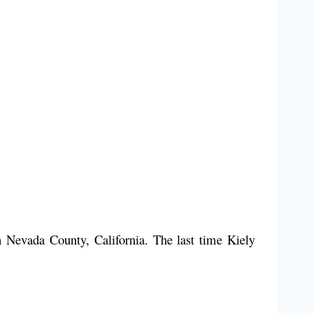
 Nevada County, California. The last time Kiely