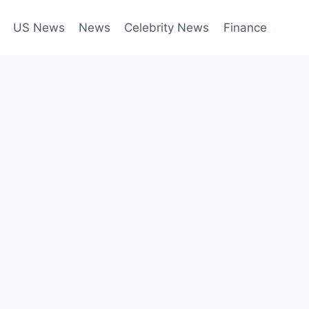
US News
News
Celebrity News
Finance