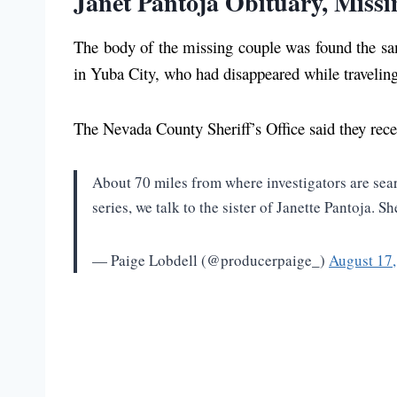
Janet Pantoja Obituary, Missi
The body of the missing couple was found the sam
in Yuba City, who had disappeared while travelin
The Nevada County Sheriff’s Office said they rece
About 70 miles from where investigators are sea
series, we talk to the sister of Janette Pantoja.
— Paige Lobdell (@producerpaige_)
August 17