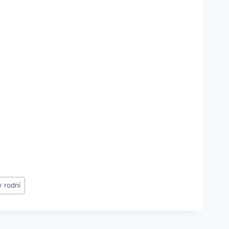
y rodni