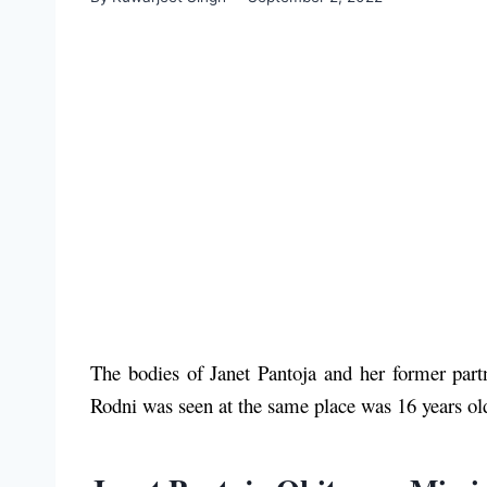
The bodies of Janet Pantoja and her former par
Rodni was seen at the same place was 16 years ol