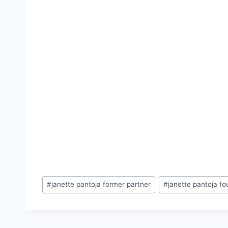
Post
#
janette pantoja former partner
#
janette pantoja f
Tags: