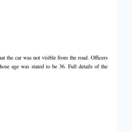
t the car was not visible from the road. Officers
ose age was stated to be 36. Full details of the