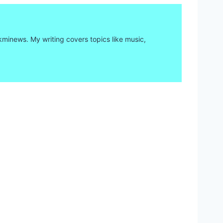
kminews. My writing covers topics like music,