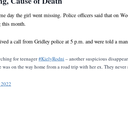
ng, Cause of Death
e day the girl went missing. Police officers said that on W
g this month.
ived a call from Gridley police at 5 p.m. and were told a man
rching for teenager
#KielyRodni
– another suspicious disappear
 She was on the way home from a road trip with her ex. They never
, 2022