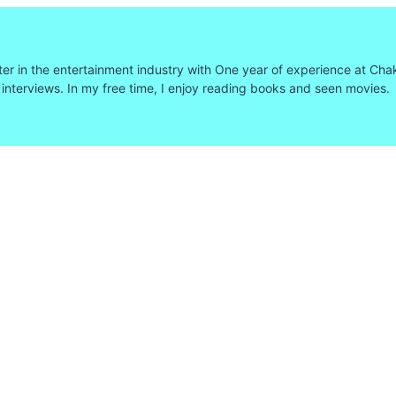
ter in the entertainment industry with One year of experience at Cha
 interviews. In my free time, I enjoy reading books and seen movies.