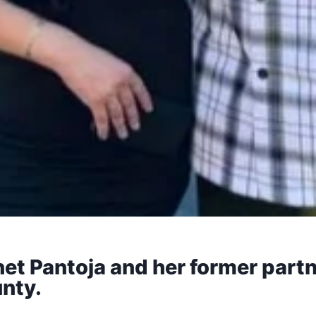
et Pantoja and her former partn
nty.