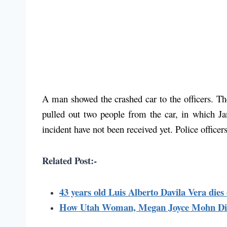
A man showed the crashed car to the officers. Th
pulled out two people from the car, in which Ja
incident have not been received yet. Police officer
Related Post:-
43 years old Luis Alberto Davila Vera die
How Utah Woman, Megan Joyce Mohn Die