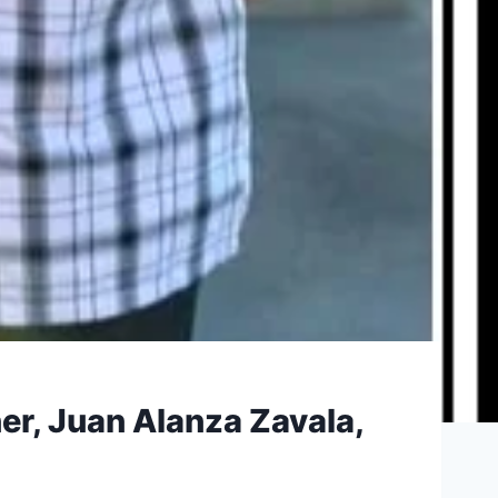
er, Juan Alanza Zavala,