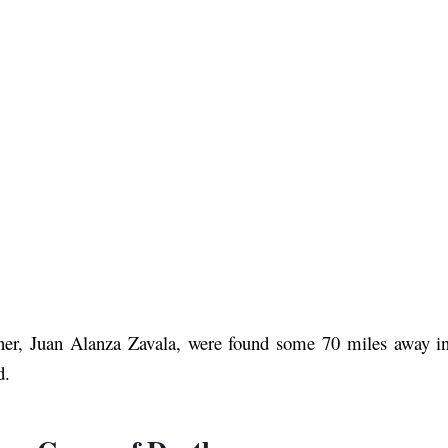
tner, Juan Alanza Zavala, were found some 70 miles away in
d.