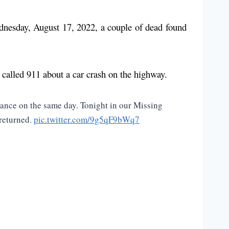
ednesday, August 17, 2022, a couple of dead found
 called 911 about a car crash on the highway.
ance on the same day. Tonight in our Missing
 returned.
pic.twitter.com/9g5qF9bWq7