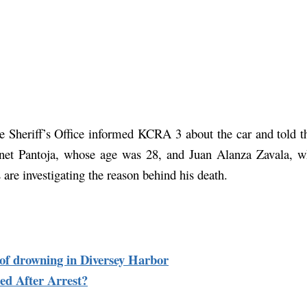
e Sheriff’s Office informed KCRA 3 about the car and told tha
net Pantoja, whose age was 28, and Juan Alanza Zavala, wh
s are investigating the reason behind his death.
s of drowning in Diversey Harbor
d After Arrest?