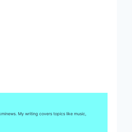
kminews. My writing covers topics like music,