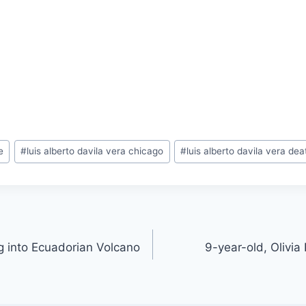
e
#
luis alberto davila vera chicago
#
luis alberto davila vera dea
ng into Ecuadorian Volcano
9-year-old, Olivia