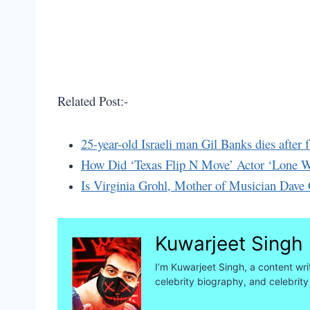
Related Post:-
25-year-old Israeli man Gil Banks dies after 
How Did ‘Texas Flip N Move’ Actor ‘Lone Wo
Is Virginia Grohl, Mother of Musician Dave 
Kuwarjeet Singh
I’m Kuwarjeet Singh, a content wri
celebrity biography, and celebrity