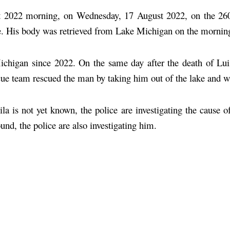
t 2022 morning, on Wednesday, 17 August 2022, on the 26
ake. His body was retrieved from Lake Michigan on the mornin
ichigan since 2022. On the same day after the death of Lui
escue team rescued the man by taking him out of the lake and w
la is not yet known, the police are investigating the cause 
und, the police are also investigating him.