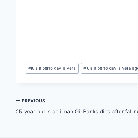
Post
#
luis alberto davila vera
#
luis alberto davila vera ag
Tags:
Post
PREVIOUS
25-year-old Israeli man Gil Banks dies after falli
navigation