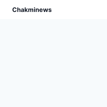
Skip
Chakminews
to
content