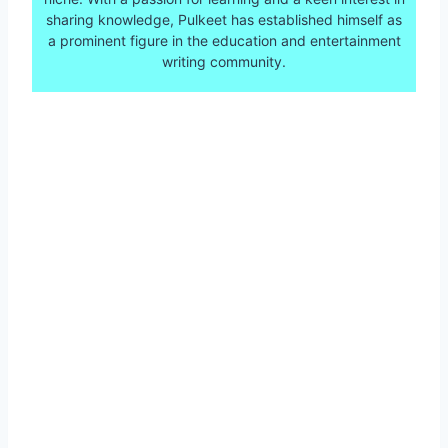
sharing knowledge, Pulkeet has established himself as
a prominent figure in the education and entertainment
writing community.