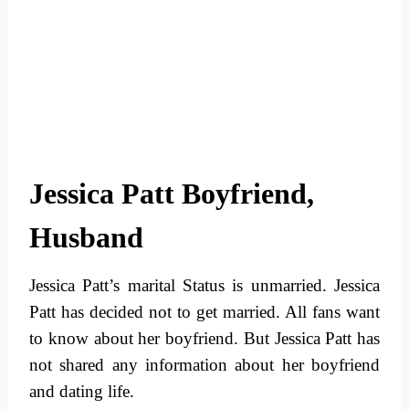
Jessica Patt Boyfriend,
Husband
Jessica Patt’s marital Status is unmarried. Jessica
Patt has decided not to get married. All fans want
to know about her boyfriend. But Jessica Patt has
not shared any information about her boyfriend
and dating life.