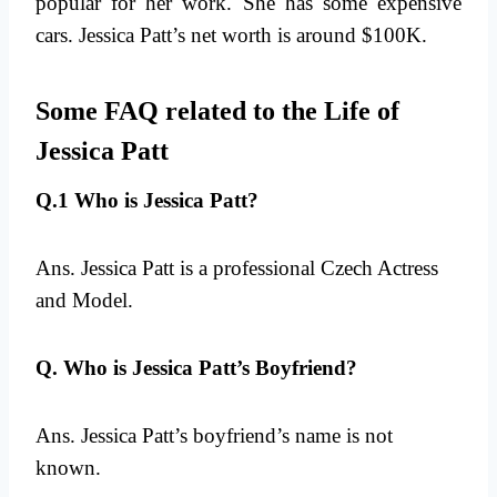
popular for her work. She has some expensive
cars. Jessica Patt’s net worth is around $100K.
Some FAQ related to the Life of
Jessica Patt
Q.1 Who is Jessica Patt?
Ans. Jessica Patt is a professional Czech Actress
and Model.
Q. Who is Jessica Patt’s Boyfriend?
Ans. Jessica Patt’s boyfriend’s name is not
known.