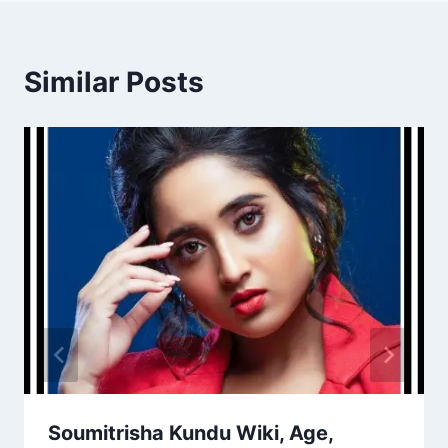
Similar Posts
Soumitrisha Kundu Wiki, Age,