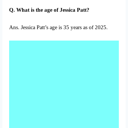
Q. What is the age of Jessica Patt?
Ans. Jessica Patt’s age is 35 years as of 2025.