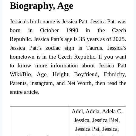
Biography, Age
Jessica’s birth name is Jessica Patt. Jessica Patt was
born in October 1990 in the Czech
Republic. Jessica Patt’s age is 35 years as of 2025.
Jessica Patt’s zodiac sign is Taurus. Jessica’s
hometown is in the Czech Republic. If you want
to know more information about Jessica Patt
Wiki/Bio, Age, Height, Boyfriend, Ethnicity,
Parents, Instagram, and Net Worth, then read the
entire article.
Adel, Adela, Adela C,
Jessica, Jessica Biel,
Jessica Pat, Jessica,