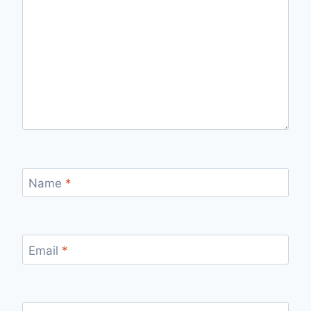
Name
*
Email
*