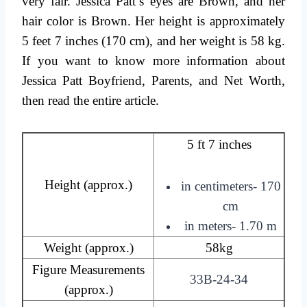
very fair. Jessica Patt’s eyes are Brown, and her
hair color is Brown. Her height is approximately
5 feet 7 inches (170 cm), and her weight is 58 kg.
If you want to know more information about
Jessica Patt Boyfriend, Parents, and Net Worth,
then read the entire article.
5 ft 7 inches
Height (approx.)
in centimeters- 170
cm
in meters- 1.70 m
Weight (approx.)
58kg
Figure Measurements
33B-24-34
(approx.)