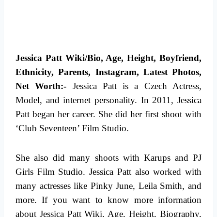
Jessica Patt Wiki/Bio, Age, Height, Boyfriend,
Ethnicity, Parents, Instagram, Latest Photos,
Net Worth:-
Jessica Patt is a Czech Actress,
Model, and internet personality. In 2011, Jessica
Patt began her career. She did her first shoot with
‘Club Seventeen’ Film Studio.
She also did many shoots with Karups and PJ
Girls Film Studio. Jessica Patt also worked with
many actresses like Pinky June, Leila Smith, and
more.
If you want to know more information
about Jessica Patt Wiki, Age, Height, Biography,