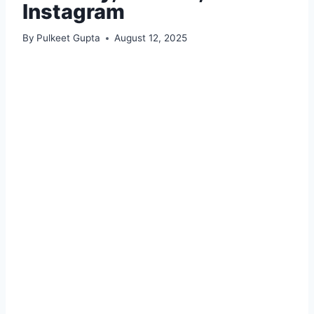
Instagram
By
Pulkeet Gupta
August 12, 2025