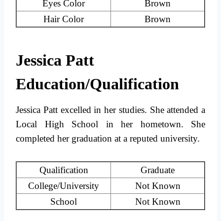
Eyes Color
Brown
Hair Color
Brown
Jessica Patt
Education/Qualification
Jessica Patt excelled in her studies. She attended a
Local High School in her hometown. She
completed her graduation at a reputed university.
Qualification
Graduate
College/University
Not Known
School
Not Known