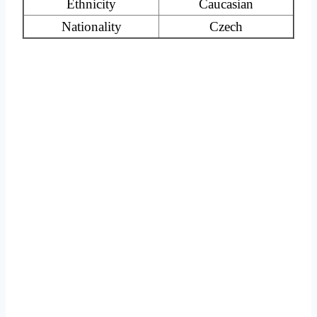
Ethnicity
Caucasian
Nationality
Czech