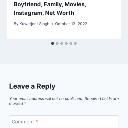
Boyfriend, Family, Movies,
Instagram, Net Worth
By
Kuwarjeet Singh
October 13, 2022
Leave a Reply
Your email address will not be published.
Required fields are
marked
*
Comment
*