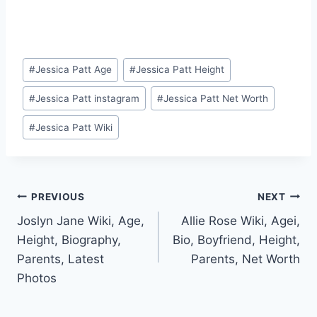
Post
#
Jessica Patt Age
#
Jessica Patt Height
Tags:
#
Jessica Patt instagram
#
Jessica Patt Net Worth
#
Jessica Patt Wiki
Post
PREVIOUS
NEXT
Joslyn Jane Wiki, Age,
Allie Rose Wiki, Agei,
navigation
Height, Biography,
Bio, Boyfriend, Height,
Parents, Latest
Parents, Net Worth
Photos