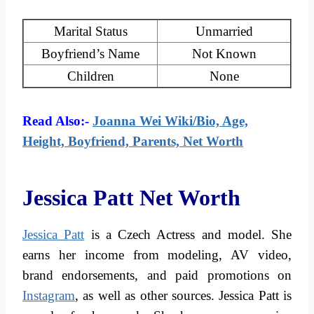
Marital Status
Unmarried
Boyfriend’s Name
Not Known
Children
None
Read Also:-
Joanna Wei Wiki/Bio, Age,
Height, Boyfriend, Parents, Net Worth
Jessica Patt Net Worth
Jessica Patt
is a Czech Actress and model. She
earns her income from modeling, AV video,
brand endorsements, and paid promotions on
Instagram
, as well as other sources. Jessica Patt is