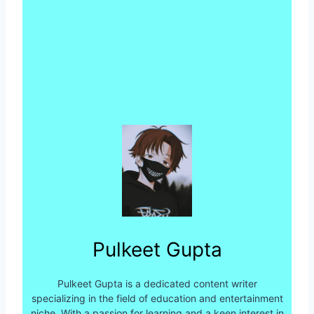
Pulkeet Gupta
Pulkeet Gupta is a dedicated content writer
specializing in the field of education and entertainment
niche. With a passion for learning and a keen interest in