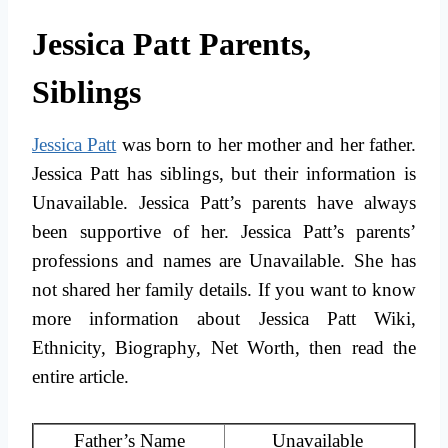
Jessica Patt Parents,
Siblings
Jessica Patt
was born to her mother and her father.
Jessica Patt has siblings, but their information is
Unavailable. Jessica Patt’s parents have always
been supportive of her. Jessica Patt’s parents’
professions and names are Unavailable. She has
not shared her family details. If you want to know
more information about Jessica Patt Wiki,
Ethnicity, Biography, Net Worth, then read the
entire article.
Father’s Name
Unavailable