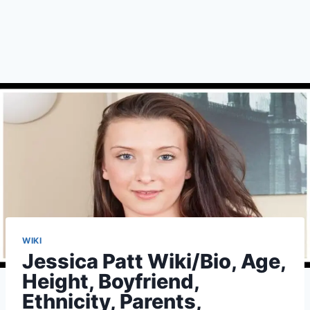
WIKI
Jessica Patt Wiki/Bio, Age,
Height, Boyfriend,
Ethnicity, Parents,