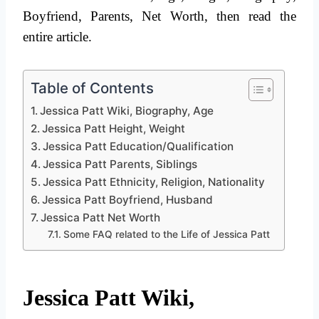
Boyfriend, Parents, Net Worth, then read the
entire article.
Table of Contents
Jessica Patt Wiki, Biography, Age
Jessica Patt Height, Weight
Jessica Patt Education/Qualification
Jessica Patt Parents, Siblings
Jessica Patt Ethnicity, Religion, Nationality
Jessica Patt Boyfriend, Husband
Jessica Patt Net Worth
Some FAQ related to the Life of Jessica Patt
Jessica Patt Wiki,