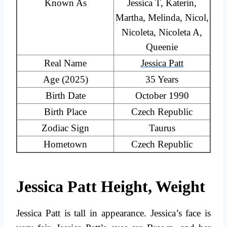
Known As
Jessica T, Katerin,
Martha, Melinda, Nicol,
Nicoleta, Nicoleta A,
Queenie
Real Name
Jessica Patt
Age (2025)
35 Years
Birth Date
October 1990
Birth Place
Czech Republic
Zodiac Sign
Taurus
Hometown
Czech Republic
Jessica Patt Height, Weight
Jessica Patt is tall in appearance. Jessica’s face is