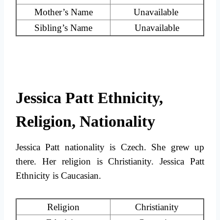
Mother’s Name
Unavailable
Sibling’s Name
Unavailable
Jessica Patt Ethnicity,
Religion, Nationality
Jessica Patt nationality is Czech. She grew up
there. Her religion is Christianity. Jessica Patt
Ethnicity is Caucasian.
Religion
Christianity