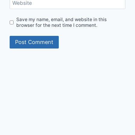
Website
Save my name, email, and website in this
browser for the next time I comment.