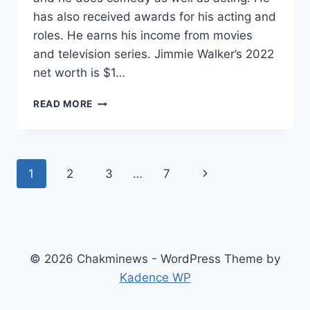
has also received awards for his acting and
roles. He earns his income from movies
and television series. Jimmie Walker’s 2022
net worth is $1…
WHAT
READ MORE
IS
JIMMIE
WALKER
NET
Page
Next
1
2
3
…
7
WORTH?
HOW
navigation
Page
MUCH
IS
JIMMIE
WALKER’S
© 2026 Chakminews - WordPress Theme by
SALARY?
Kadence WP