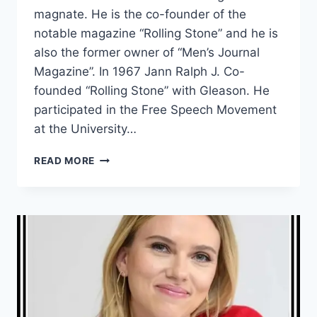
magnate. He is the co-founder of the
notable magazine “Rolling Stone” and he is
also the former owner of “Men’s Journal
Magazine”. In 1967 Jann Ralph J. Co-
founded “Rolling Stone” with Gleason. He
participated in the Free Speech Movement
at the University…
WHAT
READ MORE
IS
JANN
WENNER
NET
WORTH?
HOW
MUCH
IS
JANN
WENNER’S