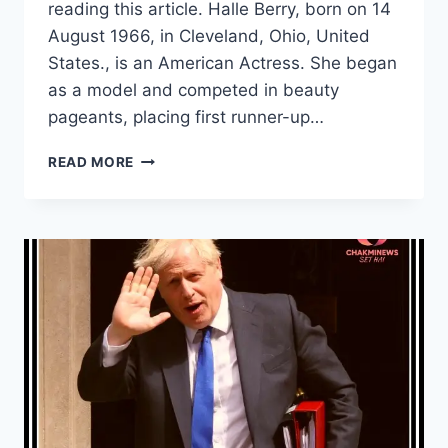
reading this article. Halle Berry, born on 14
August 1966, in Cleveland, Ohio, United
States., is an American Actress. She began
as a model and competed in beauty
pageants, placing first runner-up…
HALLE
READ MORE
BERRY
WIKI,
AGE,
HUSBAND,
LATEST
NEWS
AND
ALL
ABOUT
HER