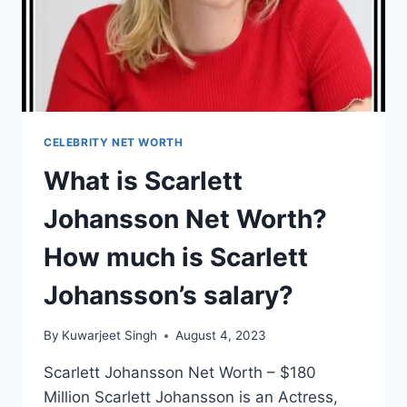
SALARY?
CELEBRITY NET WORTH
What is Scarlett
Johansson Net Worth?
How much is Scarlett
Johansson’s salary?
By
Kuwarjeet Singh
August 4, 2023
Scarlett Johansson Net Worth – $180
Million Scarlett Johansson is an Actress,