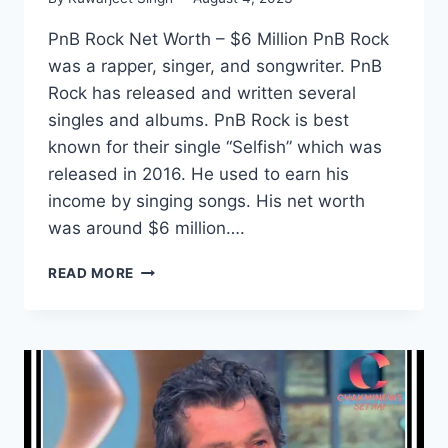
PnB Rock Net Worth – $6 Million PnB Rock
was a rapper, singer, and songwriter. PnB
Rock has released and written several
singles and albums. PnB Rock is best
known for their single “Selfish” which was
released in 2016. He used to earn his
income by singing songs. His net worth
was around $6 million….
WHAT
READ MORE
IS
PNB
ROCK
NET
WORTH?
HOW
MUCH
IS