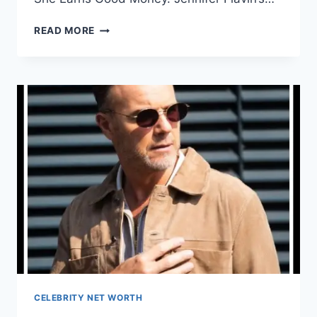
WHAT
READ MORE
IS
JENNIFER
FLAVIN
NET
WORTH?
HOW
MUCH
IS
JENNIFER
FLAVIN’S
SALARY?
CELEBRITY NET WORTH