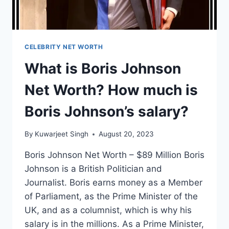
CELEBRITY NET WORTH
What is Boris Johnson
Net Worth? How much is
Boris Johnson’s salary?
By
Kuwarjeet Singh
August 20, 2023
Boris Johnson Net Worth – $89 Million Boris
Johnson is a British Politician and
Journalist. Boris earns money as a Member
of Parliament, as the Prime Minister of the
UK, and as a columnist, which is why his
salary is in the millions. As a Prime Minister,