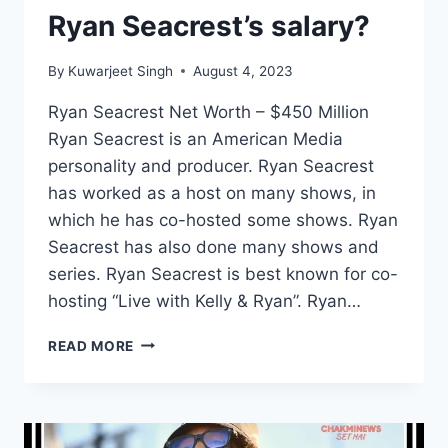
Ryan Seacrest’s salary?
By
Kuwarjeet Singh
August 4, 2023
Ryan Seacrest Net Worth – $450 Million
Ryan Seacrest is an American Media
personality and producer. Ryan Seacrest
has worked as a host on many shows, in
which he has co-hosted some shows. Ryan
Seacrest has also done many shows and
series. Ryan Seacrest is best known for co-
hosting “Live with Kelly & Ryan”. Ryan…
WHAT
READ MORE
IS
RYAN
SEACREST
NET
WORTH?