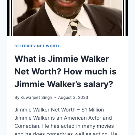
SALARY?
CELEBRITY NET WORTH
What is Jimmie Walker
Net Worth? How much is
Jimmie Walker’s salary?
By
Kuwarjeet Singh
August 3, 2023
Jimmie Walker Net Worth – $1 Million
Jimmie Walker is an American Actor and
Comedian. He has acted in many movies
and he does comedy as well as acting. He