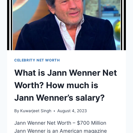
PNB
ROCK’S
SALARY?
CELEBRITY NET WORTH
What is Jann Wenner Net
Worth? How much is
Jann Wenner’s salary?
By
Kuwarjeet Singh
August 4, 2023
Jann Wenner Net Worth – $700 Million
Jann Wenner is an American magazine