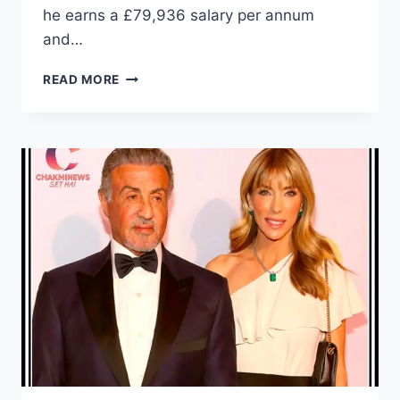
he earns a £79,936 salary per annum
and…
WHAT
READ MORE
IS
BORIS
JOHNSON
NET
WORTH?
HOW
MUCH
IS
BORIS
JOHNSON’S
SALARY?