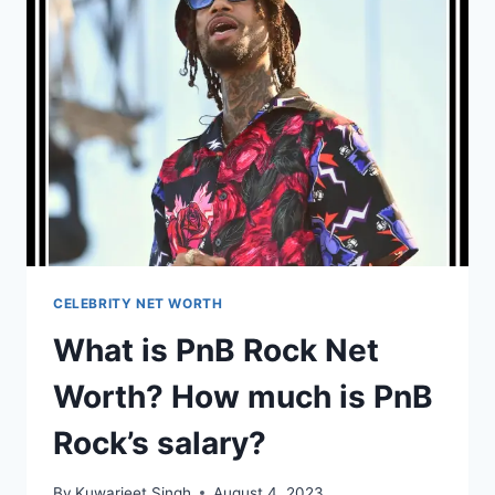
HOW
MUCH
IS
RYAN
SEACREST’S
SALARY?
CELEBRITY NET WORTH
What is PnB Rock Net
Worth? How much is PnB
Rock’s salary?
By
Kuwarjeet Singh
August 4, 2023