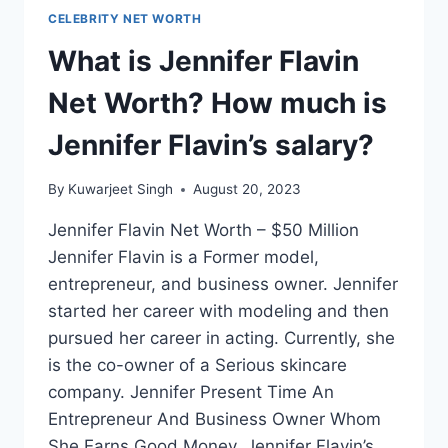
CELEBRITY NET WORTH
What is Jennifer Flavin
Net Worth? How much is
Jennifer Flavin’s salary?
By
Kuwarjeet Singh
August 20, 2023
Jennifer Flavin Net Worth – $50 Million
Jennifer Flavin is a Former model,
entrepreneur, and business owner. Jennifer
started her career with modeling and then
pursued her career in acting. Currently, she
is the co-owner of a Serious skincare
company. Jennifer Present Time An
Entrepreneur And Business Owner Whom
She Earns Good Money. Jennifer Flavin’s…