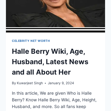
CELEBRITY NET WORTH
Halle Berry Wiki, Age,
Husband, Latest News
and all About Her
By
Kuwarjeet Singh
January 9, 2024
In this article, We are given Who is Halle
Berry? Know Halle Berry Wiki, Age, Height,
Husband, and more. So all fans keep