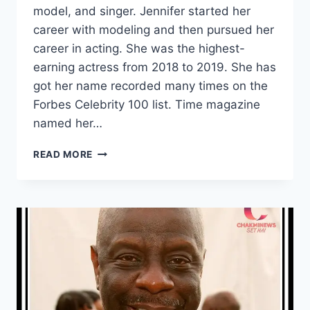
model, and singer. Jennifer started her
career with modeling and then pursued her
career in acting. She was the highest-
earning actress from 2018 to 2019. She has
got her name recorded many times on the
Forbes Celebrity 100 list. Time magazine
named her…
WHAT
READ MORE
IS
SCARLETT
JOHANSSON
NET
WORTH?
HOW
MUCH
IS
SCARLETT
JOHANSSON’S