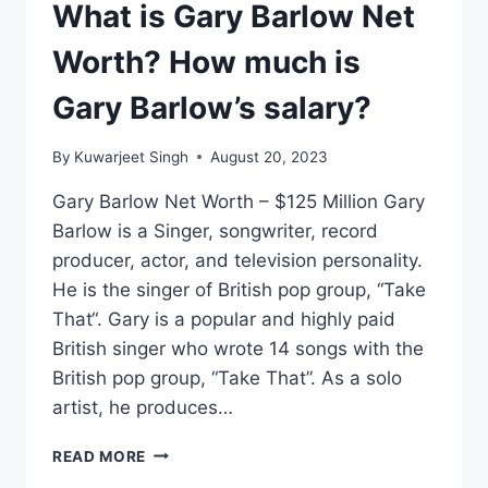
What is Gary Barlow Net
Worth? How much is
Gary Barlow’s salary?
By
Kuwarjeet Singh
August 20, 2023
Gary Barlow Net Worth – $125 Million Gary
Barlow is a Singer, songwriter, record
producer, actor, and television personality.
He is the singer of British pop group, “Take
That“. Gary is a popular and highly paid
British singer who wrote 14 songs with the
British pop group, “Take That”. As a solo
artist, he produces…
WHAT
READ MORE
IS