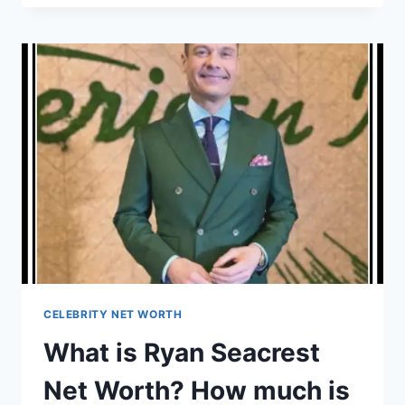
GARY
BARLOW
NET
WORTH?
HOW
MUCH
IS
GARY
BARLOW’S
SALARY?
CELEBRITY NET WORTH
What is Ryan Seacrest
Net Worth? How much is