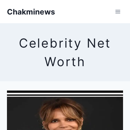
Skip
Chakminews
to
content
Celebrity Net
Worth