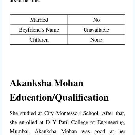
Married
No
Boyfriend’s Name
Unavailable
Children
None
Akanksha Mohan
Education/Qualification
She studied at City Montessori School. After that,
she enrolled at D Y Patil College of Engineering,
Mumbai. Akanksha Mohan was good at her