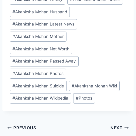
#
Akanksha Mohan Husband
#
Akanksha Mohan Latest News
#
Akanksha Mohan Mother
#
Akanksha Mohan Net Worth
#
Akanksha Mohan Passed Away
#
Akanksha Mohan Photos
#
Akanksha Mohan Suicide
#
Akanksha Mohan Wiki
#
Akanksha Mohan Wikipedia
#
Photos
Post
PREVIOUS
NEXT