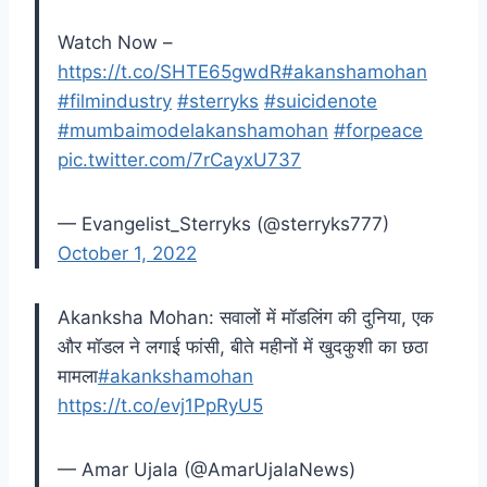
Watch Now –
https://t.co/SHTE65gwdR
#akanshamohan
#filmindustry
#sterryks
#suicidenote
#mumbaimodelakanshamohan
#forpeace
pic.twitter.com/7rCayxU737
— Evangelist_Sterryks (@sterryks777)
October 1, 2022
Akanksha Mohan: सवालों में मॉडलिंग की दुनिया, एक
और मॉडल ने लगाई फांसी, बीते महीनों में खुदकुशी का छठा
मामला
#akankshamohan
https://t.co/evj1PpRyU5
— Amar Ujala (@AmarUjalaNews)