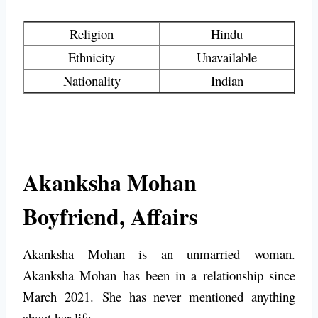
Religion
Hindu
Ethnicity
Unavailable
Nationality
Indian
Akanksha Mohan
Boyfriend, Affairs
Akanksha Mohan is an unmarried woman.
Akanksha Mohan has been in a relationship since
March 2021. She has never mentioned anything
about her life.