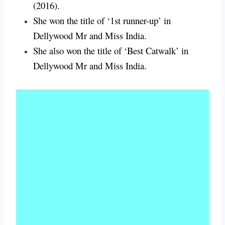
(2016).
She won the title of ‘1st runner-up’ in
Dellywood Mr and Miss India.
She also won the title of ‘Best Catwalk’ in
Dellywood Mr and Miss India.