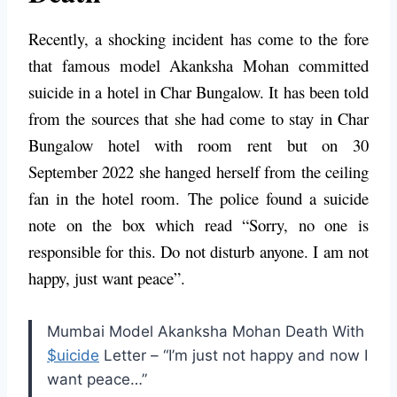
Recently, a shocking incident has come to the fore
that famous model Akanksha Mohan committed
suicide in a hotel in Char Bungalow. It has been told
from the sources that she had come to stay in Char
Bungalow hotel with room rent but on 30
September 2022 she hanged herself from the ceiling
fan in the hotel room. The police found a suicide
note on the box which read “Sorry, no one is
responsible for this. Do not disturb anyone. I am not
happy, just want peace”.
Mumbai Model Akanksha Mohan Death With
$uicide
Letter – “I’m just not happy and now I
want peace…”