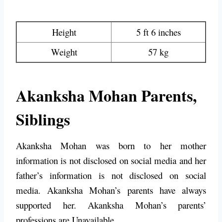
Height
5 ft 6 inches
Weight
57 kg
Akanksha Mohan Parents,
Siblings
Akanksha Mohan was born to her mother
information is not disclosed on social media and her
father’s information is not disclosed on social
media. Akanksha Mohan’s parents have always
supported her. Akanksha Mohan’s parents’
professions are Unavailable.