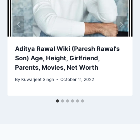
Aditya Rawal Wiki (Paresh Rawal’s
Son) Age, Height, Girlfriend,
Parents, Movies, Net Worth
By
Kuwarjeet Singh
October 11, 2022