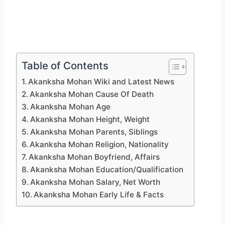
Table of Contents
Akanksha Mohan Wiki and Latest News
Akanksha Mohan Cause Of Death
Akanksha Mohan Age
Akanksha Mohan Height, Weight
Akanksha Mohan Parents, Siblings
Akanksha Mohan Religion, Nationality
Akanksha Mohan Boyfriend, Affairs
Akanksha Mohan Education/Qualification
Akanksha Mohan Salary, Net Worth
Akanksha Mohan Early Life & Facts