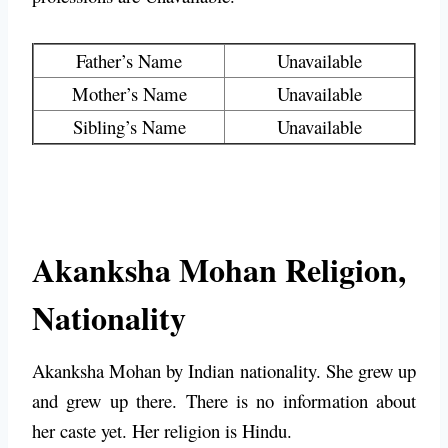
Father’s Name
Unavailable
Mother’s Name
Unavailable
Sibling’s Name
Unavailable
Akanksha Mohan Religion,
Nationality
Akanksha Mohan by Indian nationality. She grew up
and grew up there. There is no information about
her caste yet. Her religion is Hindu.