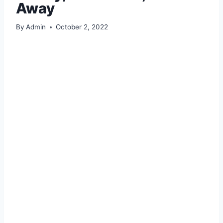
Away
By
Admin
October 2, 2022