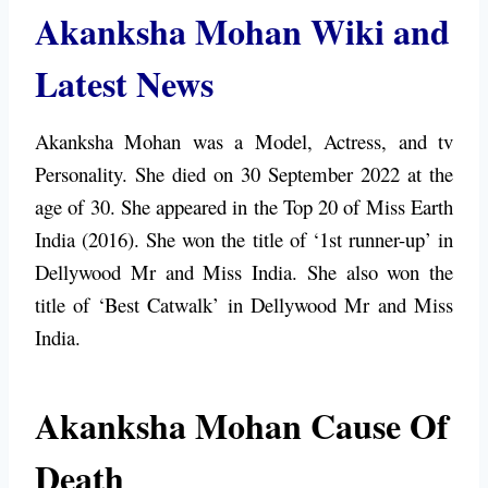
Akanksha Mohan Wiki and
Latest News
Akanksha Mohan was a Model, Actress, and tv
Personality. She died on 30 September 2022 at the
age of 30. She appeared in the Top 20 of Miss Earth
India (2016). She won the title of ‘1st runner-up’ in
Dellywood Mr and Miss India. She also won the
title of ‘Best Catwalk’ in Dellywood Mr and Miss
India.
Akanksha Mohan Cause Of
Death