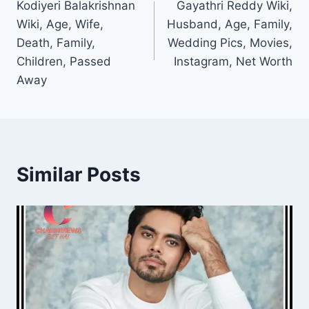
Kodiyeri Balakrishnan
Gayathri Reddy Wiki,
navigation
Wiki, Age, Wife,
Husband, Age, Family,
Death, Family,
Wedding Pics, Movies,
Children, Passed
Instagram, Net Worth
Away
Similar Posts