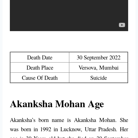
Death Date
30 September 2022
Death Place
Versova, Mumbai
Cause Of Death
Suicide
Akanksha Mohan Age
Akanksha’s born name is Akanksha Mohan. She
was born in 1992 in Lucknow, Uttar Pradesh. Her