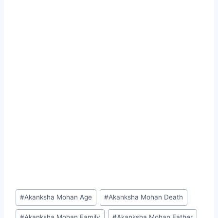
Post
#
Akanksha Mohan Age
#
Akanksha Mohan Death
Tags:
#
Akanksha Mohan Family
#
Akanksha Mohan Father