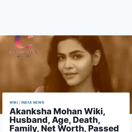
WIKI
|
INDIA NEWS
Akanksha Mohan Wiki,
Husband, Age, Death,
Family, Net Worth, Passed