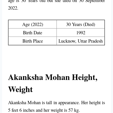
age is 30 Years old but she died on 30 September
2022.
Age (2022)
30 Years (Died)
Birth Date
1992
Birth Place
Lucknow, Uttar Pradesh
Akanksha Mohan Height,
Weight
Akanksha Mohan is tall in appearance. Her height is
5 feet 6 inches and her weight is 57 kg.