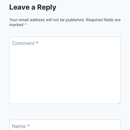
Leave a Reply
Your email address will not be published.
Required fields are
marked
*
Comment
*
Name
*