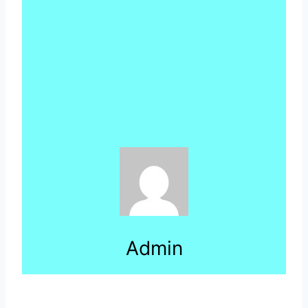
Admin