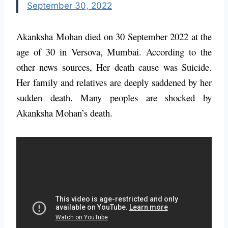
September 30, 2022
Akanksha Mohan died on 30 September 2022 at the
age of 30 in Versova, Mumbai. According to the
other news sources, Her death cause was Suicide.
Her family and relatives are deeply saddened by her
sudden death. Many peoples are shocked by
Akanksha Mohan’s death.