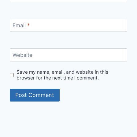
Email
*
Website
Save my name, email, and website in this
browser for the next time I comment.