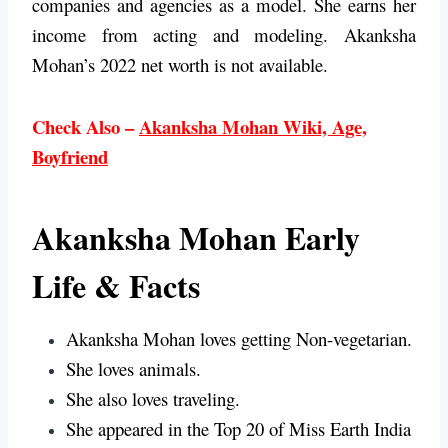
companies and agencies as a model. She earns her
income from acting and modeling. Akanksha
Mohan’s 2022 net worth is not available.
Check Also –
Akanksha Mohan Wiki, Age,
Boyfriend
Akanksha Mohan Early
Life & Facts
Akanksha Mohan loves getting Non-vegetarian.
She loves animals.
She also loves traveling.
She appeared in the Top 20 of Miss Earth India