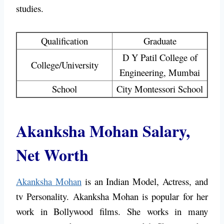
studies.
Qualification
Graduate
D Y Patil College of
College/University
Engineering, Mumbai
School
City Montessori School
Akanksha Mohan Salary,
Net Worth
Akanksha Mohan
is an Indian Model, Actress, and
tv Personality. Akanksha Mohan is popular for her
work in Bollywood films. She works in many