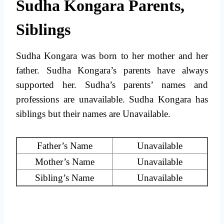
Sudha Kongara Parents,
Siblings
Sudha Kongara was born to her mother and her
father. Sudha Kongara’s parents have always
supported her. Sudha’s parents’ names and
professions are unavailable. Sudha Kongara has
siblings but their names are Unavailable.
Father’s Name
Unavailable
Mother’s Name
Unavailable
Sibling’s Name
Unavailable