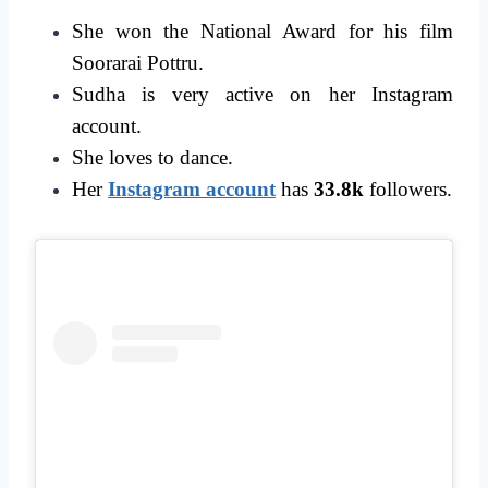
She won the National Award for his film
Soorarai Pottru.
Sudha is very active on her Instagram
account.
She loves to dance.
Her
Instagram account
has
33.8k
followers.