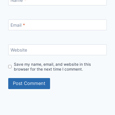
Name
*
Email
*
Website
Save my name, email, and website in this
browser for the next time I comment.