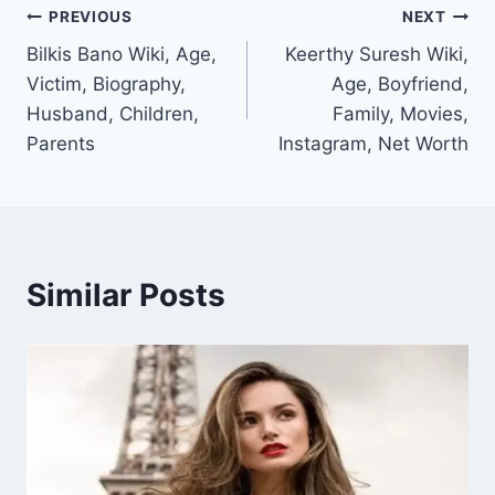
Post
PREVIOUS
NEXT
Bilkis Bano Wiki, Age,
Keerthy Suresh Wiki,
navigation
Victim, Biography,
Age, Boyfriend,
Husband, Children,
Family, Movies,
Parents
Instagram, Net Worth
Similar Posts