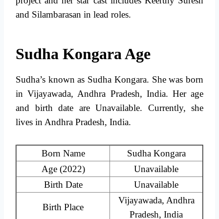
project and her star cast includes Keerthy Suresh
and Silambarasan in lead roles.
Sudha Kongara Age
Sudha’s known as Sudha Kongara. She was born
in Vijayawada, Andhra Pradesh, India. Her age
and birth date are Unavailable. Currently, she
lives in Andhra Pradesh, India.
Born Name
Sudha Kongara
Age (2022)
Unavailable
Birth Date
Unavailable
Vijayawada, Andhra
Birth Place
Pradesh, India