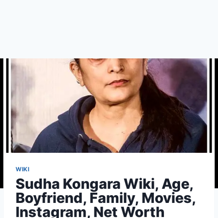
WIKI
Sudha Kongara Wiki, Age,
Boyfriend, Family, Movies,
Instagram, Net Worth