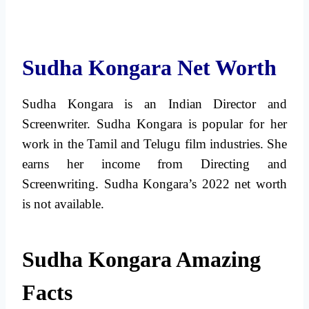
Sudha Kongara Net Worth
Sudha Kongara is an Indian Director and
Screenwriter. Sudha Kongara is popular for her
work in the Tamil and Telugu film industries. She
earns her income from Directing and
Screenwriting. Sudha Kongara’s 2022 net worth
is not available.
Sudha Kongara Amazing
Facts