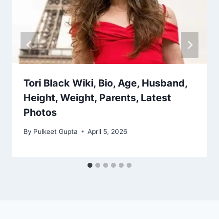
Tori Black Wiki, Bio, Age, Husband,
Height, Weight, Parents, Latest
Photos
By
Pulkeet Gupta
April 5, 2026