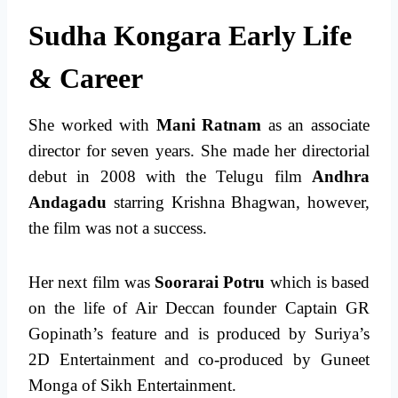
Sudha Kongara Early Life
& Career
She worked with
Mani Ratnam
as an associate
director for seven years. She made her directorial
debut in 2008 with the Telugu film
Andhra
Andagadu
starring Krishna Bhagwan, however,
the film was not a success.
Her next film was
Soorarai Potru
which is based
on the life of Air Deccan founder Captain GR
Gopinath’s feature and is produced by Suriya’s
2D Entertainment and co-produced by Guneet
Monga of Sikh Entertainment.