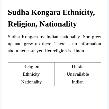
Sudha Kongara Ethnicity,
Religion, Nationality
Sudha Kongara by Indian nationality. She grew
up and grew up there. There is no information
about her caste yet. Her religion is Hindu.
Religion
Hindu
Ethnicity
Unavailable
Nationality
Indian