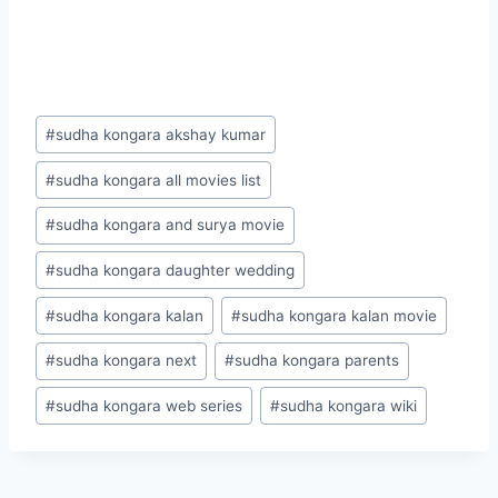
Post
#
sudha kongara akshay kumar
Tags:
#
sudha kongara all movies list
#
sudha kongara and surya movie
#
sudha kongara daughter wedding
#
sudha kongara kalan
#
sudha kongara kalan movie
#
sudha kongara next
#
sudha kongara parents
#
sudha kongara web series
#
sudha kongara wiki