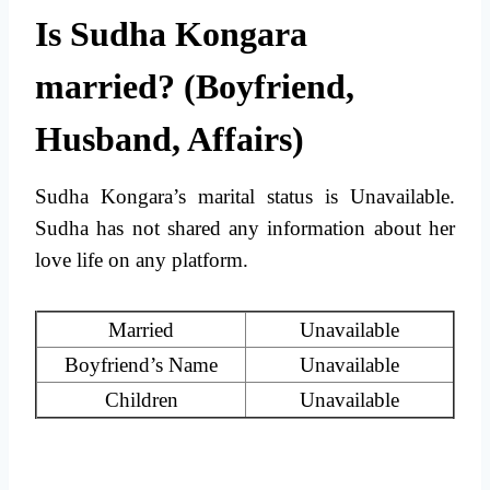
Is Sudha Kongara
married? (Boyfriend,
Husband, Affairs)
Sudha Kongara’s marital status is Unavailable.
Sudha has not shared any information about her
love life on any platform.
Married
Unavailable
Boyfriend’s Name
Unavailable
Children
Unavailable