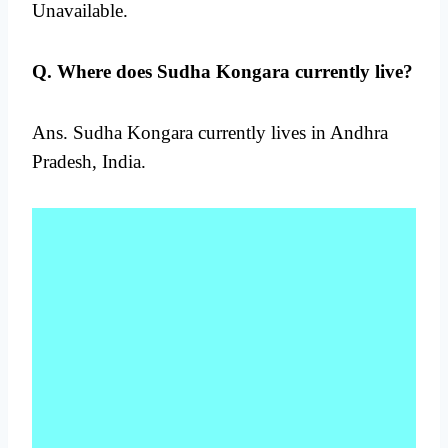
Unavailable.
Q. Where does Sudha Kongara currently live?
Ans. Sudha Kongara currently lives in Andhra
Pradesh, India.