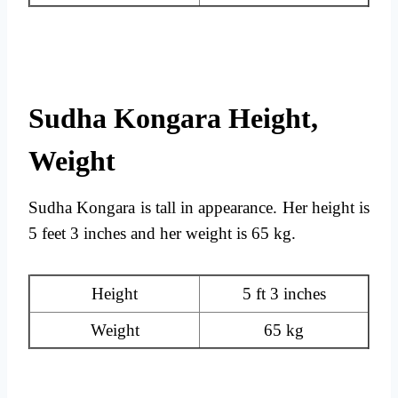
Sudha Kongara Height,
Weight
Sudha Kongara is tall in appearance. Her height is
5 feet 3 inches and her weight is 65 kg.
Height
5 ft 3 inches
Weight
65 kg