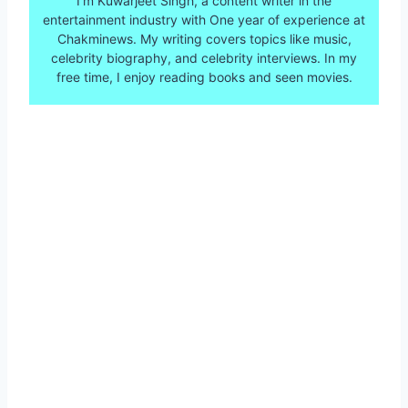
I’m Kuwarjeet Singh, a content writer in the
entertainment industry with One year of experience at
Chakminews. My writing covers topics like music,
celebrity biography, and celebrity interviews. In my
free time, I enjoy reading books and seen movies.