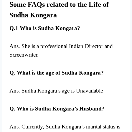
Some FAQs related to the Life of
Sudha Kongara
Q.1 Who is Sudha Kongara?
Ans. She is a professional Indian Director and
Screenwriter.
Q. What is the age of Sudha Kongara?
Ans. Sudha Kongara’s age is Unavailable
Q. Who is Sudha Kongara’s Husband?
Ans. Currently, Sudha Kongara’s marital status is