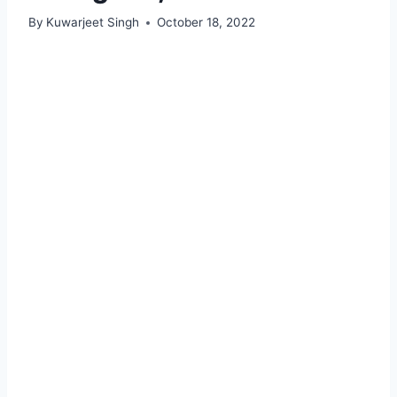
By
Kuwarjeet Singh
October 18, 2022