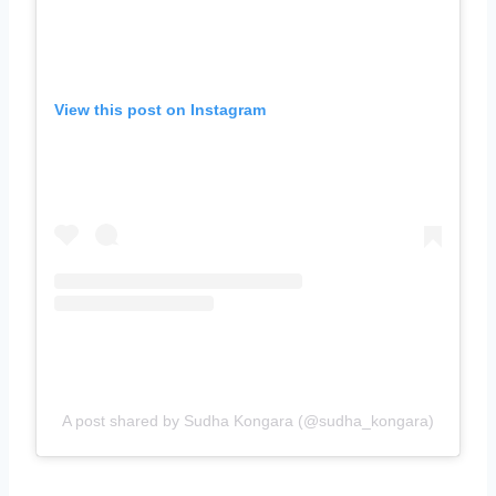
View this post on Instagram
A post shared by Sudha Kongara (@sudha_kongara)