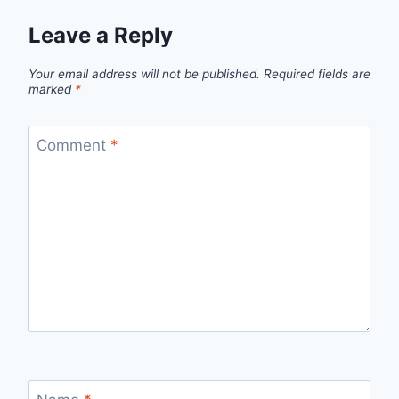
Leave a Reply
Your email address will not be published.
Required fields are
marked
*
Comment
*