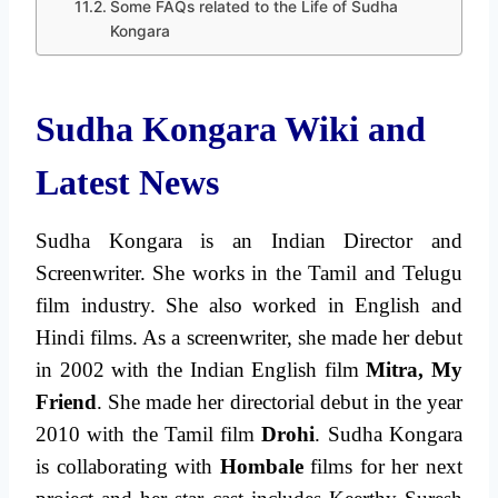
Some FAQs related to the Life of Sudha
Kongara
Sudha Kongara Wiki and
Latest News
Sudha Kongara is an Indian Director and
Screenwriter. She works in the Tamil and Telugu
film industry. She also worked in English and
Hindi films. As a screenwriter, she made her debut
in 2002 with the Indian English film
Mitra, My
Friend
. She made her directorial debut in the year
2010 with the Tamil film
Drohi
. Sudha Kongara
is collaborating with
Hombale
films for her next