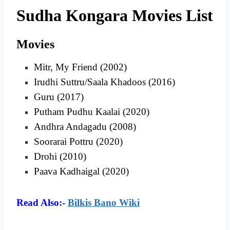
Sudha Kongara Movies List
Movies
Mitr, My Friend (2002)
Irudhi Suttru/Saala Khadoos (2016)
Guru (2017)
Putham Pudhu Kaalai (2020)
Andhra Andagadu (2008)
Soorarai Pottru (2020)
Drohi (2010)
Paava Kadhaigal (2020)
Read Also:-
Bilkis Bano Wiki