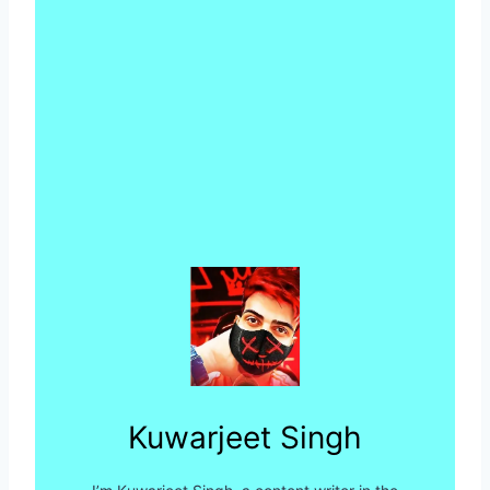
Kuwarjeet Singh