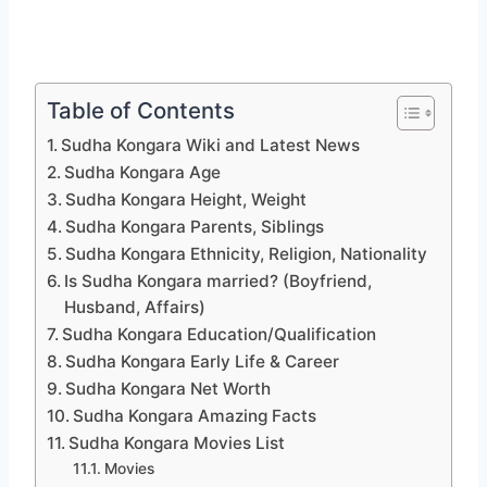
Table of Contents
Sudha Kongara Wiki and Latest News
Sudha Kongara Age
Sudha Kongara Height, Weight
Sudha Kongara Parents, Siblings
Sudha Kongara Ethnicity, Religion, Nationality
Is Sudha Kongara married? (Boyfriend,
Husband, Affairs)
Sudha Kongara Education/Qualification
Sudha Kongara Early Life & Career
Sudha Kongara Net Worth
Sudha Kongara Amazing Facts
Sudha Kongara Movies List
Movies