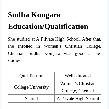
Sudha Kongara
Education/Qualification
She studied at A Private High School. After that,
she enrolled in Women’s Christian College,
Chennai. Sudha Kongara was good at her
studies.
Qualification
Well educated
Women’s Christian
College/University
College, Chennai
School
A Private High School