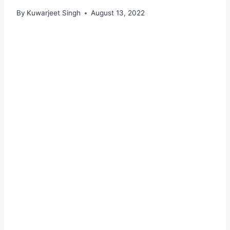
By
Kuwarjeet Singh
August 13, 2022