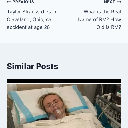
Post
PREVIOUS
NEXT
Taylor Strauss dies in
What is the Real
navigation
Cleveland, Ohio, car
Name of RM? How
accident at age 26
Old is RM?
Similar Posts