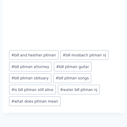
Post
#
bill and heather pitman
#
bill mosbach pitman nj
Tags:
#
bill pitman attorney
#
bill pitman guitar
#
bill pitman obituary
#
bill pitman songs
#
is bill pitman still alive
#
water bill pitman nj
#
what does pitman mean