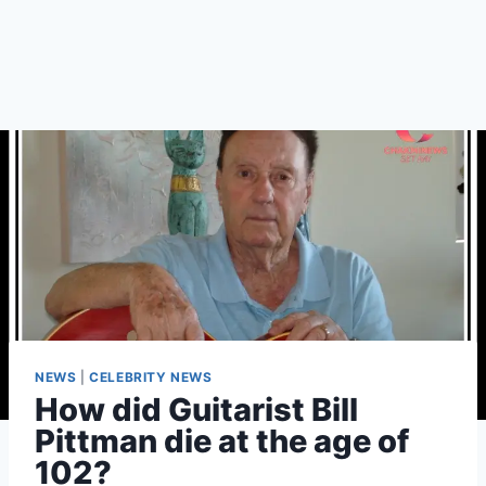
NEWS
|
CELEBRITY NEWS
How did Guitarist Bill
Pittman die at the age of
102?