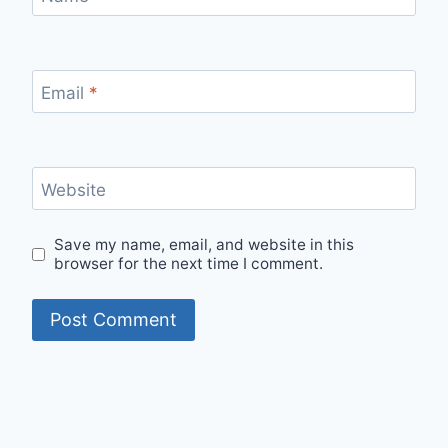
Email
*
Website
Save my name, email, and website in this
browser for the next time I comment.