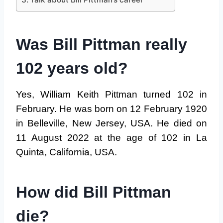
Was Bill Pittman really
102 years old?
Yes, William Keith Pittman turned 102 in
February. He was born on 12 February 1920
in Belleville, New Jersey, USA. He died on
11 August 2022 at the age of 102 in La
Quinta, California, USA.
How did Bill Pittman
die?