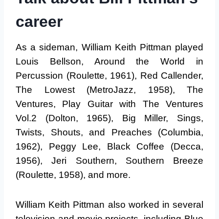
career
As a sideman, William Keith Pittman played
Louis Bellson, Around the World in
Percussion (Roulette, 1961), Red Callender,
The Lowest (MetroJazz, 1958), The
Ventures, Play Guitar with The Ventures
Vol.2 (Dolton, 1965), Big Miller, Sings,
Twists, Shouts, and Preaches (Columbia,
1962), Peggy Lee, Black Coffee (Decca,
1956), Jeri Southern, Southern Breeze
(Roulette, 1958), and more.
William Keith Pittman also worked in several
television and movie projects, including Blue