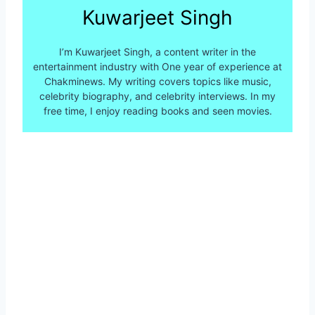
Kuwarjeet Singh
I’m Kuwarjeet Singh, a content writer in the
entertainment industry with One year of experience at
Chakminews. My writing covers topics like music,
celebrity biography, and celebrity interviews. In my
free time, I enjoy reading books and seen movies.