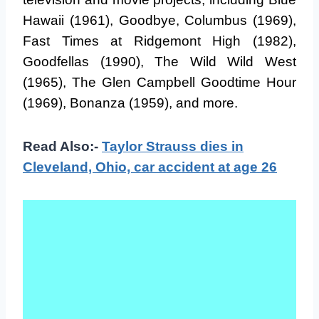
Hawaii (1961), Goodbye, Columbus (1969),
Fast Times at Ridgemont High (1982),
Goodfellas (1990), The Wild Wild West
(1965), The Glen Campbell Goodtime Hour
(1969), Bonanza (1959), and more.
Read Also:-
Taylor Strauss dies in
Cleveland, Ohio, car accident at age 26