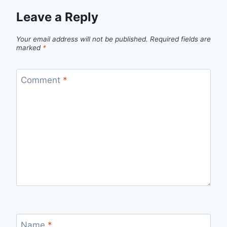
Leave a Reply
Your email address will not be published.
Required fields are
marked
*
Comment
*
Name
*