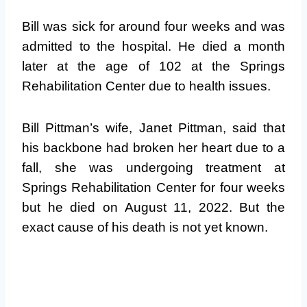
Bill was sick for around four weeks and was
admitted to the hospital. He died a month
later at the age of 102 at the Springs
Rehabilitation Center due to health issues.
Bill Pittman’s wife, Janet Pittman, said that
his backbone had broken her heart due to a
fall, she was undergoing treatment at
Springs Rehabilitation Center for four weeks
but he died on August 11, 2022. But the
exact cause of his death is not yet known.