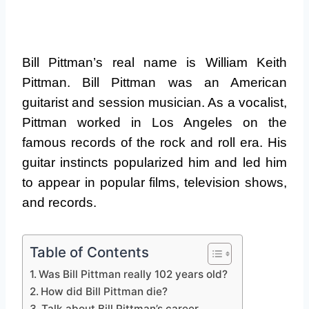
Bill Pittman’s real name is William Keith
Pittman. Bill Pittman was an American
guitarist and session musician. As a vocalist,
Pittman worked in Los Angeles on the
famous records of the rock and roll era. His
guitar instincts popularized him and led him
to appear in popular films, television shows,
and records.
Table of Contents
Was Bill Pittman really 102 years old?
How did Bill Pittman die?
Talk about Bill Pittman’s career