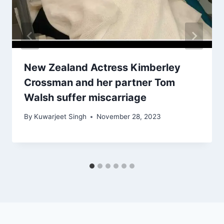
New Zealand Actress Kimberley
Crossman and her partner Tom
Walsh suffer miscarriage
By
Kuwarjeet Singh
November 28, 2023