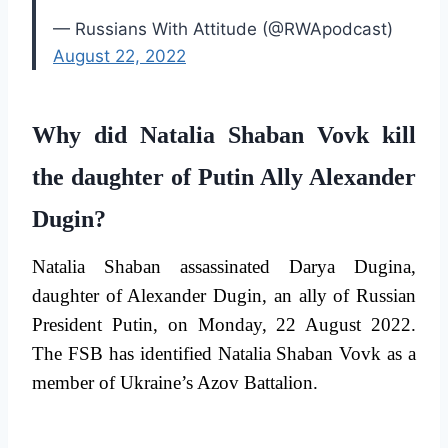
— Russians With Attitude (@RWApodcast)
August 22, 2022
Why did Natalia Shaban Vovk kill
the daughter of Putin Ally Alexander
Dugin?
Natalia Shaban assassinated Darya Dugina,
daughter of Alexander Dugin, an ally of Russian
President Putin, on Monday, 22 August 2022.
The FSB has identified Natalia Shaban Vovk as a
member of Ukraine’s Azov Battalion.