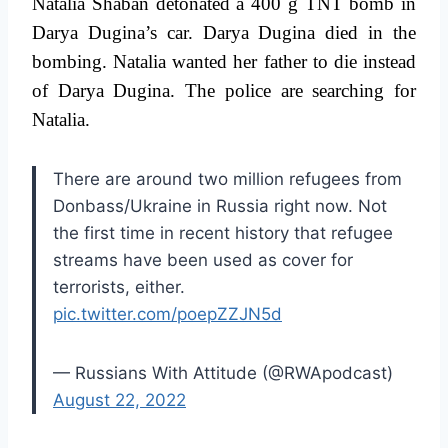
Natalia Shaban detonated a 400 g TNT bomb in
Darya Dugina’s car. Darya Dugina died in the
bombing. Natalia wanted her father to die instead
of Darya Dugina. The police are searching for
Natalia.
There are around two million refugees from
Donbass/Ukraine in Russia right now. Not
the first time in recent history that refugee
streams have been used as cover for
terrorists, either.
pic.twitter.com/poepZZJN5d
— Russians With Attitude (@RWApodcast)
August 22, 2022