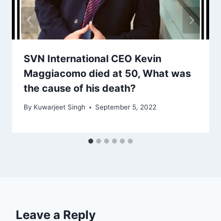
SVN International CEO Kevin
Maggiacomo died at 50, What was
the cause of his death?
By
Kuwarjeet Singh
September 5, 2022
Leave a Reply