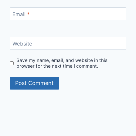
Email
*
Website
Save my name, email, and website in this
browser for the next time I comment.