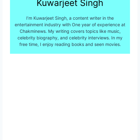
Kuwarjeet Singh
I’m Kuwarjeet Singh, a content writer in the
entertainment industry with One year of experience at
Chakminews. My writing covers topics like music,
celebrity biography, and celebrity interviews. In my
free time, I enjoy reading books and seen movies.