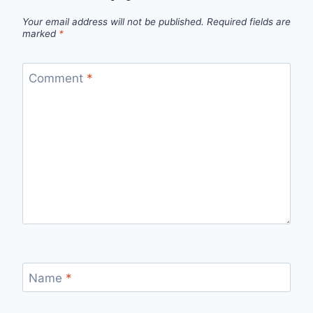
Your email address will not be published.
Required fields are
marked
*
Comment
*
Name
*