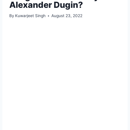
Alexander Dugin?
By
Kuwarjeet Singh
August 23, 2022