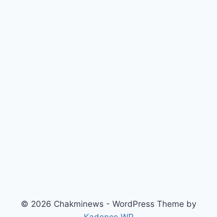
© 2026 Chakminews - WordPress Theme by
Kadence WP