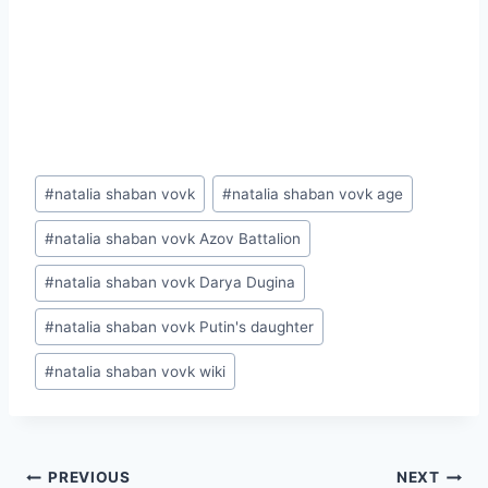
Post
#
natalia shaban vovk
#
natalia shaban vovk age
Tags:
#
natalia shaban vovk Azov Battalion
#
natalia shaban vovk Darya Dugina
#
natalia shaban vovk Putin's daughter
#
natalia shaban vovk wiki
Post
PREVIOUS
NEXT