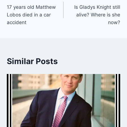
17 years old Matthew
Is Gladys Knight still
navigation
Lobos died in a car
alive? Where is she
accident
now?
Similar Posts