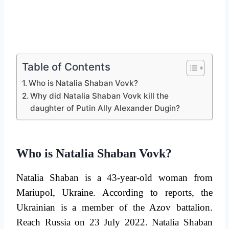
Table of Contents
Who is Natalia Shaban Vovk?
Why did Natalia Shaban Vovk kill the
daughter of Putin Ally Alexander Dugin?
Who is Natalia Shaban Vovk?
Natalia Shaban is a 43-year-old woman from
Mariupol, Ukraine. According to reports, the
Ukrainian is a member of the Azov battalion.
Reach Russia on 23 July 2022. Natalia Shaban