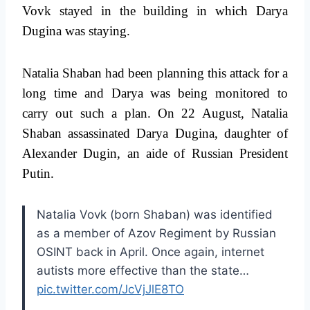
Vovk stayed in the building in which Darya
Dugina was staying.
Natalia Shaban had been planning this attack for a
long time and Darya was being monitored to
carry out such a plan. On 22 August, Natalia
Shaban assassinated Darya Dugina, daughter of
Alexander Dugin, an aide of Russian President
Putin.
Natalia Vovk (born Shaban) was identified
as a member of Azov Regiment by Russian
OSINT back in April. Once again, internet
autists more effective than the state…
pic.twitter.com/JcVjJlE8TO