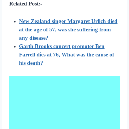
Related Post:-
New Zealand singer Margaret Urlich died
at the age of 57, was she suffering from
any disease?
Garth Brooks concert promoter Ben
Farrell dies at 76, What was the cause of
his death?