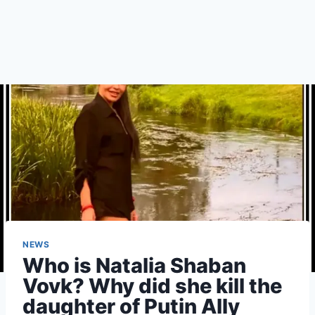
NEWS
Who is Natalia Shaban
Vovk? Why did she kill the
daughter of Putin Ally