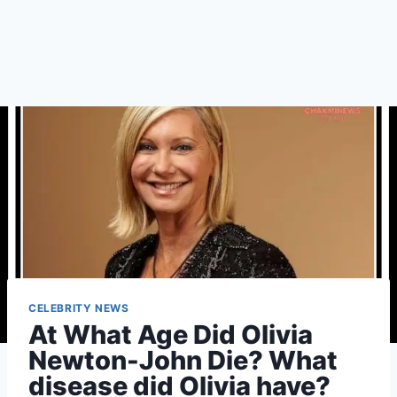
CELEBRITY NEWS
At What Age Did Olivia
Newton-John Die? What
disease did Olivia have?