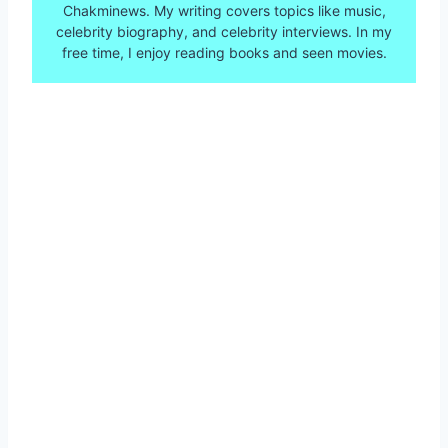
Chakminews. My writing covers topics like music,
celebrity biography, and celebrity interviews. In my
free time, I enjoy reading books and seen movies.