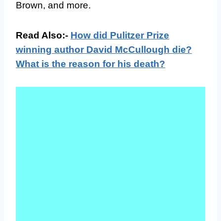
Brown, and more.
Read Also:-
How did Pulitzer Prize
winning author David McCullough die?
What is the reason for his death?