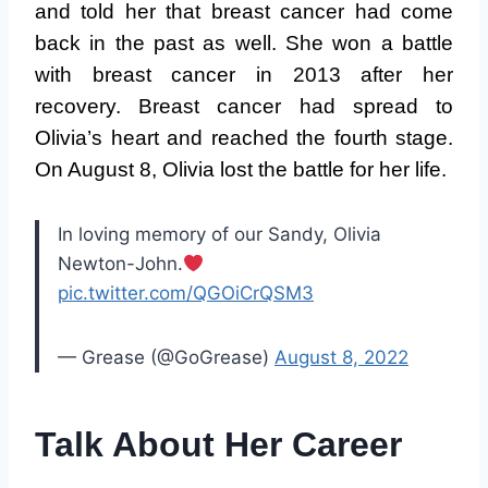
and told her that breast cancer had come
back in the past as well. She won a battle
with breast cancer in 2013 after her
recovery. Breast cancer had spread to
Olivia’s heart and reached the fourth stage.
On August 8, Olivia lost the battle for her life.
In loving memory of our Sandy, Olivia
Newton-John.
pic.twitter.com/QGOiCrQSM3
— Grease (@GoGrease)
August 8, 2022
Talk About Her Career