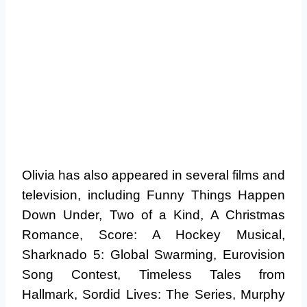
Olivia has also appeared in several films and
television, including Funny Things Happen
Down Under, Two of a Kind, A Christmas
Romance, Score: A Hockey Musical,
Sharknado 5: Global Swarming, Eurovision
Song Contest, Timeless Tales from
Hallmark, Sordid Lives: The Series, Murphy