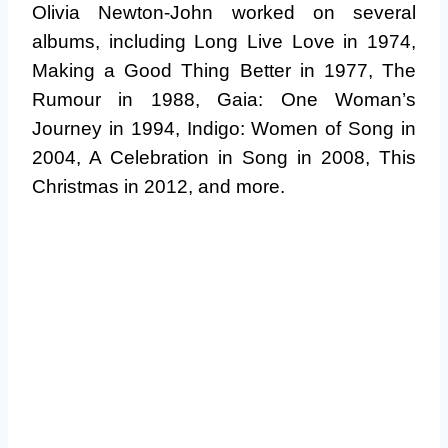
Olivia Newton-John worked on several
albums, including Long Live Love in 1974,
Making a Good Thing Better in 1977, The
Rumour in 1988, Gaia: One Woman’s
Journey in 1994, Indigo: Women of Song in
2004, A Celebration in Song in 2008, This
Christmas in 2012, and more.