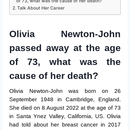
of 73, what was the cause of her death?
Talk About Her Career
Olivia Newton-John
passed away at the age
of 73, what was the
cause of her death?
Olivia Newton-John was born on 26
September 1948 in Cambridge, England.
She died on 8 August 2022 at the age of 73
in Santa Ynez Valley, California, US. Olivia
had told about her breast cancer in 2017