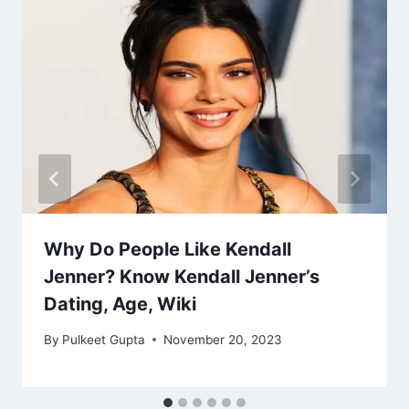
Why Do People Like Kendall
Jenner? Know Kendall Jenner’s
Dating, Age, Wiki
By
Pulkeet Gupta
November 20, 2023