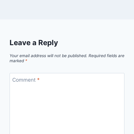
Leave a Reply
Your email address will not be published.
Required fields are
marked
*
Comment
*