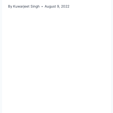
By
Kuwarjeet Singh
August 9, 2022