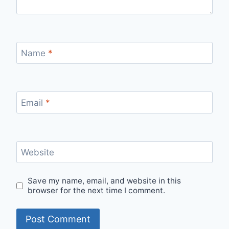
Name
*
Email
*
Website
Save my name, email, and website in this
browser for the next time I comment.