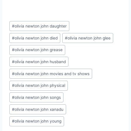
Post
#
olivia newton john daughter
Tags:
#
olivia newton john died
#
olivia newton john glee
#
olivia newton john grease
#
olivia newton john husband
#
olivia newton john movies and tv shows
#
olivia newton john physical
#
olivia newton john songs
#
olivia newton john xanadu
#
olivia newton john young