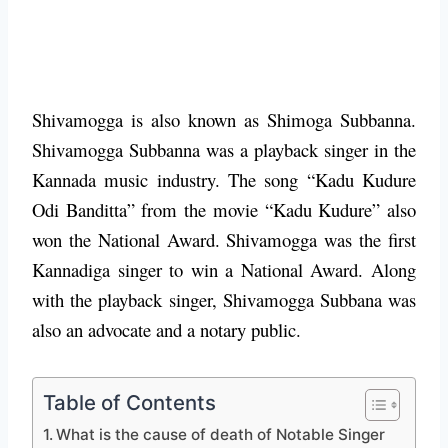
Shivamogga is also known as Shimoga Subbanna.
Shivamogga Subbanna was a playback singer in the
Kannada music industry. The song “Kadu Kudure
Odi Banditta” from the movie “Kadu Kudure” also
won the National Award. Shivamogga was the first
Kannadiga singer to win a National Award. Along
with the playback singer, Shivamogga Subbana was
also an advocate and a notary public.
Table of Contents
What is the cause of death of Notable Singer