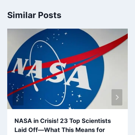
Similar Posts
NASA in Crisis! 23 Top Scientists
Laid Off—What This Means for