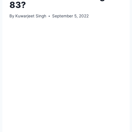
83?
By
Kuwarjeet Singh
September 5, 2022