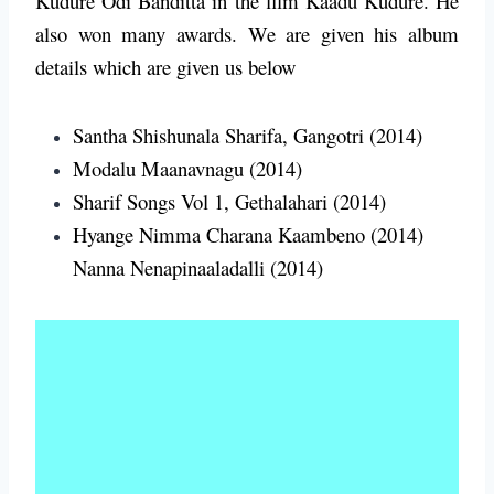
Kudure Odi Banditta in the film Kaadu Kudure. He
also won many awards.
We are given his album
details which are given us below
Santha Shishunala Sharifa, Gangotri (2014)
Modalu Maanavnagu (2014)
Sharif Songs Vol 1, Gethalahari (2014)
Hyange Nimma Charana Kaambeno (2014)
Nanna Nenapinaaladalli (2014)