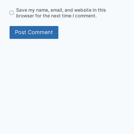
Save my name, email, and website in this
browser for the next time I comment.