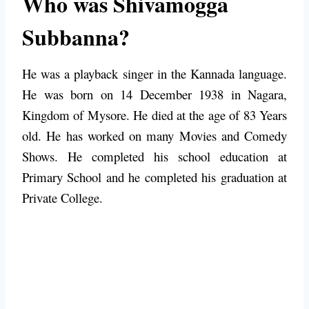
Who was Shivamogga
Subbanna?
He was a playback singer in the Kannada language.
He was born on 14 December 1938 in Nagara,
Kingdom of Mysore. He died at the age of 83 Years
old. He has worked on many Movies and Comedy
Shows. He completed his school education at
Primary School and he completed his graduation at
Private College.