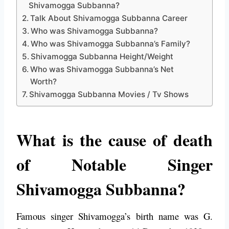
Shivamogga Subbanna?
Talk About Shivamogga Subbanna Career
Who was Shivamogga Subbanna?
Who was Shivamogga Subbanna’s Family?
Shivamogga Subbanna Height/Weight
Who was Shivamogga Subbanna’s Net
Worth?
Shivamogga Subbanna Movies / Tv Shows
What is the cause of death
of Notable Singer
Shivamogga Subbanna?
Famous singer Shivamogga’s birth name was G.