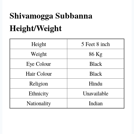
Shivamogga Subbanna
Height/Weight
Height
5 Feet 8 inch
Weight
86 Kg
Eye Colour
Black
Hair Colour
Black
Religion
Hindu
Ethnicity
Unavailable
Nationality
Indian