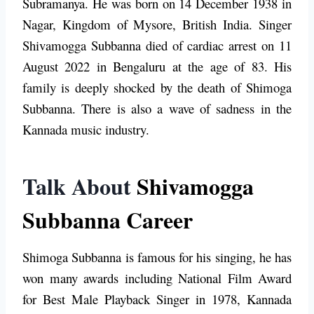
Subramanya. He was born on 14 December 1938 in
Nagar, Kingdom of Mysore, British India. Singer
Shivamogga Subbanna died of cardiac arrest on 11
August 2022 in Bengaluru at the age of 83. His
family is deeply shocked by the death of
Shimoga
Subbanna
. There is also a wave of sadness in the
Kannada music industry.
Talk About
Shivamogga
Subbanna Career
Shimoga Subbanna is famous for his singing, he has
won many awards including National Film Award
for Best Male Playback Singer in 1978, Kannada