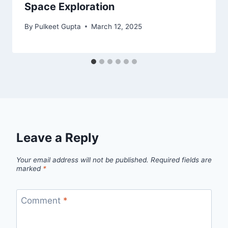
Space Exploration
By
Pulkeet Gupta
March 12, 2025
Leave a Reply
Your email address will not be published.
Required fields are
marked
*
Comment
*