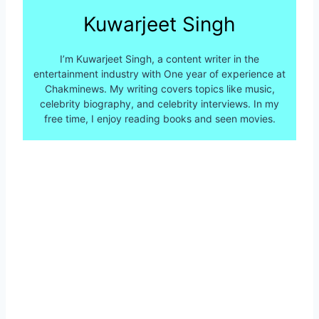
Kuwarjeet Singh
I’m Kuwarjeet Singh, a content writer in the
entertainment industry with One year of experience at
Chakminews. My writing covers topics like music,
celebrity biography, and celebrity interviews. In my
free time, I enjoy reading books and seen movies.