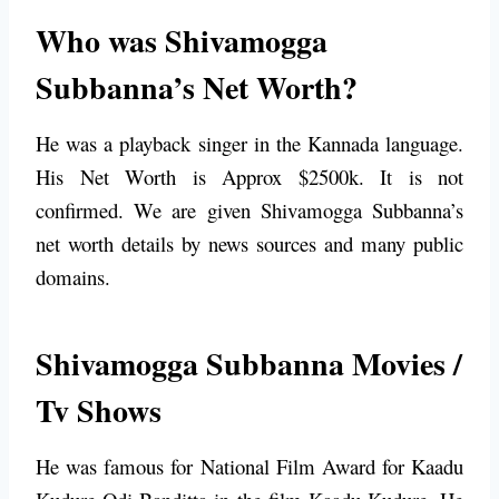
Who was Shivamogga
Subbanna’s Net Worth?
He was a playback singer in the Kannada language.
His Net Worth is Approx $2500k. It is not
confirmed. We are given Shivamogga Subbanna’s
net worth details by news sources and many public
domains.
Shivamogga Subbanna Movies /
Tv Shows
He was famous for
National Film Award for Kaadu