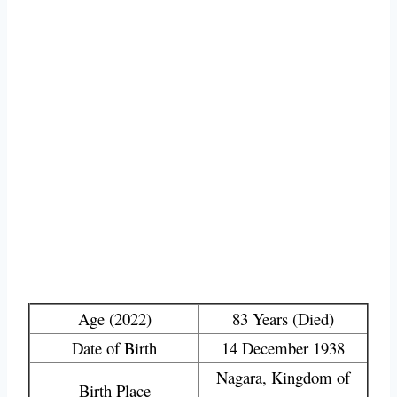
Age (2022)
83 Years (Died)
Date of Birth
14 December 1938
Nagara, Kingdom of
Birth Place