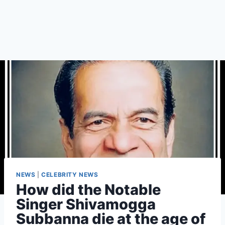
NEWS
|
CELEBRITY NEWS
How did the Notable
Singer Shivamogga
Subbanna die at the age of