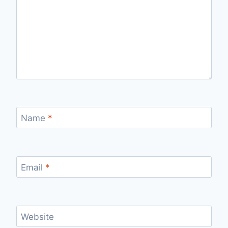
Name
*
Email
*
Website