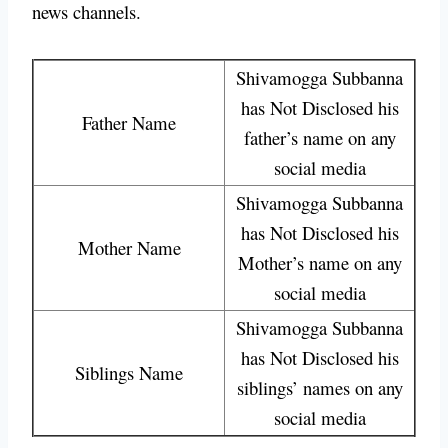
news channels.
Shivamogga Subbanna
has Not Disclosed his
Father Name
father’s name on any
social media
Shivamogga Subbanna
has Not Disclosed his
Mother Name
Mother’s name on any
social media
Shivamogga Subbanna
has Not Disclosed his
Siblings Name
siblings’ names on any
social media