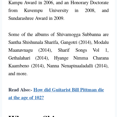
Kampu Award in 2006, and an Honorary Doctorate
from Kuvempu University in 2008, and
Sundarashree Award in 2009.
Some of the albums of Shivamogga Subbanna are
Santha Shishunala Sharifa, Gangotri (2014), Modalu
Maanavnagu (2014), Sharif Songs Vol 1,
Gethalahari (2014), Hyange Nimma Charana
Kaambeno (2014), Nanna Nenapinaaladalli (2014),
and more.
Read Also:-
How did Guitarist Bill Pittman die
at the age of 102?