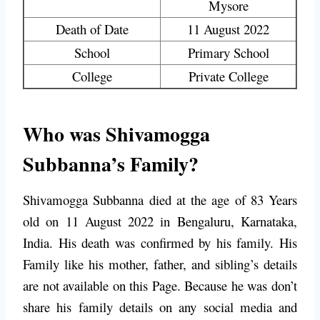
Mysore
Death of Date
11 August 2022
School
Primary School
College
Private College
Who was Shivamogga
Subbanna’s Family?
Shivamogga Subbanna died at the age of 83 Years
old on 11 August 2022 in Bengaluru, Karnataka,
India. His death was confirmed by his family. His
Family like his mother, father, and sibling’s details
are not available on this Page. Because he was don’t
share his family details on any social media and