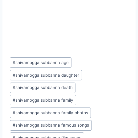
Post
#
shivamogga subbanna age
Tags:
#
shivamogga subbanna daughter
#
shivamogga subbanna death
#
shivamogga subbanna family
#
shivamogga subbanna family photos
#
shivamogga subbanna famous songs
#
shivamogga subbanna film songs