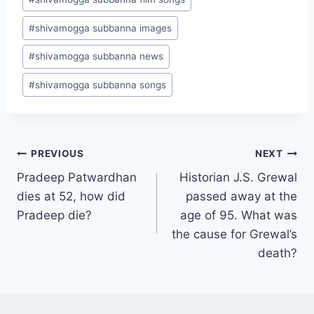
#
shivamogga subbanna images
#
shivamogga subbanna news
#
shivamogga subbanna songs
Post
PREVIOUS
NEXT
Pradeep Patwardhan
Historian J.S. Grewal
navigation
dies at 52, how did
passed away at the
Pradeep die?
age of 95. What was
the cause for Grewal’s
death?