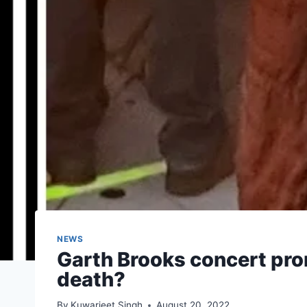
NEWS
Garth Brooks concert prom
death?
By
Kuwarjeet Singh
August 20, 2022