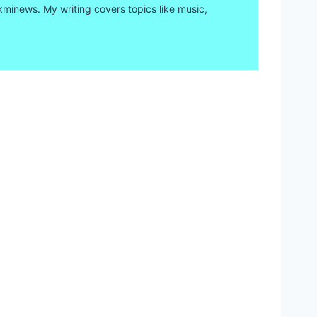
kminews. My writing covers topics like music,