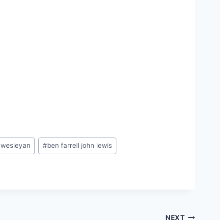
a wesleyan
#
ben farrell john lewis
NEXT