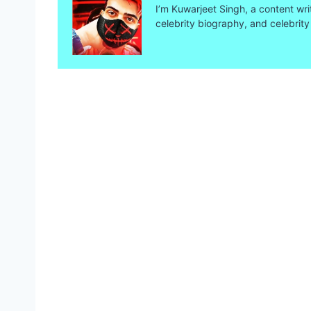
I’m Kuwarjeet Singh, a content wri
celebrity biography, and celebrity