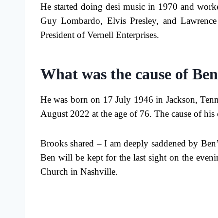
He started doing desi music in 1970 and worked
Guy Lombardo, Elvis Presley, and Lawrence W
President of Vernell Enterprises.
What was the cause of Ben
He was born on 17 July 1946 in Jackson, Tenne
August 2022 at the age of 76. The cause of his 
Brooks shared – I am deeply saddened by Ben’
Ben will be kept for the last sight on the eve
Church in Nashville.