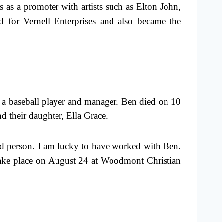
 as a promoter with artists such as Elton John,
 for Vernell Enterprises and also became the
 a baseball player and manager. Ben died on 10
d their daughter, Ella Grace.
d person. I am lucky to have worked with Ben.
l take place on August 24 at Woodmont Christian