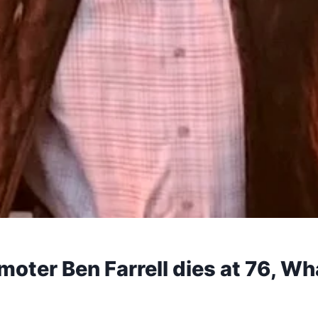
oter Ben Farrell dies at 76, Wh