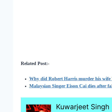
Related Post:-
Why did Robert Harris murder his wife
Malaysian Singer Eison Cai dies after fa
Kuwarjeet Singh