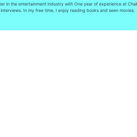
ter in the entertainment industry with One year of experience at Cha
 interviews. In my free time, I enjoy reading books and seen movies.