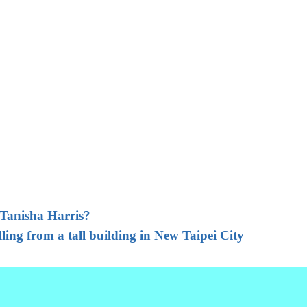
 Tanisha Harris?
lling from a tall building in New Taipei City