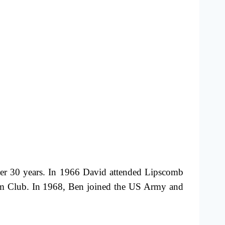
ver 30 years. In 1966 David attended Lipscomb
arm Club. In 1968, Ben joined the US Army and