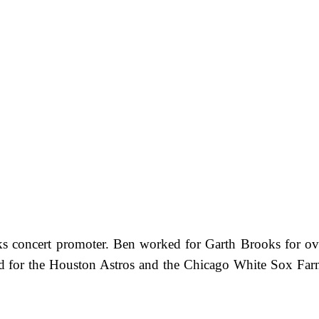
ooks concert promoter. Ben worked for Garth Brooks for o
ayed for the Houston Astros and the Chicago White Sox F