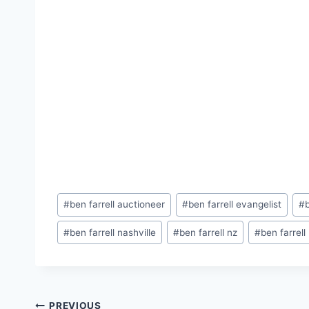
Post
#
ben farrell auctioneer
#
ben farrell evangelist
#
Tags:
#
ben farrell nashville
#
ben farrell nz
#
ben farrell
PREVIOUS