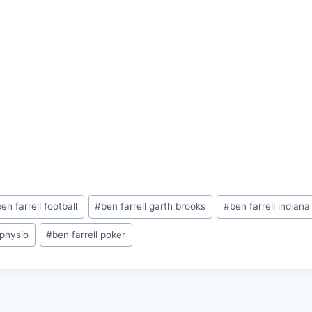
ben farrell football
#
ben farrell garth brooks
#
ben farrell indian
 physio
#
ben farrell poker