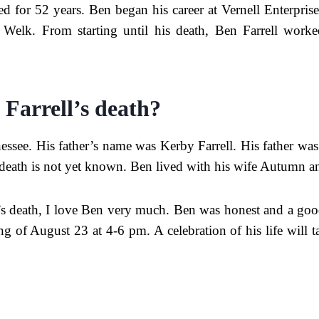
 for 52 years. Ben began his career at Vernell Enterprises
elk. From starting until his death, Ben Farrell worked
 Farrell’s death?
ssee. His father’s name was Kerby Farrell. His father was
death is not yet known. Ben lived with his wife Autumn an
s death, I love Ben very much. Ben was honest and a goo
ning of August 23 at 4-6 pm. A celebration of his life wil