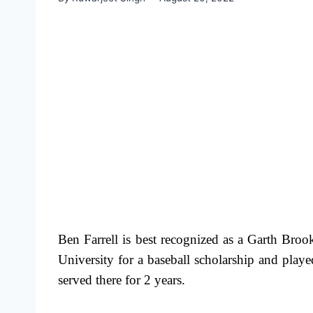
Ben Farrell is best recognized as a Garth Br
University for a baseball scholarship and pl
served there for 2 years.