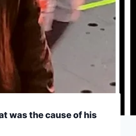
at was the cause of his