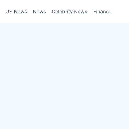
US News
News
Celebrity News
Finance