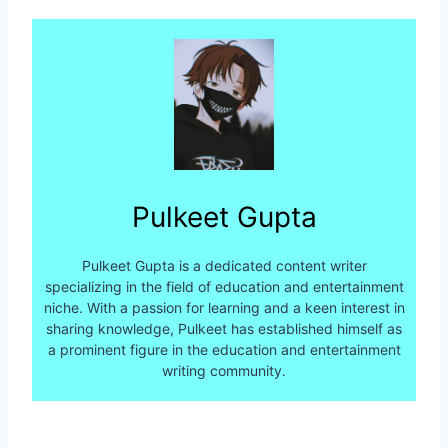
Pulkeet Gupta
Pulkeet Gupta is a dedicated content writer
specializing in the field of education and entertainment
niche. With a passion for learning and a keen interest in
sharing knowledge, Pulkeet has established himself as
a prominent figure in the education and entertainment
writing community.