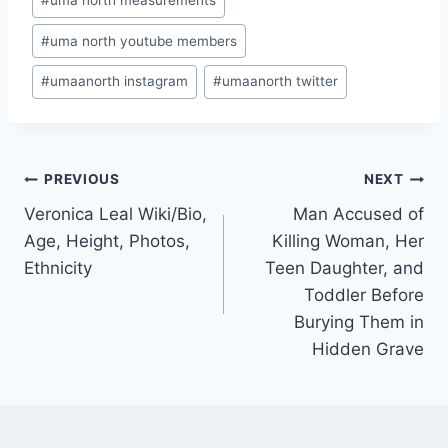
#
uma north measurements
#
uma north youtube members
#
umaanorth instagram
#
umaanorth twitter
Post
PREVIOUS
NEXT
Veronica Leal Wiki/Bio,
Man Accused of
navigation
Age, Height, Photos,
Killing Woman, Her
Ethnicity
Teen Daughter, and
Toddler Before
Burying Them in
Hidden Grave