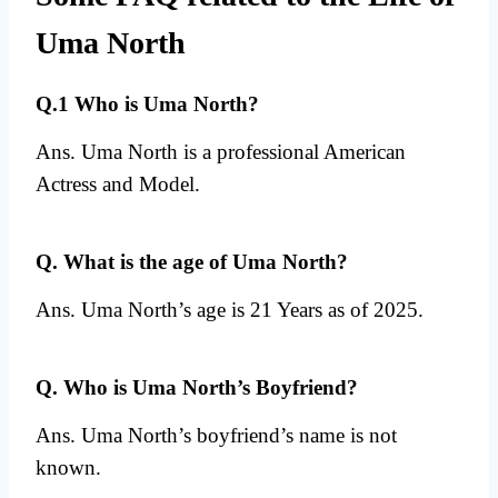
Uma North
Q.1 Who is Uma North?
Ans. Uma North is a professional American
Actress and Model.
Q. What is the age of Uma North?
Ans. Uma North’s age is 21 Years as of 2025.
Q. Who is Uma North’s Boyfriend?
Ans. Uma North’s boyfriend’s name is not
known.