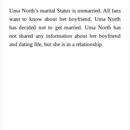
Uma North’s marital Status is unmarried. All fans
want to know about her boyfriend. Uma North
has decided not to get married. Uma North has
not shared any information about her boyfriend
and dating life, but she is in a relationship.