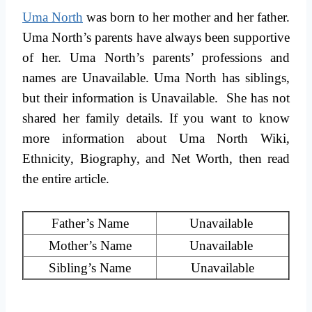
Uma North
was born to her mother and her father.
Uma North’s parents have always been supportive
of her. Uma North’s parents’ professions and
names are Unavailable. Uma North has siblings,
but their information is Unavailable. She has not
shared her family details. If you want to know
more information about Uma North Wiki,
Ethnicity, Biography, and Net Worth, then read
the entire article.
Father’s Name
Unavailable
Mother’s Name
Unavailable
Sibling’s Name
Unavailable