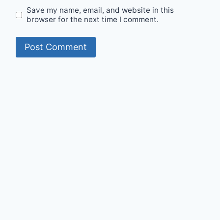
Save my name, email, and website in this
browser for the next time I comment.