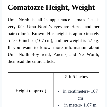
Comatozze Height, Weight
Uma North is tall in appearance. Uma’s face is
very fair. Uma North’s eyes are
Hazel
, and her
hair color is Brown. Her height is approximately
5 feet 6 inches (167 cm), and her weight is 57 kg.
If you want to know more information about
Uma North Boyfriend, Parents, and Net Worth,
then read the entire article.
5 ft 6 inches
Height (approx.)
in centimeters- 167
cm
in meters- 1.67 m