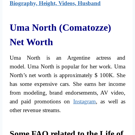
Biography, Height, Videos, Husband
Uma North (Comatozze)
Net Worth
Uma North is an Argentine actress and
model. Uma North is popular for her work. Uma
North’s net worth is approximately $ 100K. She
has some expensive cars. She earns her income
from modeling, brand endorsements, AV video,
and paid promotions on
Instagram
, as well as
other revenue streams.
Some FAQ related to the Life of