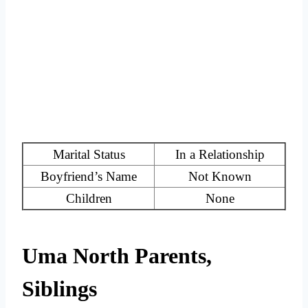
Marital Status
In a Relationship
Boyfriend’s Name
Not Known
Children
None
Uma North Parents,
Siblings