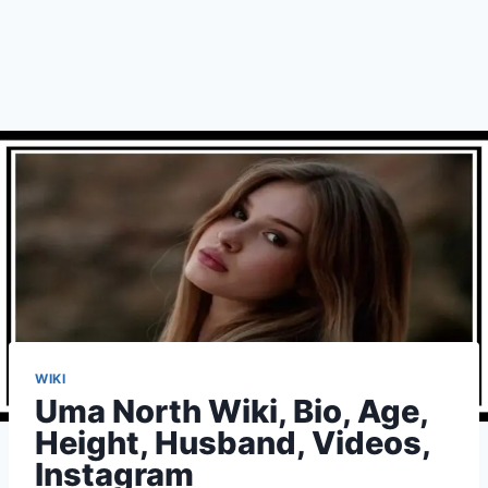
WIKI
Uma North Wiki, Bio, Age,
Height, Husband, Videos,
Instagram