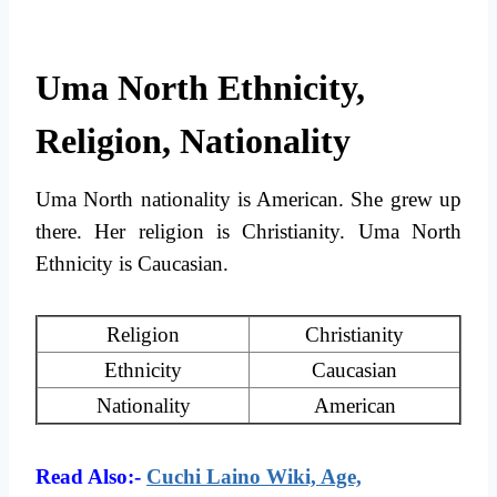
Uma North Ethnicity,
Religion, Nationality
Uma North nationality is American. She grew up
there. Her religion is Christianity. Uma North
Ethnicity is Caucasian.
Religion
Christianity
Ethnicity
Caucasian
Nationality
American
Read Also:-
Cuchi Laino Wiki, Age,