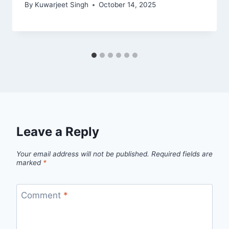
By
Kuwarjeet Singh
October 14, 2025
Leave a Reply
Your email address will not be published.
Required fields are
marked
*
Comment
*