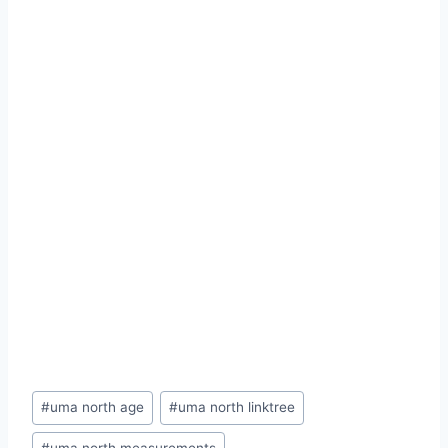
Post
#
uma north age
#
uma north linktree
Tags: