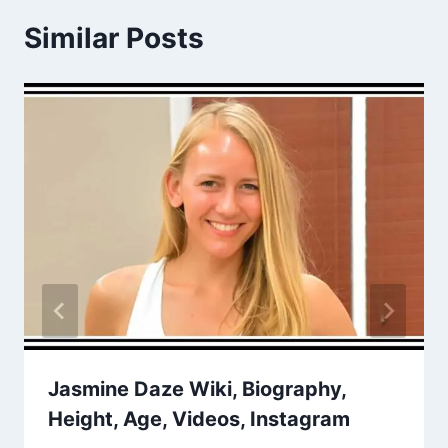
Similar Posts
Jasmine Daze Wiki, Biography,
Height, Age, Videos, Instagram