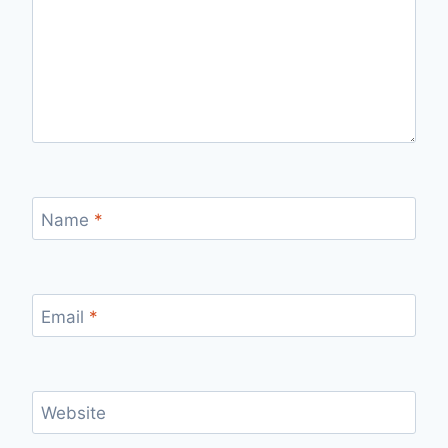
Name
*
Email
*
Website