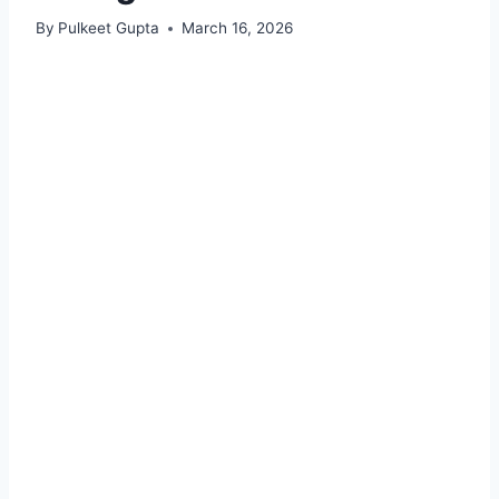
By
Pulkeet Gupta
March 16, 2026