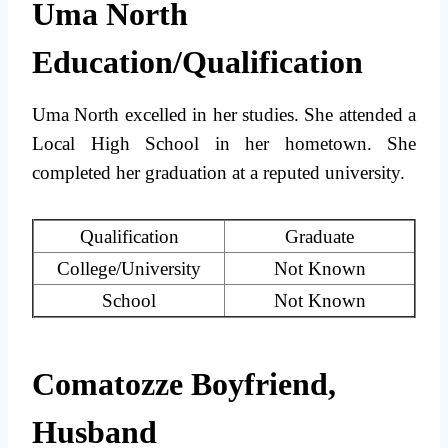
Uma North
Education/Qualification
Uma North excelled in her studies. She attended a
Local High School in her hometown. She
completed her graduation at a reputed university.
Qualification
Graduate
College/University
Not Known
School
Not Known
Comatozze Boyfriend,
Husband