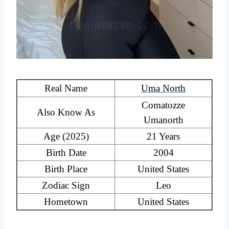
Real Name
Uma North
Comatozze
Also Know As
Umanorth
Age (2025)
21 Years
Birth Date
2004
Birth Place
United States
Zodiac Sign
Leo
Hometown
United States