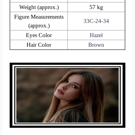
Weight (approx.)
57 kg
Figure Measurements
33C-24-34
(approx.)
Eyes Color
Hazel
Hair Color
Brown