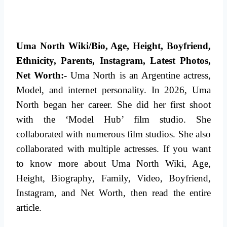
Uma North Wiki/Bio, Age, Height, Boyfriend,
Ethnicity, Parents, Instagram, Latest Photos,
Net Worth:-
Uma North is an Argentine actress,
Model, and internet personality. In 2026, Uma
North began her career. She did her first shoot
with the ‘Model Hub’ film studio. She
collaborated with numerous film studios.
She also
collaborated with multiple actresses. If you want
to know more about Uma North Wiki, Age,
Height, Biography, Family, Video, Boyfriend,
Instagram,
and Net Worth, then read the entire
article.