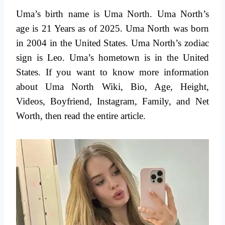
Uma’s birth name is Uma North. Uma North’s
age is 21 Years as of 2025. Uma North was born
in 2004 in the United States. Uma North’s zodiac
sign is Leo. Uma’s hometown is in the United
States. If you want to know more information
about Uma North Wiki, Bio, Age, Height,
Videos, Boyfriend, Instagram, Family, and Net
Worth, then read the entire article.