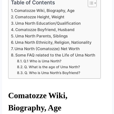
Table of Contents
Comatozze Wiki, Biography, Age
Comatozze Height, Weight
Uma North Education/Qualification
Comatozze Boyfriend, Husband
Uma North Parents, Siblings
Uma North Ethnicity, Religion, Nationality
Uma North (Comatozze) Net Worth
Some FAQ related to the Life of Uma North
Q.1 Who is Uma North?
Q. What is the age of Uma North?
Q. Who is Uma North’s Boyfriend?
Comatozze Wiki,
Biography, Age