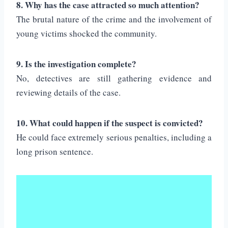
8. Why has the case attracted so much attention?
The brutal nature of the crime and the involvement of
young victims shocked the community.
9. Is the investigation complete?
No, detectives are still gathering evidence and
reviewing details of the case.
10. What could happen if the suspect is convicted?
He could face extremely serious penalties, including a
long prison sentence.