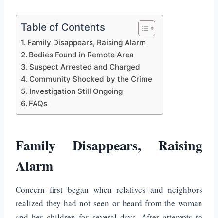
Table of Contents
Family Disappears, Raising Alarm
Bodies Found in Remote Area
Suspect Arrested and Charged
Community Shocked by the Crime
Investigation Still Ongoing
FAQs
Family Disappears, Raising
Alarm
Concern first began when relatives and neighbors
realized they had not seen or heard from the woman
and her children for several days. After attempts to