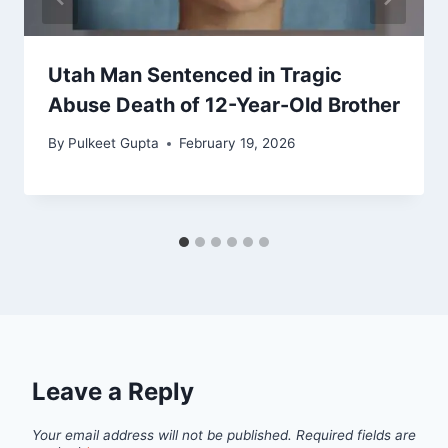
Utah Man Sentenced in Tragic
Abuse Death of 12-Year-Old Brother
By
Pulkeet Gupta
February 19, 2026
Leave a Reply
Your email address will not be published.
Required fields are