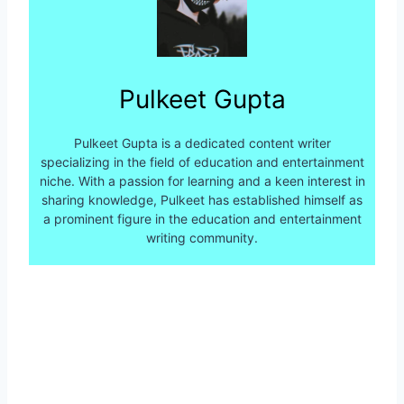
Pulkeet Gupta
Pulkeet Gupta is a dedicated content writer
specializing in the field of education and entertainment
niche. With a passion for learning and a keen interest in
sharing knowledge, Pulkeet has established himself as
a prominent figure in the education and entertainment
writing community.