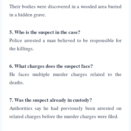
Their bodies were discovered in a wooded area buried
in a hidden grave.
5. Who is the suspect in the case?
Police arrested a man believed to be responsible for
the killings.
6. What charges does the suspect face?
He faces multiple murder charges related to the
deaths.
7. Was the suspect already in custody?
Authorities say he had previously been arrested on
related charges before the murder charges were filed.