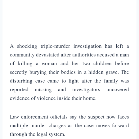
A shocking triple-murder investigation has left a
community devastated after authorities accused a man
of killing a woman and her two children before
secretly burying their bodies in a hidden grave. The
disturbing case came to light after the family was
reported missing and investigators uncovered
evidence of violence inside their home.
Law enforcement officials say the suspect now faces
multiple murder charges as the case moves forward
through the legal system.