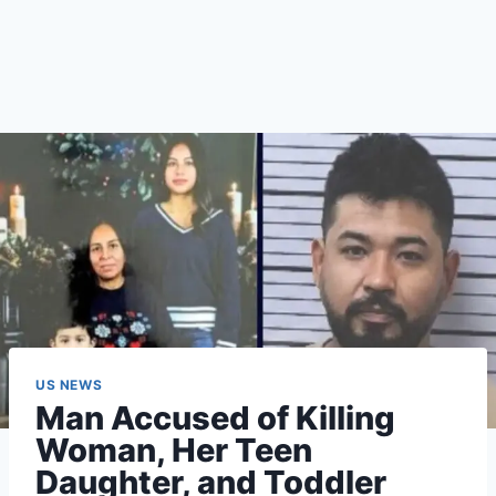
US NEWS
Man Accused of Killing
Woman, Her Teen
Daughter, and Toddler