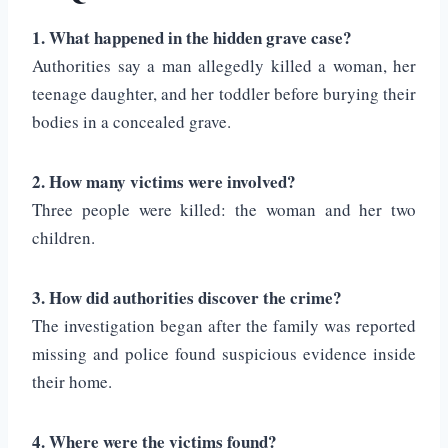
1. What happened in the hidden grave case?
Authorities say a man allegedly killed a woman, her
teenage daughter, and her toddler before burying their
bodies in a concealed grave.
2. How many victims were involved?
Three people were killed: the woman and her two
children.
3. How did authorities discover the crime?
The investigation began after the family was reported
missing and police found suspicious evidence inside
their home.
4. Where were the victims found?