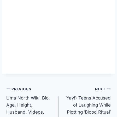
Post
PREVIOUS
NEXT
Uma North Wiki, Bio,
‘Yay!’: Teens Accused
navigation
Age, Height,
of Laughing While
Husband, Videos,
Plotting ‘Blood Ritual’