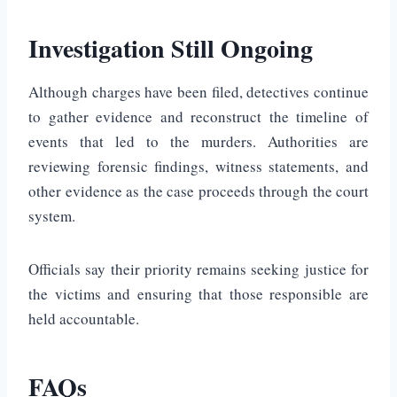
Investigation Still Ongoing
Although charges have been filed, detectives continue
to gather evidence and reconstruct the timeline of
events that led to the murders. Authorities are
reviewing forensic findings, witness statements, and
other evidence as the case proceeds through the court
system.
Officials say their priority remains seeking justice for
the victims and ensuring that those responsible are
held accountable.
FAQs