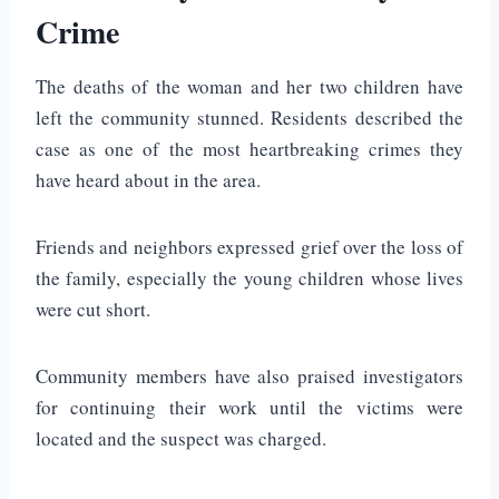
Crime
The deaths of the woman and her two children have
left the community stunned. Residents described the
case as one of the most heartbreaking crimes they
have heard about in the area.
Friends and neighbors expressed grief over the loss of
the family, especially the young children whose lives
were cut short.
Community members have also praised investigators
for continuing their work until the victims were
located and the suspect was charged.