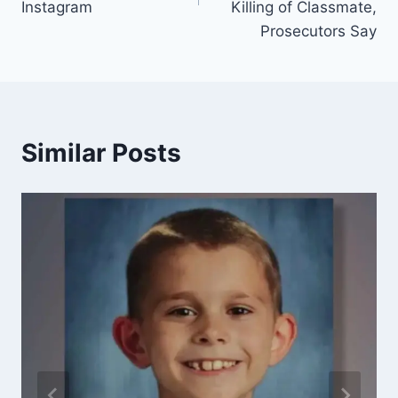
Instagram
Killing of Classmate,
Prosecutors Say
Similar Posts