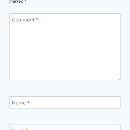
marked
*
Comment
*
Name
*