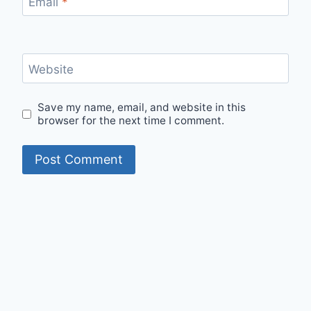
Email
*
Website
Save my name, email, and website in this
browser for the next time I comment.