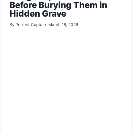
Before Burying Them in
Hidden Grave
By
Pulkeet Gupta
March 16, 2026