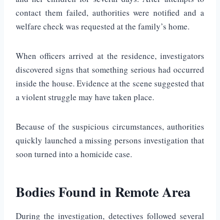
contact them failed, authorities were notified and a
welfare check was requested at the family’s home.
When officers arrived at the residence, investigators
discovered signs that something serious had occurred
inside the house. Evidence at the scene suggested that
a violent struggle may have taken place.
Because of the suspicious circumstances, authorities
quickly launched a missing persons investigation that
soon turned into a homicide case.
Bodies Found in Remote Area
During the investigation, detectives followed several