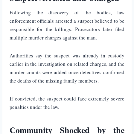
Following the discovery of the bodies, law
enforcement officials arrested a suspect believed to be
responsible for the killings. Prosecutors later filed
multiple murder charges against the man.
Authorities say the suspect was already in custody
earlier in the investigation on related charges, and the
murder counts were added once detectives confirmed
the deaths of the missing family members.
If convicted, the suspect could face extremely severe
penalties under the law.
Community Shocked by the