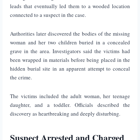
leads that eventually led them to a wooded location
connected to a suspect in the case.
Authorities later discovered the bodies of the missing
woman and her two children buried in a concealed
grave in the area. Investigators said the victims had
been wrapped in materials before being placed in the
hidden burial site in an apparent attempt to conceal
the crime.
The victims included the adult woman, her teenage
daughter, and a toddler. Officials described the
discovery as heartbreaking and deeply disturbing.
Suspect Arrested and Charged