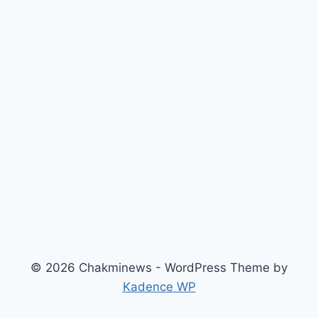
© 2026 Chakminews - WordPress Theme by
Kadence WP