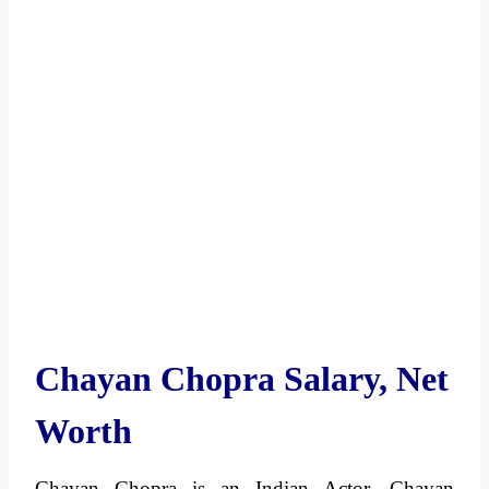
Chayan Chopra Salary, Net
Worth
Chayan Chopra is an Indian Actor. Chayan