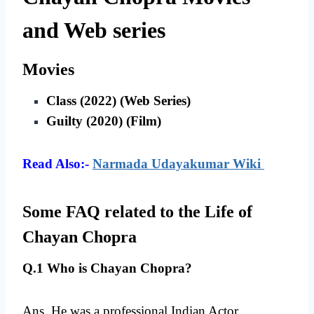
and Web series
Movies
Class (2022) (Web Series)
Guilty (2020) (Film)
Read Also:-
Narmada Udayakumar Wiki
Some FAQ related to the Life of
Chayan Chopra
Q.1 Who is Chayan Chopra?
Ans. He was a professional Indian Actor.