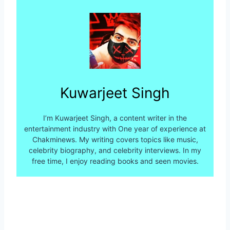
Kuwarjeet Singh
I’m Kuwarjeet Singh, a content writer in the
entertainment industry with One year of experience at
Chakminews. My writing covers topics like music,
celebrity biography, and celebrity interviews. In my
free time, I enjoy reading books and seen movies.