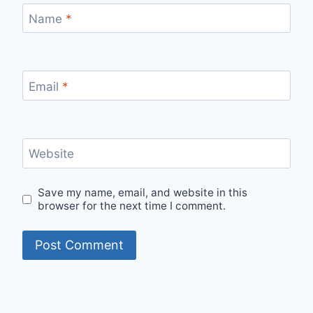
Name
*
Email
*
Website
Save my name, email, and website in this
browser for the next time I comment.