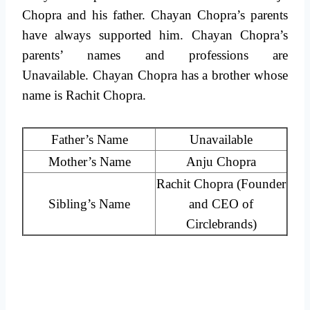
Chopra and his father. Chayan Chopra’s parents
have always supported him. Chayan Chopra’s
parents’ names and professions are
Unavailable. Chayan Chopra has a brother whose
name is Rachit Chopra.
Father’s Name
Unavailable
Mother’s Name
Anju Chopra
Rachit Chopra (Founder
Sibling’s Name
and CEO of
Circlebrands)