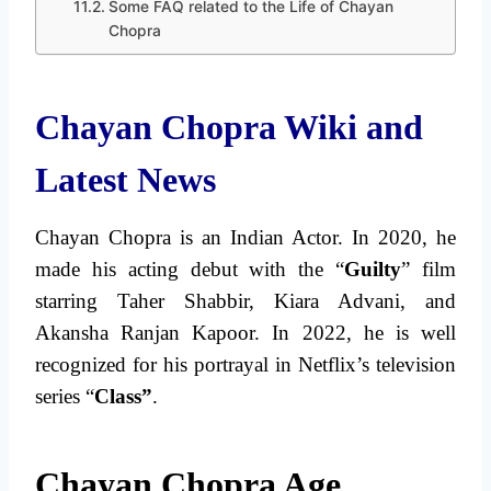
Some FAQ related to the Life of Chayan
Chopra
Chayan Chopra Wiki and
Latest News
Chayan Chopra is an Indian Actor. In 2020, he
made his acting debut with the “
Guilty
” film
starring Taher Shabbir, Kiara Advani, and
Akansha Ranjan Kapoor. In 2022, he is well
recognized for his portrayal in Netflix’s television
series “
Class”
.
Chayan Chopra Age