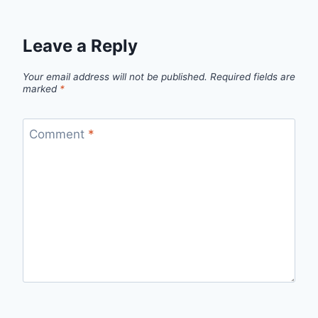
Leave a Reply
Your email address will not be published.
Required fields are
marked
*
Comment
*