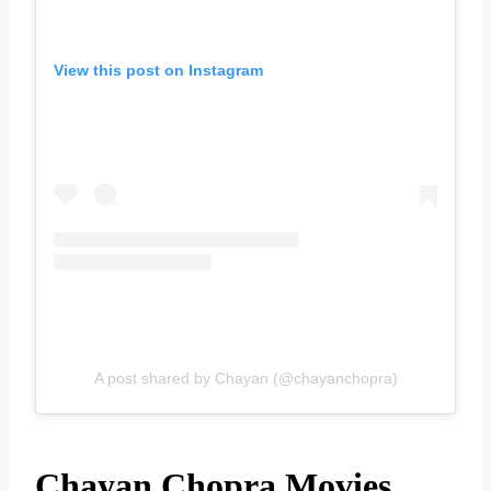
View this post on Instagram
A post shared by Chayan (@chayanchopra)
Chayan Chopra Movies