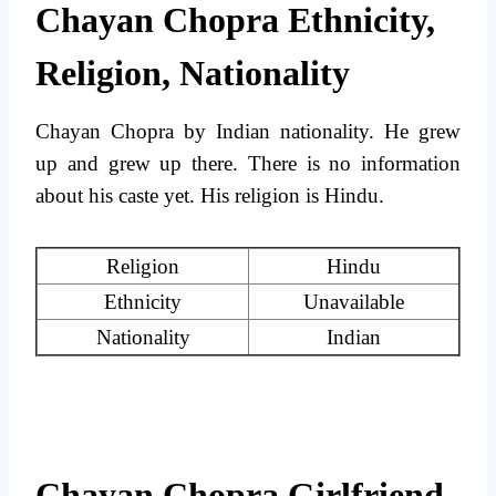
Chayan Chopra Ethnicity,
Religion, Nationality
Chayan Chopra by Indian nationality. He grew
up and grew up there. There is no information
about his caste yet. His religion is Hindu.
Religion
Hindu
Ethnicity
Unavailable
Nationality
Indian
Chayan Chopra Girlfriend,