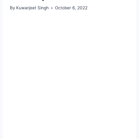
By
Kuwarjeet Singh
October 6, 2022