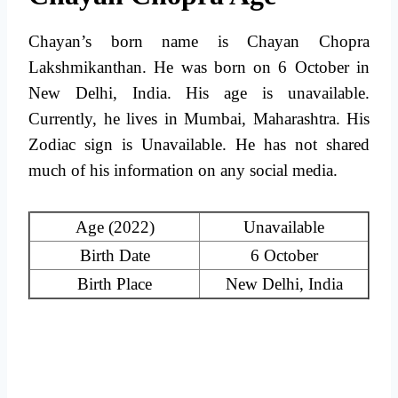
Chayan’s born name is Chayan Chopra
Lakshmikanthan. He was born on 6 October in
New Delhi, India. His age is unavailable.
Currently, he lives in Mumbai, Maharashtra. His
Zodiac sign is Unavailable. He has not shared
much of his information on any social media.
Age (2022)
Unavailable
Birth Date
6 October
Birth Place
New Delhi, India