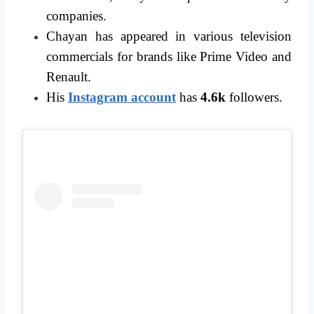
companies.
Chayan has appeared in various television
commercials for brands like Prime Video and
Renault.
His
Instagram account
has
4.6k
followers.