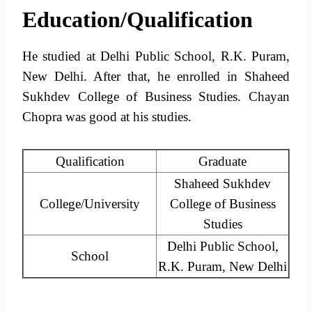
Education/Qualification
He studied at Delhi Public School, R.K. Puram,
New Delhi. After that, he enrolled in Shaheed
Sukhdev College of Business Studies. Chayan
Chopra was good at his studies.
Qualification
Graduate
Shaheed Sukhdev
College/University
College of Business
Studies
Delhi Public School,
School
R.K. Puram, New Delhi