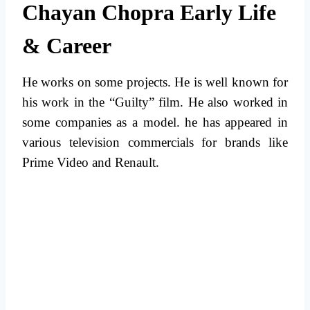
Chayan Chopra Early Life
& Career
He works on some projects. He is well known for
his work in the “Guilty” film. He also worked in
some companies as a model. he has appeared in
various television commercials for brands like
Prime Video and Renault.