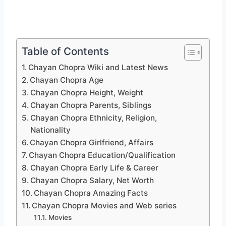
Table of Contents
Chayan Chopra Wiki and Latest News
Chayan Chopra Age
Chayan Chopra Height, Weight
Chayan Chopra Parents, Siblings
Chayan Chopra Ethnicity, Religion,
Nationality
Chayan Chopra Girlfriend, Affairs
Chayan Chopra Education/Qualification
Chayan Chopra Early Life & Career
Chayan Chopra Salary, Net Worth
Chayan Chopra Amazing Facts
Chayan Chopra Movies and Web series
Movies