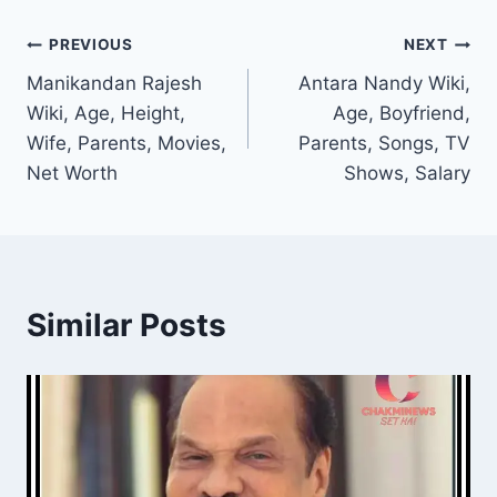
Post
PREVIOUS
NEXT
Manikandan Rajesh
Antara Nandy Wiki,
navigation
Wiki, Age, Height,
Age, Boyfriend,
Wife, Parents, Movies,
Parents, Songs, TV
Net Worth
Shows, Salary
Similar Posts