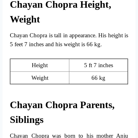
Chayan Chopra Height,
Weight
Chayan Chopra is tall in appearance. His height is
5 feet 7 inches and his weight is 66 kg.
Height
5 ft 7 inches
Weight
66 kg
Chayan Chopra Parents,
Siblings
Chayan Chopra was born to his mother Anju