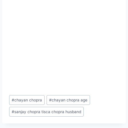
Post
#
chayan chopra
#
chayan chopra age
Tags:
#
sanjay chopra tisca chopra husband