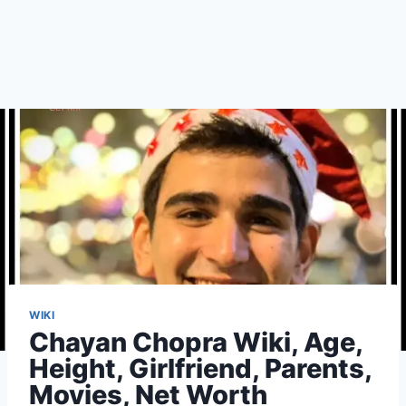
WIKI
Chayan Chopra Wiki, Age,
Height, Girlfriend, Parents,
Movies, Net Worth