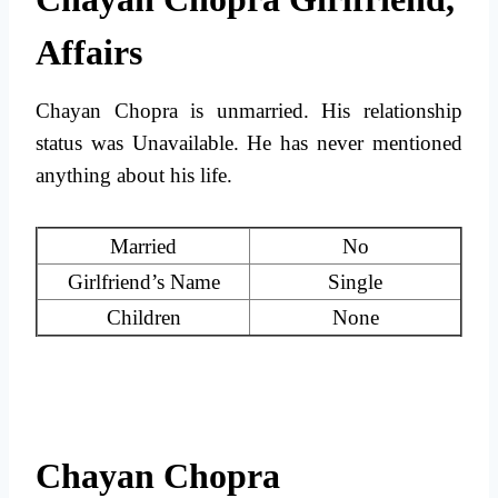
Affairs
Chayan Chopra is unmarried. His relationship
status was Unavailable. He has never mentioned
anything about his life.
Married
No
Girlfriend’s Name
Single
Children
None
Chayan Chopra