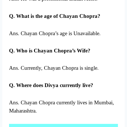
Q. What is the age of Chayan Chopra?
Ans. Chayan Chopra’s age is Unavailable.
Q. Who is Chayan Chopra’s Wife?
Ans. Currently, Chayan Chopra is single.
Q. Where does Divya currently live?
Ans. Chayan Chopra currently lives in Mumbai,
Maharashtra.