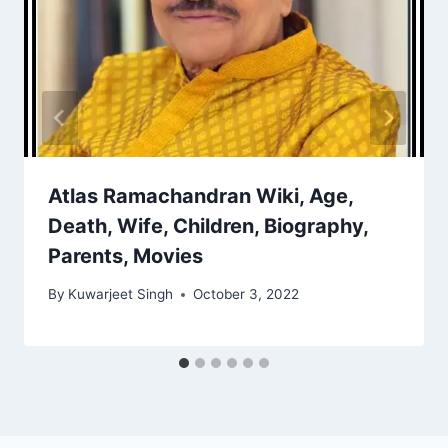
Atlas Ramachandran Wiki, Age,
Death, Wife, Children, Biography,
Parents, Movies
By
Kuwarjeet Singh
October 3, 2022