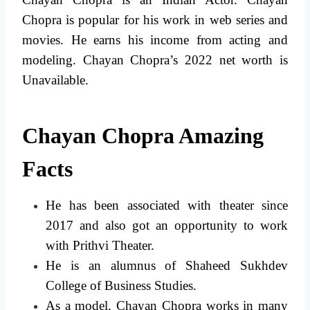
Chopra is popular for his work in web series and
movies. He earns his income from acting and
modeling. Chayan Chopra’s 2022 net worth is
Unavailable.
Chayan Chopra Amazing
Facts
He has been associated with theater since
2017 and also got an opportunity to work
with Prithvi Theater.
He is an alumnus of Shaheed Sukhdev
College of Business Studies.
As a model, Chayan Chopra works in many