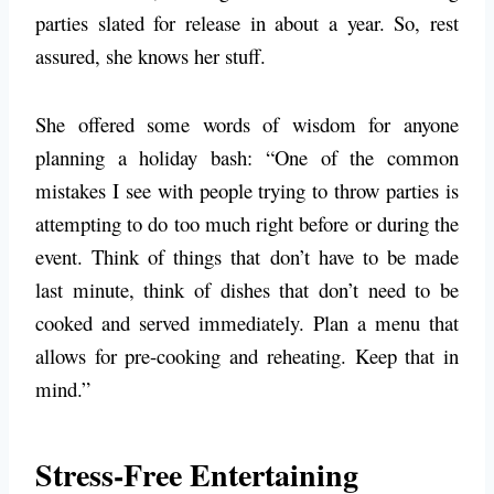
parties slated for release in about a year. So, rest
assured, she knows her stuff.
She offered some words of wisdom for anyone
planning a holiday bash: “One of the common
mistakes I see with people trying to throw parties is
attempting to do too much right before or during the
event. Think of things that don’t have to be made
last minute, think of dishes that don’t need to be
cooked and served immediately. Plan a menu that
allows for pre-cooking and reheating. Keep that in
mind.”
Stress-Free Entertaining