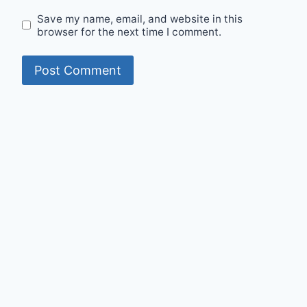
Save my name, email, and website in this
browser for the next time I comment.