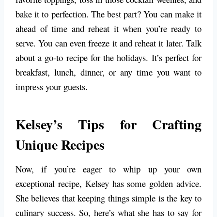
bake it to perfection. The best part? You can make it
ahead of time and reheat it when you’re ready to
serve. You can even freeze it and reheat it later. Talk
about a go-to recipe for the holidays. It’s perfect for
breakfast, lunch, dinner, or any time you want to
impress your guests.
Kelsey’s Tips for Crafting
Unique Recipes
Now, if you’re eager to whip up your own
exceptional recipe, Kelsey has some golden advice.
She believes that keeping things simple is the key to
culinary success. So, here’s what she has to say for