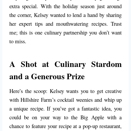
extra special. With the holiday season just around
the corner, Kelsey wanted to lend a hand by sharing
her expert tips and mouthwatering recipes. Trust
me; this is one culinary partnership you don’t want
to miss.
A Shot at Culinary Stardom
and a Generous Prize
Here’s the scoop: Kelsey wants you to get creative
with Hillshire Farm’s cocktail weenies and whip up
a unique recipe. If you’ve got a fantastic idea, you
could be on your way to the Big Apple with a
chance to feature your recipe at a pop-up restaurant,