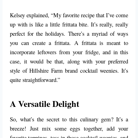
Kelsey explained, “My favorite recipe that I’ve come
up with is like a little frittata bite. It’s really, really
perfect for the holidays. There’s a myriad of ways
you can create a frittata. A frittata is meant to
incorporate leftovers from your fridge, and in this
case, it would be that, along with your preferred
style of Hillshire Farm brand cocktail weenies. It’s
quite straightforward.”
A Versatile Delight
So, what’s the secret to this culinary gem? It’s a
breeze! Just mix some eggs together, add your
favorite toppings, toss in those cocktail weenies, and