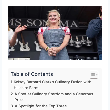
Table of Contents
Kelsey Barnard Clark’s Culinary Fusion with
Hillshire Farm
A Shot at Culinary Stardom and a Generous
Prize
A Spotlight for the Top Three