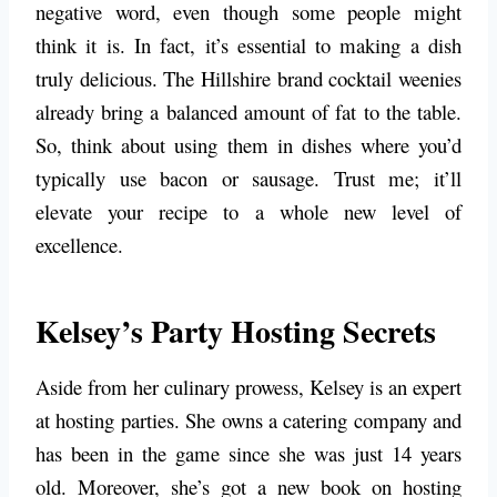
negative word, even though some people might
think it is. In fact, it’s essential to making a dish
truly delicious. The Hillshire brand cocktail weenies
already bring a balanced amount of fat to the table.
So, think about using them in dishes where you’d
typically use bacon or sausage. Trust me; it’ll
elevate your recipe to a whole new level of
excellence.
Kelsey’s Party Hosting Secrets
Aside from her culinary prowess, Kelsey is an expert
at hosting parties. She owns a catering company and
has been in the game since she was just 14 years
old. Moreover, she’s got a new book on hosting