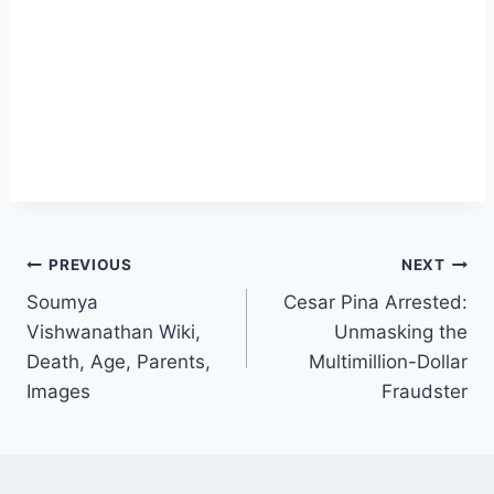
Post
PREVIOUS
NEXT
Soumya
Cesar Pina Arrested:
navigation
Vishwanathan Wiki,
Unmasking the
Death, Age, Parents,
Multimillion-Dollar
Images
Fraudster