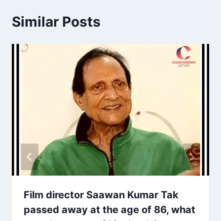
Similar Posts
Film director Saawan Kumar Tak
passed away at the age of 86, what