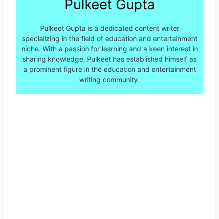
Pulkeet Gupta
Pulkeet Gupta is a dedicated content writer
specializing in the field of education and entertainment
niche. With a passion for learning and a keen interest in
sharing knowledge, Pulkeet has established himself as
a prominent figure in the education and entertainment
writing community.