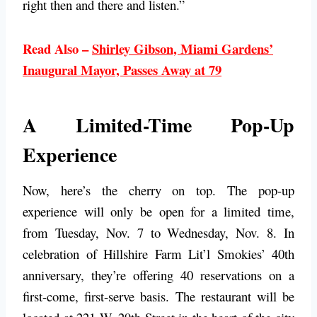
right then and there and listen.”
Read Also –
Shirley Gibson, Miami Gardens’
Inaugural Mayor, Passes Away at 79
A Limited-Time Pop-Up
Experience
Now, here’s the cherry on top. The pop-up
experience will only be open for a limited time,
from Tuesday, Nov. 7 to Wednesday, Nov. 8. In
celebration of Hillshire Farm Lit’l Smokies’ 40th
anniversary, they’re offering 40 reservations on a
first-come, first-serve basis. The restaurant will be