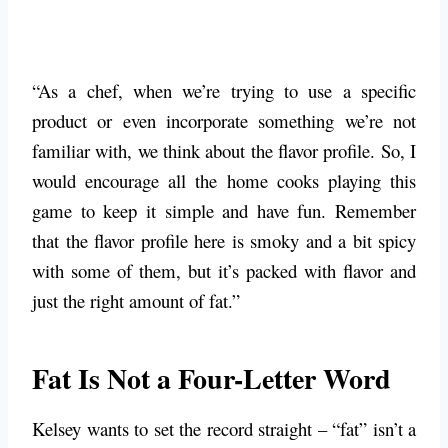
“As a chef, when we’re trying to use a specific
product or even incorporate something we’re not
familiar with, we think about the flavor profile. So, I
would encourage all the home cooks playing this
game to keep it simple and have fun. Remember
that the flavor profile here is smoky and a bit spicy
with some of them, but it’s packed with flavor and
just the right amount of fat.”
Fat Is Not a Four-Letter Word
Kelsey wants to set the record straight – “fat” isn’t a