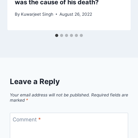
was the cause of his death?
By
Kuwarjeet Singh
August 26, 2022
Leave a Reply
Your email address will not be published.
Required fields are
marked
*
Comment
*