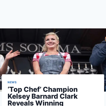
NEWS
‘Top Chef’ Champion
Kelsey Barnard Clark
Reveals Winning