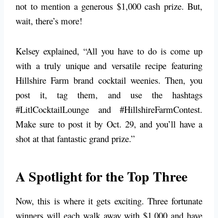
not to mention a generous $1,000 cash prize. But,
wait, there’s more!
Kelsey explained, “All you have to do is come up
with a truly unique and versatile recipe featuring
Hillshire Farm brand cocktail weenies. Then, you
post it, tag them, and use the hashtags
#LitlCocktailLounge and #HillshireFarmContest.
Make sure to post it by Oct. 29, and you’ll have a
shot at that fantastic grand prize.”
A Spotlight for the Top Three
Now, this is where it gets exciting. Three fortunate
winners will each walk away with $1,000 and have