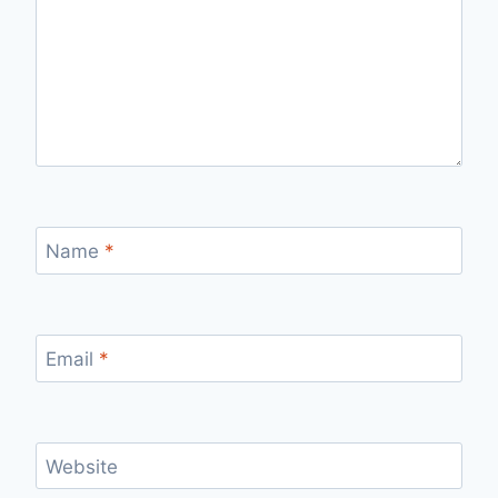
Name
*
Email
*
Website