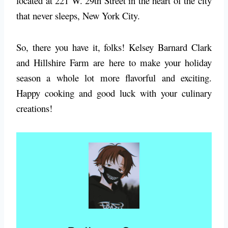
located at 221 W. 29th Street in the heart of the city
that never sleeps, New York City.
So, there you have it, folks! Kelsey Barnard Clark
and Hillshire Farm are here to make your holiday
season a whole lot more flavorful and exciting.
Happy cooking and good luck with your culinary
creations!