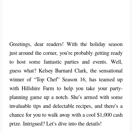
Greetings, dear readers! With the holiday season
just around the corner, you’re probably getting ready
to host some fantastic parties and events. Well,
guess what? Kelsey Barnard Clark, the sensational
winner of “Top Chef” Season 16, has teamed up
with Hillshire Farm to help you take your party-
planning game up a notch. She’s armed with some
invaluable tips and delectable recipes, and there’s a
chance for you to walk away with a cool $1,000 cash
prize. Intrigued? Let’s dive into the details!