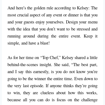
And here’s the golden rule according to Kelsey: The
most crucial aspect of any event or dinner is that you
and your guests enjoy yourselves. Design your menu
with the idea that you don’t want to be stressed and
running around during the entire event. Keep it
simple, and have a blast!
As for her time on “Top Chef,” Kelsey shared a little
behind-the-scenes insight. She said, “The best part,
and I say this earnestly, is you do not know you’re
going to be the winner the entire time. Even down to
the very last episode. If anyone thinks they’re going
to win, they are clueless about how this works,
because all you can do is focus on the challenge