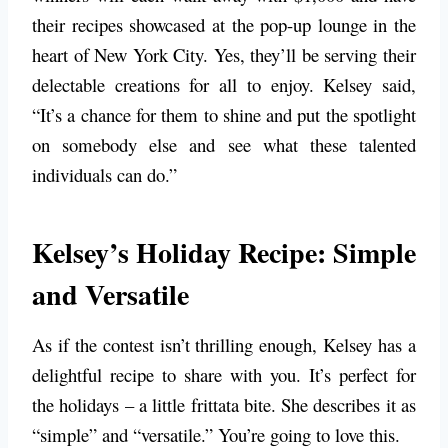
their recipes showcased at the pop-up lounge in the
heart of New York City. Yes, they’ll be serving their
delectable creations for all to enjoy. Kelsey said,
“It’s a chance for them to shine and put the spotlight
on somebody else and see what these talented
individuals can do.”
Kelsey’s Holiday Recipe: Simple
and Versatile
As if the contest isn’t thrilling enough, Kelsey has a
delightful recipe to share with you. It’s perfect for
the holidays – a little frittata bite. She describes it as
“simple” and “versatile.” You’re going to love this.