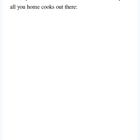
all you home cooks out there: