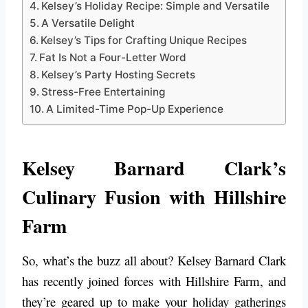
Kelsey’s Holiday Recipe: Simple and Versatile
A Versatile Delight
Kelsey’s Tips for Crafting Unique Recipes
Fat Is Not a Four-Letter Word
Kelsey’s Party Hosting Secrets
Stress-Free Entertaining
A Limited-Time Pop-Up Experience
Kelsey Barnard Clark’s
Culinary Fusion with Hillshire
Farm
So, what’s the buzz all about? Kelsey Barnard Clark
has recently joined forces with Hillshire Farm, and
they’re geared up to make your holiday gatherings