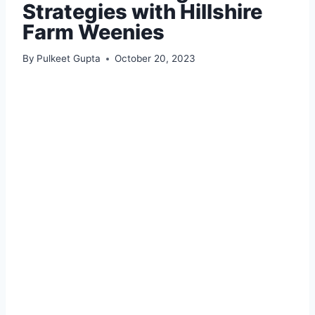
Strategies with Hillshire
Farm Weenies
By
Pulkeet Gupta
October 20, 2023