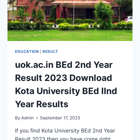
EDUCATION
|
RESULT
uok.ac.in BEd 2nd Year
Result 2023 Download
Kota University BEd IInd
Year Results
By
Admin
September 17, 2023
If you find Kota University BEd 2nd Year
Result 2023 then you have come right