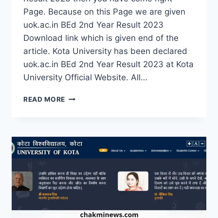
Page. Because on this Page we are given
uok.ac.in BEd 2nd Year Result 2023
Download link which is given end of the
article. Kota University has been declared
uok.ac.in BEd 2nd Year Result 2023 at Kota
University Official Website. All…
UOK.AC.IN
READ MORE
BED
2ND
YEAR
RESULT
2023
DOWNLOAD
KOTA
UNIVERSITY
BED
IIND
YEAR