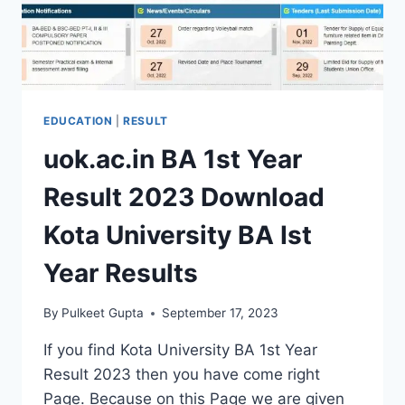
RESULTS
EDUCATION
|
RESULT
uok.ac.in BA 1st Year
Result 2023 Download
Kota University BA Ist
Year Results
By
Pulkeet Gupta
September 17, 2023
If you find Kota University BA 1st Year
Result 2023 then you have come right
Page. Because on this Page we are given