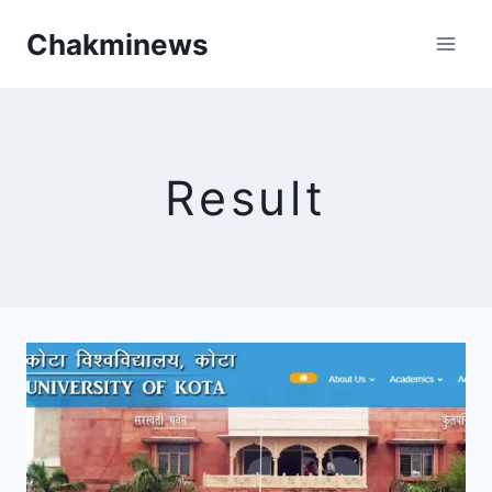
Skip
Chakminews
to
content
Result