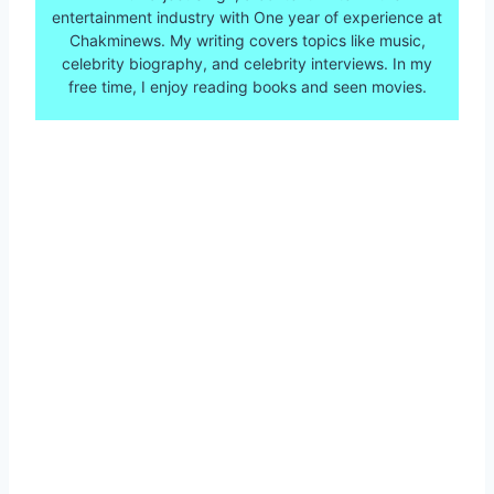
entertainment industry with One year of experience at
Chakminews. My writing covers topics like music,
celebrity biography, and celebrity interviews. In my
free time, I enjoy reading books and seen movies.