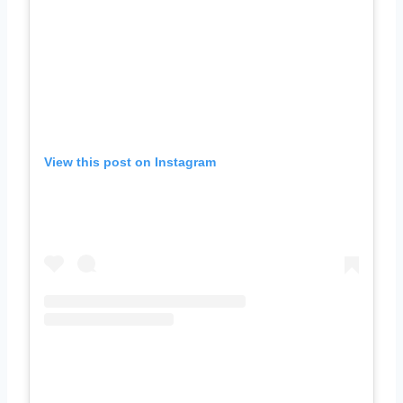
View this post on Instagram