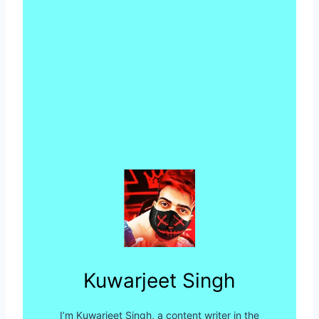
Kuwarjeet Singh
I’m Kuwarjeet Singh, a content writer in the