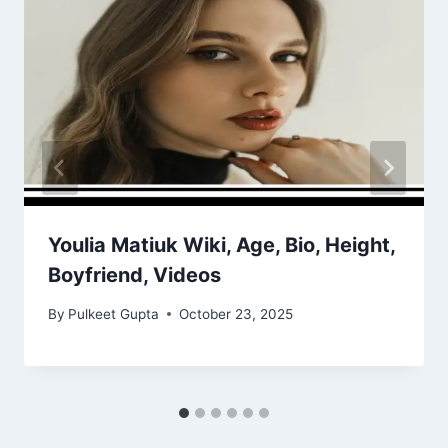
Youlia Matiuk Wiki, Age, Bio, Height,
Boyfriend, Videos
By
Pulkeet Gupta
October 23, 2025