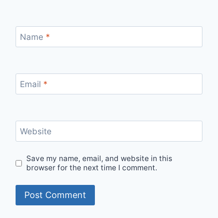
Name
*
Email
*
Website
Save my name, email, and website in this
browser for the next time I comment.