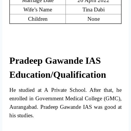
Marriage Date
20 April 2022
Wife’s Name
Tina Dabi
Children
None
Pradeep Gawande IAS
Education/Qualification
He studied at A Private School. After that, he
enrolled in Government Medical College (GMC),
Aurangabad. Pradeep Gawande IAS was good at
his studies.