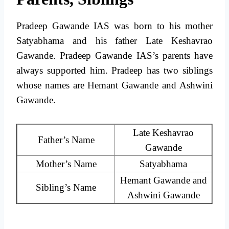
Pradeep Gawande IAS was born to his mother
Satyabhama and his father Late Keshavrao
Gawande. Pradeep Gawande IAS’s parents have
always supported him. Pradeep has two siblings
whose names are Hemant Gawande and Ashwini
Gawande.
Late Keshavrao
Father’s Name
Gawande
Mother’s Name
Satyabhama
Hemant Gawande and
Sibling’s Name
Ashwini Gawande