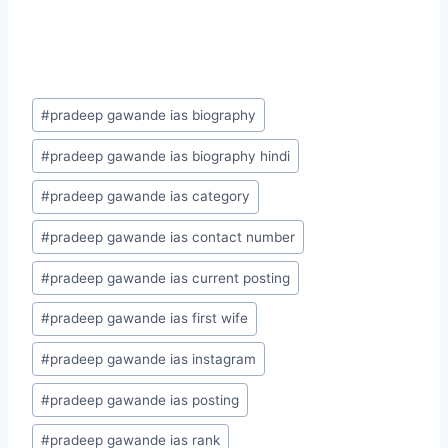
Post
#
pradeep gawande ias biography
Tags:
#
pradeep gawande ias biography hindi
#
pradeep gawande ias category
#
pradeep gawande ias contact number
#
pradeep gawande ias current posting
#
pradeep gawande ias first wife
#
pradeep gawande ias instagram
#
pradeep gawande ias posting
#
pradeep gawande ias rank