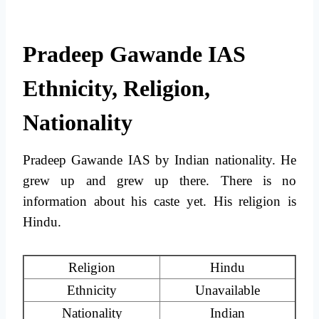
Pradeep Gawande IAS
Ethnicity, Religion,
Nationality
Pradeep Gawande IAS by Indian nationality. He
grew up and grew up there. There is no
information about his caste yet. His religion is
Hindu.
Religion
Hindu
Ethnicity
Unavailable
Nationality
Indian