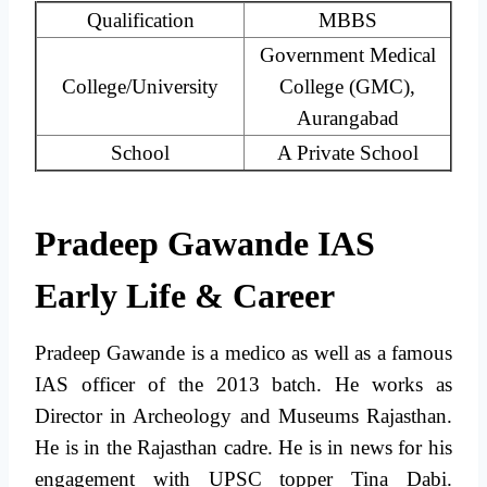
Qualification
MBBS
Government Medical
College/University
College (GMC),
Aurangabad
School
A Private School
Pradeep Gawande IAS
Early Life & Career
Pradeep Gawande is a medico as well as a famous
IAS officer of the 2013 batch. He works as
Director in Archeology and Museums Rajasthan.
He is in the Rajasthan cadre. He is in news for his
engagement with UPSC topper Tina Dabi.