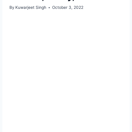
By
Kuwarjeet Singh
October 3, 2022