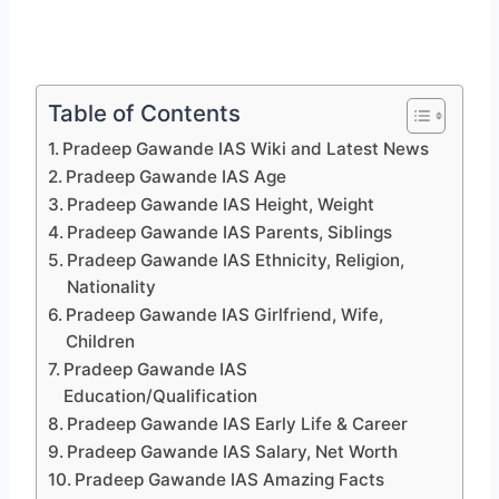
Table of Contents
Pradeep Gawande IAS Wiki and Latest News
Pradeep Gawande IAS Age
Pradeep Gawande IAS Height, Weight
Pradeep Gawande IAS Parents, Siblings
Pradeep Gawande IAS Ethnicity, Religion,
Nationality
Pradeep Gawande IAS Girlfriend, Wife,
Children
Pradeep Gawande IAS
Education/Qualification
Pradeep Gawande IAS Early Life & Career
Pradeep Gawande IAS Salary, Net Worth
Pradeep Gawande IAS Amazing Facts