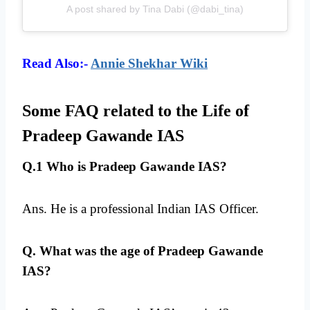
A post shared by Tina Dabi (@dabi_tina)
Read Also:-
Annie Shekhar Wiki
Some FAQ related to the Life of
Pradeep Gawande IAS
Q.1 Who is Pradeep Gawande IAS?
Ans. He is a professional Indian IAS Officer.
Q. What was the age of Pradeep Gawande
IAS?