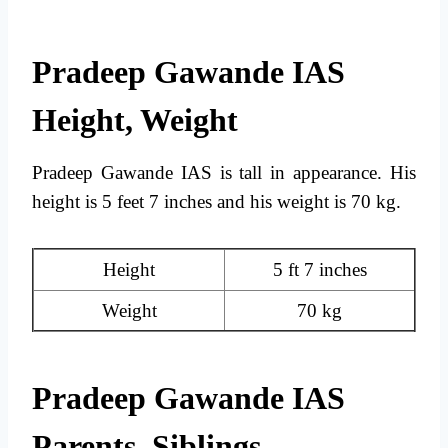
Pradeep Gawande IAS
Height, Weight
Pradeep Gawande IAS is tall in appearance. His
height is 5 feet 7 inches and his weight is 70 kg.
Height
5 ft 7 inches
Weight
70 kg
Pradeep Gawande IAS
Parents, Siblings