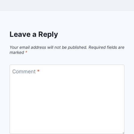
Leave a Reply
Your email address will not be published.
Required fields are
marked
*
Comment
*