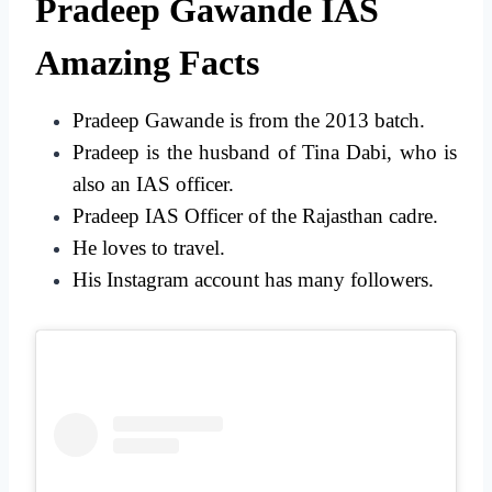
Pradeep Gawande IAS
Amazing Facts
Pradeep Gawande is from the 2013 batch.
Pradeep is the husband of Tina Dabi, who is
also an IAS officer.
Pradeep IAS Officer of the Rajasthan cadre.
He loves to travel.
His Instagram account has many followers.