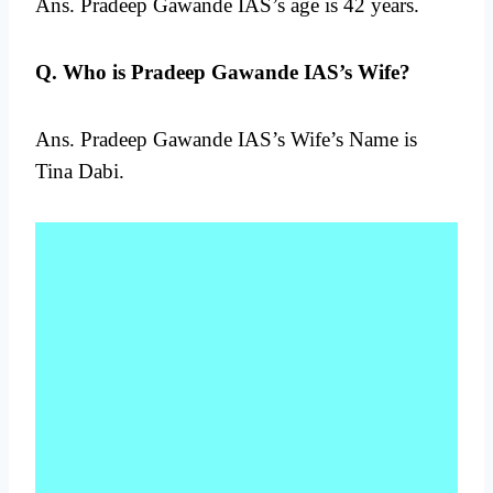
Ans. Pradeep Gawande IAS’s age is 42 years.
Q. Who is Pradeep Gawande IAS’s Wife?
Ans. Pradeep Gawande IAS’s Wife’s Name is
Tina Dabi.