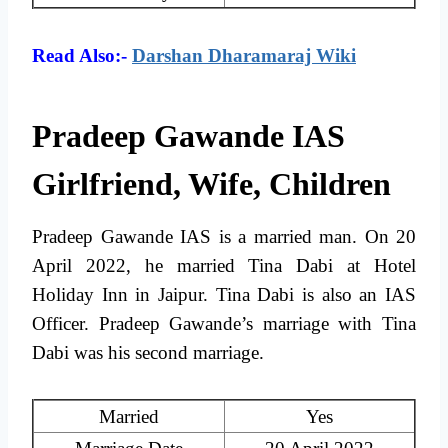
Read Also:-
Darshan Dharamaraj Wiki
Pradeep Gawande IAS
Girlfriend, Wife, Children
Pradeep Gawande IAS is a married man. On 20
April 2022, he married Tina Dabi at Hotel
Holiday Inn in Jaipur. Tina Dabi is also an IAS
Officer. Pradeep Gawande’s marriage with Tina
Dabi was his second marriage.
Married
Yes