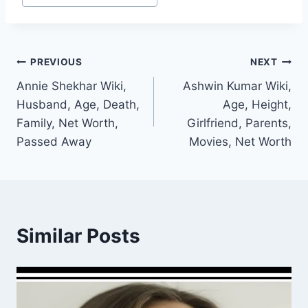
Post
PREVIOUS
NEXT
Annie Shekhar Wiki,
Ashwin Kumar Wiki,
navigation
Husband, Age, Death,
Age, Height,
Family, Net Worth,
Girlfriend, Parents,
Passed Away
Movies, Net Worth
Similar Posts