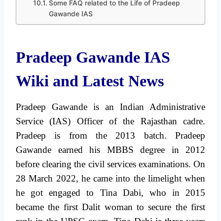
Some FAQ related to the Life of Pradeep
Gawande IAS
Pradeep Gawande IAS
Wiki and Latest News
Pradeep Gawande is an Indian Administrative
Service (IAS) Officer of the Rajasthan cadre.
Pradeep is from the 2013 batch. Pradeep
Gawande earned his MBBS degree in 2012
before clearing the civil services examinations. On
28 March 2022, he came into the limelight when
he got engaged to Tina Dabi, who in 2015
became the first Dalit woman to secure the first