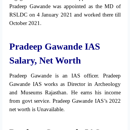
Pradeep Gawande was appointed as the MD of
RSLDC on 4 January 2021 and worked there till
October 2021.
Pradeep Gawande IAS
Salary, Net Worth
Pradeep Gawande is an IAS officer. Pradeep
Gawande IAS works as Director in Archeology
and Museums Rajasthan. He earns his income
from govt service. Pradeep Gawande IAS’s 2022
net worth is Unavailable.