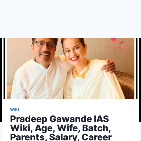
WIKI
Pradeep Gawande IAS
Wiki, Age, Wife, Batch,
Parents, Salary, Career