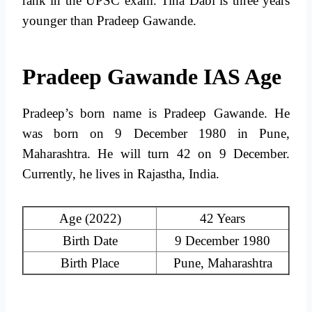
rank in the UPSC exam. Tina Dabi is three years
younger than Pradeep Gawande.
Pradeep Gawande IAS Age
Pradeep’s born name is Pradeep Gawande. He
was born on 9 December 1980 in Pune,
Maharashtra. He will turn 42 on 9 December.
Currently, he lives in Rajastha, India.
Age (2022)
42 Years
Birth Date
9 December 1980
Birth Place
Pune, Maharashtra