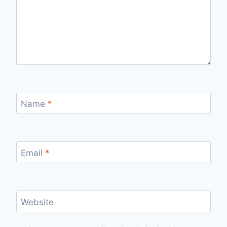
Name
*
Email
*
Website