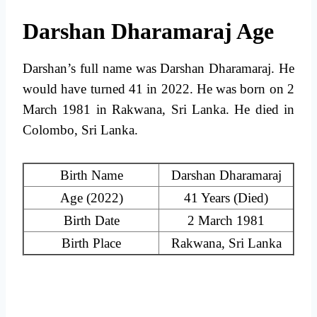
Darshan Dharamaraj Age
Darshan’s full name was Darshan Dharamaraj. He
would have turned 41 in 2022. He was born on 2
March 1981 in Rakwana, Sri Lanka. He died in
Colombo, Sri Lanka.
Birth Name
Darshan Dharamaraj
Age (2022)
41 Years (Died)
Birth Date
2 March 1981
Birth Place
Rakwana, Sri Lanka