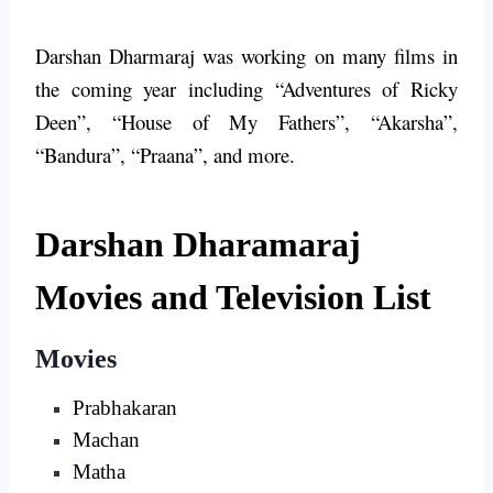
Darshan Dharmaraj was working on many films in
the coming year including “Adventures of Ricky
Deen”, “House of My Fathers”, “Akarsha”,
“Bandura”, “Praana”, and more.
Darshan Dharamaraj
Movies and Television List
Movies
Prabhakaran
Machan
Matha