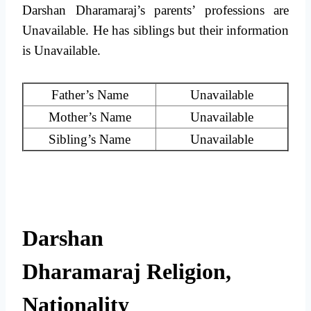
Darshan Dharamaraj’s parents’ professions are
Unavailable. He has siblings but their information
is Unavailable.
Father’s Name
Unavailable
Mother’s Name
Unavailable
Sibling’s Name
Unavailable
Darshan
Dharamaraj Religion,
Nationality