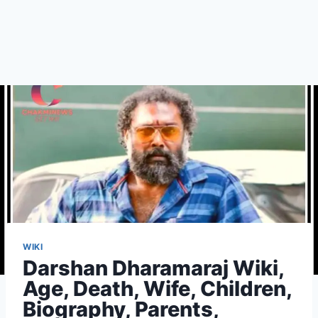
WIKI
Darshan Dharamaraj Wiki,
Age, Death, Wife, Children,
Biography, Parents,