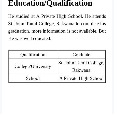
Education/Qualification
He studied at A Private High School. He attends
St. John Tamil College, Rakwana to complete his
graduation. more information is not available. But
He was well educated.
Qualification
Graduate
St. John Tamil College,
College/University
Rakwana
School
A Private High School