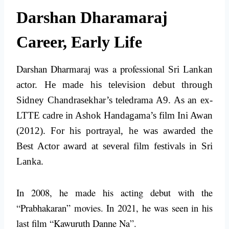
Darshan Dharamaraj
Career, Early Life
Darshan Dharmaraj was a professional
Sri Lankan
actor. He made his television debut through
Sidney Chandrasekhar’s teledrama A9. As an ex-
LTTE cadre in Ashok Handagama’s film Ini Awan
(2012). For his portrayal, he was awarded the
Best Actor award at several film festivals in Sri
Lanka.
In 2008, he made his acting debut with the
“Prabhakaran” movies. In 2021, he was seen in his
last film “Kawuruth Danne Na”.