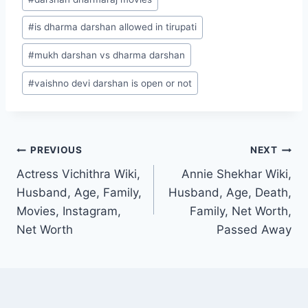
#
is dharma darshan allowed in tirupati
#
mukh darshan vs dharma darshan
#
vaishno devi darshan is open or not
Post
PREVIOUS
NEXT
Actress Vichithra Wiki,
Annie Shekhar Wiki,
navigation
Husband, Age, Family,
Husband, Age, Death,
Movies, Instagram,
Family, Net Worth,
Net Worth
Passed Away