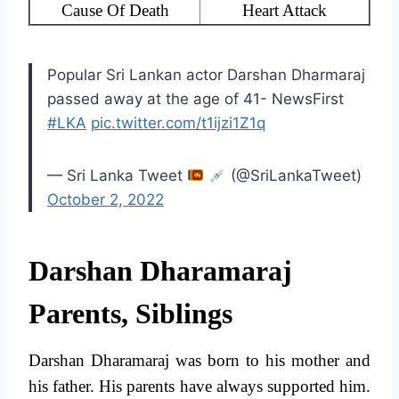
Cause Of Death
Heart Attack
Popular Sri Lankan actor Darshan Dharmaraj
passed away at the age of 41- NewsFirst
#LKA
pic.twitter.com/t1ijzi1Z1q
— Sri Lanka Tweet
(@SriLankaTweet)
October 2, 2022
Darshan Dharamaraj
Parents, Siblings
Darshan Dharamaraj was born to his mother and
his father. His parents have always supported him.