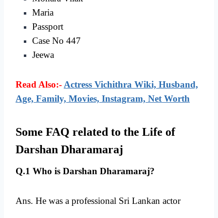
Maria
Passport
Case No 447
Jeewa
Read Also:-
Actress Vichithra Wiki, Husband,
Age, Family, Movies, Instagram, Net Worth
Some FAQ related to the Life of
Darshan Dharamaraj
Q.1 Who is Darshan Dharamaraj?
Ans. He was a professional Sri Lankan actor