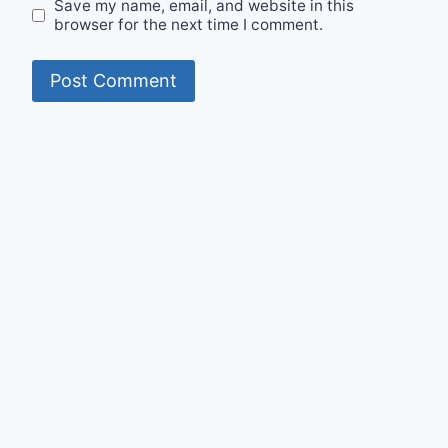
Save my name, email, and website in this
browser for the next time I comment.