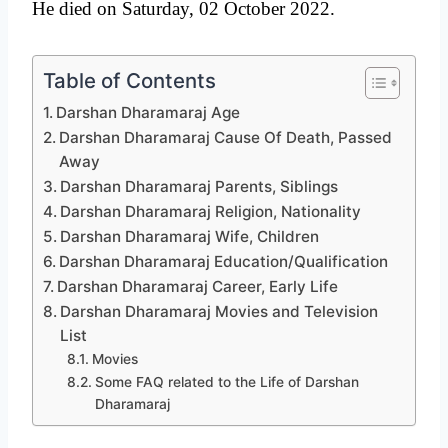
He died on Saturday, 02 October 2022.
Table of Contents
Darshan Dharamaraj Age
Darshan Dharamaraj Cause Of Death, Passed
Away
Darshan Dharamaraj Parents, Siblings
Darshan Dharamaraj Religion, Nationality
Darshan Dharamaraj Wife, Children
Darshan Dharamaraj Education/Qualification
Darshan Dharamaraj Career, Early Life
Darshan Dharamaraj Movies and Television
List
Movies
Some FAQ related to the Life of Darshan
Dharamaraj