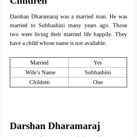
Children
Darshan Dharamaraj was a married man. He was
married to Subhashini many years ago. Those
two were living their married life happily. They
have a child whose name is not available.
Married
Yes
Wife’s Name
Subhashini
Children
One
Darshan Dharamaraj