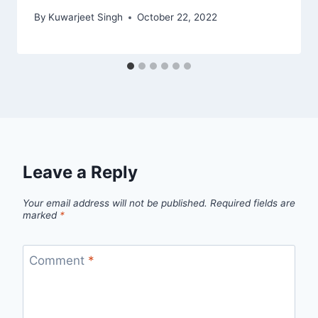
By
Kuwarjeet Singh
October 22, 2022
Leave a Reply
Your email address will not be published.
Required fields are
marked
*
Comment
*