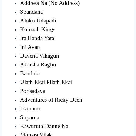
Address Na (No Address)
Spandana
Aloko Udapadi
Komaali Kings
Ira Handa Yata
Ini Avan
Davena Vihagun
Akarsha Raghu
Bandura
Ulath Ekai Pilath Ekai
Porisadaya
Adventures of Ricky Deen
Tsunami
Suparna
Kawuruth Danne Na
Monara Vilak