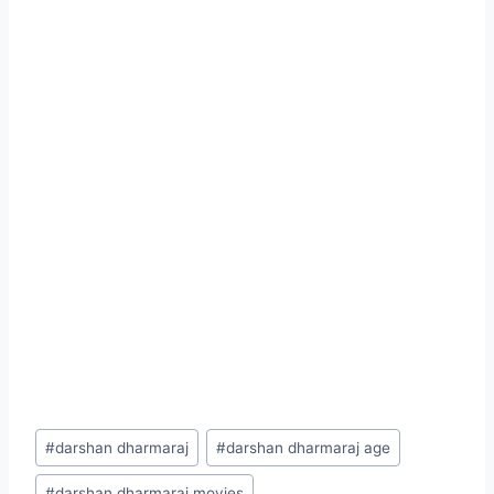
Post
#
darshan dharmaraj
#
darshan dharmaraj age
Tags:
#
darshan dharmaraj movies