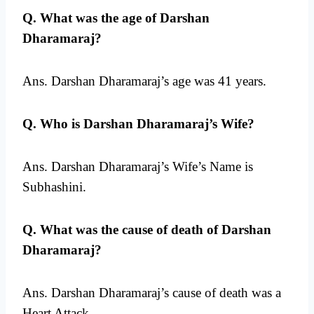
Q. What was the age of Darshan
Dharamaraj?
Ans. Darshan Dharamaraj’s age was 41 years.
Q. Who is Darshan Dharamaraj’s Wife?
Ans. Darshan Dharamaraj’s Wife’s Name is
Subhashini.
Q. What was the cause of death of Darshan
Dharamaraj?
Ans. Darshan Dharamaraj’s cause of death was a
Heart Attack.