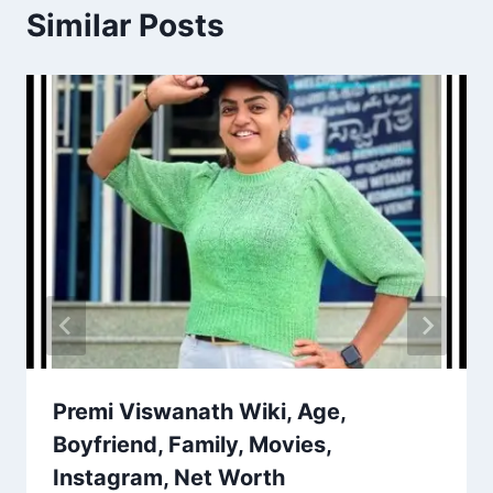
Similar Posts
Premi Viswanath Wiki, Age,
Boyfriend, Family, Movies,
Instagram, Net Worth