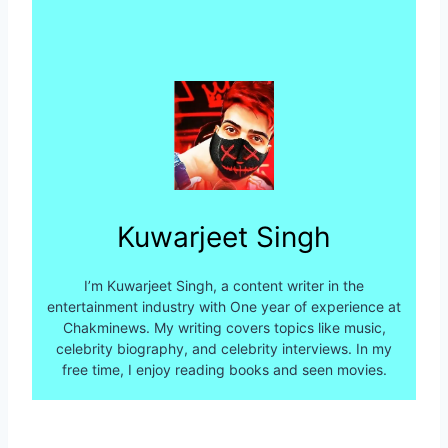
Kuwarjeet Singh
I’m Kuwarjeet Singh, a content writer in the
entertainment industry with One year of experience at
Chakminews. My writing covers topics like music,
celebrity biography, and celebrity interviews. In my
free time, I enjoy reading books and seen movies.