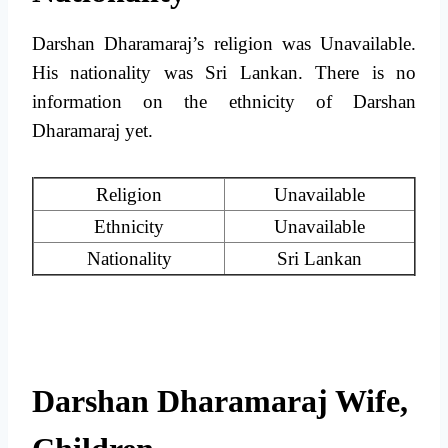
Darshan Dharamaraj’s religion was Unavailable.
His nationality was Sri Lankan. There is no
information on the ethnicity of Darshan
Dharamaraj yet.
Religion
Unavailable
Ethnicity
Unavailable
Nationality
Sri Lankan
Darshan Dharamaraj Wife,