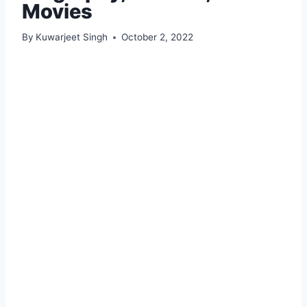
Movies
By
Kuwarjeet Singh
October 2, 2022