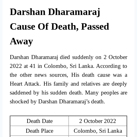
Darshan Dharamaraj
Cause Of Death, Passed
Away
Darshan Dharamaraj died suddenly on 2 October
2022 at 41 in Colombo, Sri Lanka. According to
the other news sources, His death cause was a
Heart Attack. His family and relatives are deeply
saddened by his sudden death. Many peoples are
shocked by Darshan Dharamaraj’s death.
Death Date
2 October 2022
Death Place
Colombo, Sri Lanka