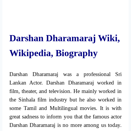
Darshan Dharamaraj Wiki,
Wikipedia, Biography
Darshan Dharamaraj was a professional Sri
Lankan Actor. Darshan Dharamaraj worked in
film, theater, and television. He mainly worked in
the Sinhala film industry but he also worked in
some Tamil and Multilingual movies. It is with
great sadness to inform you that the famous actor
Darshan Dharamaraj is no more among us today.