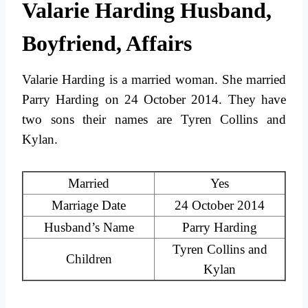
Valarie Harding Husband,
Boyfriend, Affairs
Valarie Harding is a married woman. She married
Parry Harding on 24 October 2014. They have
two sons their names are Tyren Collins and
Kylan.
Married
Yes
Marriage Date
24 October 2014
Husband’s Name
Parry Harding
Tyren Collins and
Children
Kylan