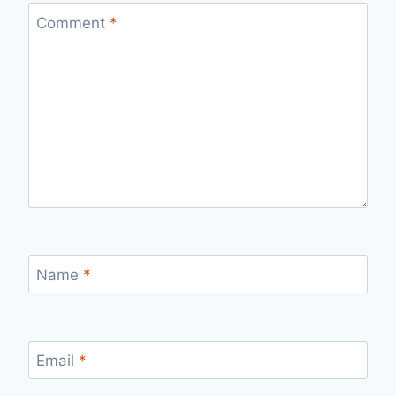
Comment
*
Name
*
Email
*