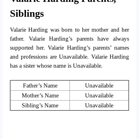
Siblings
Valarie Harding was born to her mother and her
father. Valarie Harding’s parents have always
supported her. Valarie Harding’s parents’ names
and professions are Unavailable. Valarie Harding
has a sister whose name is Unavailable.
Father’s Name
Unavailable
Mother’s Name
Unavailable
Sibling’s Name
Unavailable