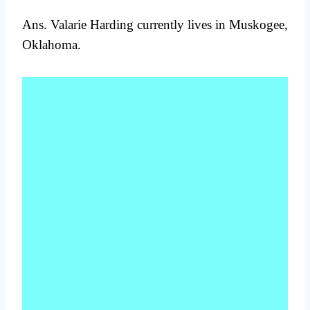
Ans. Valarie Harding currently lives in Muskogee,
Oklahoma.