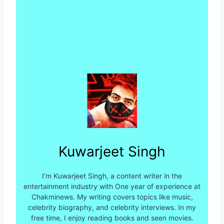
Kuwarjeet Singh
I’m Kuwarjeet Singh, a content writer in the
entertainment industry with One year of experience at
Chakminews. My writing covers topics like music,
celebrity biography, and celebrity interviews. In my
free time, I enjoy reading books and seen movies.