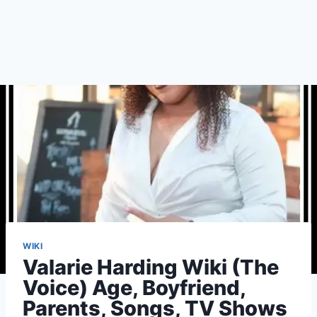
WIKI
Valarie Harding Wiki (The
Voice) Age, Boyfriend,
Parents, Songs, TV Shows