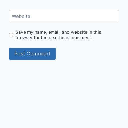
Website
Save my name, email, and website in this
browser for the next time I comment.