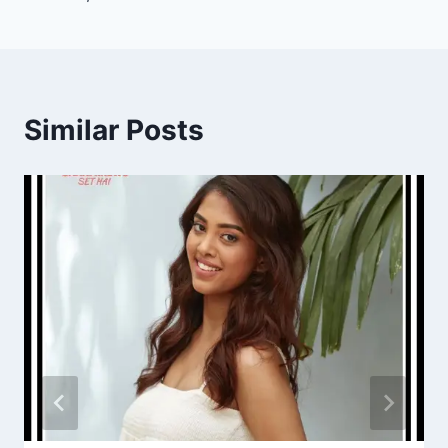
Similar Posts