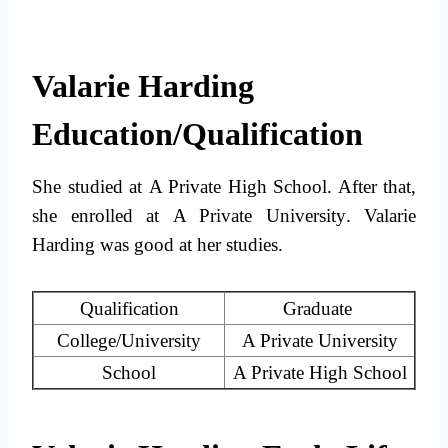
Valarie Harding
Education/Qualification
She studied at
A Private High School
. After that,
she enrolled at
A Private University
. Valarie
Harding was good at her studies.
Qualification
Graduate
College/University
A Private University
School
A Private High School