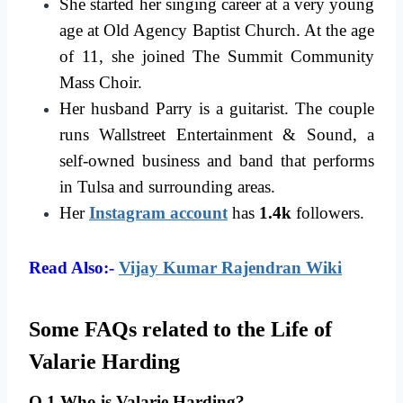
She started her singing career at a very young
age at Old Agency Baptist Church. At the age
of 11, she joined The Summit Community
Mass Choir.
Her husband Parry is a guitarist. The couple
runs Wallstreet Entertainment & Sound, a
self-owned business and band that performs
in Tulsa and surrounding areas.
Her
Instagram account
has
1.4k
followers.
Read Also:-
Vijay Kumar Rajendran Wiki
Some FAQs related to the Life of
Valarie Harding
Q.1 Who is Valarie Harding?