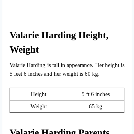
Valarie Harding Height,
Weight
Valarie Harding is tall in appearance. Her height is
5 feet 6 inches and her weight is 60 kg.
Height
5 ft 6 inches
Weight
65 kg
Valarie Harding Parents,