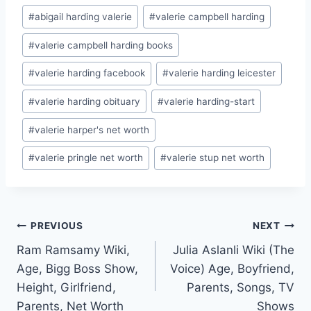
Post
#
abigail harding valerie
#
valerie campbell harding
Tags:
#
valerie campbell harding books
#
valerie harding facebook
#
valerie harding leicester
#
valerie harding obituary
#
valerie harding-start
#
valerie harper's net worth
#
valerie pringle net worth
#
valerie stup net worth
Post
PREVIOUS
NEXT
Ram Ramsamy Wiki,
Julia Aslanli Wiki (The
navigation
Age, Bigg Boss Show,
Voice) Age, Boyfriend,
Height, Girlfriend,
Parents, Songs, TV
Parents, Net Worth
Shows