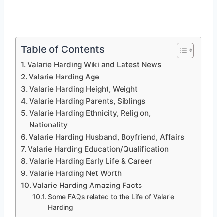
Table of Contents
Valarie Harding Wiki and Latest News
Valarie Harding Age
Valarie Harding Height, Weight
Valarie Harding Parents, Siblings
Valarie Harding Ethnicity, Religion,
Nationality
Valarie Harding Husband, Boyfriend, Affairs
Valarie Harding Education/Qualification
Valarie Harding Early Life & Career
Valarie Harding Net Worth
Valarie Harding Amazing Facts
Some FAQs related to the Life of Valarie
Harding