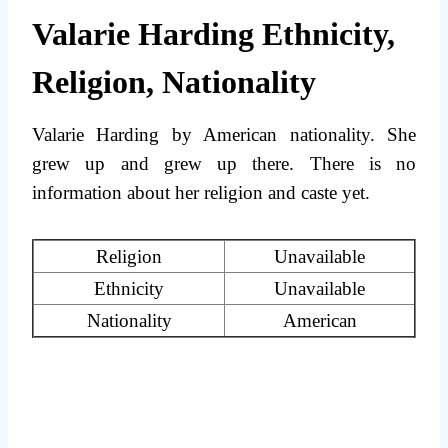
Valarie Harding Ethnicity,
Religion, Nationality
Valarie Harding by American nationality. She
grew up and grew up there. There is no
information about her religion and caste yet.
Religion
Unavailable
Ethnicity
Unavailable
Nationality
American