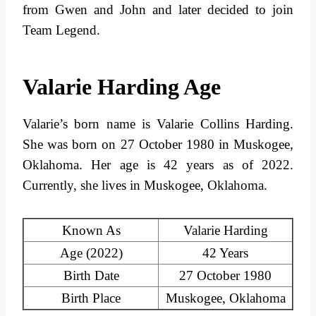
from Gwen and John and later decided to join
Team Legend.
Valarie Harding Age
Valarie’s born name is Valarie Collins Harding.
She was born on 27 October 1980 in Muskogee,
Oklahoma. Her age is 42 years as of 2022.
Currently, she lives in Muskogee, Oklahoma.
Known As
Valarie Harding
Age (2022)
42 Years
Birth Date
27 October 1980
Birth Place
Muskogee, Oklahoma