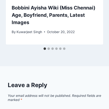
Bobbini Ayisha Wiki (Miss Chennai)
Age, Boyfriend, Parents, Latest
Images
By
Kuwarjeet Singh
October 20, 2022
Leave a Reply
Your email address will not be published.
Required fields are
marked
*