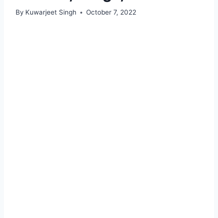
By
Kuwarjeet Singh
October 7, 2022