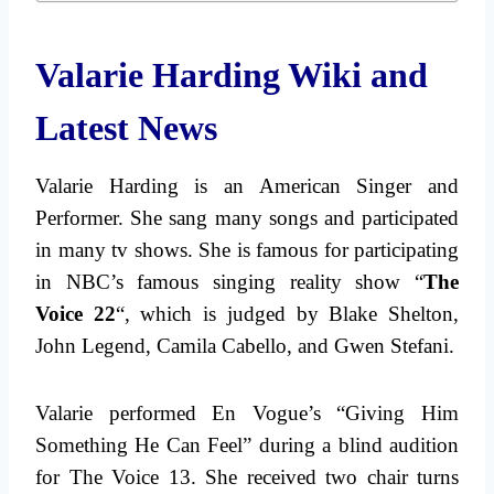
Valarie Harding Wiki and
Latest News
Valarie Harding is an American Singer and
Performer. She sang many songs and participated
in many tv shows. She is famous for participating
in NBC’s famous singing reality show “
The
Voice 22
“, which is judged by Blake Shelton,
John Legend, Camila Cabello, and Gwen Stefani.
Valarie performed En Vogue’s “Giving Him
Something He Can Feel” during a blind audition
for The Voice 13. She received two chair turns