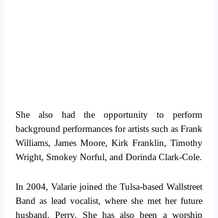
She also had the opportunity to perform
background performances for artists such as Frank
Williams, James Moore, Kirk Franklin, Timothy
Wright, Smokey Norful, and Dorinda Clark-Cole.
In 2004, Valarie joined the Tulsa-based Wallstreet
Band as lead vocalist, where she met her future
husband, Perry. She has also been a worship