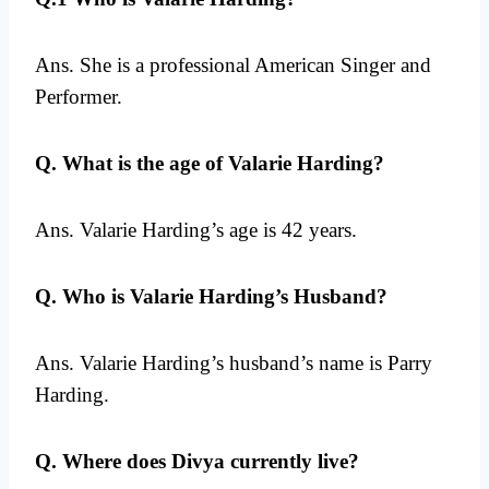
Ans. She is a professional American Singer and
Performer.
Q. What is the age of Valarie Harding?
Ans. Valarie Harding’s age is 42 years.
Q. Who is Valarie Harding’s Husband?
Ans. Valarie Harding’s husband’s name is Parry
Harding.
Q. Where does Divya currently live?