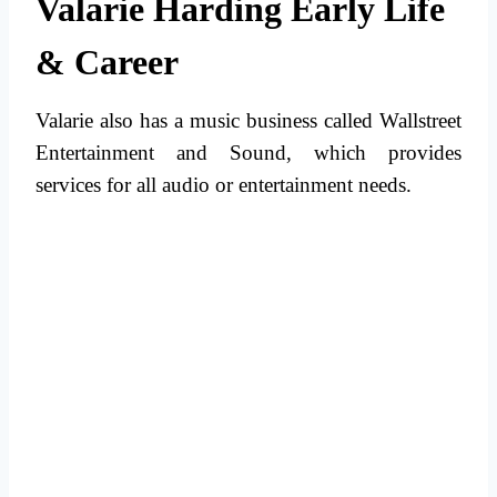
Valarie Harding Early Life
& Career
Valarie also has a music business called Wallstreet
Entertainment and Sound, which provides
services for all audio or entertainment needs.