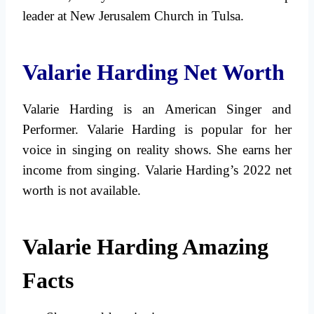
leader at New Jerusalem Church in Tulsa.
Valarie Harding Net Worth
Valarie Harding is an American Singer and
Performer. Valarie Harding is popular for her
voice in singing on reality shows. She earns her
income from singing. Valarie Harding’s 2022 net
worth is not available.
Valarie Harding Amazing
Facts