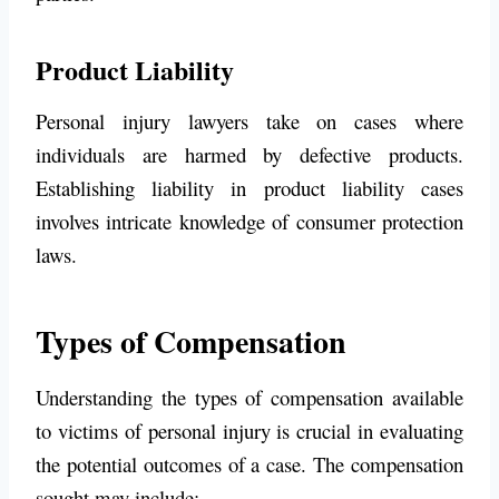
Product Liability
Personal injury lawyers take on cases where
individuals are harmed by defective products.
Establishing liability in product liability cases
involves intricate knowledge of consumer protection
laws.
Types of Compensation
Understanding the types of compensation available
to victims of personal injury is crucial in evaluating
the potential outcomes of a case. The compensation
sought may include: