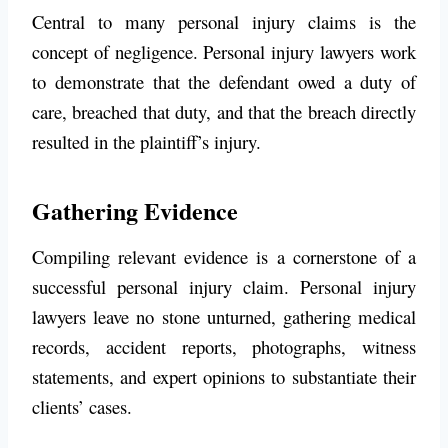
Central to many personal injury claims is the
concept of negligence. Personal injury lawyers work
to demonstrate that the defendant owed a duty of
care, breached that duty, and that the breach directly
resulted in the plaintiff’s injury.
Gathering Evidence
Compiling relevant evidence is a cornerstone of a
successful personal injury claim. Personal injury
lawyers leave no stone unturned, gathering medical
records, accident reports, photographs, witness
statements, and expert opinions to substantiate their
clients’ cases.