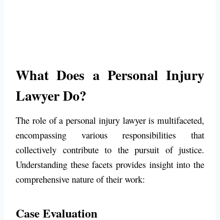
What Does a Personal Injury
Lawyer Do?
The role of a personal injury lawyer is multifaceted,
encompassing various responsibilities that
collectively contribute to the pursuit of justice.
Understanding these facets provides insight into the
comprehensive nature of their work:
Case Evaluation