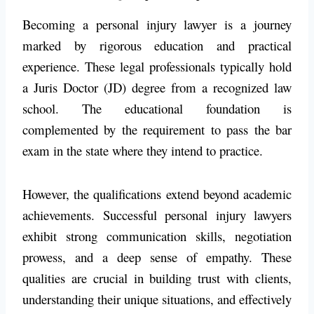
Becoming a personal injury lawyer is a journey
marked by rigorous education and practical
experience. These legal professionals typically hold
a Juris Doctor (JD) degree from a recognized law
school. The educational foundation is
complemented by the requirement to pass the bar
exam in the state where they intend to practice.
However, the qualifications extend beyond academic
achievements. Successful personal injury lawyers
exhibit strong communication skills, negotiation
prowess, and a deep sense of empathy. These
qualities are crucial in building trust with clients,
understanding their unique situations, and effectively