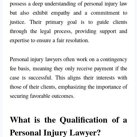
possess a deep understanding of personal injury law
but also exhibit empathy and a commitment to
justice. Their primary goal is to guide clients
through the legal process, providing support and
expertise to ensure a fair resolution.
Personal injury lawyers often work on a contingency
fee basis, meaning they only receive payment if the
case is successful. This aligns their interests with
those of their clients, emphasizing the importance of
securing favorable outcomes.
What is the Qualification of a
Personal Injury Lawyer?