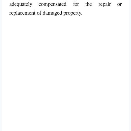
adequately compensated for the repair or
replacement of damaged property.