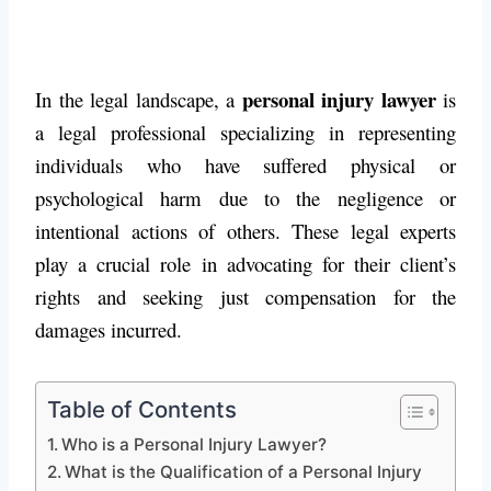
personal injury lawyer
In the legal landscape, a
is
a legal professional specializing in representing
individuals who have suffered physical or
psychological harm due to the negligence or
intentional actions of others. These legal experts
play a crucial role in advocating for their client’s
rights and seeking just compensation for the
damages incurred.
Table of Contents
Who is a Personal Injury Lawyer?
What is the Qualification of a Personal Injury