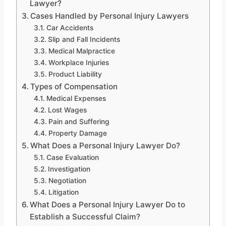
Lawyer?
Cases Handled by Personal Injury Lawyers
Car Accidents
Slip and Fall Incidents
Medical Malpractice
Workplace Injuries
Product Liability
Types of Compensation
Medical Expenses
Lost Wages
Pain and Suffering
Property Damage
What Does a Personal Injury Lawyer Do?
Case Evaluation
Investigation
Negotiation
Litigation
What Does a Personal Injury Lawyer Do to
Establish a Successful Claim?