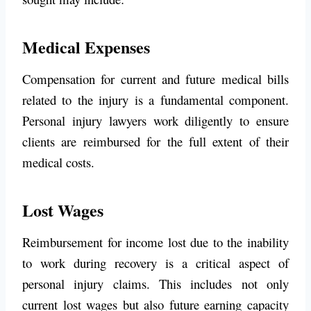
Medical Expenses
Compensation for current and future medical bills
related to the injury is a fundamental component.
Personal injury lawyers work diligently to ensure
clients are reimbursed for the full extent of their
medical costs.
Lost Wages
Reimbursement for income lost due to the inability
to work during recovery is a critical aspect of
personal injury claims. This includes not only
current lost wages but also future earning capacity