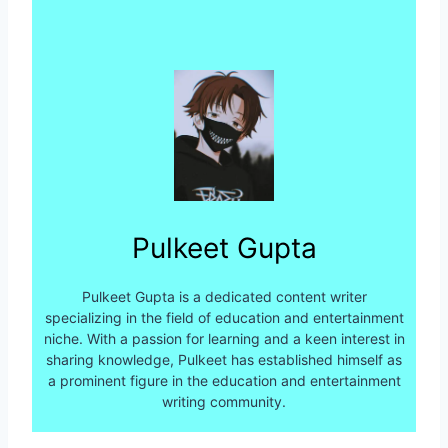
Pulkeet Gupta
Pulkeet Gupta is a dedicated content writer
specializing in the field of education and entertainment
niche. With a passion for learning and a keen interest in
sharing knowledge, Pulkeet has established himself as
a prominent figure in the education and entertainment
writing community.