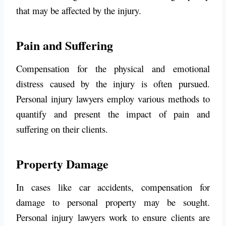
that may be affected by the injury.
Pain and Suffering
Compensation for the physical and emotional
distress caused by the injury is often pursued.
Personal injury lawyers employ various methods to
quantify and present the impact of pain and
suffering on their clients.
Property Damage
In cases like car accidents, compensation for
damage to personal property may be sought.
Personal injury lawyers work to ensure clients are