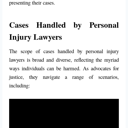
presenting their cases.
Cases Handled by Personal
Injury Lawyers
The scope of cases handled by personal injury
lawyers is broad and diverse, reflecting the myriad
ways individuals can be harmed. As advocates for
justice, they navigate a range of scenarios,
including: