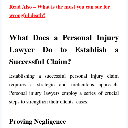
Read Also –
What is the most you can sue for
wrongful death?
What Does a Personal Injury
Lawyer Do to Establish a
Successful Claim?
Establishing a successful personal injury claim
requires a strategic and meticulous approach.
Personal injury lawyers employ a series of crucial
steps to strengthen their clients’ cases:
Proving Negligence