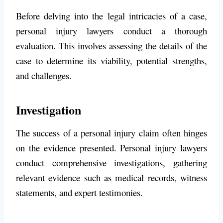
Before delving into the legal intricacies of a case,
personal injury lawyers conduct a thorough
evaluation. This involves assessing the details of the
case to determine its viability, potential strengths,
and challenges.
Investigation
The success of a personal injury claim often hinges
on the evidence presented. Personal injury lawyers
conduct comprehensive investigations, gathering
relevant evidence such as medical records, witness
statements, and expert testimonies.