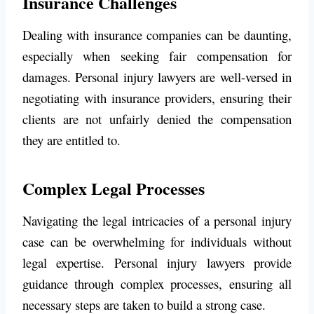
Insurance Challenges
Dealing with insurance companies can be daunting,
especially when seeking fair compensation for
damages. Personal injury lawyers are well-versed in
negotiating with insurance providers, ensuring their
clients are not unfairly denied the compensation
they are entitled to.
Complex Legal Processes
Navigating the legal intricacies of a personal injury
case can be overwhelming for individuals without
legal expertise. Personal injury lawyers provide
guidance through complex processes, ensuring all
necessary steps are taken to build a strong case.