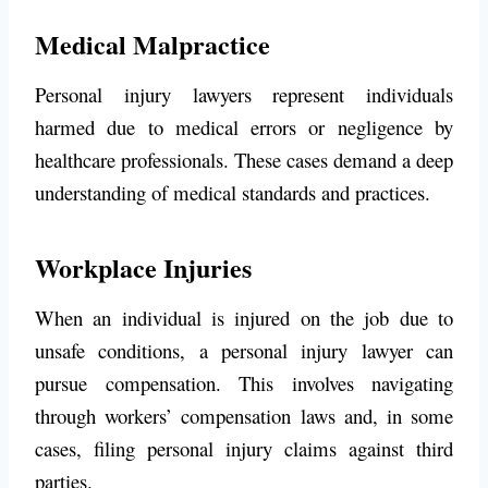
Medical Malpractice
Personal injury lawyers represent individuals
harmed due to medical errors or negligence by
healthcare professionals. These cases demand a deep
understanding of medical standards and practices.
Workplace Injuries
When an individual is injured on the job due to
unsafe conditions, a personal injury lawyer can
pursue compensation. This involves navigating
through workers’ compensation laws and, in some
cases, filing personal injury claims against third
parties.