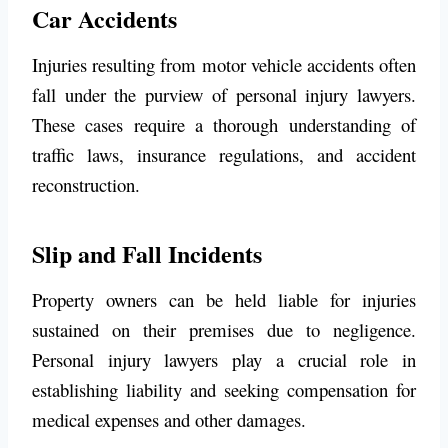
Car Accidents
Injuries resulting from motor vehicle accidents often
fall under the purview of personal injury lawyers.
These cases require a thorough understanding of
traffic laws, insurance regulations, and accident
reconstruction.
Slip and Fall Incidents
Property owners can be held liable for injuries
sustained on their premises due to negligence.
Personal injury lawyers play a crucial role in
establishing liability and seeking compensation for
medical expenses and other damages.