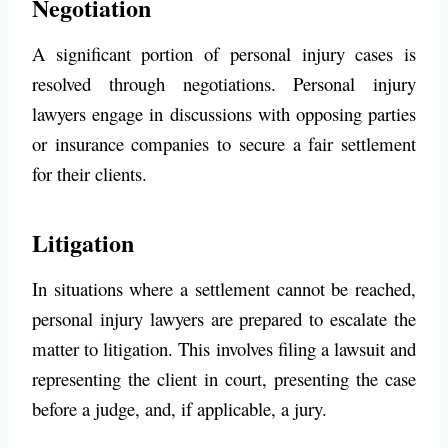
Negotiation
A significant portion of personal injury cases is
resolved through negotiations. Personal injury
lawyers engage in discussions with opposing parties
or insurance companies to secure a fair settlement
for their clients.
Litigation
In situations where a settlement cannot be reached,
personal injury lawyers are prepared to escalate the
matter to litigation. This involves filing a lawsuit and
representing the client in court, presenting the case
before a judge, and, if applicable, a jury.