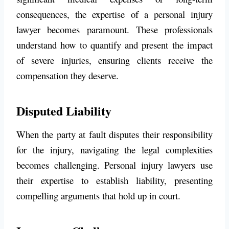
consequences, the expertise of a personal injury
lawyer becomes paramount. These professionals
understand how to quantify and present the impact
of severe injuries, ensuring clients receive the
compensation they deserve.
Disputed Liability
When the party at fault disputes their responsibility
for the injury, navigating the legal complexities
becomes challenging. Personal injury lawyers use
their expertise to establish liability, presenting
compelling arguments that hold up in court.