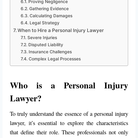
Proving Negligence
Gathering Evidence
Calculating Damages
Legal Strategy
When to Hire a Personal Injury Lawyer
Severe Injuries
Disputed Liability
Insurance Challenges
Complex Legal Processes
Who is a Personal Injury
Lawyer?
To truly understand the essence of a personal injury
lawyer, it’s essential to explore the characteristics
that define their role. These professionals not only