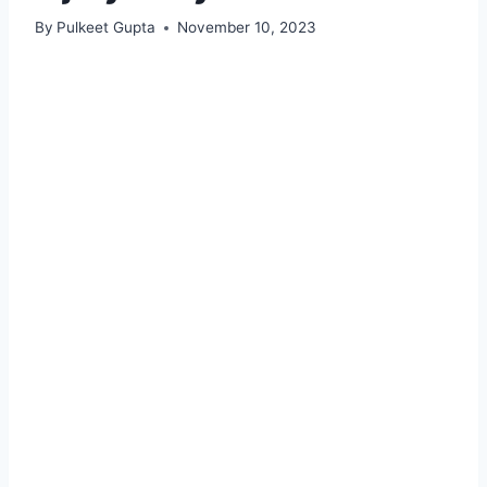
By
Pulkeet Gupta
November 10, 2023