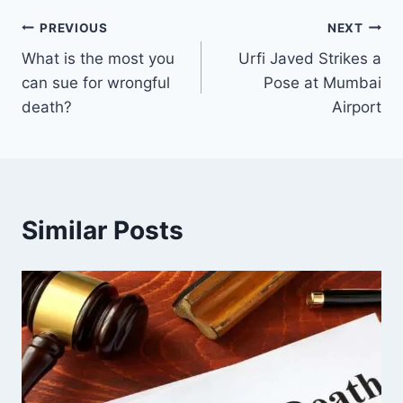
Post
PREVIOUS
NEXT
What is the most you
Urfi Javed Strikes a
navigation
can sue for wrongful
Pose at Mumbai
death?
Airport
Similar Posts