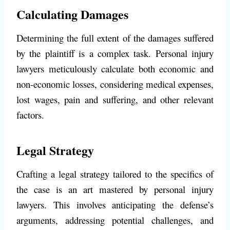
Calculating Damages
Determining the full extent of the damages suffered
by the plaintiff is a complex task. Personal injury
lawyers meticulously calculate both economic and
non-economic losses, considering medical expenses,
lost wages, pain and suffering, and other relevant
factors.
Legal Strategy
Crafting a legal strategy tailored to the specifics of
the case is an art mastered by personal injury
lawyers. This involves anticipating the defense’s
arguments, addressing potential challenges, and