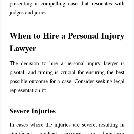
presenting a compelling case that resonates with
judges and juries.
When to Hire a Personal Injury
Lawyer
The decision to hire a personal injury lawyer is
pivotal, and timing is crucial for ensuring the best
possible outcome for a case. Consider seeking legal
representation if:
Severe Injuries
In cases where the injuries are severe, resulting in
significant medical expenses or long-term