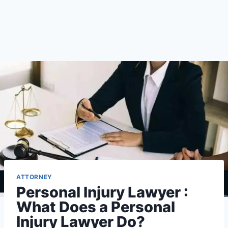
ATTORNEY
Personal Injury Lawyer :
What Does a Personal
Injury Lawyer Do?