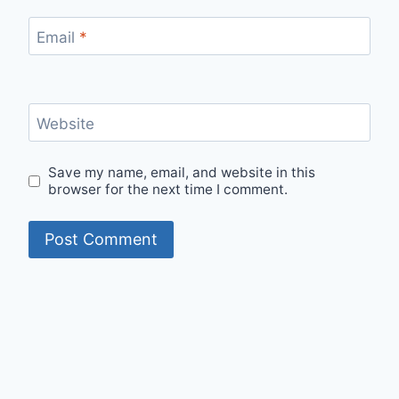
Email
*
Website
Save my name, email, and website in this
browser for the next time I comment.