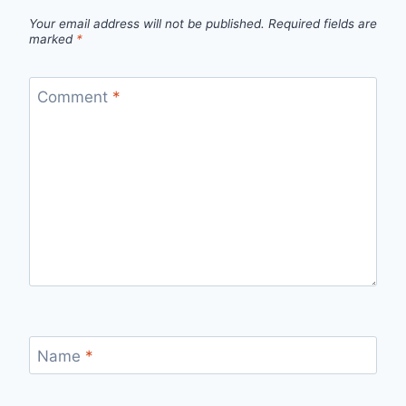
Your email address will not be published.
Required fields are
marked
*
Comment
*
Name
*