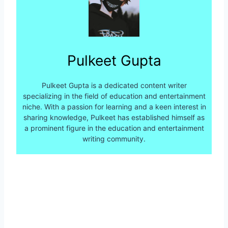
Pulkeet Gupta
Pulkeet Gupta is a dedicated content writer
specializing in the field of education and entertainment
niche. With a passion for learning and a keen interest in
sharing knowledge, Pulkeet has established himself as
a prominent figure in the education and entertainment
writing community.