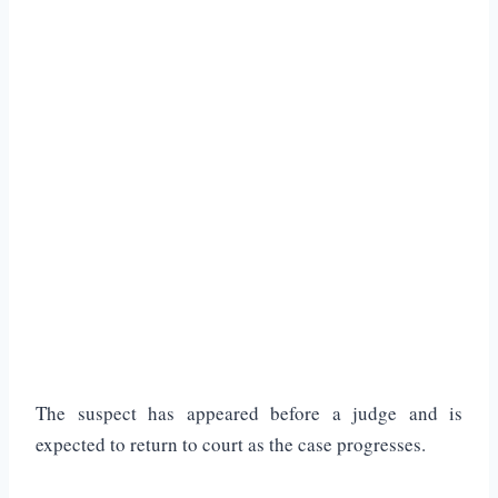
The suspect has appeared before a judge and is
expected to return to court as the case progresses.