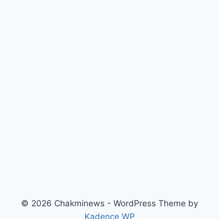
© 2026 Chakminews - WordPress Theme by
Kadence WP