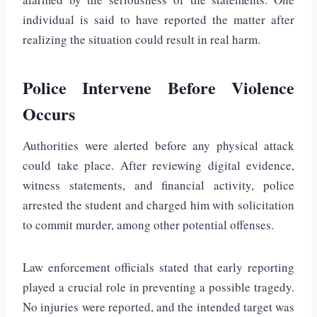
individual is said to have reported the matter after
realizing the situation could result in real harm.
Police Intervene Before Violence
Occurs
Authorities were alerted before any physical attack
could take place. After reviewing digital evidence,
witness statements, and financial activity, police
arrested the student and charged him with solicitation
to commit murder, among other potential offenses.
Law enforcement officials stated that early reporting
played a crucial role in preventing a possible tragedy.
No injuries were reported, and the intended target was