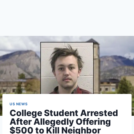
US NEWS
College Student Arrested
After Allegedly Offering
$500 to Kill Neighbor