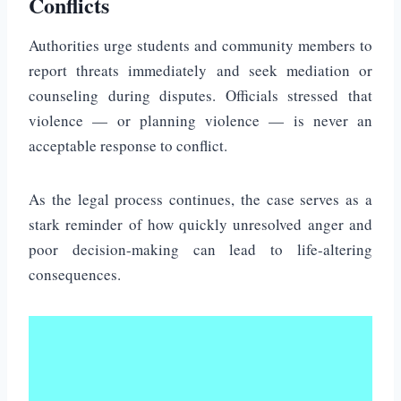
Conflicts
Authorities urge students and community members to
report threats immediately and seek mediation or
counseling during disputes. Officials stressed that
violence — or planning violence — is never an
acceptable response to conflict.
As the legal process continues, the case serves as a
stark reminder of how quickly unresolved anger and
poor decision-making can lead to life-altering
consequences.