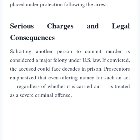
placed under protection following the arrest.
Serious Charges and Legal
Consequences
Soliciting another person to commit murder is
considered a major felony under U.S. law. If convicted,
the accused could face decades in prison. Prosecutors
emphasized that even offering money for such an act
— regardless of whether it is carried out — is treated
as a severe criminal offense.