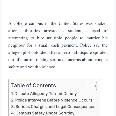
A college campus in the United States was shaken
after authorities arrested a student accused of
attempting to hire multiple people to murder his
neighbor for a small cash payment. Police say the
alleged plot unfolded after a personal dispute spiraled
out of control, raising serious concerns about campus
safety and youth violence.
Table of Contents
Dispute Allegedly Turned Deadly
Police Intervene Before Violence Occurs
Serious Charges and Legal Consequences
Campus Safety Under Scrutiny