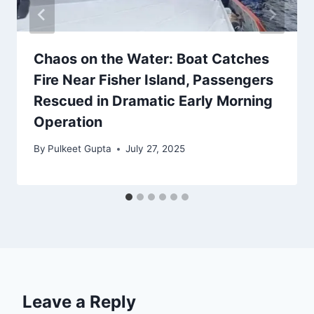
Chaos on the Water: Boat Catches
Fire Near Fisher Island, Passengers
Rescued in Dramatic Early Morning
Operation
By
Pulkeet Gupta
July 27, 2025
Leave a Reply