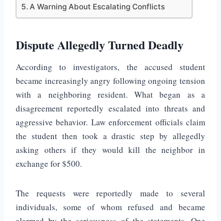
A Warning About Escalating Conflicts
Dispute Allegedly Turned Deadly
According to investigators, the accused student
became increasingly angry following ongoing tension
with a neighboring resident. What began as a
disagreement reportedly escalated into threats and
aggressive behavior. Law enforcement officials claim
the student then took a drastic step by allegedly
asking others if they would kill the neighbor in
exchange for $500.
The requests were reportedly made to several
individuals, some of whom refused and became
alarmed by the seriousness of the statements. One