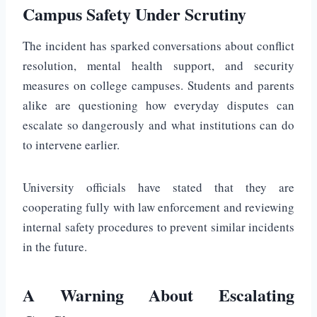
Campus Safety Under Scrutiny
The incident has sparked conversations about conflict
resolution, mental health support, and security
measures on college campuses. Students and parents
alike are questioning how everyday disputes can
escalate so dangerously and what institutions can do
to intervene earlier.
University officials have stated that they are
cooperating fully with law enforcement and reviewing
internal safety procedures to prevent similar incidents
in the future.
A Warning About Escalating