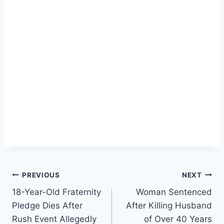
Post
PREVIOUS
NEXT
18-Year-Old Fraternity
Woman Sentenced
navigation
Pledge Dies After
After Killing Husband
Rush Event Allegedly
of Over 40 Years