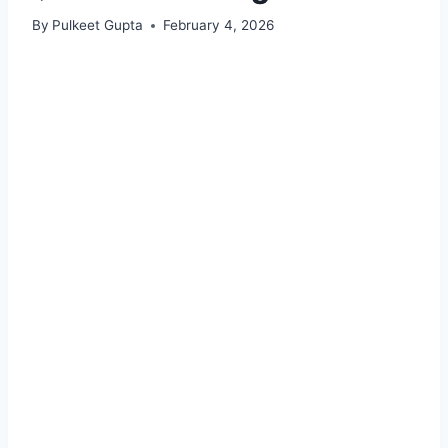
By
Pulkeet Gupta
February 4, 2026