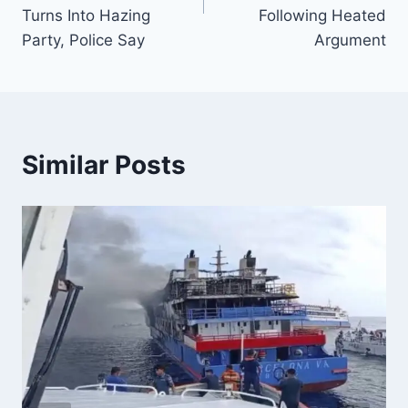
Turns Into Hazing
Following Heated
Party, Police Say
Argument
Similar Posts