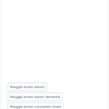
Post
#
duggie brown advert
Tags:
#
duggie brown advert dementia
#
duggie brown coronation street