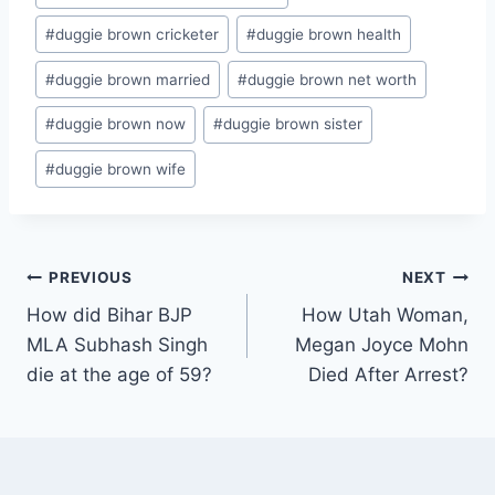
#
duggie brown cricketer
#
duggie brown health
#
duggie brown married
#
duggie brown net worth
#
duggie brown now
#
duggie brown sister
#
duggie brown wife
Post
PREVIOUS
NEXT
How did Bihar BJP
How Utah Woman,
navigation
MLA Subhash Singh
Megan Joyce Mohn
die at the age of 59?
Died After Arrest?