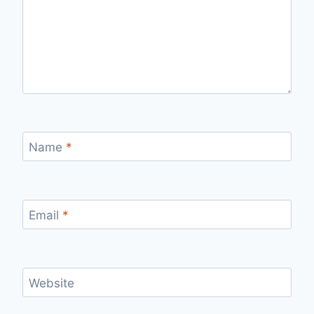
Name
*
Email
*
Website