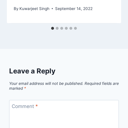
By
Kuwarjeet Singh
September 14, 2022
Leave a Reply
Your email address will not be published.
Required fields are
marked
*
Comment
*