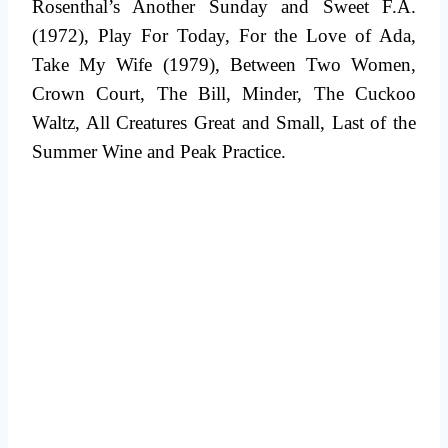
Rosenthal’s Another Sunday and Sweet F.A.
(1972), Play For Today, For the Love of Ada,
Take My Wife (1979), Between Two Women,
Crown Court, The Bill, Minder, The Cuckoo
Waltz, All Creatures Great and Small, Last of the
Summer Wine and Peak Practice.