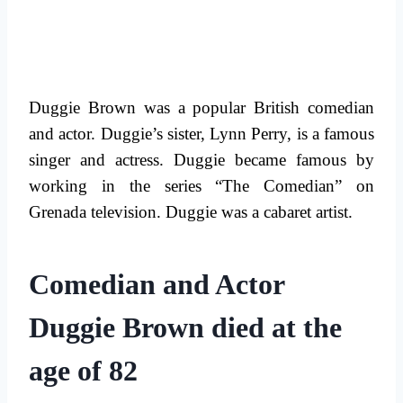
Duggie Brown was a popular British comedian
and actor. Duggie’s sister, Lynn Perry, is a famous
singer and actress. Duggie became famous by
working in the series “The Comedian” on
Grenada television. Duggie was a cabaret artist.
Comedian and Actor
Duggie Brown died at the
age of 82