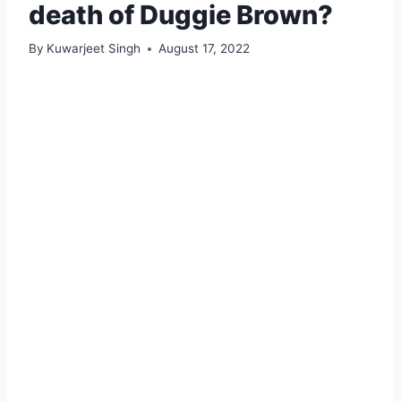
death of Duggie Brown?
By
Kuwarjeet Singh
August 17, 2022