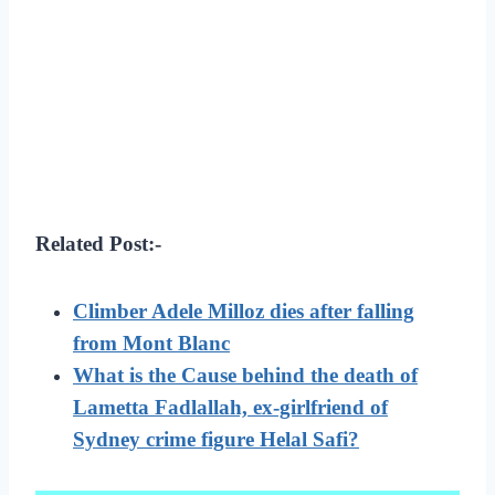
Related Post:-
Climber Adele Milloz dies after falling
from Mont Blanc
What is the Cause behind the death of
Lametta Fadlallah, ex-girlfriend of
Sydney crime figure Helal Safi?