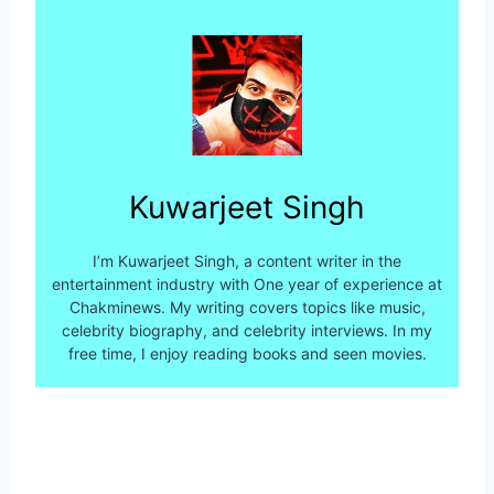
Kuwarjeet Singh
I’m Kuwarjeet Singh, a content writer in the
entertainment industry with One year of experience at
Chakminews. My writing covers topics like music,
celebrity biography, and celebrity interviews. In my
free time, I enjoy reading books and seen movies.