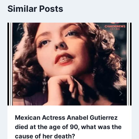
Similar Posts
Mexican Actress Anabel Gutierrez
died at the age of 90, what was the
cause of her death?