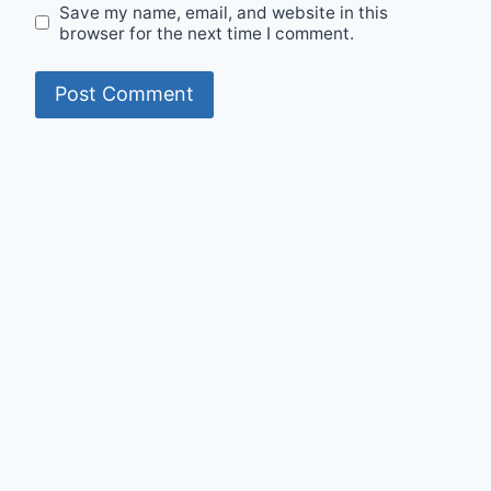
Save my name, email, and website in this
browser for the next time I comment.