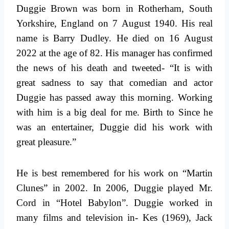
Duggie Brown was born in Rotherham, South
Yorkshire, England on 7 August 1940. His real
name is Barry Dudley. He died on 16 August
2022 at the age of 82. His manager has confirmed
the news of his death and tweeted- “It is with
great sadness to say that comedian and actor
Duggie has passed away this morning. Working
with him is a big deal for me. Birth to Since he
was an entertainer, Duggie did his work with
great pleasure.”
He is best remembered for his work on “Martin
Clunes” in 2002. In 2006, Duggie played Mr.
Cord in “Hotel Babylon”. Duggie worked in
many films and television in- Kes (1969), Jack