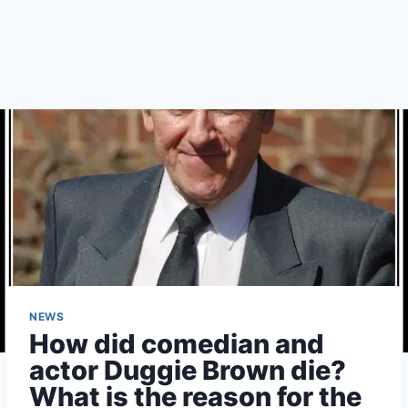
NEWS
How did comedian and
actor Duggie Brown die?
What is the reason for the