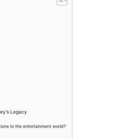
vey’s Legacy
ions to the entertainment world?