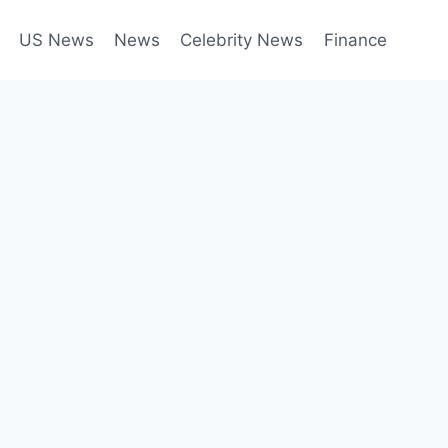
US News
News
Celebrity News
Finance