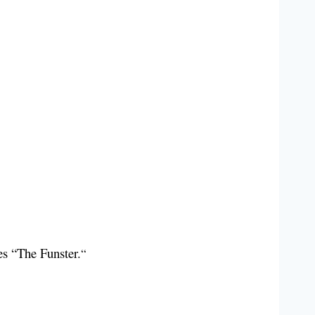
ies “The Funster.
“