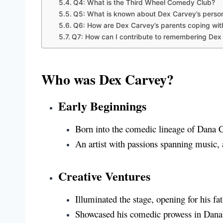
Q4: What is the Third Wheel Comedy Club?
Q5: What is known about Dex Carvey’s persona
Q6: How are Dex Carvey’s parents coping wit
Q7: How can I contribute to remembering Dex
Who was Dex Carvey?
Early Beginnings
Born into the comedic lineage of Dana
An artist with passions spanning music,
Creative Ventures
Illuminated the stage, opening for his fa
Showcased his comedic prowess in Dana’s