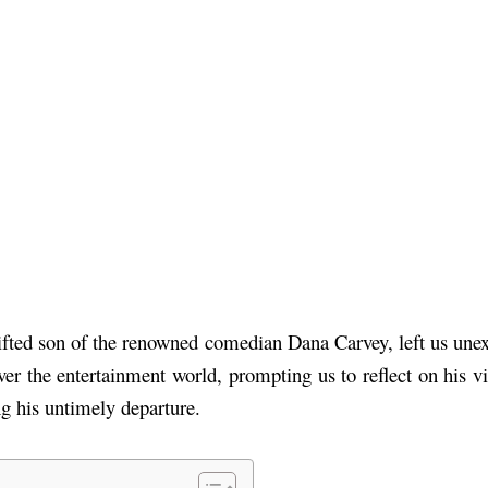
fted son of the renowned comedian Dana Carvey, left us une
r the entertainment world, prompting us to reflect on his vib
g his untimely departure.