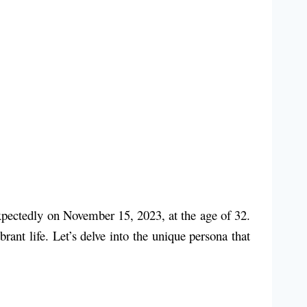
xpectedly on November 15, 2023, at the age of 32.
rant life. Let’s delve into the unique persona that