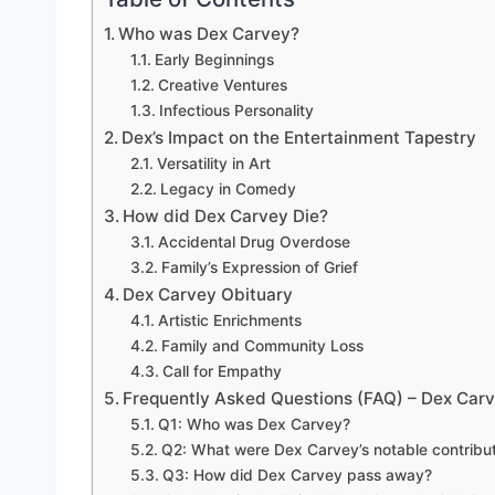
Who was Dex Carvey?
Early Beginnings
Creative Ventures
Infectious Personality
Dex’s Impact on the Entertainment Tapestry
Versatility in Art
Legacy in Comedy
How did Dex Carvey Die?
Accidental Drug Overdose
Family’s Expression of Grief
Dex Carvey Obituary
Artistic Enrichments
Family and Community Loss
Call for Empathy
Frequently Asked Questions (FAQ) – Dex Car
Q1: Who was Dex Carvey?
Q2: What were Dex Carvey’s notable contribut
Q3: How did Dex Carvey pass away?