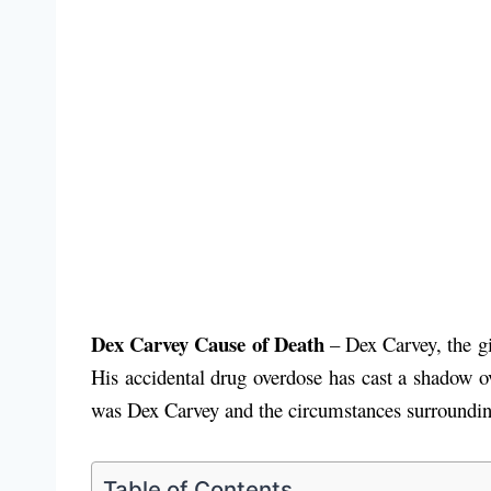
Dex Carvey Cause of Death
– Dex Carvey, the gi
His accidental drug overdose has cast a shadow ove
was Dex Carvey and the circumstances surroundin
Table of Contents