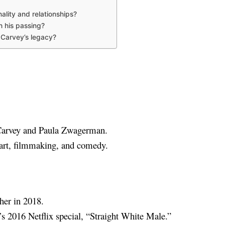
lity and relationships?
h his passing?
 Carvey’s legacy?
 Carvey and Paula Zwagerman.
 art, filmmaking, and comedy.
ther in 2018.
 2016 Netflix special, “Straight White Male.”