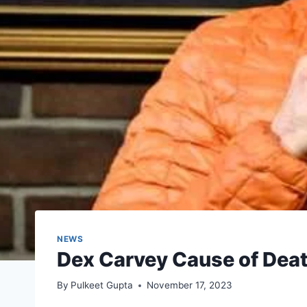
NEWS
Dex Carvey Cause of Deat
By
Pulkeet Gupta
November 17, 2023