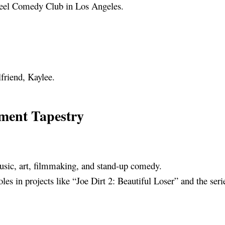
heel Comedy Club in Los Angeles.
lfriend, Kaylee.
nment Tapestry
music, art, filmmaking, and stand-up comedy.
oles in projects like “Joe Dirt 2: Beautiful Loser” and the ser