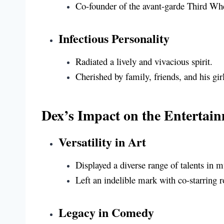
Co-founder of the avant-garde Third W
Infectious Personality
Radiated a lively and vivacious spirit.
Cherished by family, friends, and his gir
Dex’s Impact on the Entertai
Versatility in Art
Displayed a diverse range of talents in 
Left an indelible mark with co-starring r
Legacy in Comedy