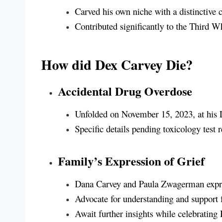
Carved his own niche with a distinctive c
Contributed significantly to the Third 
How did Dex Carvey Die?
Accidental Drug Overdose
Unfolded on November 15, 2023, at his 
Specific details pending toxicology test
Family’s Expression of Grief
Dana Carvey and Paula Zwagerman expre
Advocate for understanding and support f
Await further insights while celebrating D