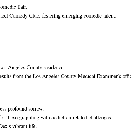
omedic flair.
Wheel Comedy Club, fostering emerging comedic talent.
Los Angeles County residence.
 results from the Los Angeles County Medical Examiner’s offi
ss profound sorrow.
or those grappling with addiction-related challenges.
ex’s vibrant life.