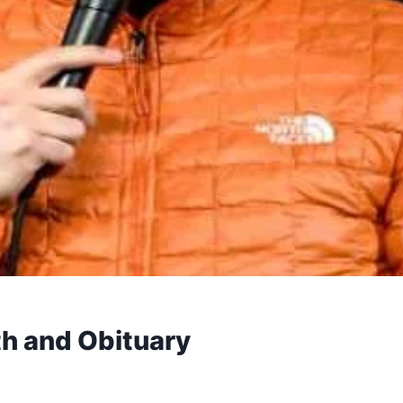
h and Obituary