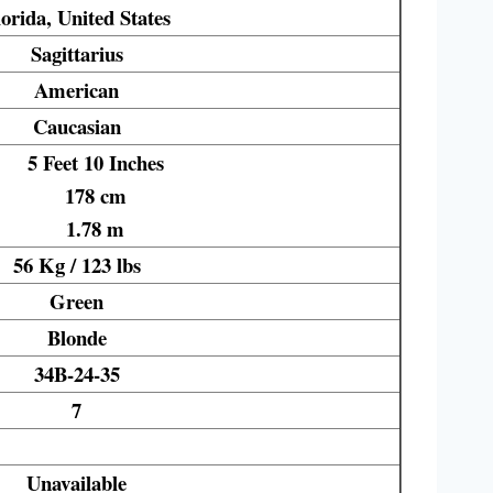
orida, United States
Sagittarius
American
Caucasian
5 Feet 10 Inches
178 cm
1.78 m
56 Kg / 123 lbs
Green
Blonde
34B-24-35
7
Unavailable