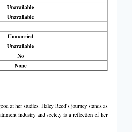
Unavailable
Unavailable
Unmarried
Unavailable
No
None
good at her studies. Haley Reed’s journey stands as
ainment industry and society is a reflection of her