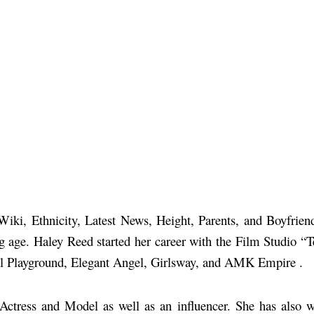
 Wiki, Ethnicity, Latest News, Height, Parents, and Boyfrie
ng age. Haley Reed started her career with the Film Studio
al Playground, Elegant Angel, Girlsway, and AMK Empire .
n Actress and Model as well as an influencer. She has als