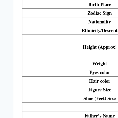
Birth Place
Zodiac Sign
Nationality
Ethnicity/Descent
Height (Approx)
Weight
Eyes
color
Hair
color
Figure Size
Shoe (Feet) Size
Father’s Name