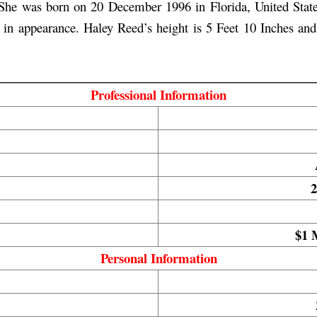
he was born on 20 December 1996 in Florida, United States.
all in appearance. Haley Reed’s height is 5 Feet 10 Inches an
Professional Information
2
$1 
Personal Information