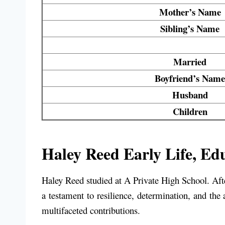
Mother’s Name
Sibling’s Name
Married
Boyfriend’s Name
Husband
Children
Haley Reed Early Life, Edu
Haley Reed studied at
A Private High School
. Af
a testament to resilience, determination, and the 
multifaceted contributions.