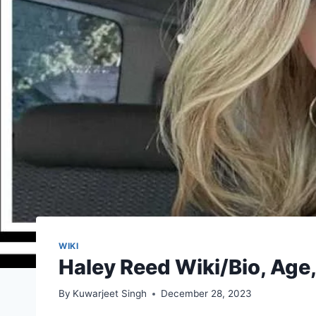
WIKI
Haley Reed Wiki/Bio, Age,
By
Kuwarjeet Singh
December 28, 2023