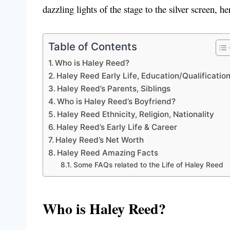
dazzling lights of the stage to the silver screen, h
Table of Contents
Who is Haley Reed?
Haley Reed Early Life, Education/Qualificatio
Haley Reed’s Parents, Siblings
Who is Haley Reed’s Boyfriend?
Haley Reed Ethnicity, Religion, Nationality
Haley Reed’s Early Life & Career
Haley Reed’s Net Worth
Haley Reed Amazing Facts
Some FAQs related to the Life of Haley Reed
Who is Haley Reed?