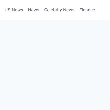
US News
News
Celebrity News
Finance