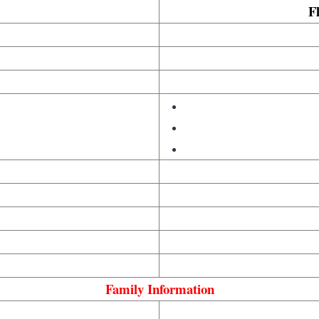
Fl
Family Information