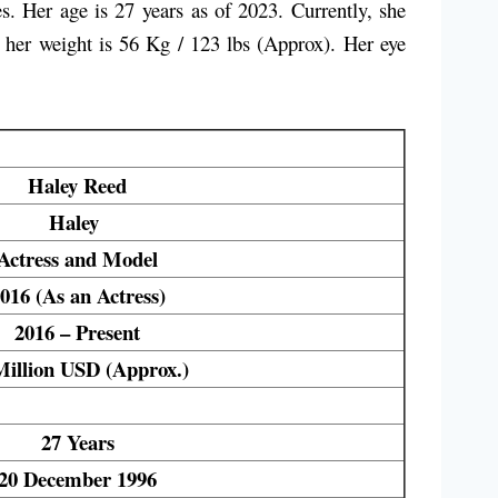
 Her age is 27 years as of 2023. Currently, she
d her weight is 56 Kg / 123 lbs (Approx). Her eye
Haley Reed
Haley
Actress and Model
016 (As an Actress)
2016 – Present
Million USD (Approx.)
27 Years
20 December 1996