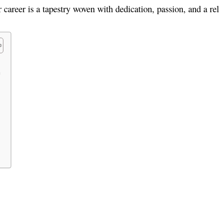
er career is a tapestry woven with dedication, passion, and a rel
n