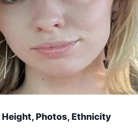
 Height, Photos, Ethnicity