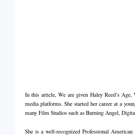
In this article, We are given Haley Reed’s Age,
media platforms. She started her career at a you
many Film Studios such as Burning Angel, Digit
She is a well-recognized Professional America