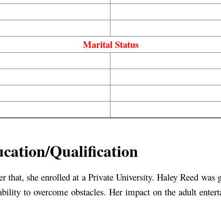
Marital Status
cation/Qualification
ter that, she enrolled at a Private University. Haley Reed was 
ability to overcome obstacles. Her impact on the adult entert