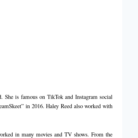
nd. She is famous on TikTok and Instagram social
 “TeamSkeet” in 2016. Haley Reed also worked with
o worked in many movies and TV shows. From the