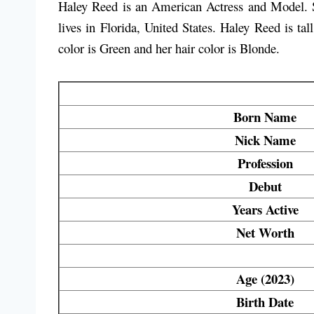
Haley Reed is an American Actress and Model. S
lives in Florida, United States. Haley Reed is t
color is
Green
and her hair color is
Blonde
.
Born Name
Nick Name
Profession
Debut
Years Active
Net Worth
Age (2023)
Birth Date