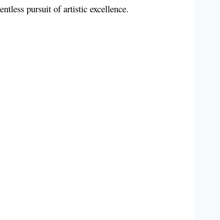
entless pursuit of artistic excellence.