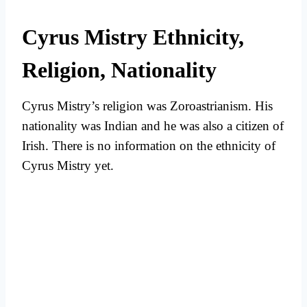
Cyrus Mistry Ethnicity,
Religion, Nationality
Cyrus Mistry’s religion was Zoroastrianism. His
nationality was Indian and he was also a citizen of
Irish. There is no information on the ethnicity of
Cyrus Mistry yet.