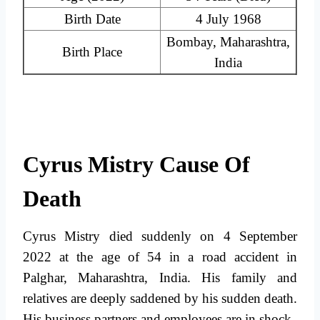
Birth Date
4 July 1968
Bombay, Maharashtra,
Birth Place
India
Cyrus Mistry Cause Of
Death
Cyrus Mistry died suddenly on 4 September
2022 at the age of 54 in a road accident in
Palghar, Maharashtra, India. His family and
relatives are deeply saddened by his sudden death.
His business partners and employees are in shock.