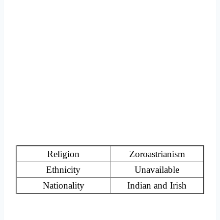
Religion
Zoroastrianism
Ethnicity
Unavailable
Nationality
Indian and Irish