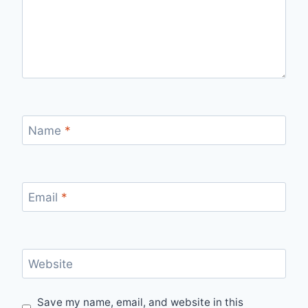
Name
*
Email
*
Website
Save my name, email, and website in this