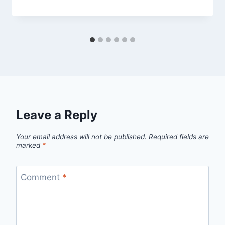
Leave a Reply
Your email address will not be published.
Required fields are
marked
*
Comment
*