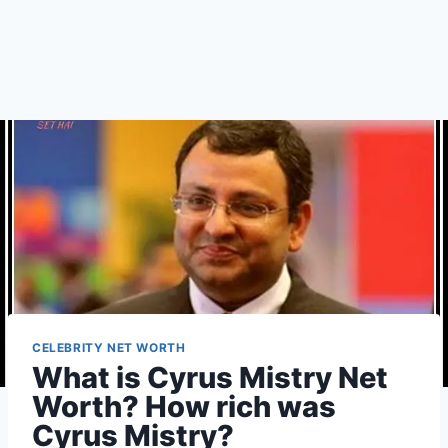
CELEBRITY NET WORTH
What is Cyrus Mistry Net
Worth? How rich was
Cyrus Mistry?