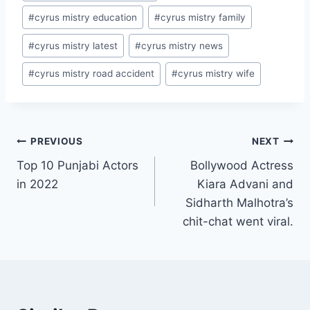
#
cyrus mistry education
#
cyrus mistry family
#
cyrus mistry latest
#
cyrus mistry news
#
cyrus mistry road accident
#
cyrus mistry wife
Post
PREVIOUS
NEXT
Top 10 Punjabi Actors
Bollywood Actress
navigation
in 2022
Kiara Advani and
Sidharth Malhotra’s
chit-chat went viral.