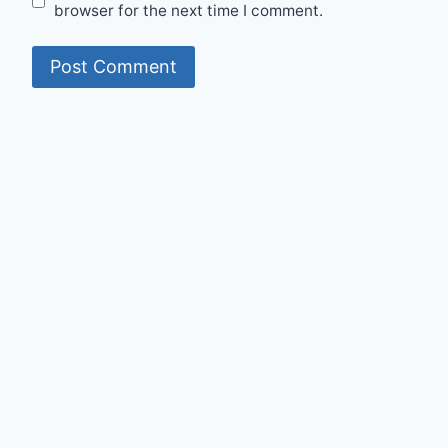
browser for the next time I comment.