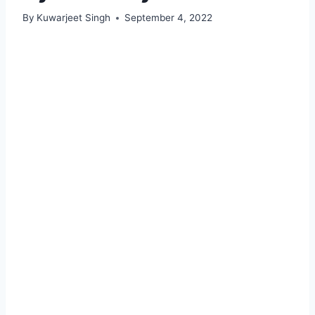
By
Kuwarjeet Singh
September 4, 2022