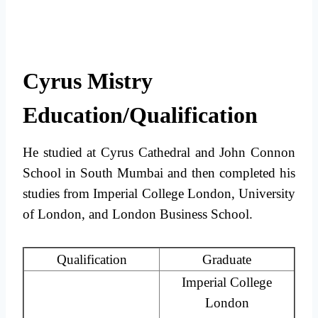
Cyrus Mistry
Education/Qualification
He studied at Cyrus Cathedral and John Connon
School in South Mumbai and then completed his
studies from Imperial College London, University
of London, and London Business School.
Qualification
Graduate
Imperial College
London