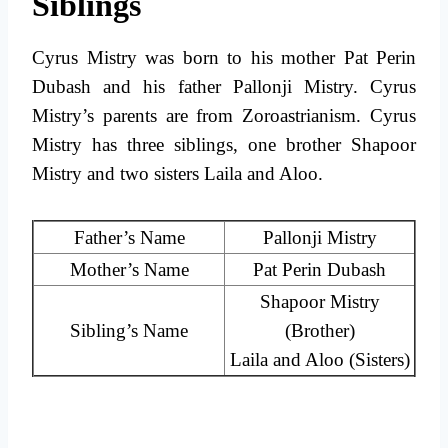
Siblings
Cyrus Mistry was born to his mother Pat Perin
Dubash and his father Pallonji Mistry. Cyrus
Mistry’s parents are from Zoroastrianism. Cyrus
Mistry has three siblings, one brother Shapoor
Mistry and two sisters Laila and Aloo.
Father’s Name
Pallonji Mistry
Mother’s Name
Pat Perin Dubash
Shapoor Mistry
Sibling’s Name
(Brother)
Laila and Aloo (Sisters)