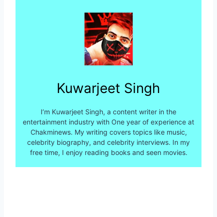
Kuwarjeet Singh
I’m Kuwarjeet Singh, a content writer in the
entertainment industry with One year of experience at
Chakminews. My writing covers topics like music,
celebrity biography, and celebrity interviews. In my
free time, I enjoy reading books and seen movies.