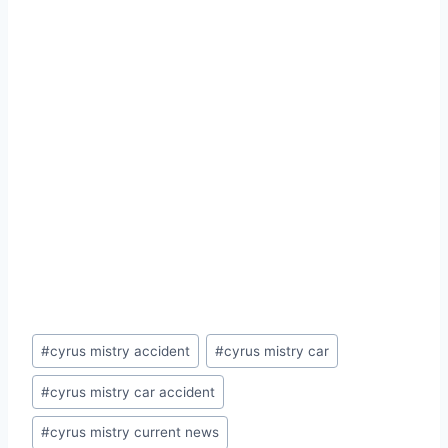
Post
#
cyrus mistry accident
#
cyrus mistry car
Tags:
#
cyrus mistry car accident
#
cyrus mistry current news