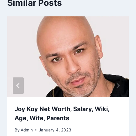
Similar Posts
Joy Koy Net Worth, Salary, Wiki,
Age, Wife, Parents
By
Admin
January 4, 2023