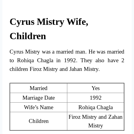
Cyrus Mistry Wife,
Children
Cyrus Mistry was a married man. He was married
to Rohiqa Chagla in 1992. They also have 2
children Firoz Mistry and Jahan Mistry.
Married
Yes
Marriage Date
1992
Wife’s Name
Rohiqa Chagla
Firoz Mistry and Zahan
Children
Mistry