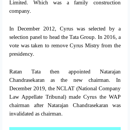
Limited. Which was a family construction
company.
In December 2012, Cyrus was selected by a
selection panel to head the Tata Group. In 2016, a
vote was taken to remove Cyrus Mistry from the
presidency.
Ratan Tata then appointed Natarajan
Chandrasekaran as the new chairman. In
December 2019, the NCLAT (National Company
Law Appellate Tribunal) made Cyrus the WAP
chairman after Natarajan Chandrasekaran was
invalidated as chairman.