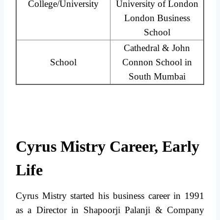
College/University
University of London
London Business
School
Cathedral & John
School
Connon School in
South Mumbai
Cyrus Mistry Career, Early
Life
Cyrus Mistry started his business career in 1991
as a Director in Shapoorji Palanji & Company