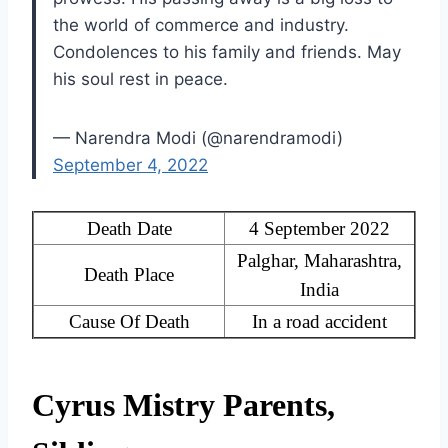
the world of commerce and industry.
Condolences to his family and friends. May
his soul rest in peace.
— Narendra Modi (@narendramodi)
September 4, 2022
Death Date
4 September 2022
Palghar, Maharashtra,
Death Place
India
Cause Of Death
In a road accident
Cyrus Mistry Parents,