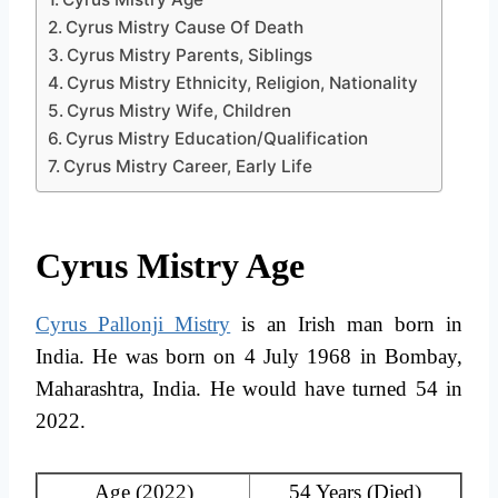
Cyrus Mistry Cause Of Death
Cyrus Mistry Parents, Siblings
Cyrus Mistry Ethnicity, Religion, Nationality
Cyrus Mistry Wife, Children
Cyrus Mistry Education/Qualification
Cyrus Mistry Career, Early Life
Cyrus Mistry Age
Cyrus Pallonji Mistry
is an Irish man born in
India. He was born on 4 July 1968 in Bombay,
Maharashtra, India. He would have turned 54 in
2022.
Age (2022)
54 Years (Died)