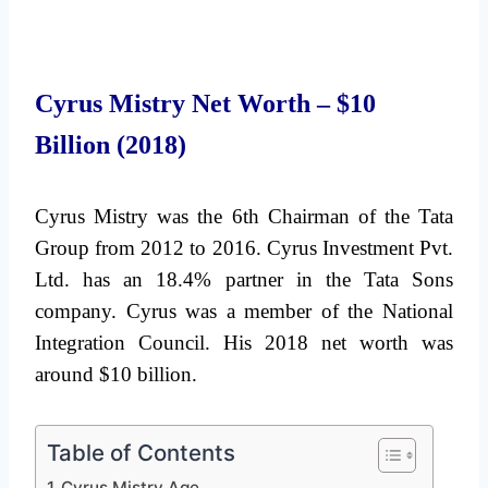
Cyrus Mistry Net Worth – $10
Billion (2018)
Cyrus Mistry was the 6th Chairman of the Tata
Group from 2012 to 2016. Cyrus Investment Pvt.
Ltd. has an 18.4% partner in the Tata Sons
company. Cyrus was a member of the National
Integration Council. His 2018 net worth was
around $10 billion.
Table of Contents
Cyrus Mistry Age