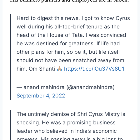
Hard to digest this news. I got to know Cyrus
well during his all-too-brief tenure as the
head of the House of Tata. I was convinced
he was destined for greatness. If life had
other plans for him, so be it, but life itself
should not have been snatched away from
him. Om Shanti
https://t.co/lOu37Vs8U1
— anand mahindra (@anandmahindra)
September 4, 2022
The untimely demise of Shri Cyrus Mistry is
shocking. He was a promising business
leader who believed in India’s economic
prowess. His passing away is a big loss to