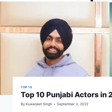
TOP 10
Top 10 Punjabi Actors in
By
Kuwarjeet Singh
September 3, 2022