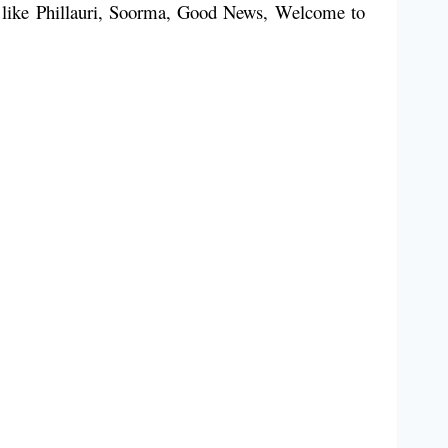
ms like Phillauri, Soorma, Good News, Welcome to