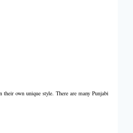
in their own unique style. There are many Punjabi