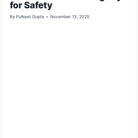
for Safety
By
Pulkeet Gupta
November 13, 2025