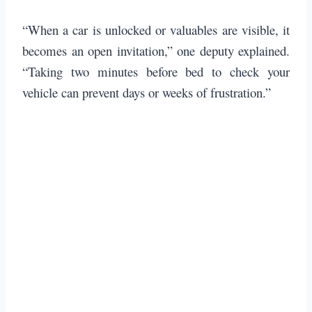
“When a car is unlocked or valuables are visible, it
becomes an open invitation,” one deputy explained.
“Taking two minutes before bed to check your
vehicle can prevent days or weeks of frustration.”