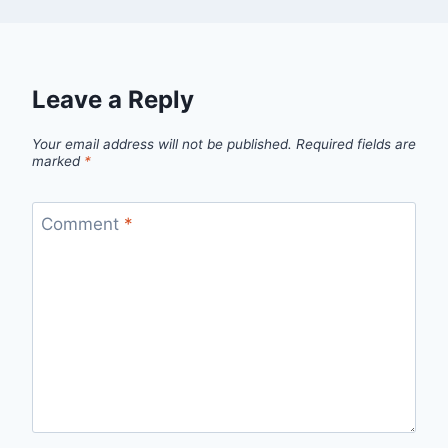
Leave a Reply
Your email address will not be published.
Required fields are
marked
*
Comment
*