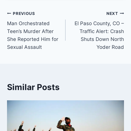
Post
PREVIOUS
NEXT
Man Orchestrated
El Paso County, CO –
navigation
Teen’s Murder After
Traffic Alert: Crash
She Reported Him for
Shuts Down North
Sexual Assault
Yoder Road
Similar Posts