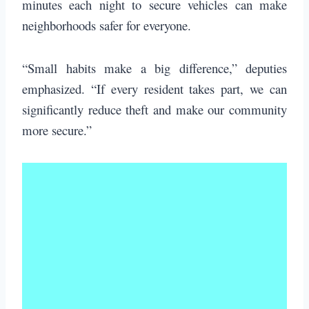
minutes each night to secure vehicles can make
neighborhoods safer for everyone.
“Small habits make a big difference,” deputies
emphasized. “If every resident takes part, we can
significantly reduce theft and make our community
more secure.”