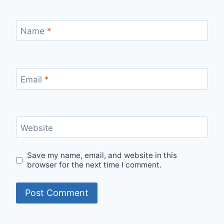
Name
*
Email
*
Website
Save my name, email, and website in this
browser for the next time I comment.