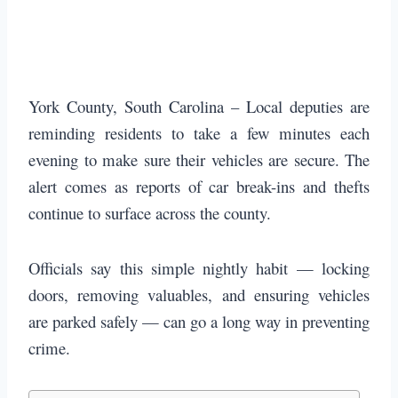
York County, South Carolina – Local deputies are
reminding residents to take a few minutes each
evening to make sure their vehicles are secure. The
alert comes as reports of car break-ins and thefts
continue to surface across the county.
Officials say this simple nightly habit — locking
doors, removing valuables, and ensuring vehicles
are parked safely — can go a long way in preventing
crime.