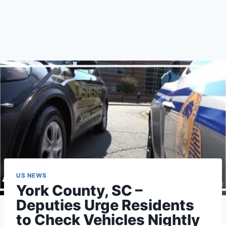
US NEWS
York County, SC –
Deputies Urge Residents
to Check Vehicles Nightly