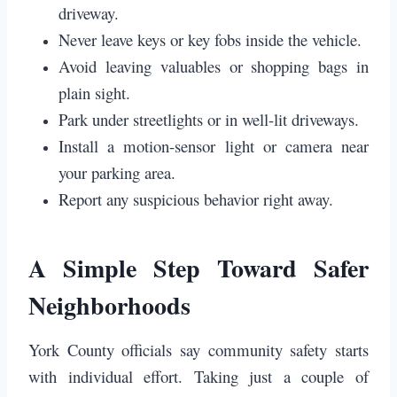
driveway.
Never leave keys or key fobs inside the vehicle.
Avoid leaving valuables or shopping bags in
plain sight.
Park under streetlights or in well-lit driveways.
Install a motion-sensor light or camera near
your parking area.
Report any suspicious behavior right away.
A Simple Step Toward Safer
Neighborhoods
York County officials say community safety starts
with individual effort. Taking just a couple of