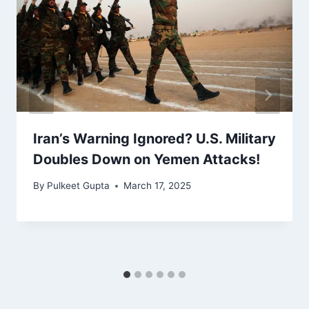
Iran’s Warning Ignored? U.S. Military
Doubles Down on Yemen Attacks!
By
Pulkeet Gupta
March 17, 2025