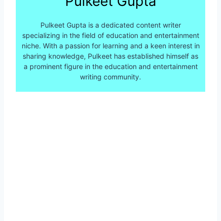
Pulkeet Gupta
Pulkeet Gupta is a dedicated content writer
specializing in the field of education and entertainment
niche. With a passion for learning and a keen interest in
sharing knowledge, Pulkeet has established himself as
a prominent figure in the education and entertainment
writing community.