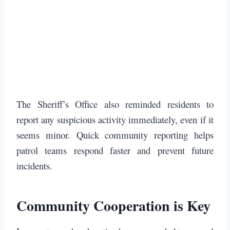
The Sheriff’s Office also reminded residents to
report any suspicious activity immediately, even if it
seems minor. Quick community reporting helps
patrol teams respond faster and prevent future
incidents.
Community Cooperation is Key