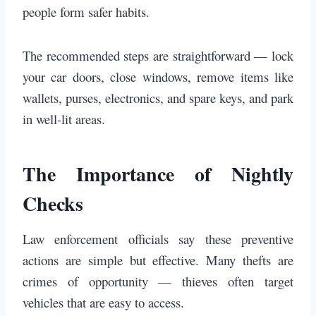
people form safer habits.
The recommended steps are straightforward — lock
your car doors, close windows, remove items like
wallets, purses, electronics, and spare keys, and park
in well-lit areas.
The Importance of Nightly
Checks
Law enforcement officials say these preventive
actions are simple but effective. Many thefts are
crimes of opportunity — thieves often target
vehicles that are easy to access.