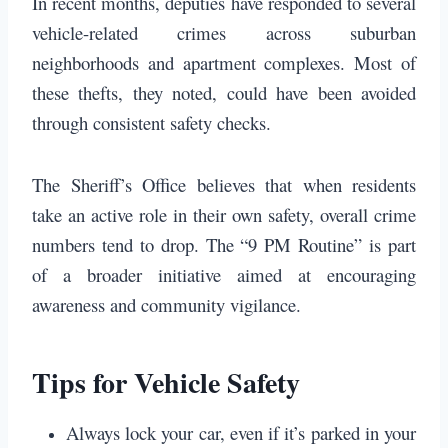
In recent months, deputies have responded to several
vehicle-related crimes across suburban
neighborhoods and apartment complexes. Most of
these thefts, they noted, could have been avoided
through consistent safety checks.
The Sheriff’s Office believes that when residents
take an active role in their own safety, overall crime
numbers tend to drop. The “9 PM Routine” is part
of a broader initiative aimed at encouraging
awareness and community vigilance.
Tips for Vehicle Safety
Always lock your car, even if it’s parked in your