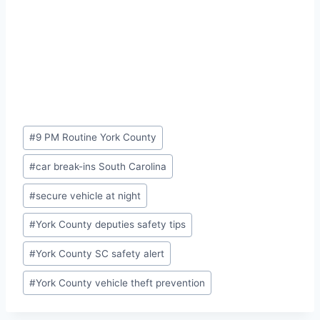
Post
#
9 PM Routine York County
Tags:
#
car break-ins South Carolina
#
secure vehicle at night
#
York County deputies safety tips
#
York County SC safety alert
#
York County vehicle theft prevention