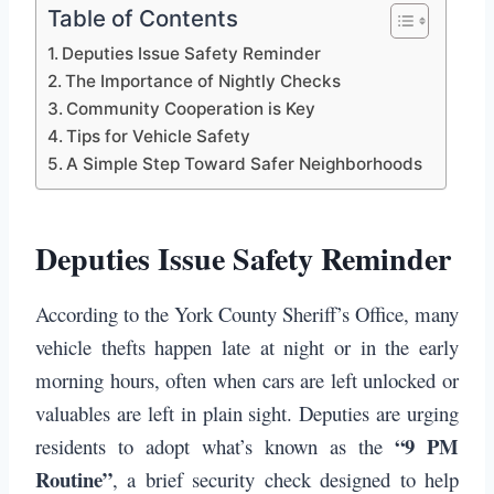
Table of Contents
Deputies Issue Safety Reminder
The Importance of Nightly Checks
Community Cooperation is Key
Tips for Vehicle Safety
A Simple Step Toward Safer Neighborhoods
Deputies Issue Safety Reminder
According to the York County Sheriff’s Office, many
vehicle thefts happen late at night or in the early
morning hours, often when cars are left unlocked or
valuables are left in plain sight. Deputies are urging
“9 PM
residents to adopt what’s known as the
Routine”
, a brief security check designed to help