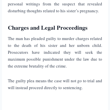
personal writings from the suspect that revealed
disturbing thoughts related to his sister’s pregnancy.
Charges and Legal Proceedings
The man has pleaded guilty to murder charges related
to the death of his sister and her unborn child.
Prosecutors have indicated they will seek the
maximum possible punishment under the law due to
the extreme brutality of the crime.
The guilty plea means the case will not go to trial and
will instead proceed directly to sentencing.