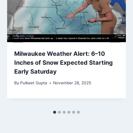
Milwaukee Weather Alert: 6–10
Inches of Snow Expected Starting
Early Saturday
By
Pulkeet Gupta
November 28, 2025