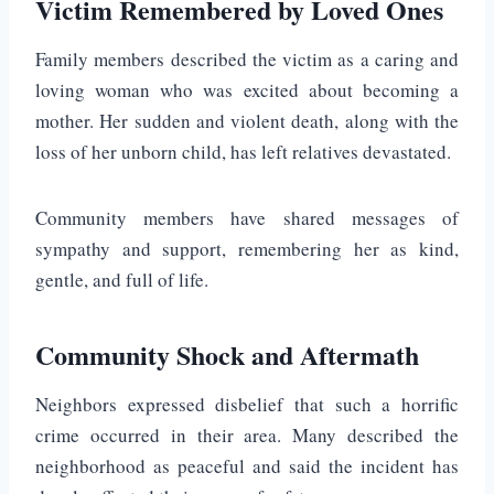
Victim Remembered by Loved Ones
Family members described the victim as a caring and
loving woman who was excited about becoming a
mother. Her sudden and violent death, along with the
loss of her unborn child, has left relatives devastated.
Community members have shared messages of
sympathy and support, remembering her as kind,
gentle, and full of life.
Community Shock and Aftermath
Neighbors expressed disbelief that such a horrific
crime occurred in their area. Many described the
neighborhood as peaceful and said the incident has