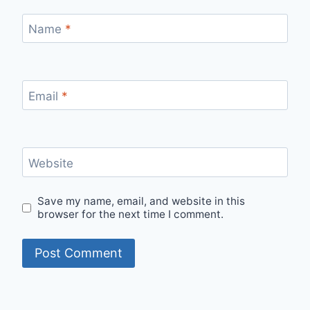
Name
*
Email
*
Website
Save my name, email, and website in this
browser for the next time I comment.