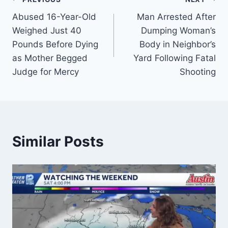
Post
Abused 16-Year-Old
Man Arrested After
navigation
Weighed Just 40
Dumping Woman’s
Pounds Before Dying
Body in Neighbor’s
as Mother Begged
Yard Following Fatal
Judge for Mercy
Shooting
Similar Posts