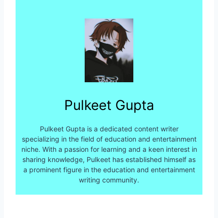
Pulkeet Gupta
Pulkeet Gupta is a dedicated content writer
specializing in the field of education and entertainment
niche. With a passion for learning and a keen interest in
sharing knowledge, Pulkeet has established himself as
a prominent figure in the education and entertainment
writing community.