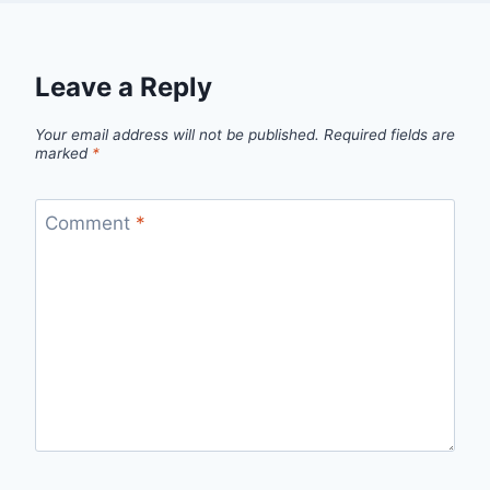
Leave a Reply
Your email address will not be published.
Required fields are
marked
*
Comment
*