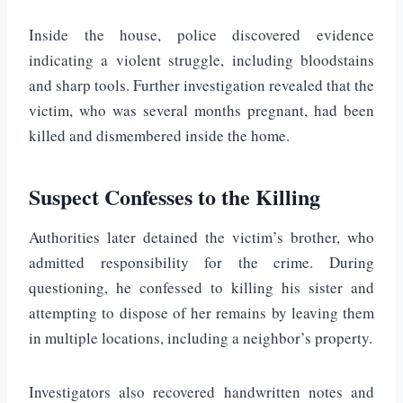
Inside the house, police discovered evidence
indicating a violent struggle, including bloodstains
and sharp tools. Further investigation revealed that the
victim, who was several months pregnant, had been
killed and dismembered inside the home.
Suspect Confesses to the Killing
Authorities later detained the victim’s brother, who
admitted responsibility for the crime. During
questioning, he confessed to killing his sister and
attempting to dispose of her remains by leaving them
in multiple locations, including a neighbor’s property.
Investigators also recovered handwritten notes and