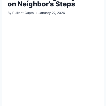
on Neighbor’s Steps
By
Pulkeet Gupta
January 27, 2026