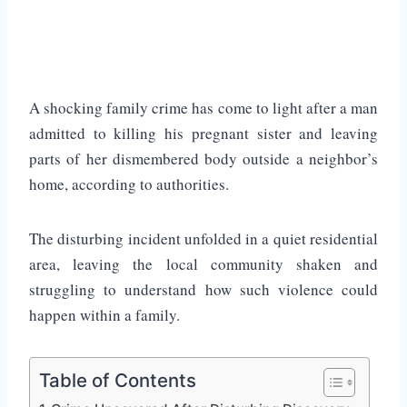
A shocking family crime has come to light after a man
admitted to killing his pregnant sister and leaving
parts of her dismembered body outside a neighbor’s
home, according to authorities.
The disturbing incident unfolded in a quiet residential
area, leaving the local community shaken and
struggling to understand how such violence could
happen within a family.
Table of Contents