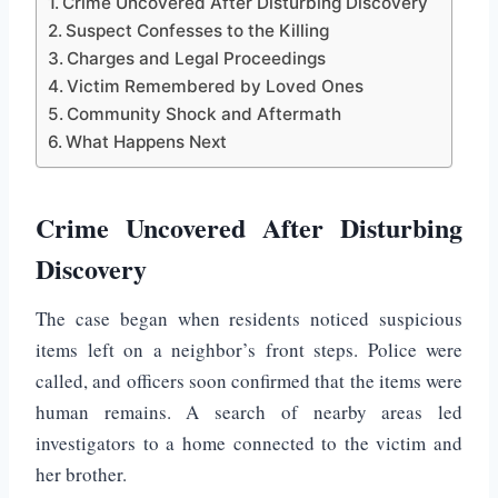
Crime Uncovered After Disturbing Discovery
Suspect Confesses to the Killing
Charges and Legal Proceedings
Victim Remembered by Loved Ones
Community Shock and Aftermath
What Happens Next
Crime Uncovered After Disturbing
Discovery
The case began when residents noticed suspicious
items left on a neighbor’s front steps. Police were
called, and officers soon confirmed that the items were
human remains. A search of nearby areas led
investigators to a home connected to the victim and
her brother.