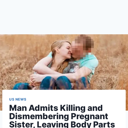
US NEWS
Man Admits Killing and
Dismembering Pregnant
Sister, Leaving Body Parts