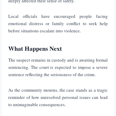
deeply affected their sense of safety.
Local officials have encouraged people facing
emotional distress or family conflict to seek help
before situations escalate into violence.
What Happens Next
The suspect remains in custody and is awaiting formal
sentencing. The court is expected to impose a severe
sentence reflecting the seriousness of the crime.
As the community mourns, the case stands as a tragic
reminder of how unresolved personal issues can lead
to unimaginable consequences.