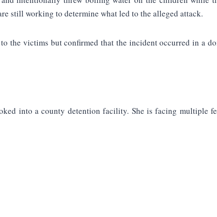
re still working to determine what led to the alleged attack.
to the victims but confirmed that the incident occurred in a do
ked into a county detention facility. She is facing multiple fe