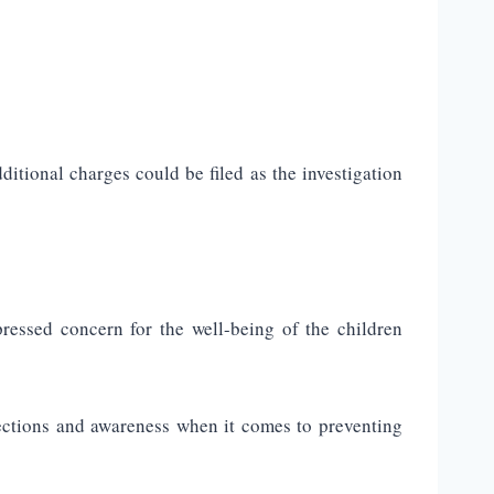
tional charges could be filed as the investigation
ressed concern for the well-being of the children
ections and awareness when it comes to preventing