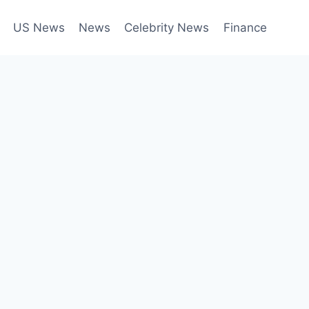
US News
News
Celebrity News
Finance