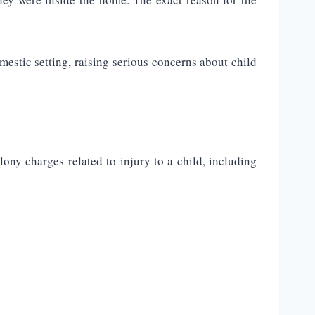
mestic setting, raising serious concerns about child
lony charges related to injury to a child, including