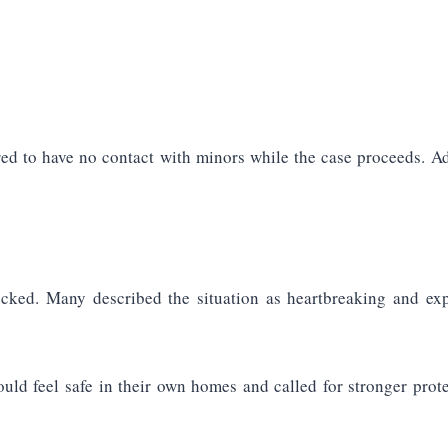
d to have no contact with minors while the case proceeds. Addi
ocked. Many described the situation as heartbreaking and exp
d feel safe in their own homes and called for stronger prot