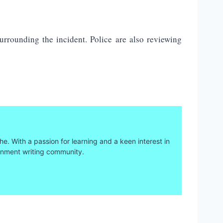
urrounding the incident. Police are also reviewing
he. With a passion for learning and a keen interest in
ainment writing community.