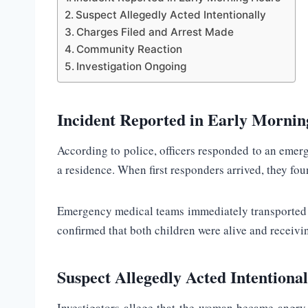
Suspect Allegedly Acted Intentionally
Charges Filed and Arrest Made
Community Reaction
Investigation Ongoing
Incident Reported in Early Morni
According to police, officers responded to an emerg
a residence. When first responders arrived, they fou
Emergency medical teams immediately transported the
confirmed that both children were alive and receivi
Suspect Allegedly Acted Intentional
Investigators allege that the woman became angry 