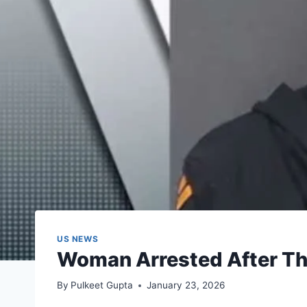
US NEWS
Woman Arrested After Thr
By
Pulkeet Gupta
January 23, 2026