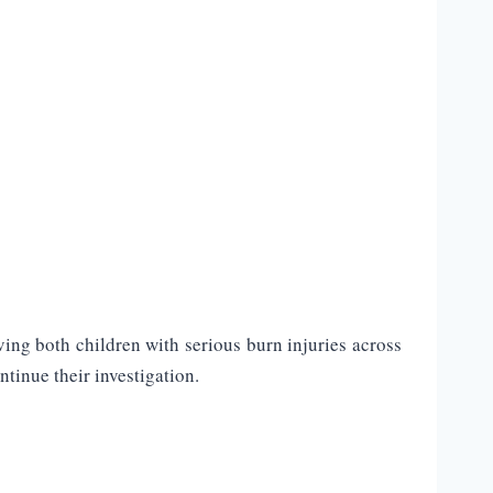
ing both children with serious burn injuries across
tinue their investigation.