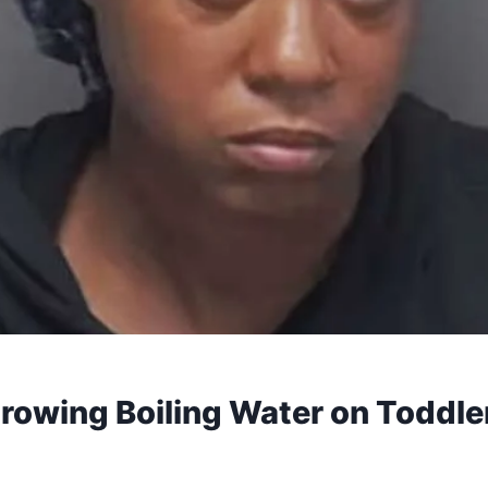
owing Boiling Water on Toddler