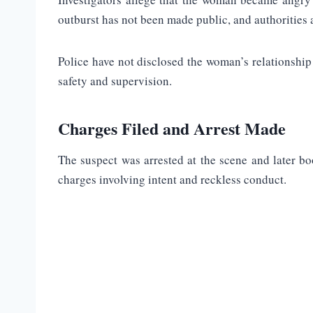
outburst has not been made public, and authorities a
Police have not disclosed the woman’s relationship 
safety and supervision.
Charges Filed and Arrest Made
The suspect was arrested at the scene and later boo
charges involving intent and reckless conduct.