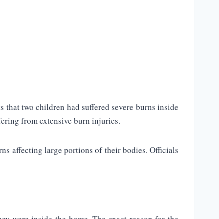
s that two children had suffered severe burns inside
fering from extensive burn injuries.
 affecting large portions of their bodies. Officials
hey were inside the home. The exact reason for the