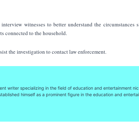
 interview witnesses to better understand the circumstances s
rts connected to the household.
sist the investigation to contact law enforcement.
nt writer specializing in the field of education and entertainment nic
tablished himself as a prominent figure in the education and entert