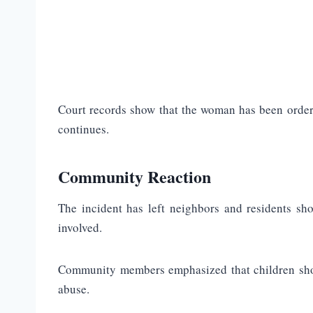
Court records show that the woman has been ordere
continues.
Community Reaction
The incident has left neighbors and residents sh
involved.
Community members emphasized that children shoul
abuse.