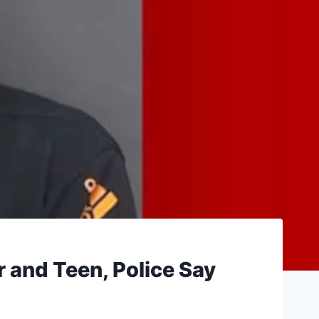
 and Teen, Police Say