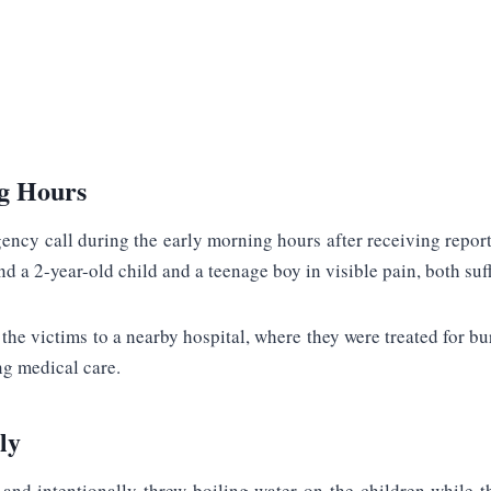
ng Hours
ency call during the early morning hours after receiving report
nd a 2-year-old child and a teenage boy in visible pain, both suf
 victims to a nearby hospital, where they were treated for burns
ng medical care.
ly
and intentionally threw boiling water on the children while t