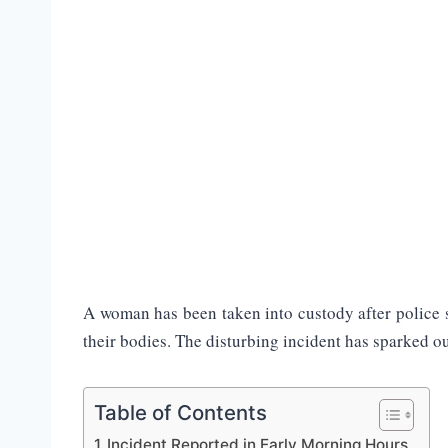
A woman has been taken into custody after police s
their bodies. The disturbing incident has sparked o
Table of Contents
Incident Reported in Early Morning Hours