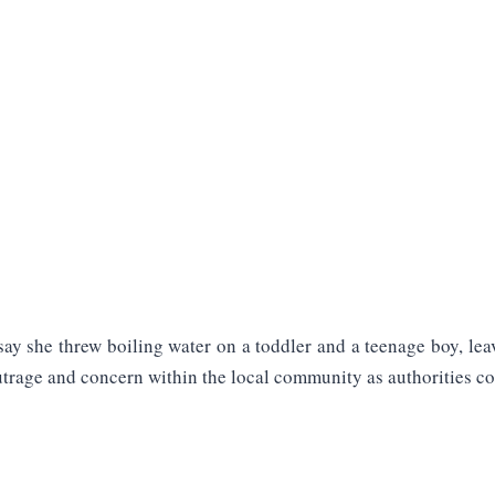
ay she threw boiling water on a toddler and a teenage boy, leav
utrage and concern within the local community as authorities con