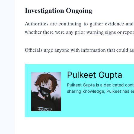
Investigation Ongoing
Authorities are continuing to gather evidence and
whether there were any prior warning signs or repo
Officials urge anyone with information that could as
Pulkeet Gupta
Pulkeet Gupta is a dedicated conte
sharing knowledge, Pulkeet has es