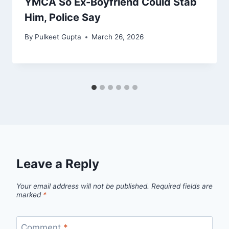
YMCA So Ex-Boyfriend Could Stab
Him, Police Say
By
Pulkeet Gupta
March 26, 2026
Leave a Reply
Your email address will not be published.
Required fields are
marked
*
Comment
*