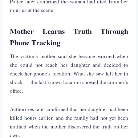
Police later confirmed the woman had died from her
injuries at the scene.
Mother Learns Truth Through
Phone Tracking
The victim’s mother said she became worried when
she could not reach her daughter and decided to
check her phone’s location. What she saw left her in
shock — the last known location showed the coroner’s
office.
Authorities later confirmed that her daughter had been
killed hours earlier, and the family had not yet been
notified when the mother discovered the truth on her
own.