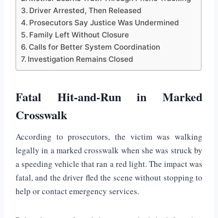
Driver Arrested, Then Released
Prosecutors Say Justice Was Undermined
Family Left Without Closure
Calls for Better System Coordination
Investigation Remains Closed
Fatal Hit-and-Run in Marked
Crosswalk
According to prosecutors, the victim was walking
legally in a marked crosswalk when she was struck by
a speeding vehicle that ran a red light. The impact was
fatal, and the driver fled the scene without stopping to
help or contact emergency services.