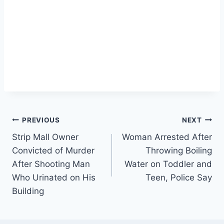
Post
PREVIOUS
NEXT
Strip Mall Owner
Woman Arrested After
navigation
Convicted of Murder
Throwing Boiling
After Shooting Man
Water on Toddler and
Who Urinated on His
Teen, Police Say
Building