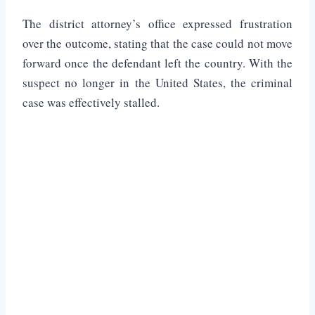
The district attorney’s office expressed frustration
over the outcome, stating that the case could not move
forward once the defendant left the country. With the
suspect no longer in the United States, the criminal
case was effectively stalled.