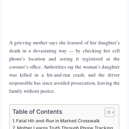
A grieving mother says she learned of her daughter’s
death in a devastating way — by checking her cell
phone’s location and seeing it registered at the
coroner’s office. Authorities say the woman’s daughter
was killed in a hit-and-run crash, and the driver
responsible has since avoided prosecution, leaving the
family without justice.
Table of Contents
Fatal Hit-and-Run in Marked Crosswalk
Mother Learns Truth Through Phone Tracking