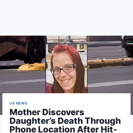
US NEWS
Mother Discovers
Daughter’s Death Through
Phone Location After Hit-