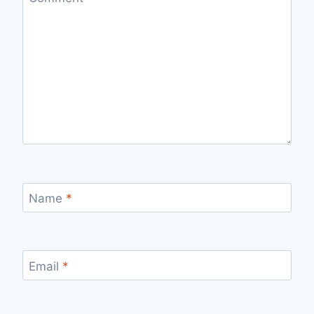
Name
*
Email
*