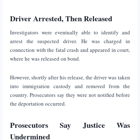
Driver Arrested, Then Released
Investigators were eventually able to identify and
arrest the suspected driver. He was charged in
connection with the fatal crash and appeared in court,
where he was released on bond.
However, shortly after his release, the driver was taken
into immigration custody and removed from the
country. Prosecutors say they were not notified before
the deportation occurred.
Prosecutors Say Justice Was
Undermined