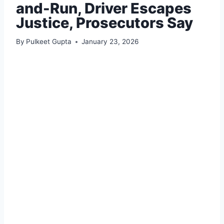
and-Run, Driver Escapes
Justice, Prosecutors Say
By
Pulkeet Gupta
January 23, 2026