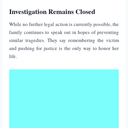
Investigation Remains Closed
While no further legal action is currently possible, the
family continues to speak out in hopes of preventing
similar tragedies. They say remembering the victim
and pushing for justice is the only way to honor her
life.