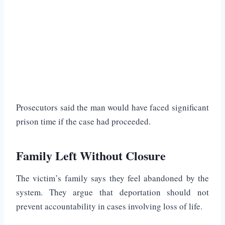
Prosecutors said the man would have faced significant
prison time if the case had proceeded.
Family Left Without Closure
The victim’s family says they feel abandoned by the
system. They argue that deportation should not
prevent accountability in cases involving loss of life.