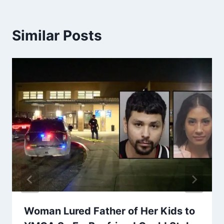
Similar Posts
Woman Lured Father of Her Kids to