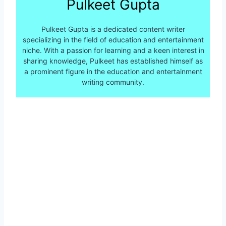
Pulkeet Gupta
Pulkeet Gupta is a dedicated content writer
specializing in the field of education and entertainment
niche. With a passion for learning and a keen interest in
sharing knowledge, Pulkeet has established himself as
a prominent figure in the education and entertainment
writing community.