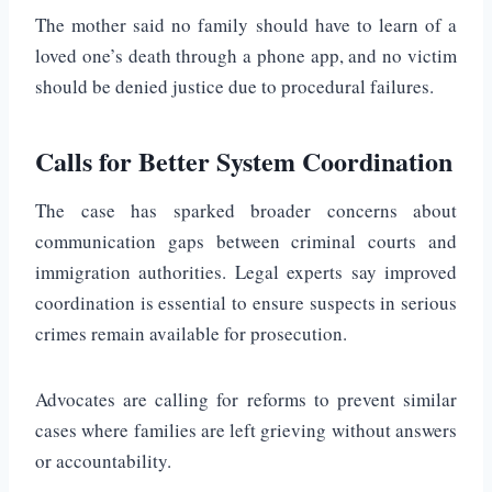
The mother said no family should have to learn of a
loved one’s death through a phone app, and no victim
should be denied justice due to procedural failures.
Calls for Better System Coordination
The case has sparked broader concerns about
communication gaps between criminal courts and
immigration authorities. Legal experts say improved
coordination is essential to ensure suspects in serious
crimes remain available for prosecution.
Advocates are calling for reforms to prevent similar
cases where families are left grieving without answers
or accountability.