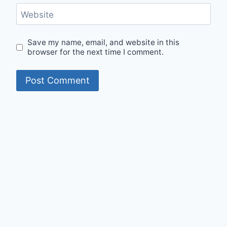
Website
Save my name, email, and website in this
browser for the next time I comment.