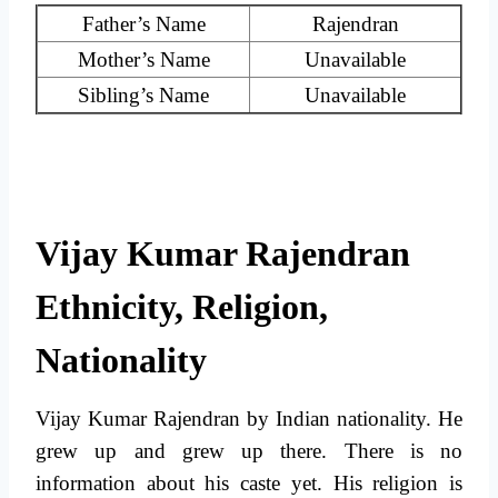
Father’s Name
Rajendran
Mother’s Name
Unavailable
Sibling’s Name
Unavailable
Vijay Kumar Rajendran
Ethnicity, Religion,
Nationality
Vijay Kumar Rajendran by Indian nationality. He
grew up and grew up there. There is no
information about his caste yet. His religion is