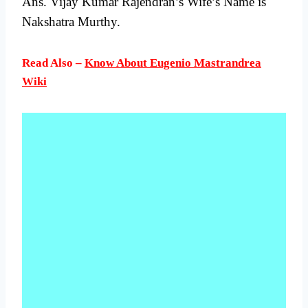
Ans. Vijay Kumar Rajendran’s Wife’s Name is
Nakshatra Murthy.
Read Also –
Know About Eugenio Mastrandrea
Wiki