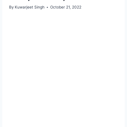
By
Kuwarjeet Singh
October 21, 2022