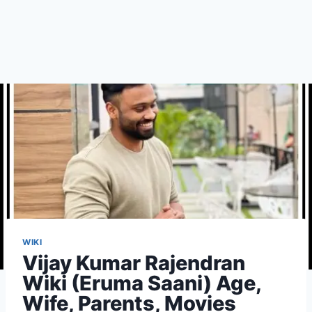
WIKI
Vijay Kumar Rajendran
Wiki (Eruma Saani) Age,
Wife, Parents, Movies