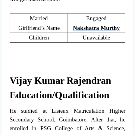
Married
Engaged
Girlfriend’s Name
Nakshatra Murthy
Children
Unavailable
Vijay Kumar Rajendran
Education/Qualification
He studied at Lisieux Matriculation Higher
Secondary School, Coimbatore. After that, he
enrolled in PSG College of Arts & Science,