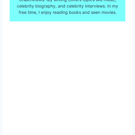
celebrity biography, and celebrity interviews. In my
free time, I enjoy reading books and seen movies.