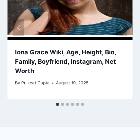
Iona Grace Wiki, Age, Height, Bio,
Family, Boyfriend, Instagram, Net
Worth
By
Pulkeet Gupta
August 19, 2025