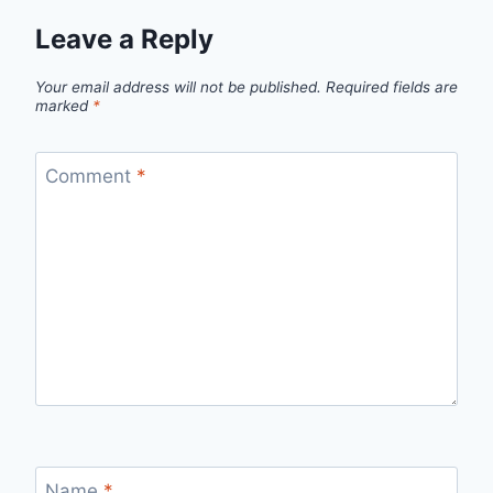
Leave a Reply
Your email address will not be published.
Required fields are
marked
*
Comment
*
Name
*