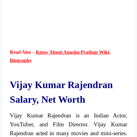
Read Also –
Know About Anusha Prathap Wiki,
Biography
Vijay Kumar Rajendran
Salary, Net Worth
Vijay Kumar Rajendran is an Indian Actor,
YouTuber, and Film Director. Vijay Kumar
Rajendran acted in many movies and mini-series.