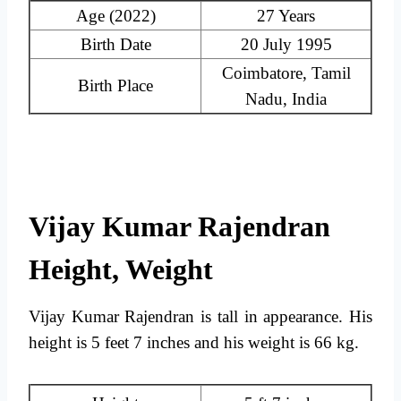
Age (2022)
27 Years
Birth Date
20 July 1995
Coimbatore, Tamil
Birth Place
Nadu, India
Vijay Kumar Rajendran
Height, Weight
Vijay Kumar Rajendran is tall in appearance. His
height is 5 feet 7 inches and his weight is 66 kg.