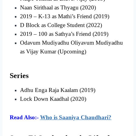
Naan Sirithaal as Thyagu (2020)
2019 – K-13 as Mathi’s Friend (2019)
D Block as College Student (2022)
2019 – 100 as Sathya’s Friend (2019)
Odavum Mudiyadhu Oliyavum Mudiyadhu
as Vijay Kumar (Upcoming)
Series
Adhu Enga Raja Kaalam (2019)
Lock Down Kaadhal (2020)
Read Also:-
Who is Saaniya Chaudhari?