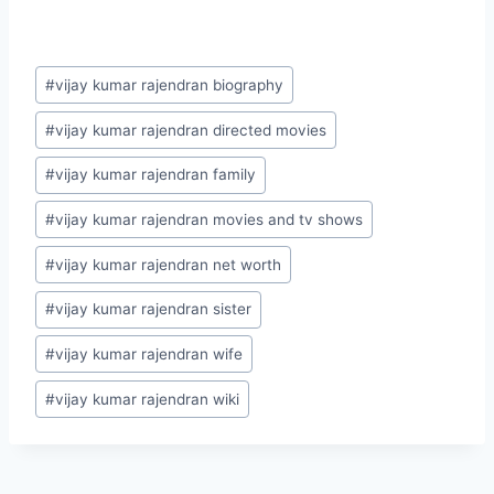
Post
#
vijay kumar rajendran biography
Tags:
#
vijay kumar rajendran directed movies
#
vijay kumar rajendran family
#
vijay kumar rajendran movies and tv shows
#
vijay kumar rajendran net worth
#
vijay kumar rajendran sister
#
vijay kumar rajendran wife
#
vijay kumar rajendran wiki