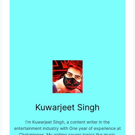
Kuwarjeet Singh
I’m Kuwarjeet Singh, a content writer in the
entertainment industry with One year of experience at
Chakminews. My writing covers topics like music,