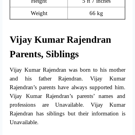
Height
5 ft 7 inches
Weight
66 kg
Vijay Kumar Rajendran
Parents, Siblings
Vijay Kumar Rajendran was born to his mother
and his father Rajendran. Vijay Kumar
Rajendran’s parents have always supported him.
Vijay Kumar Rajendran’s parents’ names and
professions are Unavailable. Vijay Kumar
Rajendran has siblings but their information is
Unavailable.