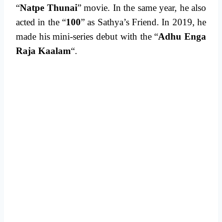
“
Natpe Thunai
” movie. In the same year, he also
acted in the “
100
” as Sathya’s Friend. In 2019, he
made his mini-series debut with the “
Adhu Enga
Raja Kaalam
“.