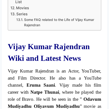
List
Movies
Series
Some FAQ related to the Life of Vijay Kumar
Rajendran
Vijay Kumar Rajendran
Wiki and Latest News
Vijay Kumar Rajendran is an Actor, YouTuber,
and Film Director. He also has a YouTube
channel,
Eruma Saani
. Vijay made his film
career with
Natpe Thunai
, where he played the
role of Bravo. He will be seen in the ”
Odavum
Mudiyadhu Oliyavum Mudiyadhu
” movie as