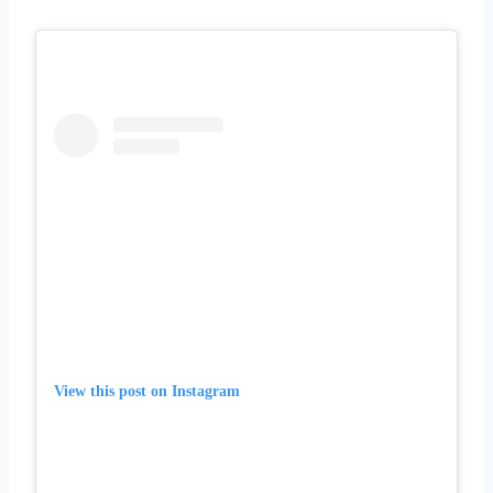
View this post on Instagram