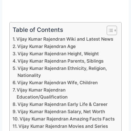
Table of Contents
Vijay Kumar Rajendran Wiki and Latest News
Vijay Kumar Rajendran Age
Vijay Kumar Rajendran Height, Weight
Vijay Kumar Rajendran Parents, Siblings
Vijay Kumar Rajendran Ethnicity, Religion,
Nationality
Vijay Kumar Rajendran Wife, Children
Vijay Kumar Rajendran
Education/Qualification
Vijay Kumar Rajendran Early Life & Career
Vijay Kumar Rajendran Salary, Net Worth
Vijay Kumar Rajendran Amazing Facts Facts
Vijay Kumar Rajendran Movies and Series