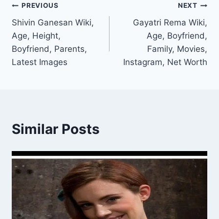
Post
PREVIOUS
NEXT
Shivin Ganesan Wiki,
Gayatri Rema Wiki,
navigation
Age, Height,
Age, Boyfriend,
Boyfriend, Parents,
Family, Movies,
Latest Images
Instagram, Net Worth
Similar Posts