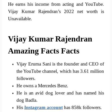
He earns his income from acting and YouTube.
Vijay Kumar Rajendran’s 2022 net worth is
Unavailable.
Vijay Kumar Rajendran
Amazing Facts Facts
Vijay Eruma Sani is the founder and CEO of
the YouTube channel, which has 3.61 million
followers.
He owns a Mercedes Benz.
He is an avid dog lover and has named his
dog Badla.
His
Instagram account
has 858k followers.