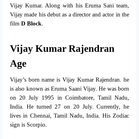
Vijay Kumar. Along with his Eruma Sani team,
Vijay made his debut as a director and actor in the
film
D Block
.
Vijay Kumar Rajendran
Age
Vijay’s born name is Vijay Kumar Rajendran. he
is also known as Eruma Saani Vijay. He was born
on 20 July 1995 in Coimbatore, Tamil Nadu,
India. He turned 27 on 20 July. Currently, he
lives in Chennai, Tamil Nadu, India. His Zodiac
sign is Scorpio.