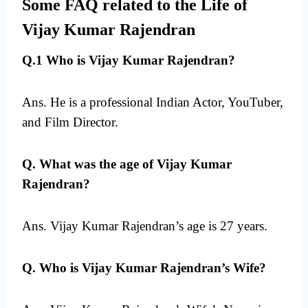
Some FAQ related to the Life of
Vijay Kumar Rajendran
Q.1 Who is Vijay Kumar Rajendran?
Ans. He is a professional Indian Actor, YouTuber,
and Film Director.
Q. What was the age of Vijay Kumar
Rajendran?
Ans. Vijay Kumar Rajendran’s age is 27 years.
Q. Who is Vijay Kumar Rajendran’s Wife?