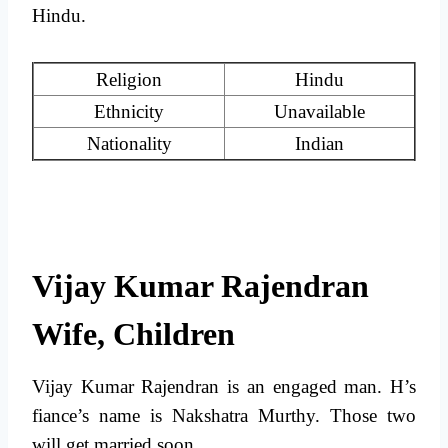
Hindu.
Religion
Hindu
Ethnicity
Unavailable
Nationality
Indian
Vijay Kumar Rajendran
Wife, Children
Vijay Kumar Rajendran is an engaged man. H’s
fiance’s name is Nakshatra Murthy. Those two
will get married soon.