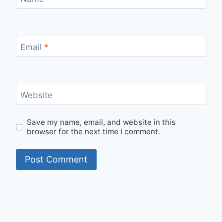
Email
*
Website
Save my name, email, and website in this
browser for the next time I comment.