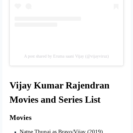
A post shared by Eruma saani Vijay (@vijayviruz)
Vijay Kumar Rajendran
Movies and Series List
Movies
Natpe Thunai as Bravo/Vijay (2019)