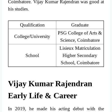
Coimbatore. Vijay Kumar Rajendran was good at
his studies.
Qualification
Graduate
PSG College of Arts &
College/University
Science, Coimbatore
Lisieux Matriculation
School
Higher Secondary
School, Coimbatore
Vijay Kumar Rajendran
Early Life & Career
In 2019, he made his acting debut with the