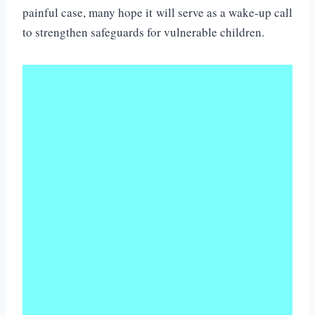
painful case, many hope it will serve as a wake-up call
to strengthen safeguards for vulnerable children.