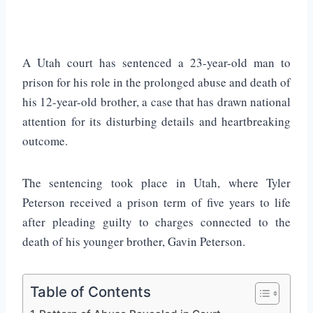
A Utah court has sentenced a 23-year-old man to
prison for his role in the prolonged abuse and death of
his 12-year-old brother, a case that has drawn national
attention for its disturbing details and heartbreaking
outcome.
The sentencing took place in
Utah
, where
Tyler
Peterson
received a prison term of five years to life
after pleading guilty to charges connected to the
death of his younger brother,
Gavin Peterson
.
Table of Contents