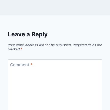
Leave a Reply
Your email address will not be published.
Required fields are
marked
*
Comment
*