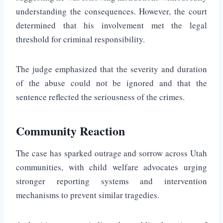
understanding the consequences. However, the court
determined that his involvement met the legal
threshold for criminal responsibility.
The judge emphasized that the severity and duration
of the abuse could not be ignored and that the
sentence reflected the seriousness of the crimes.
Community Reaction
The case has sparked outrage and sorrow across Utah
communities, with child welfare advocates urging
stronger reporting systems and intervention
mechanisms to prevent similar tragedies.