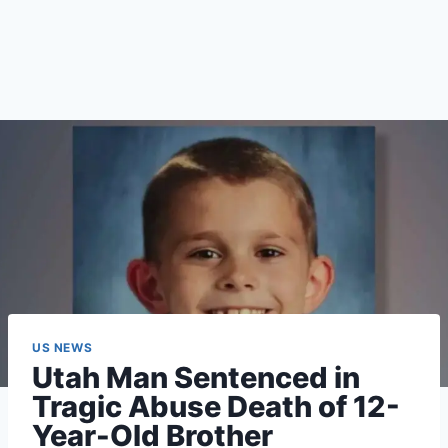
US NEWS
Utah Man Sentenced in
Tragic Abuse Death of 12-
Year-Old Brother