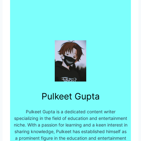
Pulkeet Gupta
Pulkeet Gupta is a dedicated content writer
specializing in the field of education and entertainment
niche. With a passion for learning and a keen interest in
sharing knowledge, Pulkeet has established himself as
a prominent figure in the education and entertainment