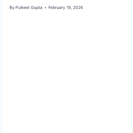
By
Pulkeet Gupta
February 19, 2026