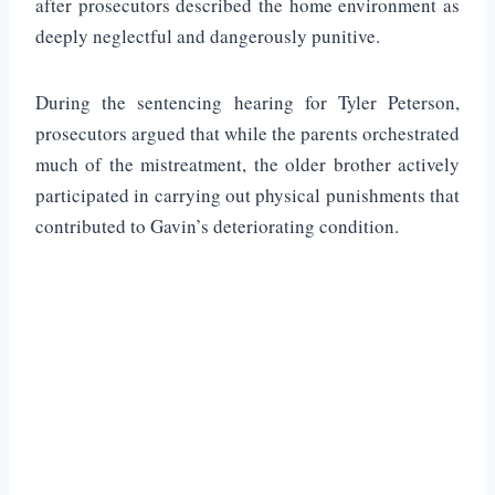
after prosecutors described the home environment as
deeply neglectful and dangerously punitive.
During the sentencing hearing for Tyler Peterson,
prosecutors argued that while the parents orchestrated
much of the mistreatment, the older brother actively
participated in carrying out physical punishments that
contributed to Gavin’s deteriorating condition.