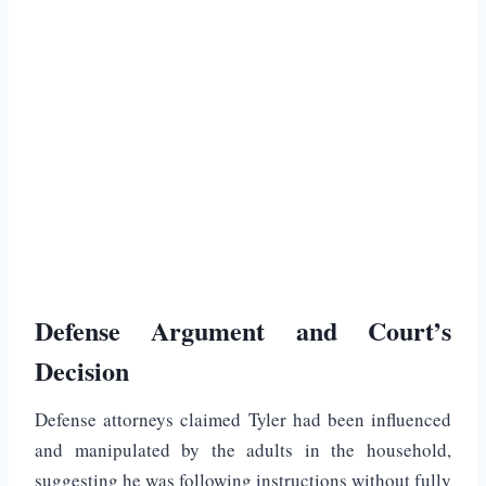
Defense Argument and Court’s
Decision
Defense attorneys claimed Tyler had been influenced
and manipulated by the adults in the household,
suggesting he was following instructions without fully