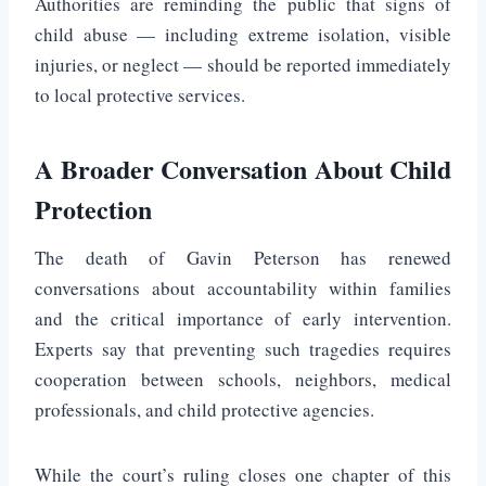
Authorities are reminding the public that signs of
child abuse — including extreme isolation, visible
injuries, or neglect — should be reported immediately
to local protective services.
A Broader Conversation About Child
Protection
The death of Gavin Peterson has renewed
conversations about accountability within families
and the critical importance of early intervention.
Experts say that preventing such tragedies requires
cooperation between schools, neighbors, medical
professionals, and child protective agencies.
While the court’s ruling closes one chapter of this