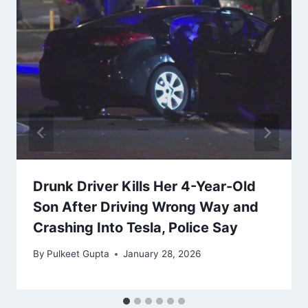
Drunk Driver Kills Her 4-Year-Old
Son After Driving Wrong Way and
Crashing Into Tesla, Police Say
By
Pulkeet Gupta
January 28, 2026