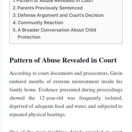
Pattern of Abuse Revealed in Court
Parents Previously Sentenced
Defense Argument and Court’s Decision
Community Reaction
A Broader Conversation About Child
Protection
Pattern of Abuse Revealed in Court
According to court documents and prosecutors, Gavin
endured months of extreme mistreatment inside his
family home. Evidence presented during proceedings
showed the 12-year-old was frequently isolated,
deprived of adequate food and water, and subjected to
repeated physical beatings.
One of the most troubling details revealed in court