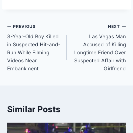
Post
PREVIOUS
NEXT
3-Year-Old Boy Killed
Las Vegas Man
navigation
in Suspected Hit-and-
Accused of Killing
Run While Filming
Longtime Friend Over
Videos Near
Suspected Affair with
Embankment
Girlfriend
Similar Posts