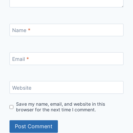
Name
*
Email
*
Website
Save my name, email, and website in this
browser for the next time I comment.