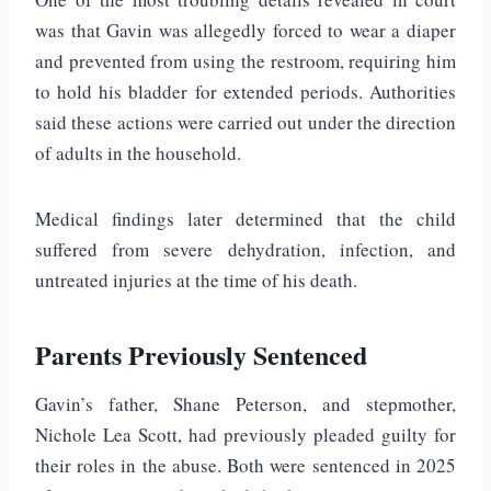
was that Gavin was allegedly forced to wear a diaper
and prevented from using the restroom, requiring him
to hold his bladder for extended periods. Authorities
said these actions were carried out under the direction
of adults in the household.
Medical findings later determined that the child
suffered from severe dehydration, infection, and
untreated injuries at the time of his death.
Parents Previously Sentenced
Gavin’s father,
Shane Peterson
, and stepmother,
Nichole Lea Scott
, had previously pleaded guilty for
their roles in the abuse. Both were sentenced in 2025