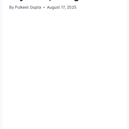
By
Pulkeet Gupta
August 17, 2025