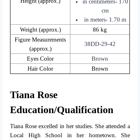
Height (approx.)
in centimeters- 170
cm
in meters- 1.70 m
Weight (approx.)
86 kg
Figure Measurements
38DD-29-42
(approx.)
Eyes Color
Brown
Hair Color
Brown
Tiana Rose
Education/Qualification
Tiana Rose excelled in her studies. She attended a
Local High School in her hometown. She