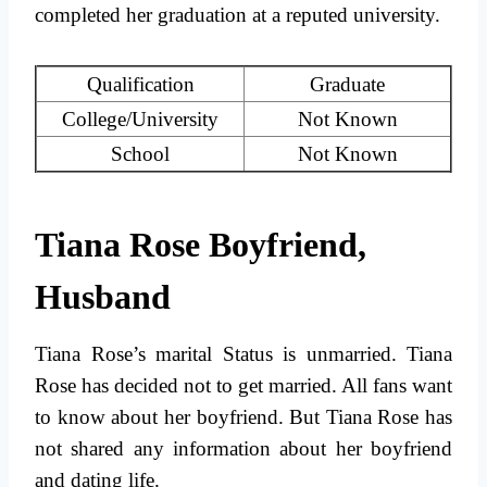
completed her graduation at a reputed university.
Qualification
Graduate
College/University
Not Known
School
Not Known
Tiana Rose Boyfriend,
Husband
Tiana Rose’s marital Status is unmarried. Tiana
Rose has decided not to get married. All fans want
to know about her boyfriend. But Tiana Rose has
not shared any information about her boyfriend
and dating life.