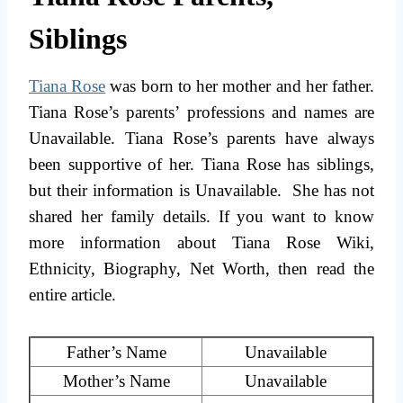
Siblings
Tiana Rose
was born to her mother and her father.
Tiana Rose’s parents’ professions and names are
Unavailable. Tiana Rose’s parents have always
been supportive of her. Tiana Rose has siblings,
but their information is Unavailable. She has not
shared her family details. If you want to know
more information about Tiana Rose Wiki,
Ethnicity, Biography, Net Worth, then read the
entire article.
Father’s Name
Unavailable
Mother’s Name
Unavailable