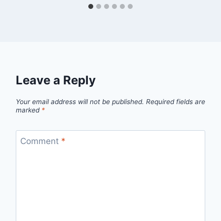
Leave a Reply
Your email address will not be published.
Required fields are
marked
*
Comment
*