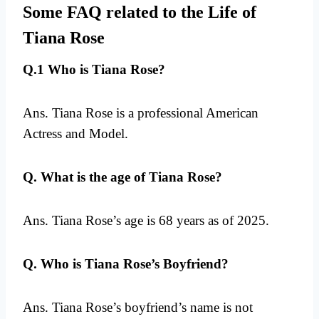
Some FAQ related to the Life of
Tiana Rose
Q.1 Who is Tiana Rose?
Ans. Tiana Rose is a professional American
Actress and Model.
Q. What is the age of Tiana Rose?
Ans. Tiana Rose’s age is 68 years as of 2025.
Q. Who is Tiana Rose’s Boyfriend?
Ans. Tiana Rose’s boyfriend’s name is not