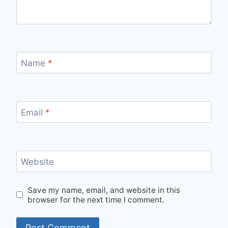
Name
*
Email
*
Website
Save my name, email, and website in this
browser for the next time I comment.