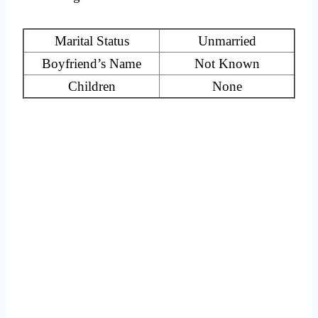
Marital Status
Unmarried
Boyfriend’s Name
Not Known
Children
None