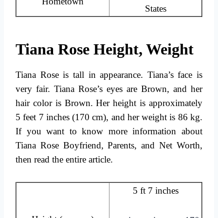
Hometown
States
Tiana Rose Height, Weight
Tiana Rose is tall in appearance. Tiana’s face is
very fair. Tiana Rose’s eyes are Brown, and her
hair color is Brown. Her height is approximately
5 feet 7 inches (170 cm), and her weight is 86 kg.
If you want to know more information about
Tiana Rose Boyfriend, Parents, and Net Worth,
then read the entire article.
5 ft 7 inches