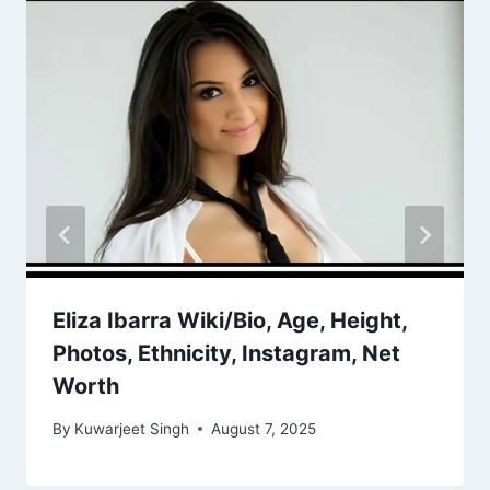
Eliza Ibarra Wiki/Bio, Age, Height,
Photos, Ethnicity, Instagram, Net
Worth
By
Kuwarjeet Singh
August 7, 2025