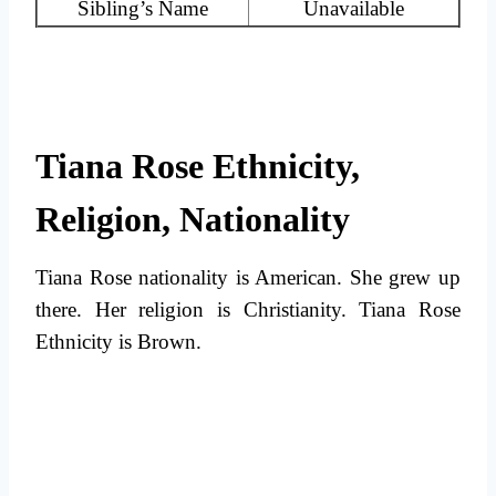
Sibling’s Name
Unavailable
Tiana Rose Ethnicity,
Religion, Nationality
Tiana Rose nationality is American. She grew up
there. Her religion is Christianity. Tiana Rose
Ethnicity is Brown.