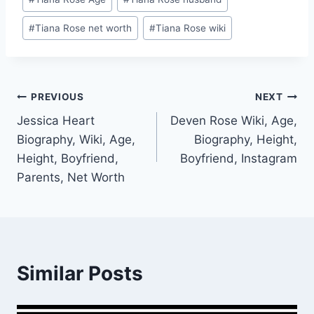
Tags:
#
Tiana Rose net worth
#
Tiana Rose wiki
Post
PREVIOUS
NEXT
Jessica Heart
Deven Rose Wiki, Age,
navigation
Biography, Wiki, Age,
Biography, Height,
Height, Boyfriend,
Boyfriend, Instagram
Parents, Net Worth
Similar Posts