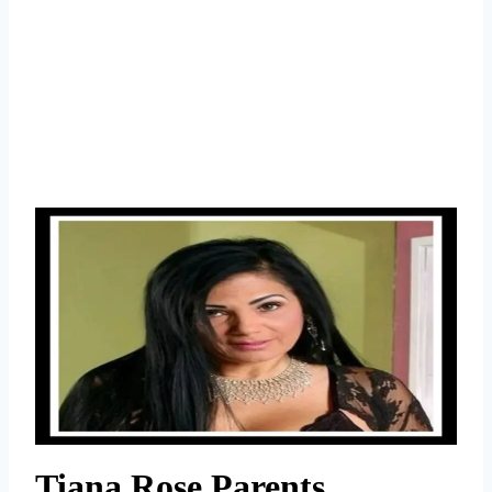
Tiana Rose Parents,