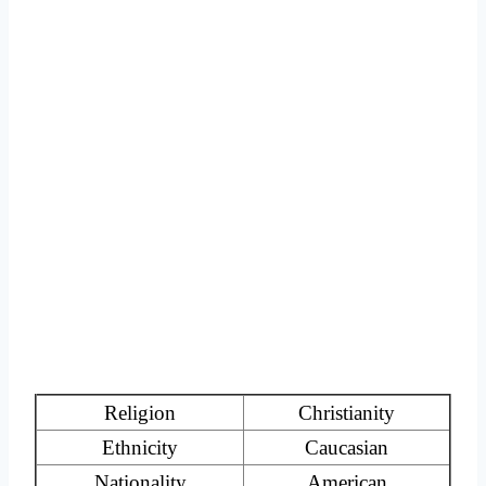
Religion
Christianity
Ethnicity
Caucasian
Nationality
American