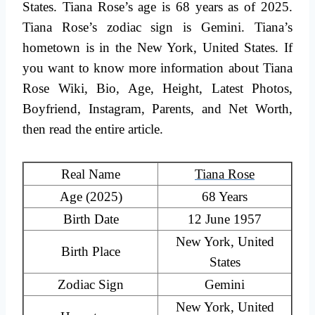
States. Tiana Rose’s age is 68 years as of 2025.
Tiana Rose’s zodiac sign is Gemini. Tiana’s
hometown is in the New York, United States. If
you want to know more information about Tiana
Rose Wiki, Bio, Age, Height, Latest Photos,
Boyfriend, Instagram, Parents, and Net Worth,
then read the entire article.
Real Name
Tiana Rose
Age (2025)
68 Years
Birth Date
12 June 1957
New York, United
Birth Place
States
Zodiac Sign
Gemini
New York, United