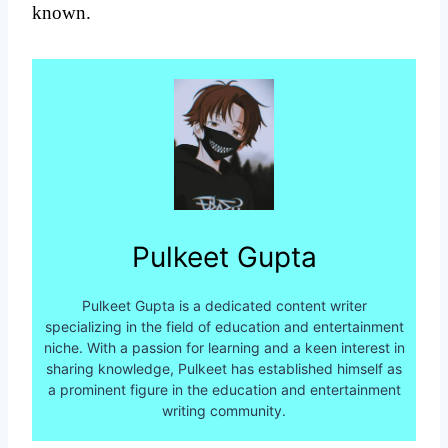
known.
Pulkeet Gupta
Pulkeet Gupta is a dedicated content writer
specializing in the field of education and entertainment
niche. With a passion for learning and a keen interest in
sharing knowledge, Pulkeet has established himself as
a prominent figure in the education and entertainment
writing community.