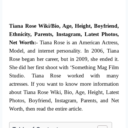
Tiana Rose Wiki/Bio, Age, Height, Boyfriend,
Ethnicity, Parents, Instagram, Latest Photos,
Net Worth:-
Tiana Rose is an American Actress,
Model, and internet personality. In 2006, Tiana
Rose began her career, but in 2009, she ended it.
She did her first shoot with ‘Something Mag Film
Studio. Tiana Rose worked with many
actresses.
If you want to know more information
about Tiana Rose Wiki, Bio, Age, Height, Latest
Photos, Boyfriend, Instagram, Parents, and Net
Worth, then read the entire article.