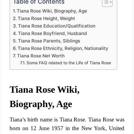
Table of Contents
Tiana Rose Wiki, Biography, Age
Tiana Rose Height, Weight
Tiana Rose Education/Qualification
Tiana Rose Boyfriend, Husband
Tiana Rose Parents, Siblings
Tiana Rose Ethnicity, Religion, Nationality
Tiana Rose Net Worth
Some FAQ related to the Life of Tiana Rose
Tiana Rose Wiki,
Biography, Age
Tiana’s birth name is Tiana Rose. Tiana Rose was
born on 12 June 1957 in the New York, United