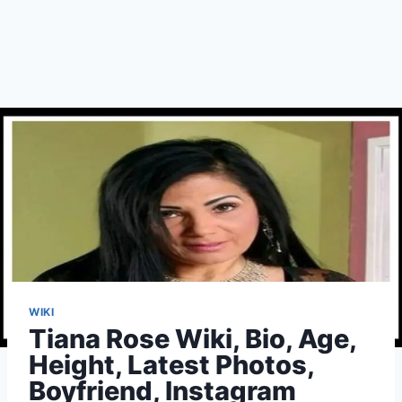
WIKI
Tiana Rose Wiki, Bio, Age,
Height, Latest Photos,
Boyfriend, Instagram