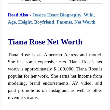
Read Also:-
Jessica Heart Biography, Wiki,
Age, Height, Boyfriend, Parents, Net Worth
Tiana Rose Net Worth
Tiana Rose is an American Actress and model.
She has some expensive cars. Tiana Rose’s net
worth is approximately $ 100,000. Tiana Rose is
popular for her work. She earns her income from
modeling, brand endorsements, AV video, and
paid promotions on Instagram, as well as other
revenue streams.