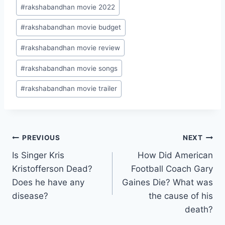
#
rakshabandhan movie 2022
#
rakshabandhan movie budget
#
rakshabandhan movie review
#
rakshabandhan movie songs
#
rakshabandhan movie trailer
Post
PREVIOUS
NEXT
Is Singer Kris
How Did American
navigation
Kristofferson Dead?
Football Coach Gary
Does he have any
Gaines Die? What was
disease?
the cause of his
death?