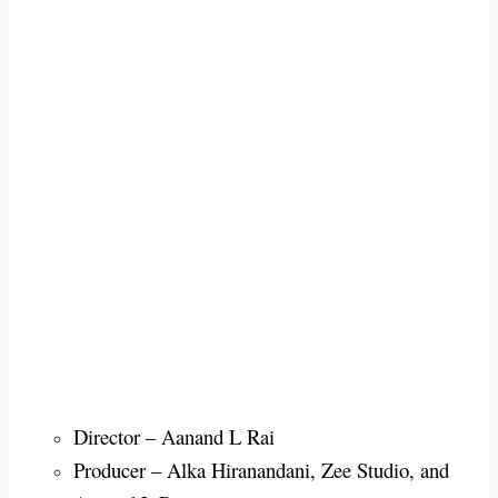
Director – Aanand L Rai
Producer – Alka Hiranandani, Zee Studio, and