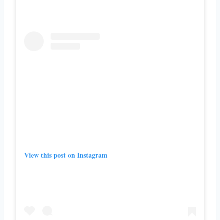
View this post on Instagram