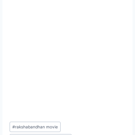
Post
#
rakshabandhan movie
Tags: