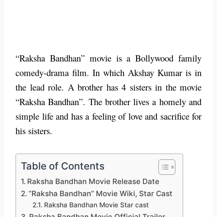
“Raksha Bandhan” movie is a Bollywood family
comedy-drama film. In which Akshay Kumar is in
the lead role. A brother has 4 sisters in the movie
“Raksha Bandhan”. The brother lives a homely and
simple life and has a feeling of love and sacrifice for
his sisters.
Table of Contents
Raksha Bandhan Movie Release Date
“Raksha Bandhan” Movie Wiki, Star Cast
Raksha Bandhan Movie Star cast
Raksha Bandhan Movie Official Trailer