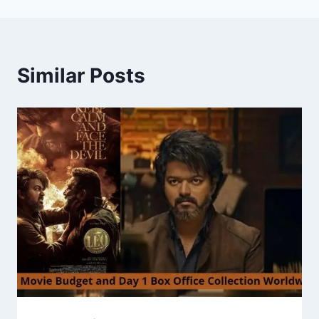
Similar Posts