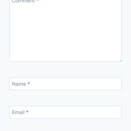
Comment
*
Name
*
Email
*