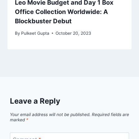
Leo Movie Budget and Day 1 Box
Office Collection Worldwide: A
Blockbuster Debut
By
Pulkeet Gupta
October 20, 2023
Leave a Reply
Your email address will not be published.
Required fields are
marked
*