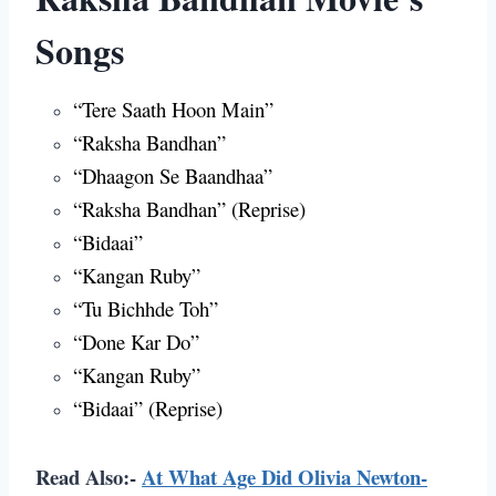
Songs
“Tere Saath Hoon Main”
“Raksha Bandhan”
“Dhaagon Se Baandhaa”
“Raksha Bandhan” (Reprise)
“Bidaai”
“Kangan Ruby”
“Tu Bichhde Toh”
“Done Kar Do”
“Kangan Ruby”
“Bidaai” (Reprise)
Read Also:-
At What Age Did Olivia Newton-