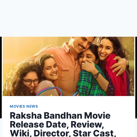
MOVIES NEWS
Raksha Bandhan Movie
Release Date, Review,
Wiki, Director, Star Cast,