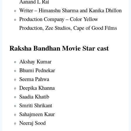
Aanand L Rai
Writer – Himanshu Sharma and Kanika Dhillon
Production Company – Color Yellow
Production, Zee Studios, Cape of Good Films
Raksha Bandhan Movie Star cast
Akshay Kumar
Bhumi Pednekar
Seema Pahwa
Deepika Khanna
Saadia Khatib
Smriti Shrikant
Sahajmeen Kaur
Neeraj Sood