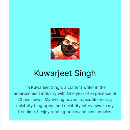
Kuwarjeet Singh
I’m Kuwarjeet Singh, a content writer in the
entertainment industry with One year of experience at
Chakminews. My writing covers topics like music,
celebrity biography, and celebrity interviews. In my
free time, I enjoy reading books and seen movies.