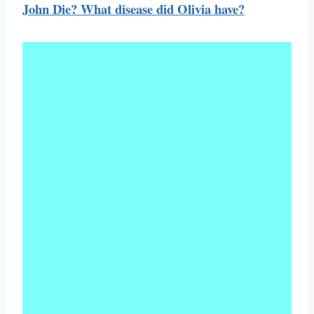
John Die? What disease did Olivia have?