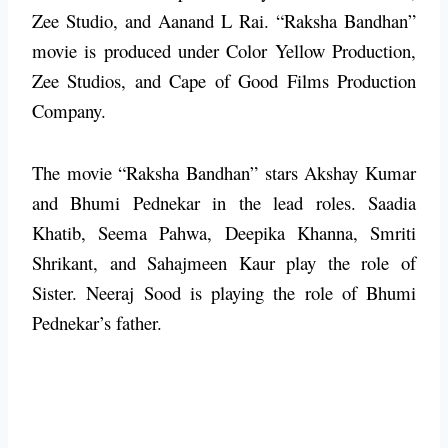
Zee Studio, and Aanand L Rai. “Raksha Bandhan”
movie is produced under Color Yellow Production,
Zee Studios, and Cape of Good Films Production
Company.
The movie “Raksha Bandhan” stars Akshay Kumar
and Bhumi Pednekar in the lead roles. Saadia
Khatib, Seema Pahwa, Deepika Khanna, Smriti
Shrikant, and Sahajmeen Kaur play the role of
Sister. Neeraj Sood is playing the role of Bhumi
Pednekar’s father.