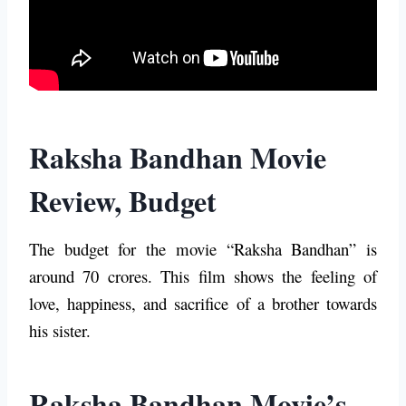
Raksha Bandhan Movie
Review, Budget
The budget for the movie “Raksha Bandhan” is
around 70 crores. This film shows the feeling of
love, happiness, and sacrifice of a brother towards
his sister.
Raksha Bandhan Movie’s