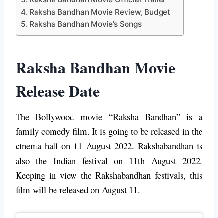
Raksha Bandhan Movie Review, Budget
Raksha Bandhan Movie’s Songs
Raksha Bandhan Movie
Release Date
The Bollywood movie “Raksha Bandhan” is a
family comedy film. It is going to be released in the
cinema hall on 11 August 2022. Rakshabandhan is
also the Indian festival on 11th August 2022.
Keeping in view the Rakshabandhan festivals, this
film will be released on August 11.