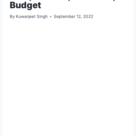
Budget
By
Kuwarjeet Singh
September 12, 2022