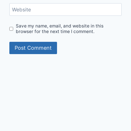
Website
Save my name, email, and website in this
browser for the next time I comment.