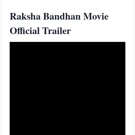
Raksha Bandhan Movie
Official Trailer