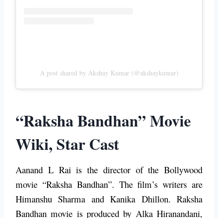
A post shared by Akshay Kumar (@akshaykumar)
“Raksha Bandhan” Movie
Wiki, Star Cast
Aanand L Rai is the director of the Bollywood
movie “Raksha Bandhan”. The film’s writers are
Himanshu Sharma and Kanika Dhillon. Raksha
Bandhan movie is produced by Alka Hiranandani,