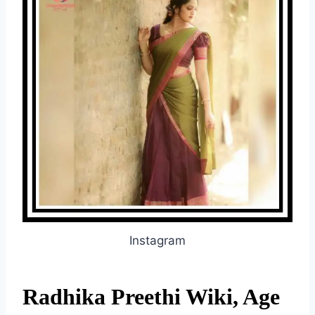
Instagram
Radhika Preethi Wiki, Age