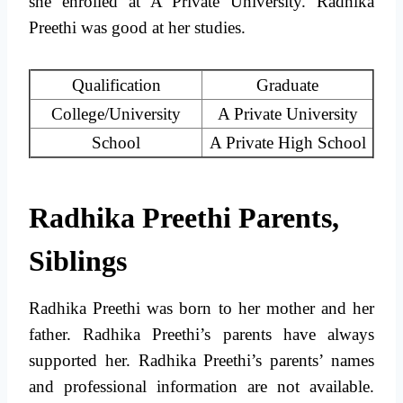
she enrolled at A Private University. Radhika
Preethi was good at her studies.
Qualification
Graduate
College/University
A Private University
School
A Private High School
Radhika Preethi Parents,
Siblings
Radhika Preethi was born to her mother and her
father. Radhika Preethi’s parents have always
supported her. Radhika Preethi’s parents’ names
and professional information are not available.