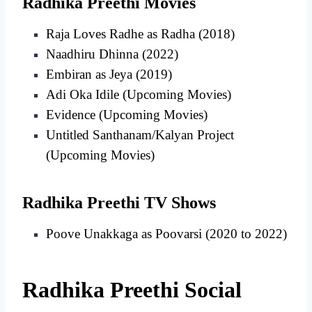
Radhika Preethi Movies
Raja Loves Radhe as Radha (2018)
Naadhiru Dhinna (2022)
Embiran as Jeya (2019)
Adi Oka Idile (Upcoming Movies)
Evidence (Upcoming Movies)
Untitled Santhanam/Kalyan Project
(Upcoming Movies)
Radhika Preethi TV Shows
Poove Unakkaga as Poovarsi (2020 to 2022)
Radhika Preethi Social