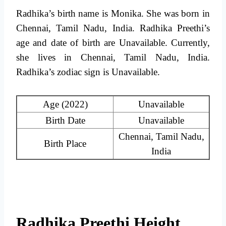
Radhika’s birth name is Monika. She was born in
Chennai, Tamil Nadu, India. Radhika Preethi’s
age and date of birth are Unavailable. Currently,
she lives in Chennai, Tamil Nadu, India.
Radhika’s zodiac sign is Unavailable.
Age (2022)
Unavailable
Birth Date
Unavailable
Chennai, Tamil Nadu,
Birth Place
India
Radhika Preethi Height,