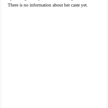
There is no information about her caste yet.