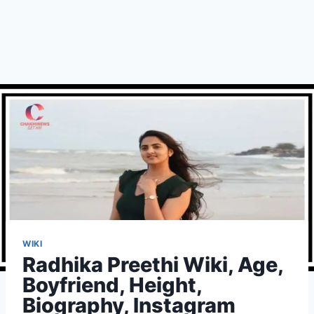
WIKI
Radhika Preethi Wiki, Age,
Boyfriend, Height,
Biography, Instagram