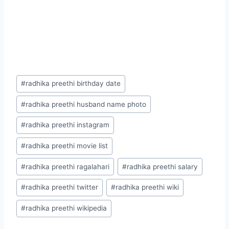
Post
#
radhika preethi birthday date
Tags:
#
radhika preethi husband name photo
#
radhika preethi instagram
#
radhika preethi movie list
#
radhika preethi ragalahari
#
radhika preethi salary
#
radhika preethi twitter
#
radhika preethi wiki
#
radhika preethi wikipedia