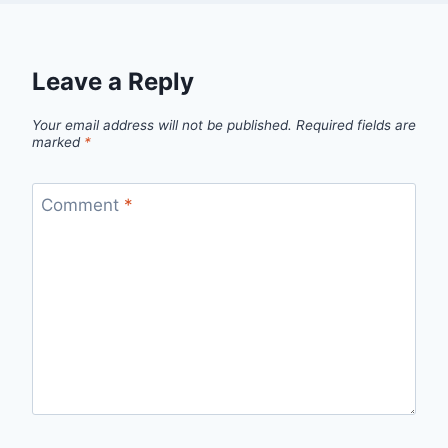
Leave a Reply
Your email address will not be published.
Required fields are
marked
*
Comment
*