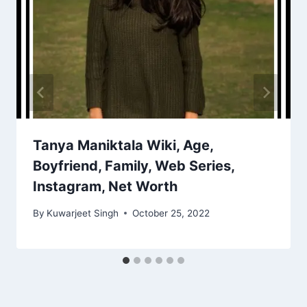
Tanya Maniktala Wiki, Age,
Boyfriend, Family, Web Series,
Instagram, Net Worth
By
Kuwarjeet Singh
October 25, 2022