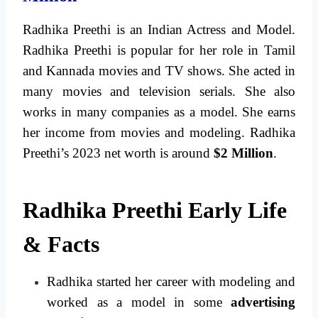
Radhika Preethi is an Indian Actress and Model.
Radhika Preethi is popular for her role in Tamil
and Kannada movies and TV shows. She acted in
many movies and television serials. She also
works in many companies as a model. She earns
her income from movies and modeling. Radhika
Preethi’s 2023 net worth is around
$2 Million
.
Radhika Preethi Early Life
& Facts
Radhika started her career with modeling and
worked as a model in some
advertising