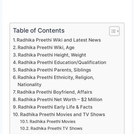
Table of Contents
Radhika Preethi Wiki and Latest News
Radhika Preethi Wiki, Age
Radhika Preethi Height, Weight
Radhika Preethi Education/Qualification
Radhika Preethi Parents, Siblings
Radhika Preethi Ethnicity, Religion,
Nationality
Radhika Preethi Boyfriend, Affairs
Radhika Preethi Net Worth – $2 Million
Radhika Preethi Early Life & Facts
Radhika Preethi Movies and TV Shows
Radhika Preethi Movies
Radhika Preethi TV Shows