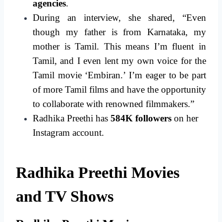
agencies
.
During an interview, she shared, “Even
though my father is from Karnataka, my
mother is Tamil. This means I’m fluent in
Tamil, and I even lent my own voice for the
Tamil movie ‘Embiran.’ I’m eager to be part
of more Tamil films and have the opportunity
to collaborate with renowned filmmakers.”
Radhika Preethi has
584K followers
on her
Instagram account.
Radhika Preethi Movies
and TV Shows