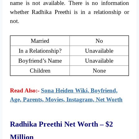
name is not available. There is no information
whether Radhika Preethi is in a relationship or
not.
Married
No
In a Relationship?
Unavailable
Boyfriend’s Name
Unavailable
Children
None
Read Also:-
Sona Heiden Wiki, Boyfriend,
Age, Parents, Movies, Instagram, Net Worth
Radhika Preethi Net Worth – $2
Million