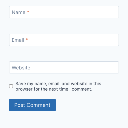
Name
*
Email
*
Website
Save my name, email, and website in this
browser for the next time I comment.