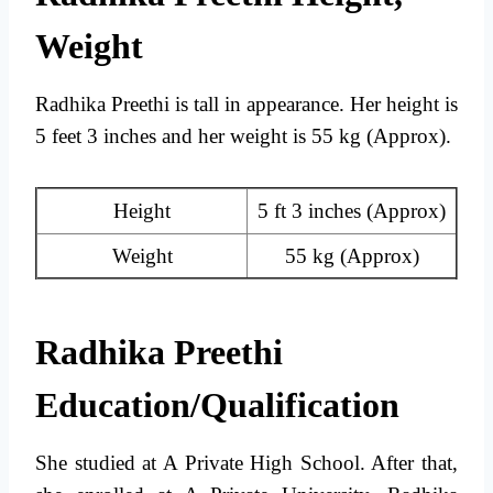
Weight
Radhika Preethi is tall in appearance. Her height is
5 feet 3 inches and her weight is 55 kg (Approx).
Height
5 ft 3 inches (Approx)
Weight
55 kg (Approx)
Radhika Preethi
Education/Qualification
She studied at A Private High School. After that,