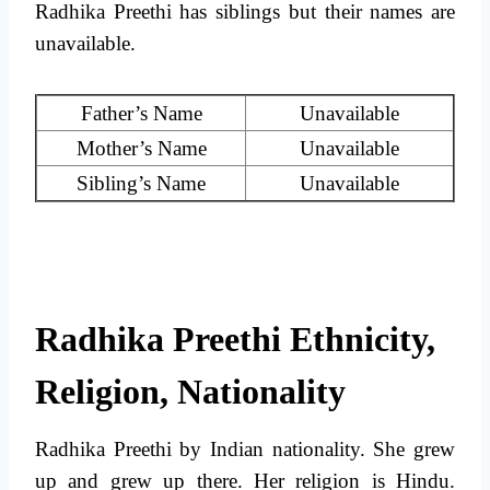
Radhika Preethi has siblings but their names are
unavailable.
Father’s Name
Unavailable
Mother’s Name
Unavailable
Sibling’s Name
Unavailable
Radhika Preethi Ethnicity,
Religion, Nationality
Radhika Preethi by Indian nationality. She grew
up and grew up there. Her religion is Hindu.