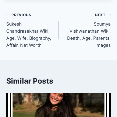
Post
PREVIOUS
NEXT
Sukesh
Soumya
navigation
Chandrasekhar Wiki,
Vishwanathan Wiki,
Age, Wife, Biography,
Death, Age, Parents,
Affair, Net Worth
Images
Similar Posts