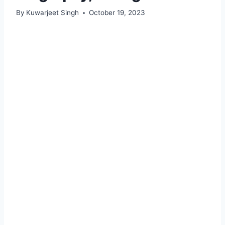
By
Kuwarjeet Singh
October 19, 2023