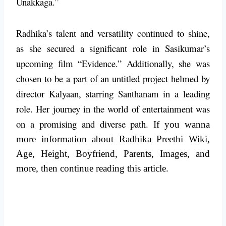
Unakkaga.”
Radhika’s talent and versatility continued to shine,
as she secured a significant role in Sasikumar’s
upcoming film “Evidence.” Additionally, she was
chosen to be a part of an untitled project helmed by
director Kalyaan, starring Santhanam in a leading
role. Her journey in the world of entertainment was
on a promising and diverse path.
If you wanna
more information about Radhika Preethi Wiki,
Age, Height, Boyfriend, Parents, Images, and
more, then continue reading this article.