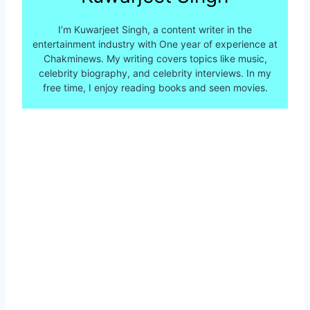
I’m Kuwarjeet Singh, a content writer in the
entertainment industry with One year of experience at
Chakminews. My writing covers topics like music,
celebrity biography, and celebrity interviews. In my
free time, I enjoy reading books and seen movies.