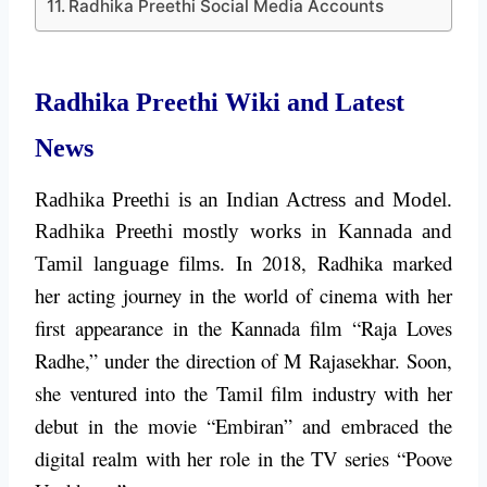
Radhika Preethi Social Media Accounts
Radhika Preethi Wiki and Latest
News
Radhika Preethi is an Indian Actress and Model.
Radhika Preethi mostly works in Kannada and
In 2018, Radhika marked
Tamil language films.
her acting journey in the world of cinema with her
first appearance in the Kannada film “Raja Loves
Radhe,” under the direction of M Rajasekhar. Soon,
she ventured into the Tamil film industry with her
debut in the movie “Embiran” and embraced the
digital realm with her role in the TV series “Poove