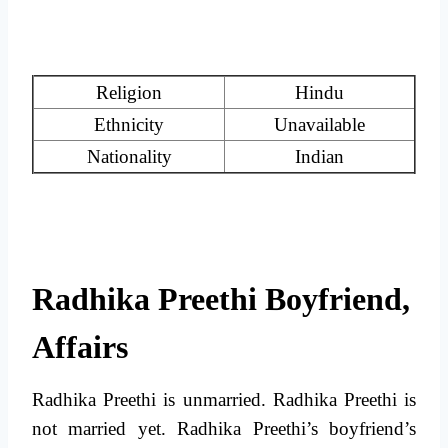
Religion
Hindu
Ethnicity
Unavailable
Nationality
Indian
Radhika Preethi Boyfriend,
Affairs
Radhika Preethi is unmarried. Radhika Preethi is
not married yet. Radhika Preethi’s boyfriend’s