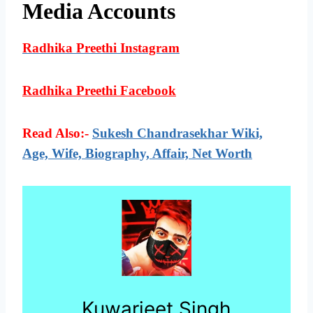
Media Accounts
Radhika Preethi Instagram
Radhika Preethi Facebook
Read Also:-
Sukesh Chandrasekhar Wiki,
Age, Wife, Biography, Affair, Net Worth
Kuwarjeet Singh