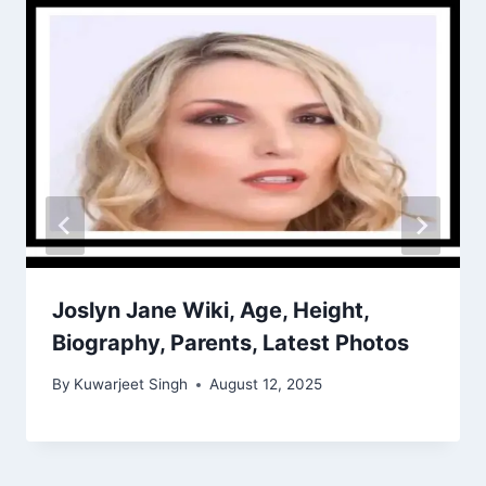
Joslyn Jane Wiki, Age, Height,
Biography, Parents, Latest Photos
By
Kuwarjeet Singh
August 12, 2025