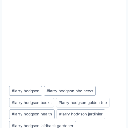
Post
#
larry hodgson
#
larry hodgson bbc news
Tags:
#
larry hodgson books
#
larry hodgson golden tee
#
larry hodgson health
#
larry hodgson jardinier
#
larry hodgson laidback gardener