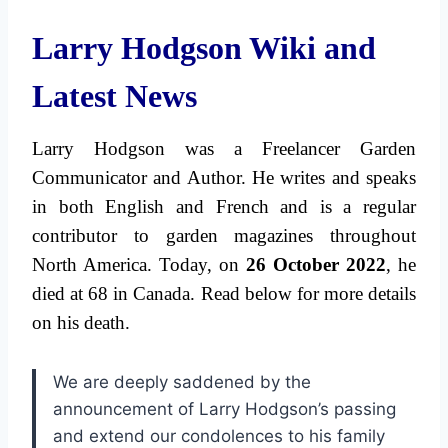
Larry Hodgson Wiki and
Latest News
Larry Hodgson was a Freelancer Garden
Communicator and Author. He writes and speaks
in both English and French and is a regular
contributor to garden magazines throughout
North America.
Today, on
26 October 2022
, he
died at 68 in Canada. Read below for more details
on his death.
We are deeply saddened by the
announcement of Larry Hodgson’s passing
and extend our condolences to his family