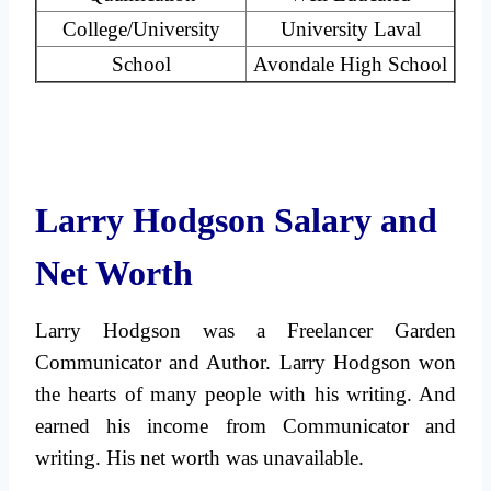
College/University
University Laval
School
Avondale High School
Larry Hodgson Salary and
Net Worth
Larry Hodgson was a Freelancer Garden
Communicator and Author. Larry Hodgson won
the hearts of many people with his writing. And
earned his income from Communicator and
writing. His net worth was unavailable.