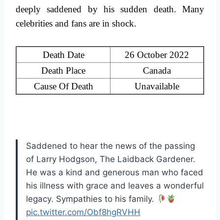
deeply saddened by his sudden death. Many
celebrities and fans are in shock.
Death Date
26 October 2022
Death Place
Canada
Cause Of Death
Unavailable
Saddened to hear the news of the passing
of Larry Hodgson, The Laidback Gardener.
He was a kind and generous man who faced
his illness with grace and leaves a wonderful
legacy. Sympathies to his family.
pic.twitter.com/Obf8hgRVHH