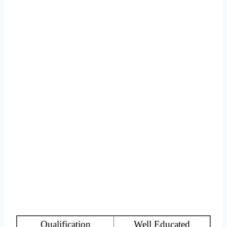
Qualification
Well Educated