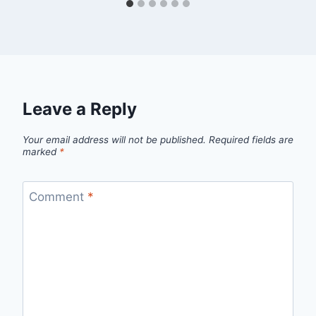
Leave a Reply
Your email address will not be published.
Required fields are
marked
*
Comment
*