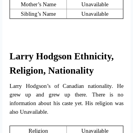
Mother’s Name
Unavailable
Sibling’s Name
Unavailable
Larry Hodgson Ethnicity,
Religion, Nationality
Larry Hodgson’s of Canadian nationality. He
grew up and grew up there. There is no
information about his caste yet. His religion was
also Unavailable.
Religion
Unavailable