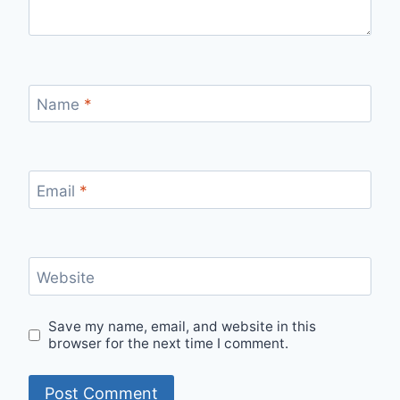
Name
*
Email
*
Website
Save my name, email, and website in this
browser for the next time I comment.