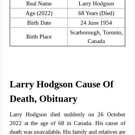
Real Name
Larry Hodgson
Age (2022)
68 Years (Died)
Birth Date
24 June 1954
Scarborough, Toronto,
Birth Place
Canada
Larry Hodgson Cause Of
Death, Obituary
Larry Hodgson died suddenly on 26 October
2022 at the age of 68 in Canada.
His cause of
death was unavailable
.
His family and relatives are