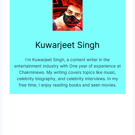
Kuwarjeet Singh
I’m Kuwarjeet Singh, a content writer in the
entertainment industry with One year of experience at
Chakminews. My writing covers topics like music,
celebrity biography, and celebrity interviews. In my
free time, I enjoy reading books and seen movies.