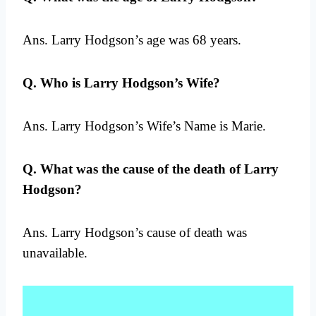
Ans. Larry Hodgson’s age was 68 years.
Q. Who is Larry Hodgson’s Wife?
Ans. Larry Hodgson’s Wife’s Name is Marie.
Q. What was the cause of the death of Larry
Hodgson?
Ans. Larry Hodgson’s cause of death was
unavailable.