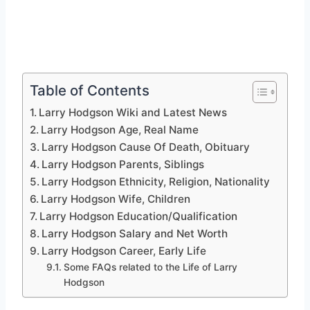
Table of Contents
Larry Hodgson Wiki and Latest News
Larry Hodgson Age, Real Name
Larry Hodgson Cause Of Death, Obituary
Larry Hodgson Parents, Siblings
Larry Hodgson Ethnicity, Religion, Nationality
Larry Hodgson Wife, Children
Larry Hodgson Education/Qualification
Larry Hodgson Salary and Net Worth
Larry Hodgson Career, Early Life
Some FAQs related to the Life of Larry
Hodgson