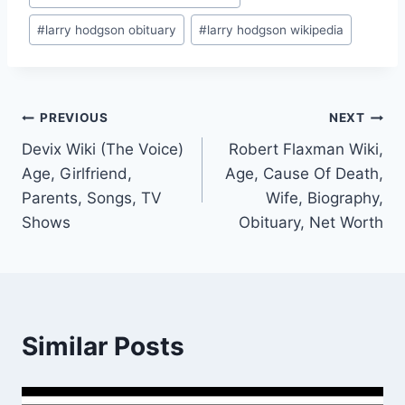
#
larry hodgson obituary
#
larry hodgson wikipedia
Post
PREVIOUS
NEXT
Devix Wiki (The Voice)
Robert Flaxman Wiki,
navigation
Age, Girlfriend,
Age, Cause Of Death,
Parents, Songs, TV
Wife, Biography,
Shows
Obituary, Net Worth
Similar Posts