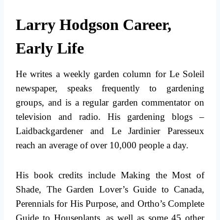
Larry Hodgson Career,
Early Life
He writes a weekly garden column for Le Soleil
newspaper, speaks frequently to gardening
groups, and is a regular garden commentator on
television and radio. His gardening blogs –
Laidbackgardener and Le Jardinier Paresseux
reach an average of over 10,000 people a day.
His book credits include Making the Most of
Shade, The Garden Lover’s Guide to Canada,
Perennials for His Purpose, and Ortho’s Complete
Guide to Houseplants, as well as some 45 other