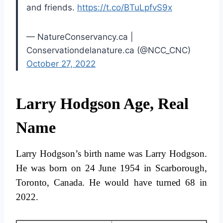
and friends.
https://t.co/BTuLpfvS9x
— NatureConservancy.ca |
Conservationdelanature.ca (@NCC_CNC)
October 27, 2022
Larry Hodgson Age, Real
Name
Larry Hodgson’s birth name was Larry Hodgson.
He was born on 24 June 1954 in Scarborough,
Toronto, Canada. He would have turned 68 in
2022.