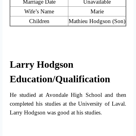
Marriage Date
Unavailable
Wife’s Name
Marie
Children
Mathieu Hodgson (Son)
Larry Hodgson
Education/Qualification
He studied at Avondale High School and then
completed his studies at the University of Laval.
Larry Hodgson was good at his studies.