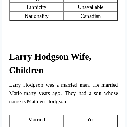
Ethnicity
Unavailable
Nationality
Canadian
Larry Hodgson Wife,
Children
Larry Hodgson was a married man. He married
Marie many years ago. They had a son whose
name is Mathieu Hodgson.
Married
Yes