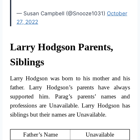
— Susan Campbell (@Snooze1031)
October
27, 2022
Larry Hodgson Parents,
Siblings
Larry Hodgson was born to his mother and his
father. Larry Hodgson’s parents have always
supported him. Parag’s parents’ names and
professions are Unavailable. Larry Hodgson has
siblings but their names are Unavailable.
Father’s Name
Unavailable