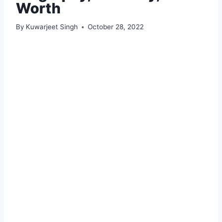
Worth
By
Kuwarjeet Singh
October 28, 2022