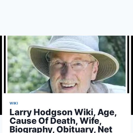
WIKI
Larry Hodgson Wiki, Age,
Cause Of Death, Wife,
Biography, Obituary, Net