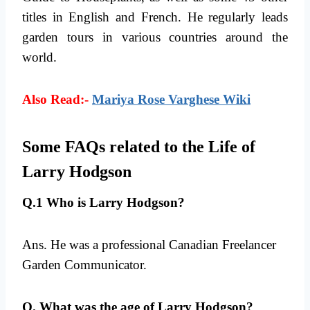
titles in English and French. He regularly leads
garden tours in various countries around the
world.
Also Read:-
Mariya Rose Varghese Wiki
Some FAQs related to the Life of
Larry Hodgson
Q.1 Who is Larry Hodgson?
Ans. He was a professional Canadian Freelancer
Garden Communicator.
Q. What was the age of Larry Hodgson?