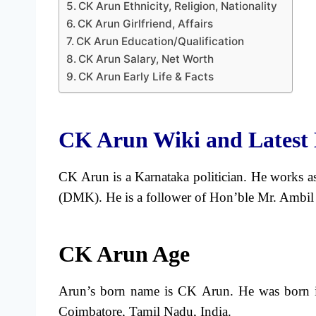
CK Arun Ethnicity, Religion, Nationality
CK Arun Girlfriend, Affairs
CK Arun Education/Qualification
CK Arun Salary, Net Worth
CK Arun Early Life & Facts
CK Arun Wiki and Latest
CK Arun is a Karnataka politician. He works a
(DMK). He is a follower of Hon’ble Mr. Ambi
CK Arun Age
Arun’s born name is CK Arun. He was born in
Coimbatore, Tamil Nadu, India.