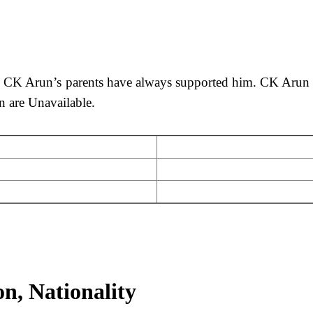
. CK Arun’s parents have always supported him. CK Arun p
n are Unavailable.
n, Nationality