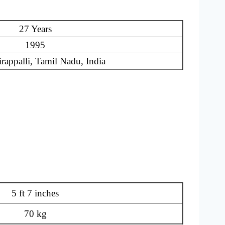
27 Years
1995
rappalli, Tamil Nadu, India
5 ft 7 inches
70 kg