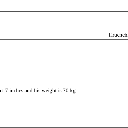
Tiruchchi
eet 7 inches and his weight is 70 kg.