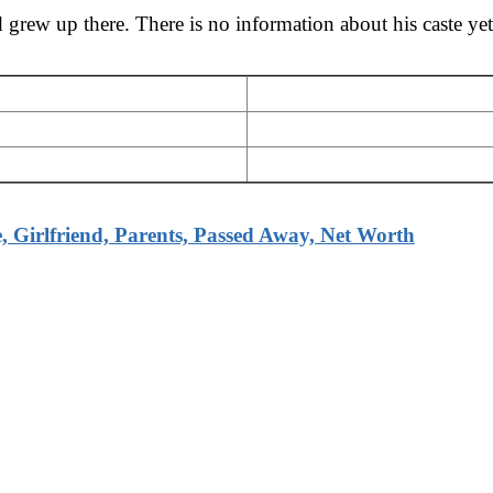
rew up there. There is no information about his caste yet.
 Girlfriend, Parents, Passed Away, Net Worth