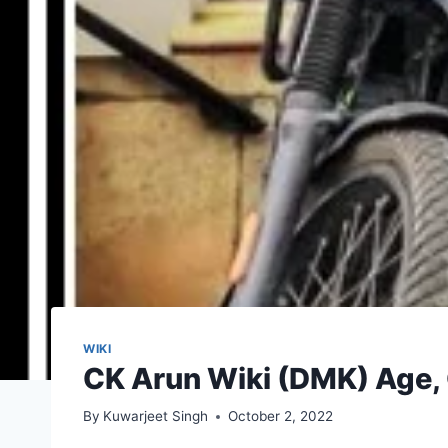
WIKI
CK Arun Wiki (DMK) Age, G
By
Kuwarjeet Singh
October 2, 2022