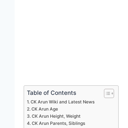
Table of Contents
CK Arun Wiki and Latest News
CK Arun Age
CK Arun Height, Weight
CK Arun Parents, Siblings