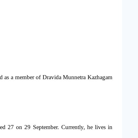
nized as a member of Dravida Munnetra Kazhagam
d 27 on 29 September. Currently, he lives in