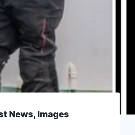
est News, Images