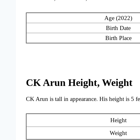
Age (2022)
Birth Date
Birth Place
CK Arun Height, Weight
CK Arun is tall in appearance. His height is 5 f
Height
Weight