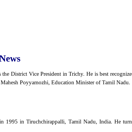
 News
s the District Vice President in Trichy. He is best recog
l Mahesh Poyyamozhi, Education Minister of Tamil Nadu.
 1995 in Tiruchchirappalli, Tamil Nadu, India. He turne