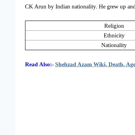
CK Arun by Indian nationality. He grew up and g
Religion
Ethnicity
Nationality
Read Also:-
Shehzad Azam Wiki, Death, Age,