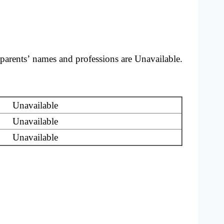
arents’ names and professions are Unavailable.
Unavailable
Unavailable
Unavailable