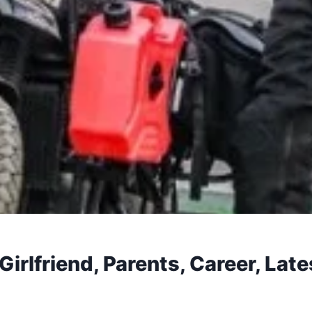
irlfriend, Parents, Career, Lat