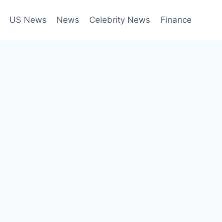
US News
News
Celebrity News
Finance