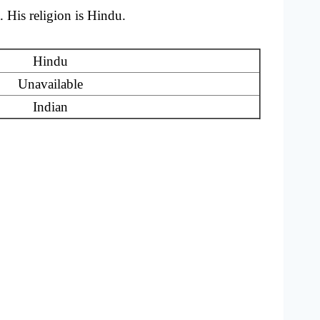
 His religion is Hindu.
Hindu
Unavailable
Indian