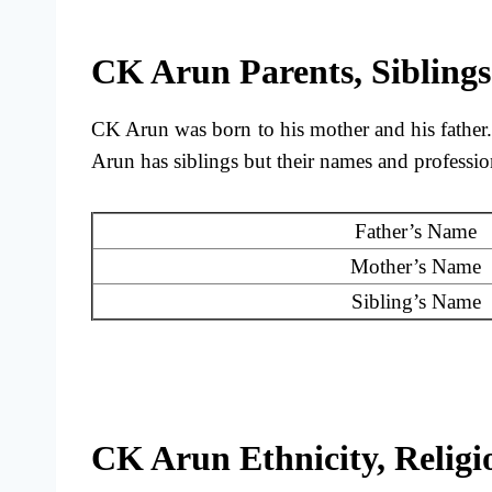
CK Arun Parents, Siblings
CK Arun was born to his mother and his father
Arun has siblings but their names and professio
Father’s Name
Mother’s Name
Sibling’s Name
CK Arun Ethnicity, Religio