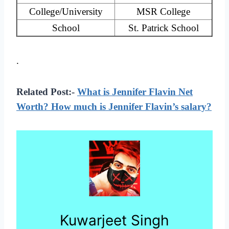
College/University
MSR College
School
St. Patrick School
.
Related Post:-
What is Jennifer Flavin Net
Worth? How much is Jennifer Flavin’s salary?
Kuwarjeet Singh