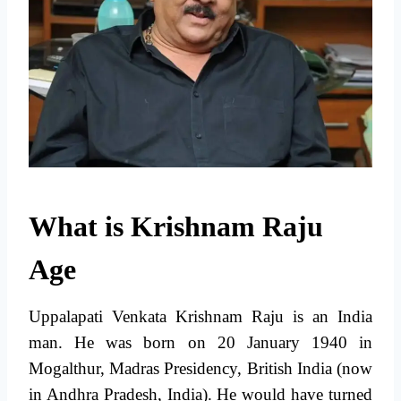
What is Krishnam Raju
Age
Uppalapati Venkata Krishnam Raju is an India
man. He was born on 20 January 1940 in
Mogalthur, Madras Presidency, British India (now
in Andhra Pradesh, India). He would have turned