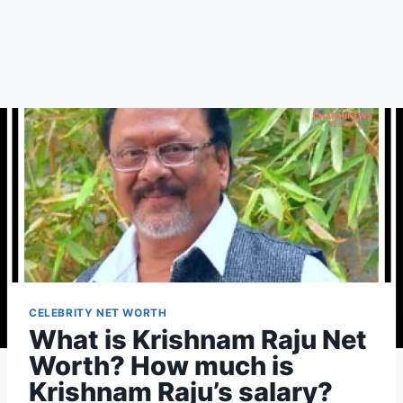
CELEBRITY NET WORTH
What is Krishnam Raju Net
Worth? How much is
Krishnam Raju’s salary?