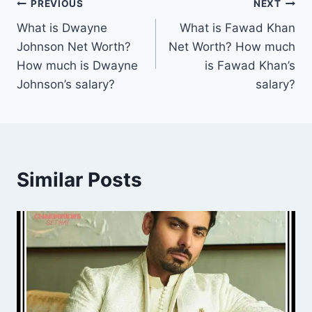
Post
PREVIOUS
NEXT
What is Dwayne
What is Fawad Khan
navigation
Johnson Net Worth?
Net Worth? How much
How much is Dwayne
is Fawad Khan’s
Johnson’s salary?
salary?
Similar Posts