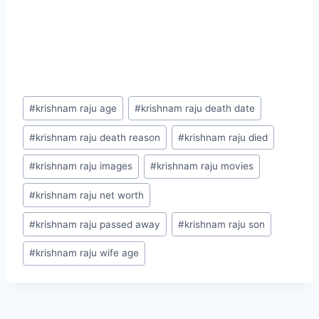
Post
#
krishnam raju age
#
krishnam raju death date
Tags:
#
krishnam raju death reason
#
krishnam raju died
#
krishnam raju images
#
krishnam raju movies
#
krishnam raju net worth
#
krishnam raju passed away
#
krishnam raju son
#
krishnam raju wife age