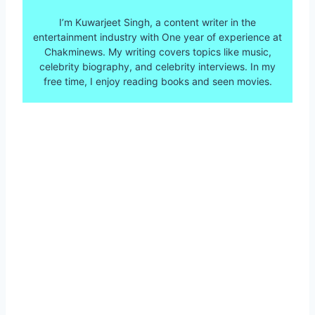
I’m Kuwarjeet Singh, a content writer in the
entertainment industry with One year of experience at
Chakminews. My writing covers topics like music,
celebrity biography, and celebrity interviews. In my
free time, I enjoy reading books and seen movies.