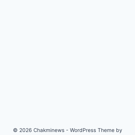
© 2026 Chakminews - WordPress Theme by