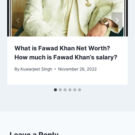
What is Fawad Khan Net Worth?
How much is Fawad Khan’s salary?
By
Kuwarjeet Singh
November 26, 2022
Leave a Reply