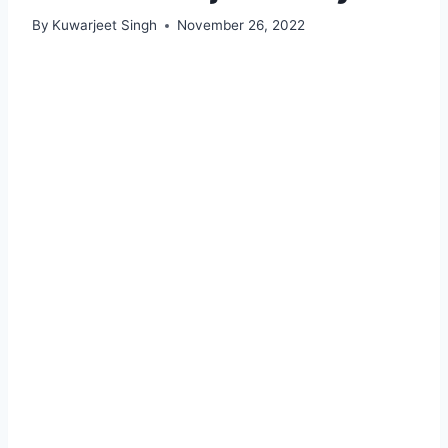
By
Kuwarjeet Singh
November 26, 2022