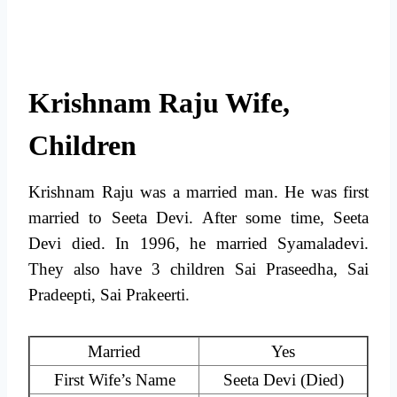
Krishnam Raju Wife,
Children
Krishnam Raju was a married man. He was first
married to Seeta Devi. After some time, Seeta
Devi died. In 1996, he married Syamaladevi.
They also have 3 children Sai Praseedha, Sai
Pradeepti, Sai Prakeerti.
Married
Yes
First Wife’s Name
Seeta Devi (Died)