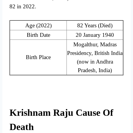
82 in 2022.
Age (2022)
82 Years (Died)
Birth Date
20 January 1940
Mogalthur, Madras
Presidency, British India
Birth Place
(now in Andhra
Pradesh, India)
Krishnam Raju Cause Of
Death