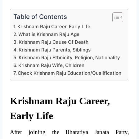
Table of Contents
Krishnam Raju Career, Early Life
What is Krishnam Raju Age
Krishnam Raju Cause Of Death
Krishnam Raju Parents, Siblings
Krishnam Raju Ethnicity, Religion, Nationality
Krishnam Raju Wife, Children
Check Krishnam Raju Education/Qualification
Krishnam Raju Career,
Early Life
After joining the Bharatiya Janata Party,