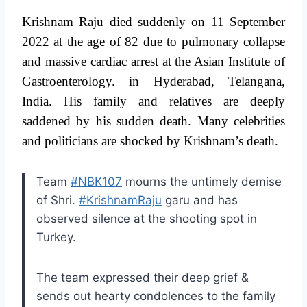
Krishnam Raju died suddenly on 11 September
2022 at the age of 82 due to pulmonary collapse
and massive cardiac arrest at the Asian Institute of
Gastroenterology. in Hyderabad, Telangana,
India. His family and relatives are deeply
saddened by his sudden death. Many celebrities
and politicians are shocked by Krishnam’s death.
Team
#NBK107
mourns the untimely demise
of Shri.
#KrishnamRaju
garu and has
observed silence at the shooting spot in
Turkey.
The team expressed their deep grief &
sends out hearty condolences to the family