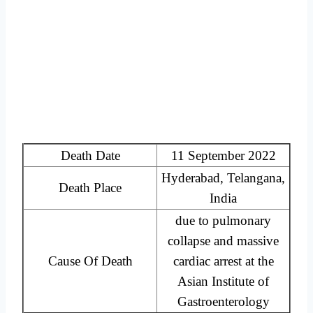
Death Date
11 September 2022
Hyderabad, Telangana,
Death Place
India
due to pulmonary
collapse and massive
Cause Of Death
cardiac arrest at the
Asian Institute of
Gastroenterology