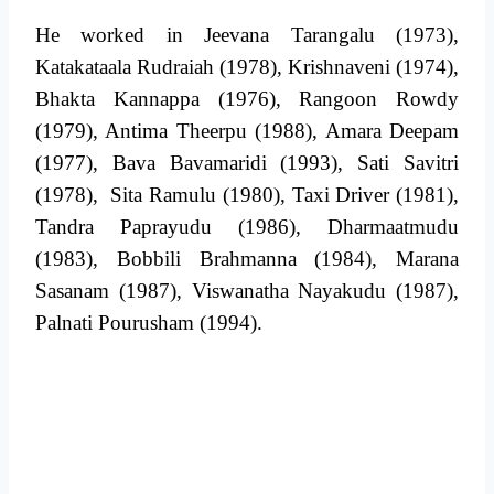
He worked in Jeevana Tarangalu (1973),
Katakataala Rudraiah (1978), Krishnaveni (1974),
Bhakta Kannappa (1976), Rangoon Rowdy
(1979), Antima Theerpu (1988), Amara Deepam
(1977), Bava Bavamaridi (1993), Sati Savitri
(1978), Sita Ramulu (1980), Taxi Driver (1981),
Tandra Paprayudu (1986), Dharmaatmudu
(1983), Bobbili Brahmanna (1984), Marana
Sasanam (1987), Viswanatha Nayakudu (1987),
Palnati Pourusham (1994).