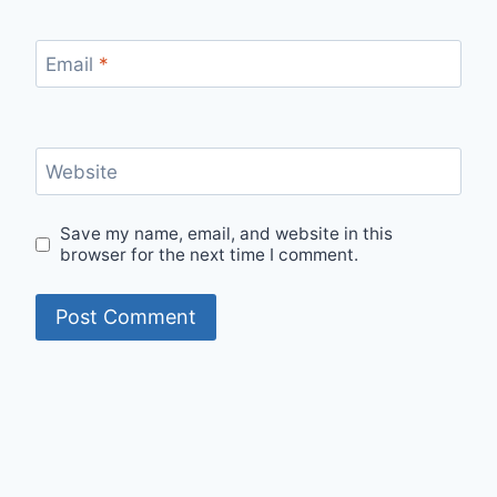
Email
*
Website
Save my name, email, and website in this
browser for the next time I comment.