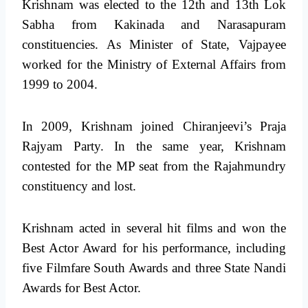
Krishnam was elected to the 12th and 13th Lok
Sabha from Kakinada and Narasapuram
constituencies. As Minister of State, Vajpayee
worked for the Ministry of External Affairs from
1999 to 2004.
In 2009, Krishnam joined Chiranjeevi’s Praja
Rajyam Party. In the same year, Krishnam
contested for the MP seat from the Rajahmundry
constituency and lost.
Krishnam acted in several hit films and won the
Best Actor Award for his performance, including
five Filmfare South Awards and three State Nandi
Awards for Best Actor.