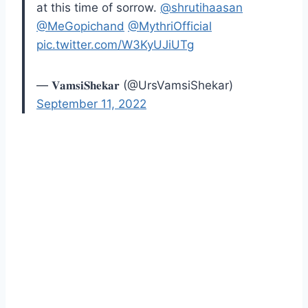
at this time of sorrow.
@shrutihaasan
@MeGopichand
@MythriOfficial
pic.twitter.com/W3KyUJiUTg
— 𝐕𝐚𝐦𝐬𝐢𝐒𝐡𝐞𝐤𝐚𝐫 (@UrsVamsiShekar)
September 11, 2022