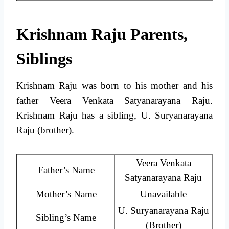
Krishnam Raju Parents,
Siblings
Krishnam Raju was born to his mother and his
father Veera Venkata Satyanarayana Raju.
Krishnam Raju has a sibling, U. Suryanarayana
Raju (brother).
Veera Venkata
Father’s Name
Satyanarayana Raju
Mother’s Name
Unavailable
U. Suryanarayana Raju
Sibling’s Name
(Brother)