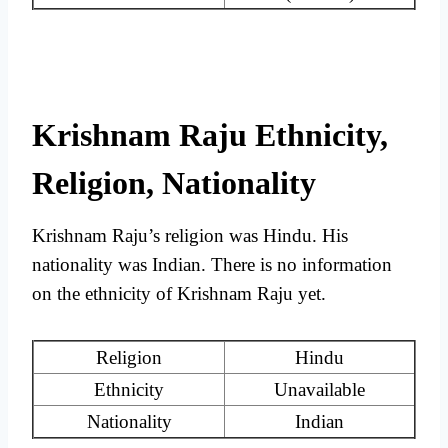
Krishnam Raju Ethnicity,
Religion, Nationality
Krishnam Raju’s religion was Hindu. His
nationality was Indian. There is no information
on the ethnicity of Krishnam Raju yet.
Religion
Hindu
Ethnicity
Unavailable
Nationality
Indian