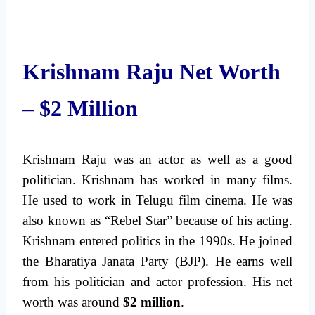
Krishnam Raju Net Worth
– $2 Million
Krishnam Raju was an actor as well as a good
politician. Krishnam has worked in many films.
He used to work in Telugu film cinema. He was
also known as “Rebel Star” because of his acting.
Krishnam entered politics in the 1990s. He joined
the Bharatiya Janata Party (BJP). He earns well
from his politician and actor profession. His net
worth was around
$2 million
.