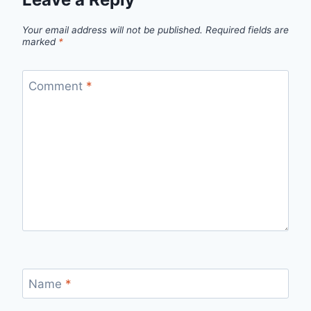
Your email address will not be published.
Required fields are
marked
*
Comment
*
Name
*