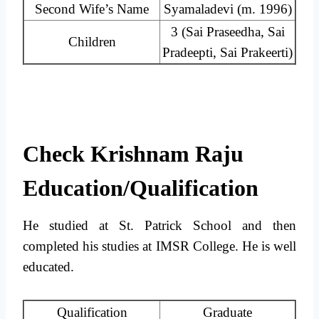
Second Wife’s Name
Syamaladevi ​(m. 1996)
3 (Sai Praseedha, Sai
Children
Pradeepti, Sai Prakeerti)
Check Krishnam Raju
Education/Qualification
He studied at St. Patrick School and then
completed his studies at IMSR College. He is well
educated.
Qualification
Graduate