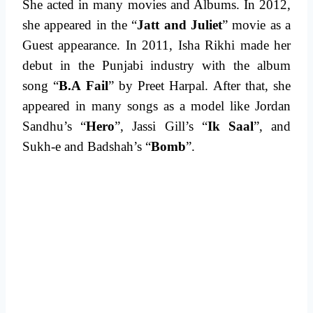
She acted in many movies and Albums. In 2012,
she appeared in the “
Jatt and Juliet
” movie as a
Guest appearance. In 2011, Isha Rikhi made her
debut in the Punjabi industry with the album
song “
B.A Fail
” by Preet Harpal. After that, she
appeared in many songs as a model like Jordan
Sandhu’s “
Hero
”, Jassi Gill’s “
Ik Saal
”, and
Sukh-e and Badshah’s “
Bomb
”.