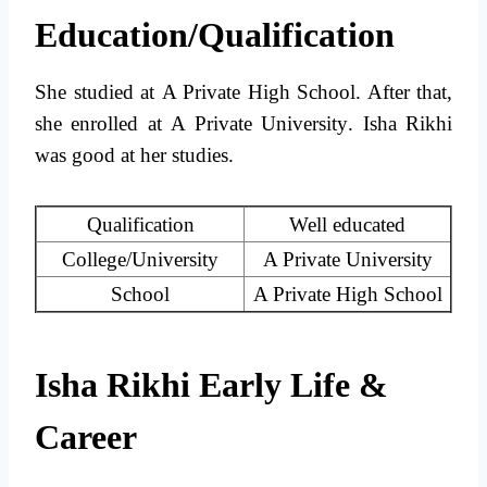
Education/Qualification
She studied at
A Private High School
. After that,
she enrolled at
A Private University
. Isha Rikhi
was good at her studies.
Qualification
Well educated
College/University
A Private University
School
A Private High School
Isha Rikhi Early Life &
Career