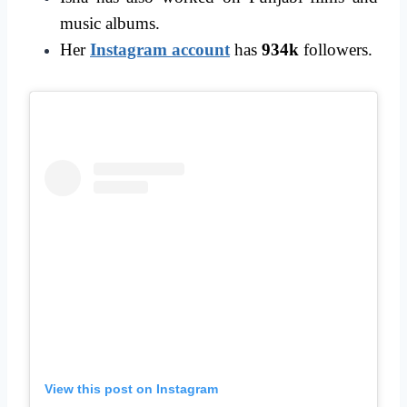
music albums.
Her
Instagram account
has
934k
followers.
View this post on Instagram