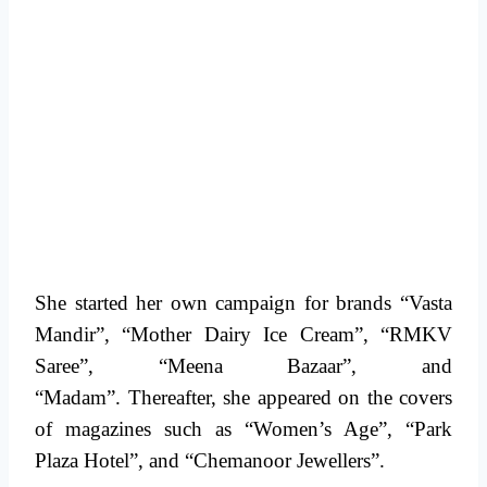
She started her own campaign for brands “Vasta
Mandir”, “Mother Dairy Ice Cream”, “RMKV
Saree”, “Meena Bazaar”, and
“Madam”. Thereafter, she appeared on the covers
of magazines such as “Women’s Age”, “Park
Plaza Hotel”, and “Chemanoor Jewellers”.