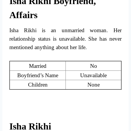
Isha Rikhi Boyfriend,
Affairs
Isha Rikhi is an unmarried woman. Her
relationship status is unavailable. She has never
mentioned anything about her life.
Married
No
Boyfriend’s Name
Unavailable
Children
None
Isha Rikhi