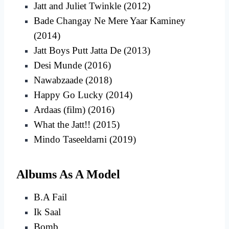
Jatt and Juliet Twinkle (2012)
Bade Changay Ne Mere Yaar Kaminey
(2014)
Jatt Boys Putt Jatta De (2013)
Desi Munde (2016)
Nawabzaade (2018)
Happy Go Lucky (2014)
Ardaas (film) (2016)
What the Jatt!! (2015)
Mindo Taseeldarni (2019)
Albums As A Model
B.A Fail
Ik Saal
Bomb