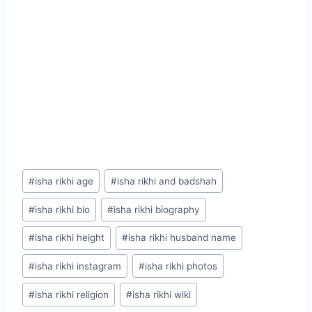
Post
#
isha rikhi age
#
isha rikhi and badshah
Tags:
#
isha rikhi bio
#
isha rikhi biography
#
isha rikhi height
#
isha rikhi husband name
#
isha rikhi instagram
#
isha rikhi photos
#
isha rikhi religion
#
isha rikhi wiki