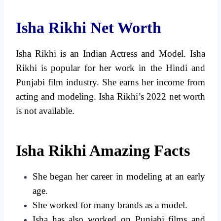
Isha Rikhi Net Worth
Isha Rikhi is an Indian Actress and Model. Isha
Rikhi is popular for her work in the Hindi and
Punjabi film industry. She earns her income from
acting and modeling. Isha Rikhi’s 2022 net worth
is not available.
Isha Rikhi Amazing Facts
She began her career in modeling at an early
age.
She worked for many brands as a model.
Isha has also worked on Punjabi films and