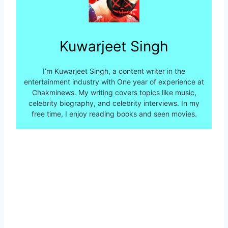
Kuwarjeet Singh
I’m Kuwarjeet Singh, a content writer in the
entertainment industry with One year of experience at
Chakminews. My writing covers topics like music,
celebrity biography, and celebrity interviews. In my
free time, I enjoy reading books and seen movies.