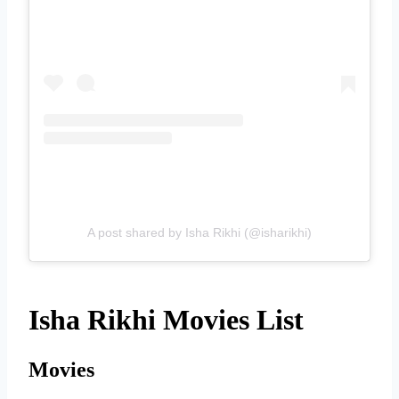
A post shared by Isha Rikhi (@isharikhi)
Isha Rikhi Movies List
Movies