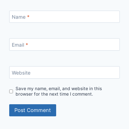
Name
*
Email
*
Website
Save my name, email, and website in this
browser for the next time I comment.