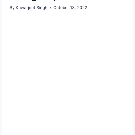
By
Kuwarjeet Singh
October 13, 2022