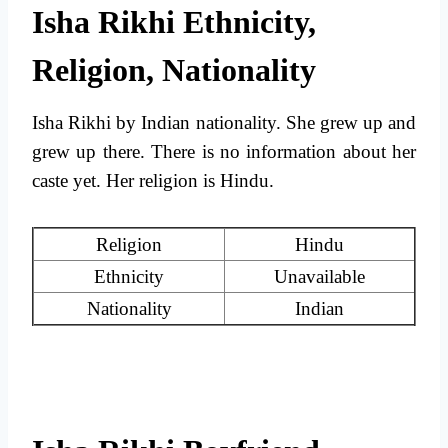
Isha Rikhi Ethnicity,
Religion, Nationality
Isha Rikhi by Indian nationality. She grew up and
grew up there. There is no information about her
caste yet. Her religion is Hindu.
Religion
Hindu
Ethnicity
Unavailable
Nationality
Indian