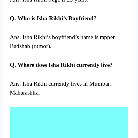
Q. Who is Isha Rikhi’s Boyfriend?
Ans. Isha Rikhi’s boyfriend’s name is rapper
Badshah (rumor).
Q. Where does Isha Rikhi currently live?
Ans. Isha Rikhi currently lives in Mumbai,
Maharashtra.