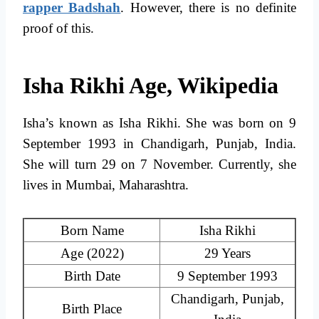
rapper Badshah
. However, there is no definite
proof of this.
Isha Rikhi Age, Wikipedia
Isha’s known as Isha Rikhi. She was born on 9
September 1993 in Chandigarh, Punjab, India.
She will turn 29 on 7 November. Currently, she
lives in Mumbai, Maharashtra.
Born Name
Isha Rikhi
Age (2022)
29 Years
Birth Date
9 September 1993
Chandigarh, Punjab,
Birth Place