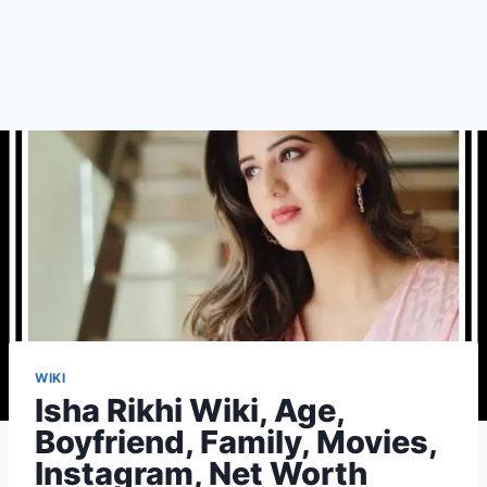
WIKI
Isha Rikhi Wiki, Age,
Boyfriend, Family, Movies,
Instagram, Net Worth