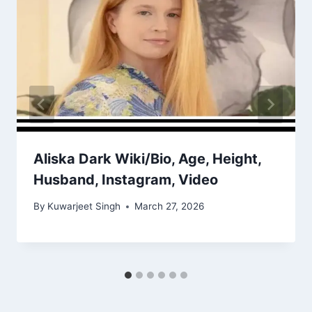
Aliska Dark Wiki/Bio, Age, Height,
Husband, Instagram, Video
By
Kuwarjeet Singh
March 27, 2026