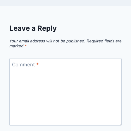
Leave a Reply
Your email address will not be published.
Required fields are
marked
*
Comment
*