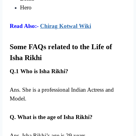
Hero
Read Also:-
Chirag Kotwal Wiki
Some FAQs related to the Life of
Isha Rikhi
Q.1 Who is Isha Rikhi?
Ans. She is a professional Indian Actress and
Model.
Q. What is the age of Isha Rikhi?
Ans. Isha Rikhi’s age is 29 years.