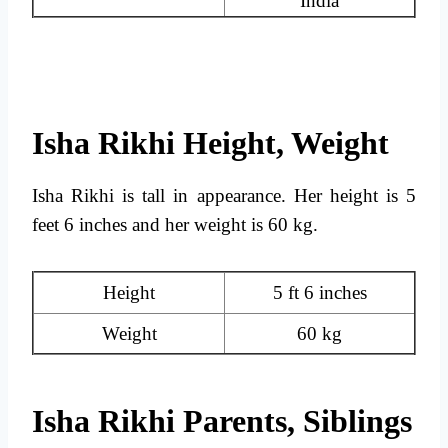
India
Isha Rikhi Height, Weight
Isha Rikhi is tall in appearance. Her height is 5
feet 6 inches and her weight is 60 kg.
Height
5 ft 6 inches
Weight
60 kg
Isha Rikhi Parents, Siblings