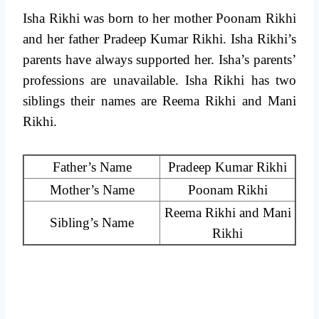
Isha Rikhi was born to her mother Poonam Rikhi
and her father Pradeep Kumar Rikhi. Isha Rikhi’s
parents have always supported her. Isha’s parents’
professions are unavailable. Isha Rikhi has two
siblings their names are Reema Rikhi and Mani
Rikhi.
Father’s Name
Pradeep Kumar Rikhi
Mother’s Name
Poonam Rikhi
Reema Rikhi and Mani
Sibling’s Name
Rikhi