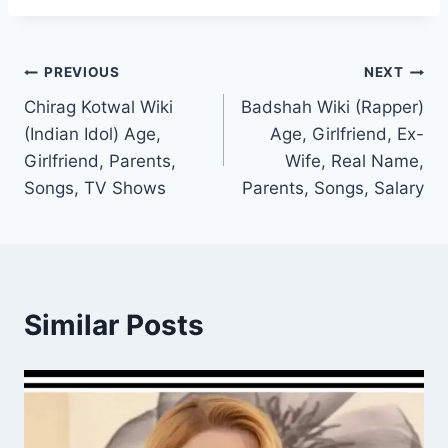
Post
PREVIOUS
NEXT
Chirag Kotwal Wiki
Badshah Wiki (Rapper)
navigation
(Indian Idol) Age,
Age, Girlfriend, Ex-
Girlfriend, Parents,
Wife, Real Name,
Songs, TV Shows
Parents, Songs, Salary
Similar Posts