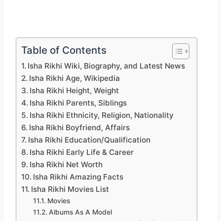
Table of Contents
Isha Rikhi Wiki, Biography, and Latest News
Isha Rikhi Age, Wikipedia
Isha Rikhi Height, Weight
Isha Rikhi Parents, Siblings
Isha Rikhi Ethnicity, Religion, Nationality
Isha Rikhi Boyfriend, Affairs
Isha Rikhi Education/Qualification
Isha Rikhi Early Life & Career
Isha Rikhi Net Worth
Isha Rikhi Amazing Facts
Isha Rikhi Movies List
Movies
Albums As A Model