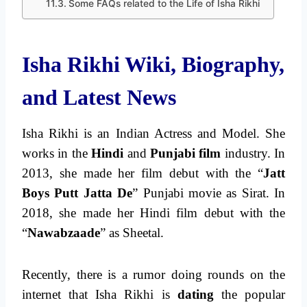
Some FAQs related to the Life of Isha Rikhi
Isha Rikhi Wiki, Biography,
and Latest News
Isha Rikhi is an Indian Actress and Model. She
works in the
Hindi
and
Punjabi film
industry. In
2013, she made her film debut with the “
Jatt
Boys Putt Jatta De
” Punjabi movie as Sirat. In
2018, she made her Hindi film debut with the
“
Nawabzaade
” as Sheetal.
Recently, there is a rumor doing rounds on the
internet that Isha Rikhi is
dating
the popular