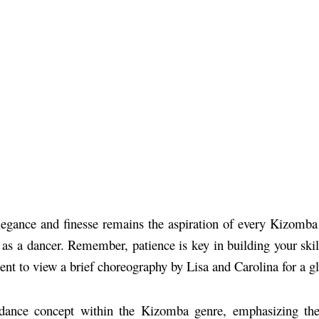
gance and finesse remains the aspiration of every Kizomba la
as a dancer. Remember, patience is key in building your skills
 to view a brief choreography by Lisa and Carolina for a gli
 dance concept within the Kizomba genre, emphasizing the 