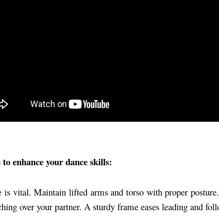
ps to enhance your dance skills:
is vital. Maintain lifted arms and torso with proper posture
hing over your partner. A sturdy frame eases leading and fol