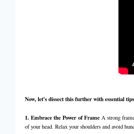
Now, let’s dissect this further with essential ti
1. Embrace the Power of Frame
A strong frame 
of your head. Relax your shoulders and avoid hunc