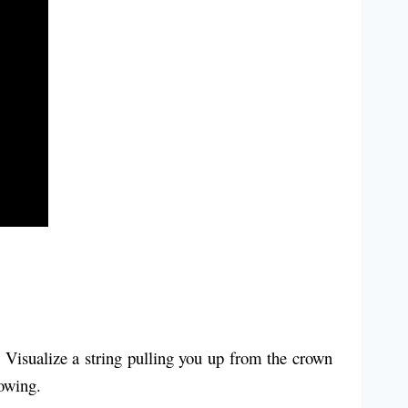
. Visualize a string pulling you up from the crown
lowing.