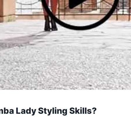
a Lady Styling Skills?