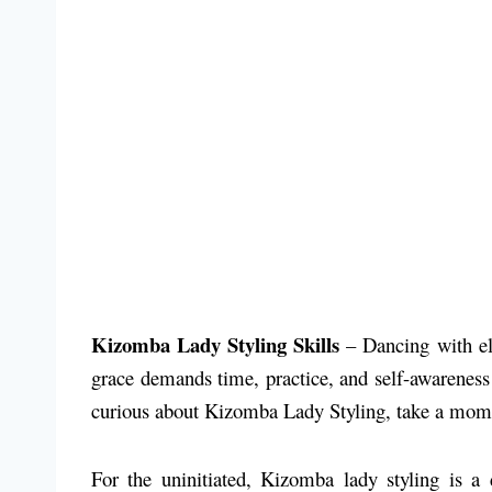
Kizomba Lady Styling Skills
– Dancing with ele
grace demands time, practice, and self-awareness 
curious about Kizomba Lady Styling, take a moment
For the uninitiated, Kizomba lady styling is a