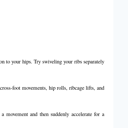
 to your hips. Try swiveling your ribs separately
cross-foot movements, hip rolls, ribcage lifts, and
a movement and then suddenly accelerate for a