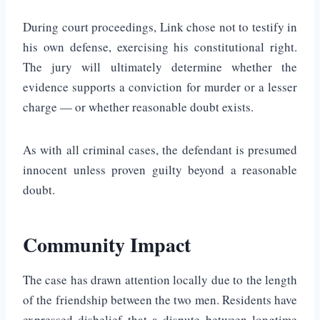
During court proceedings, Link chose not to testify in
his own defense, exercising his constitutional right.
The jury will ultimately determine whether the
evidence supports a conviction for murder or a lesser
charge — or whether reasonable doubt exists.
As with all criminal cases, the defendant is presumed
innocent unless proven guilty beyond a reasonable
doubt.
Community Impact
The case has drawn attention locally due to the length
of the friendship between the two men. Residents have
expressed disbelief that a dispute between longtime