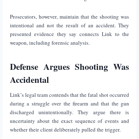
Prosecutors, however, maintain that the shooting was
intentional and not the result of an accident. They
presented evidence they say connects Link to the
weapon, including forensic analysis.
Defense Argues Shooting Was
Accidental
Link’s legal team contends that the fatal shot occurred
during a struggle over the firearm and that the gun
discharged unintentionally. They argue there is
uncertainty about the exact sequence of events and
whether their client deliberately pulled the trigger.