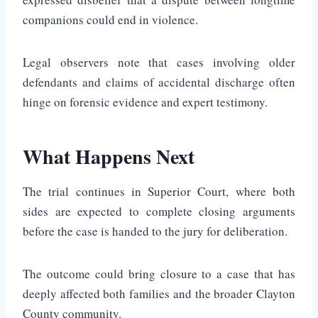
companions could end in violence.
Legal observers note that cases involving older
defendants and claims of accidental discharge often
hinge on forensic evidence and expert testimony.
What Happens Next
The trial continues in Superior Court, where both
sides are expected to complete closing arguments
before the case is handed to the jury for deliberation.
The outcome could bring closure to a case that has
deeply affected both families and the broader Clayton
County community.