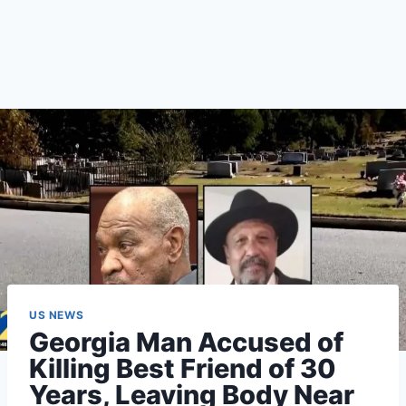
US NEWS
Georgia Man Accused of
Killing Best Friend of 30
Years, Leaving Body Near