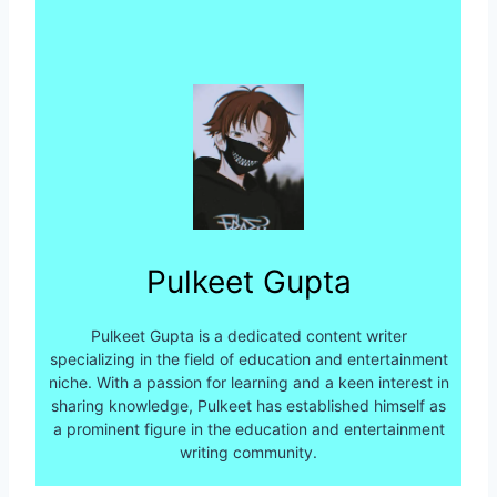
Pulkeet Gupta
Pulkeet Gupta is a dedicated content writer
specializing in the field of education and entertainment
niche. With a passion for learning and a keen interest in
sharing knowledge, Pulkeet has established himself as
a prominent figure in the education and entertainment
writing community.