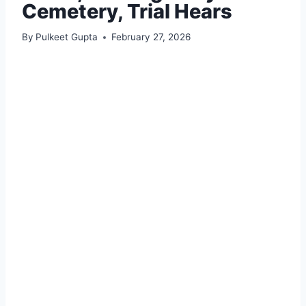
Cemetery, Trial Hears
By
Pulkeet Gupta
February 27, 2026