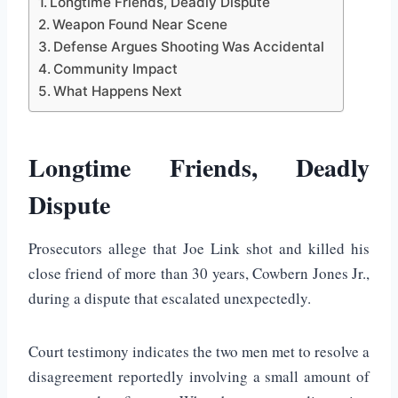
Longtime Friends, Deadly Dispute
Weapon Found Near Scene
Defense Argues Shooting Was Accidental
Community Impact
What Happens Next
Longtime Friends, Deadly
Dispute
Prosecutors allege that
Joe Link
shot and killed his
close friend of more than 30 years,
Cowbern Jones Jr.
,
during a dispute that escalated unexpectedly.
Court testimony indicates the two men met to resolve a
disagreement reportedly involving a small amount of