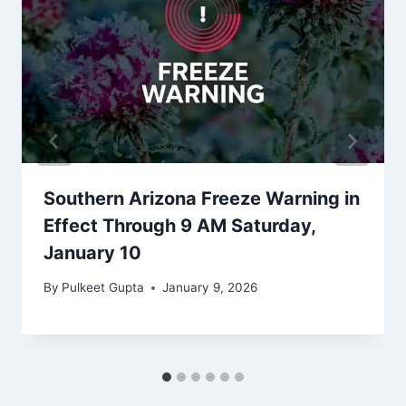
Southern Arizona Freeze Warning in
Effect Through 9 AM Saturday,
January 10
By
Pulkeet Gupta
January 9, 2026