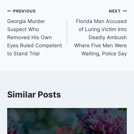
Post
PREVIOUS
NEXT
Georgia Murder
Florida Man Accused
navigation
Suspect Who
of Luring Victim Into
Removed His Own
Deadly Ambush
Eyes Ruled Competent
Where Five Men Were
to Stand Trial
Waiting, Police Say
Similar Posts