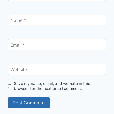
Name
*
Email
*
Website
Save my name, email, and website in this
browser for the next time I comment.