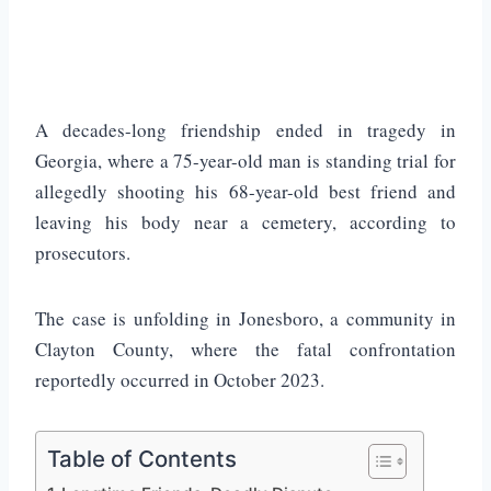
A decades-long friendship ended in tragedy in
Georgia, where a 75-year-old man is standing trial for
allegedly shooting his 68-year-old best friend and
leaving his body near a cemetery, according to
prosecutors.
The case is unfolding in
Jonesboro
, a community in
Clayton County
, where the fatal confrontation
reportedly occurred in October 2023.
Table of Contents