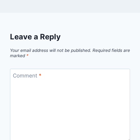
Leave a Reply
Your email address will not be published.
Required fields are
marked
*
Comment
*