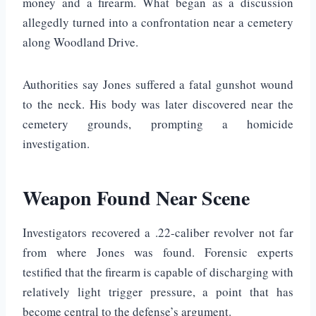
money and a firearm. What began as a discussion
allegedly turned into a confrontation near a cemetery
along Woodland Drive.
Authorities say Jones suffered a fatal gunshot wound
to the neck. His body was later discovered near the
cemetery grounds, prompting a homicide
investigation.
Weapon Found Near Scene
Investigators recovered a .22-caliber revolver not far
from where Jones was found. Forensic experts
testified that the firearm is capable of discharging with
relatively light trigger pressure, a point that has
become central to the defense’s argument.