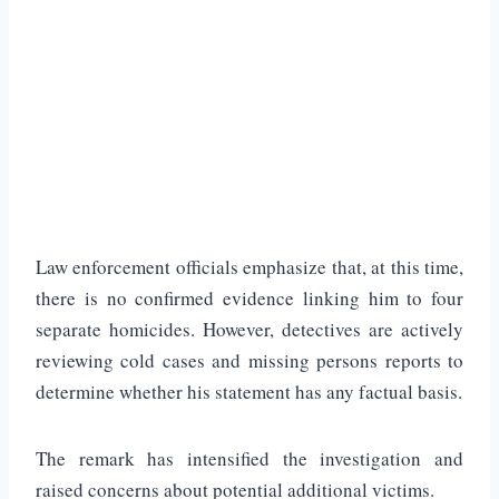
Law enforcement officials emphasize that, at this time,
there is no confirmed evidence linking him to four
separate homicides. However, detectives are actively
reviewing cold cases and missing persons reports to
determine whether his statement has any factual basis.
The remark has intensified the investigation and
raised concerns about potential additional victims.