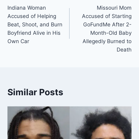
Indiana Woman
Missouri Mom
navigation
Accused of Helping
Accused of Starting
Beat, Shoot, and Burn
GoFundMe After 2-
Boyfriend Alive in His
Month-Old Baby
Own Car
Allegedly Burned to
Death
Similar Posts