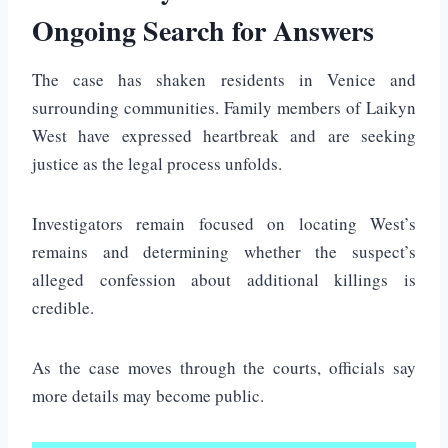
Ongoing Search for Answers
The case has shaken residents in Venice and
surrounding communities. Family members of Laikyn
West have expressed heartbreak and are seeking
justice as the legal process unfolds.
Investigators remain focused on locating West’s
remains and determining whether the suspect’s
alleged confession about additional killings is
credible.
As the case moves through the courts, officials say
more details may become public.