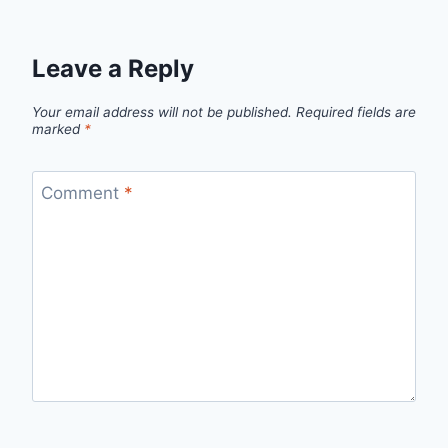
Leave a Reply
Your email address will not be published.
Required fields are
marked
*
Comment
*