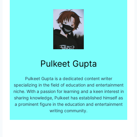
Pulkeet Gupta
Pulkeet Gupta is a dedicated content writer
specializing in the field of education and entertainment
niche. With a passion for learning and a keen interest in
sharing knowledge, Pulkeet has established himself as
a prominent figure in the education and entertainment
writing community.