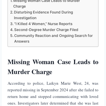
Missing Woman Case Leads to Murder
Charge
Disturbing Evidence Found During
Investigation
“I Killed 4 Women,” Nurse Reports
Second-Degree Murder Charge Filed
Community Reaction and Ongoing Search for
Answers
Missing Woman Case Leads to
Murder Charge
According to police,
Laikyn Marie West
, 24, was
reported missing in September 2024 after she failed to
return home and stopped communicating with loved
ones. Investigators later determined that she was last