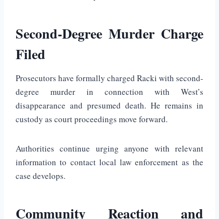
Second-Degree Murder Charge
Filed
Prosecutors have formally charged Racki with second-
degree murder in connection with West’s
disappearance and presumed death. He remains in
custody as court proceedings move forward.
Authorities continue urging anyone with relevant
information to contact local law enforcement as the
case develops.
Community Reaction and