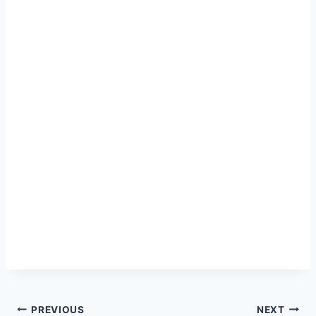
Post
PREVIOUS
NEXT