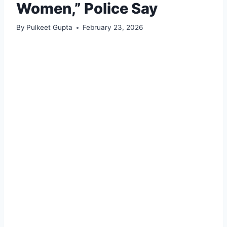
Women,” Police Say
By
Pulkeet Gupta
February 23, 2026