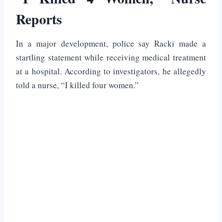
Reports
In a major development, police say Racki made a
startling statement while receiving medical treatment
at a hospital. According to investigators, he allegedly
told a nurse, “I killed four women.”