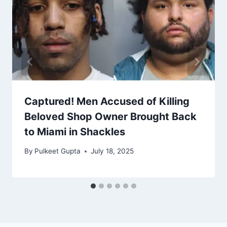
Captured! Men Accused of Killing
Beloved Shop Owner Brought Back
to Miami in Shackles
By
Pulkeet Gupta
July 18, 2025