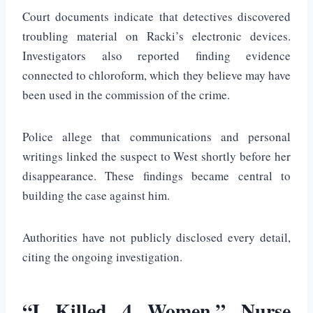
Court documents indicate that detectives discovered
troubling material on Racki’s electronic devices.
Investigators also reported finding evidence
connected to chloroform, which they believe may have
been used in the commission of the crime.
Police allege that communications and personal
writings linked the suspect to West shortly before her
disappearance. These findings became central to
building the case against him.
Authorities have not publicly disclosed every detail,
citing the ongoing investigation.
“I Killed 4 Women,” Nurse