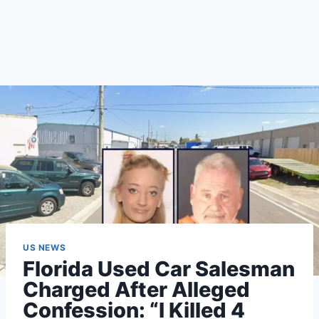
US NEWS
Florida Used Car Salesman
Charged After Alleged
Confession: “I Killed 4