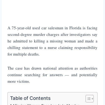
A 75-year-old used car salesman in
Florida
is facing
second-degree murder charges after investigators say
he admitted to killing a missing woman and made a
chilling statement to a nurse claiming responsibility
for multiple deaths.
The case has drawn national attention as authorities
continue searching for answers — and potentially
more victims.
Table of Contents