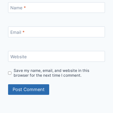
Name
*
Email
*
Website
Save my name, email, and website in this
browser for the next time I comment.