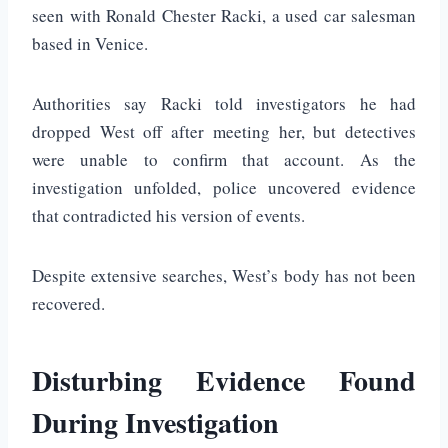
seen with
Ronald Chester Racki
, a used car salesman
based in
Venice
.
Authorities say Racki told investigators he had
dropped West off after meeting her, but detectives
were unable to confirm that account. As the
investigation unfolded, police uncovered evidence
that contradicted his version of events.
Despite extensive searches, West’s body has not been
recovered.
Disturbing Evidence Found
During Investigation