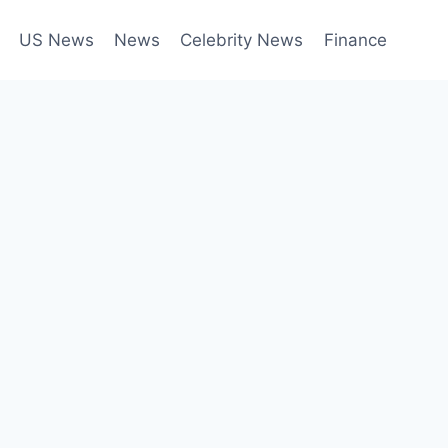
US News
News
Celebrity News
Finance