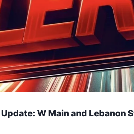
ic Update: W Main and Lebanon S