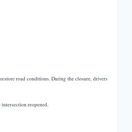
estore road conditions. During the closure, drivers
 intersection reopened.