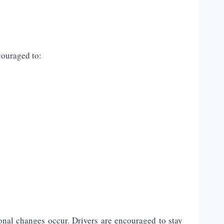
couraged to:
onal changes occur. Drivers are encouraged to stay