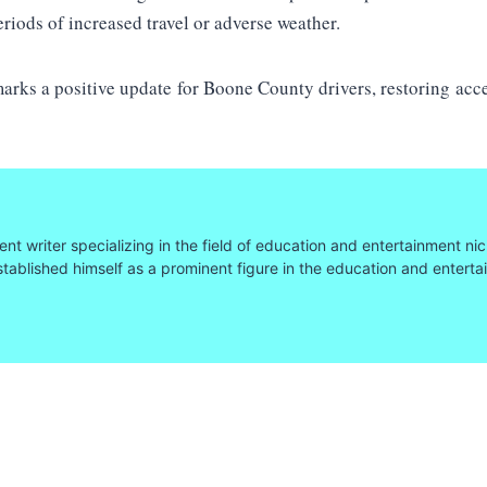
eriods of increased travel or adverse weather.
ks a positive update for Boone County drivers, restoring acce
nt writer specializing in the field of education and entertainment nic
tablished himself as a prominent figure in the education and entert