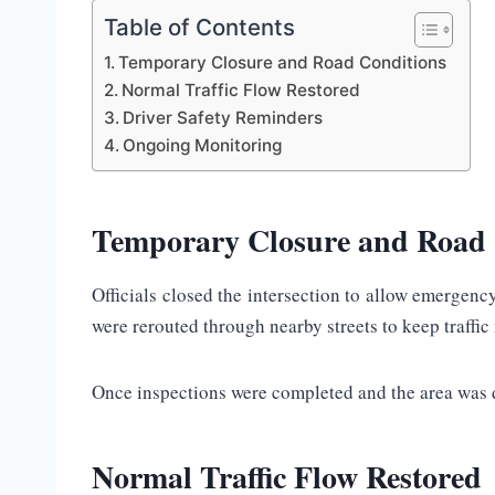
Table of Contents
Temporary Closure and Road Conditions
Normal Traffic Flow Restored
Driver Safety Reminders
Ongoing Monitoring
Temporary Closure and Road 
Officials closed the intersection to allow emergen
were rerouted through nearby streets to keep traffi
Once inspections were completed and the area was de
Normal Traffic Flow Restored