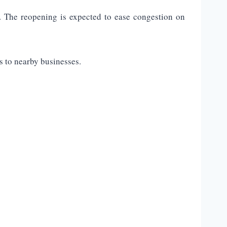
. The reopening is expected to ease congestion on
s to nearby businesses.