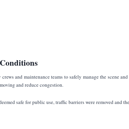
Conditions
cy crews and maintenance teams to safely manage the scene and r
c moving and reduce congestion.
emed safe for public use, traffic barriers were removed and the