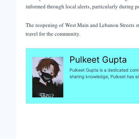
informed through local alerts, particularly during p
The reopening of West Main and Lebanon Streets mar
travel for the community.
Pulkeet Gupta
Pulkeet Gupta is a dedicated conte
sharing knowledge, Pulkeet has es