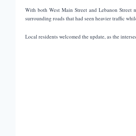
With both West Main Street and Lebanon Street no
surrounding roads that had seen heavier traffic whil
Local residents welcomed the update, as the interse