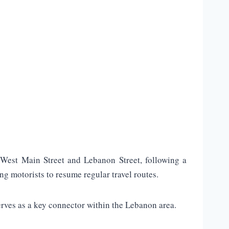
West Main Street and Lebanon Street, following a
ng motorists to resume regular travel routes.
erves as a key connector within the Lebanon area.