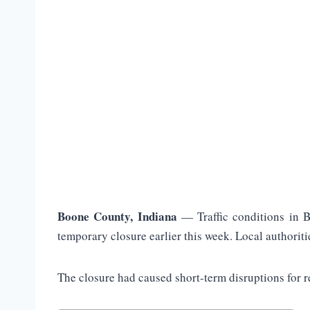
Boone County, Indiana
— Traffic conditions in B
temporary closure earlier this week. Local authoriti
The closure had caused short-term disruptions for r