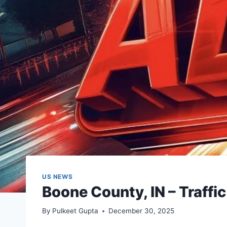
US NEWS
Boone County, IN – Traff
By
Pulkeet Gupta
December 30, 2025