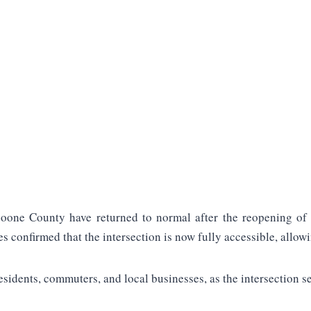
oone County have returned to normal after the reopening of 
es confirmed that the intersection is now fully accessible, allowi
esidents, commuters, and local businesses, as the intersection s