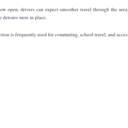
w open, drivers can expect smoother travel through the area
e detours were in place.
ction is frequently used for commuting, school travel, and acces