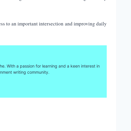
ss to an important intersection and improving daily
he. With a passion for learning and a keen interest in
ainment writing community.