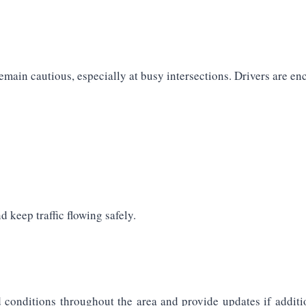
emain cautious, especially at busy intersections. Drivers are en
 keep traffic flowing safely.
d conditions throughout the area and provide updates if additi