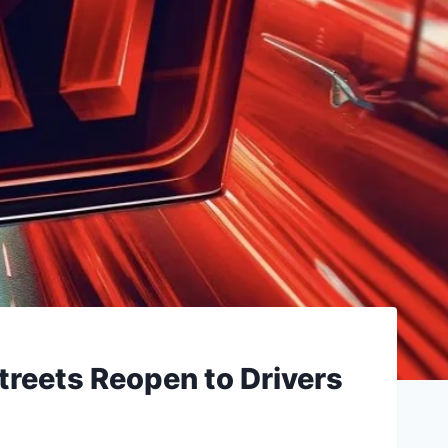
treets Reopen to Drivers