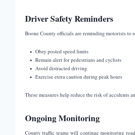
Driver Safety Reminders
Boone County officials are reminding motorists to r
Obey posted speed limits
Remain alert for pedestrians and cyclists
Avoid distracted driving
Exercise extra caution during peak hours
These measures help reduce the risk of accidents and
Ongoing Monitoring
County traffic teams will continue monitoring roa