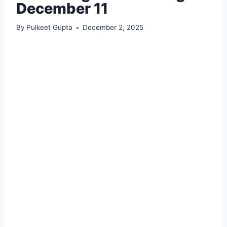
December 11
By
Pulkeet Gupta
December 2, 2025