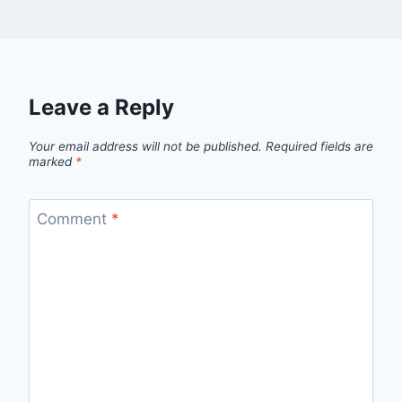
Leave a Reply
Your email address will not be published.
Required fields are
marked
*
Comment
*