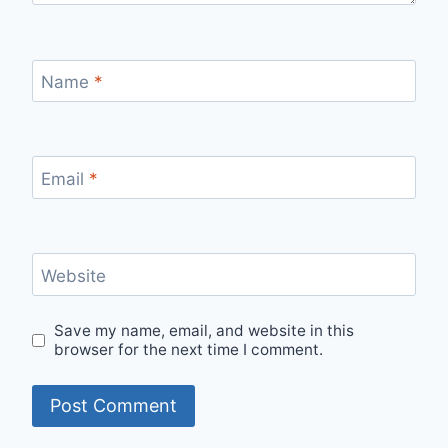
Name
*
Email
*
Website
Save my name, email, and website in this
browser for the next time I comment.