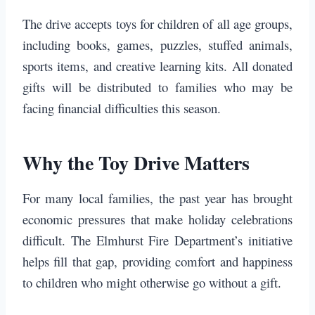
The drive accepts toys for children of all age groups,
including books, games, puzzles, stuffed animals,
sports items, and creative learning kits. All donated
gifts will be distributed to families who may be
facing financial difficulties this season.
Why the Toy Drive Matters
For many local families, the past year has brought
economic pressures that make holiday celebrations
difficult. The Elmhurst Fire Department’s initiative
helps fill that gap, providing comfort and happiness
to children who might otherwise go without a gift.