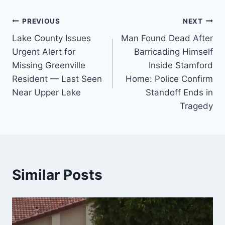
Post
PREVIOUS
NEXT
Lake County Issues
Man Found Dead After
navigation
Urgent Alert for
Barricading Himself
Missing Greenville
Inside Stamford
Resident — Last Seen
Home: Police Confirm
Near Upper Lake
Standoff Ends in
Tragedy
Similar Posts