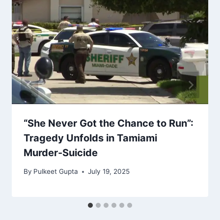
“She Never Got the Chance to Run”:
Tragedy Unfolds in Tamiami
Murder-Suicide
By
Pulkeet Gupta
July 19, 2025