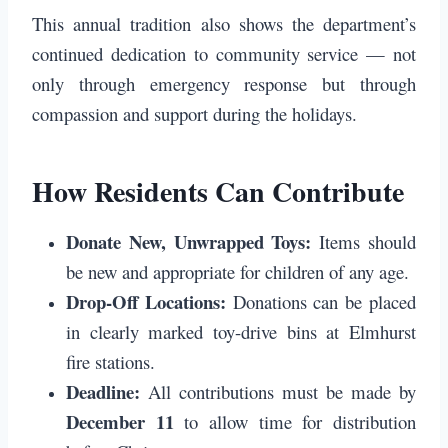
This annual tradition also shows the department’s
continued dedication to community service — not
only through emergency response but through
compassion and support during the holidays.
How Residents Can Contribute
Donate New, Unwrapped Toys:
Items should
be new and appropriate for children of any age.
Drop-Off Locations:
Donations can be placed
in clearly marked toy-drive bins at Elmhurst
fire stations.
Deadline:
All contributions must be made by
December 11
to allow time for distribution