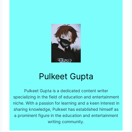
Pulkeet Gupta
Pulkeet Gupta is a dedicated content writer
specializing in the field of education and entertainment
niche. With a passion for learning and a keen interest in
sharing knowledge, Pulkeet has established himself as
a prominent figure in the education and entertainment
writing community.