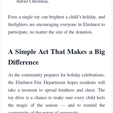
before Christmas.
Even a single toy can brighten a child’s holiday, and
firefighters are encouraging everyone in Elmhurst to
participate, no matter the size of the donation.
A Simple Act That Makes a Big
Difference
As the community prepares for holiday celebrations,
the Elmhurst Fire Department hopes residents will
take a moment to spread kindness and cheer. The
toy drive is a chance to make sure every child feels
the magic of the season — and to remind the
community of the power of generosity.