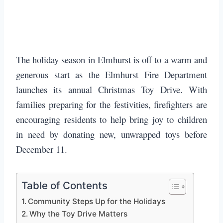
The holiday season in Elmhurst is off to a warm and
generous start as the Elmhurst Fire Department
launches its annual Christmas Toy Drive. With
families preparing for the festivities, firefighters are
encouraging residents to help bring joy to children
in need by donating new, unwrapped toys before
December 11.
Table of Contents
Community Steps Up for the Holidays
Why the Toy Drive Matters