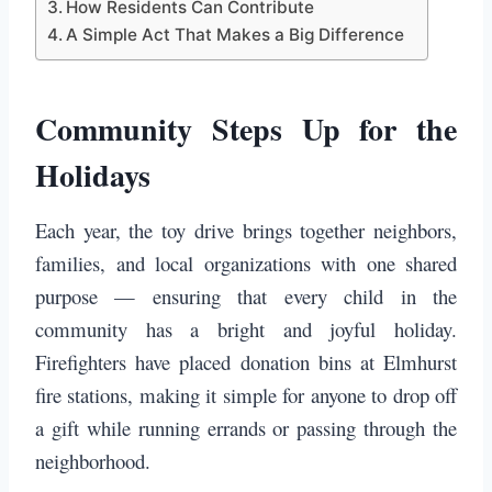
How Residents Can Contribute
A Simple Act That Makes a Big Difference
Community Steps Up for the
Holidays
Each year, the toy drive brings together neighbors,
families, and local organizations with one shared
purpose — ensuring that every child in the
community has a bright and joyful holiday.
Firefighters have placed donation bins at Elmhurst
fire stations, making it simple for anyone to drop off
a gift while running errands or passing through the
neighborhood.