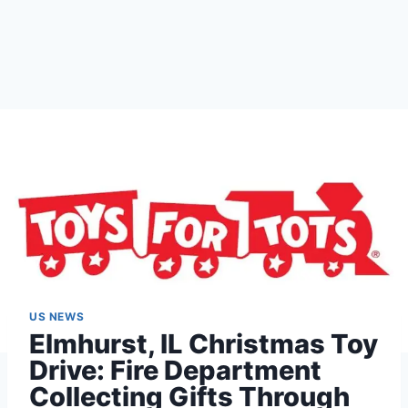
US NEWS
Elmhurst, IL Christmas Toy
Drive: Fire Department
Collecting Gifts Through