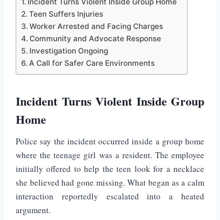
Incident Turns Violent Inside Group Home
Teen Suffers Injuries
Worker Arrested and Facing Charges
Community and Advocate Response
Investigation Ongoing
A Call for Safer Care Environments
Incident Turns Violent Inside Group
Home
Police say the incident occurred inside a group home
where the teenage girl was a resident. The employee
initially offered to help the teen look for a necklace
she believed had gone missing. What began as a calm
interaction reportedly escalated into a heated
argument.