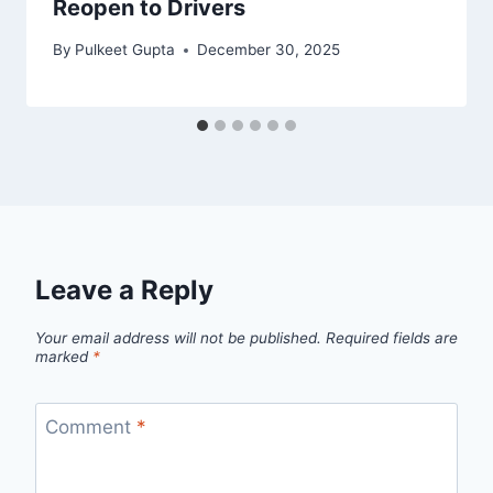
Reopen to Drivers
By
Pulkeet Gupta
December 30, 2025
Leave a Reply
Your email address will not be published.
Required fields are
marked
*
Comment
*