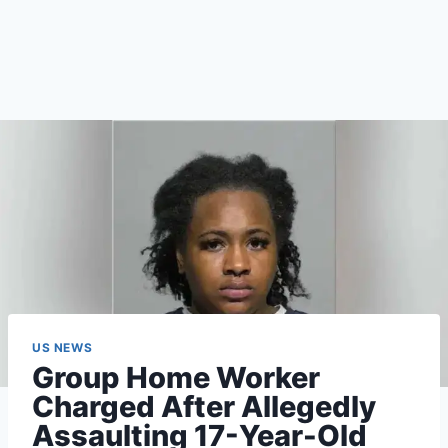
US NEWS
Group Home Worker
Charged After Allegedly
Assaulting 17-Year-Old