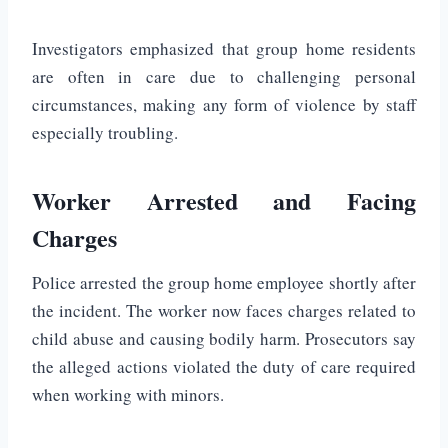
Investigators emphasized that group home residents
are often in care due to challenging personal
circumstances, making any form of violence by staff
especially troubling.
Worker Arrested and Facing
Charges
Police arrested the group home employee shortly after
the incident. The worker now faces charges related to
child abuse and causing bodily harm. Prosecutors say
the alleged actions violated the duty of care required
when working with minors.