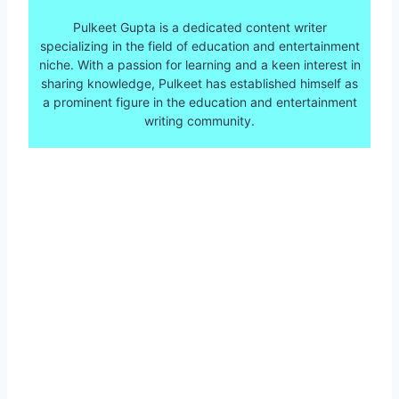
Pulkeet Gupta is a dedicated content writer
specializing in the field of education and entertainment
niche. With a passion for learning and a keen interest in
sharing knowledge, Pulkeet has established himself as
a prominent figure in the education and entertainment
writing community.