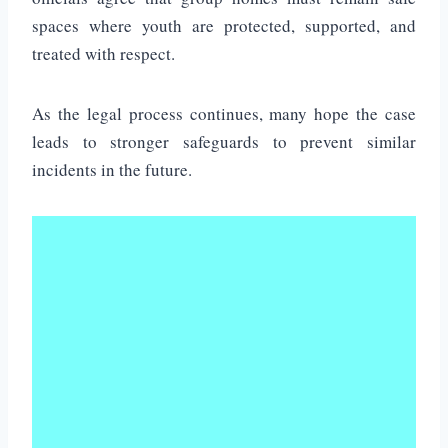
spaces where youth are protected, supported, and
treated with respect.
As the legal process continues, many hope the case
leads to stronger safeguards to prevent similar
incidents in the future.