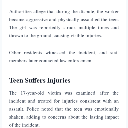
Authorities allege that during the dispute, the worker
became aggressive and physically assaulted the teen.
The girl was reportedly struck multiple times and
thrown to the ground, causing visible injuries.
Other residents witnessed the incident, and staff
members later contacted law enforcement.
Teen Suffers Injuries
The 17-year-old victim was examined after the
incident and treated for injuries consistent with an
assault. Police noted that the teen was emotionally
shaken, adding to concerns about the lasting impact
of the incident.