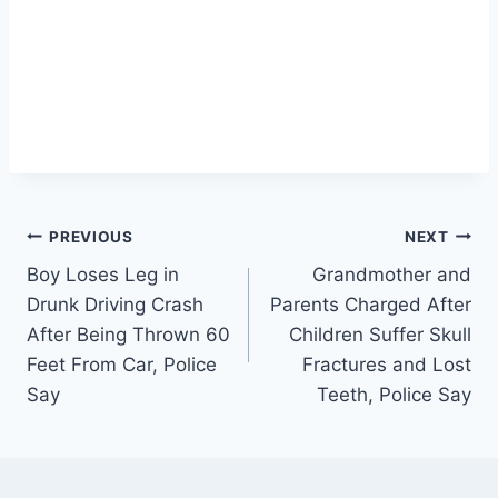
Post
PREVIOUS
NEXT
Boy Loses Leg in
Grandmother and
navigation
Drunk Driving Crash
Parents Charged After
After Being Thrown 60
Children Suffer Skull
Feet From Car, Police
Fractures and Lost
Say
Teeth, Police Say