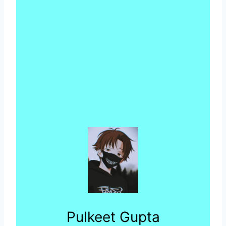
Pulkeet Gupta