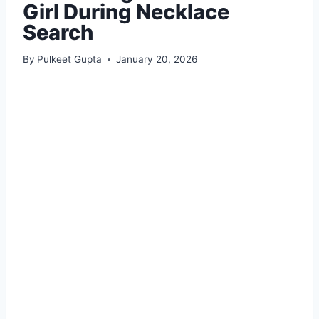
Girl During Necklace
Search
By
Pulkeet Gupta
January 20, 2026