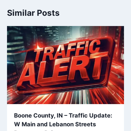
Similar Posts
Boone County, IN – Traffic Update:
W Main and Lebanon Streets