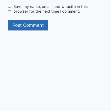
Save my name, email, and website in this
browser for the next time I comment.