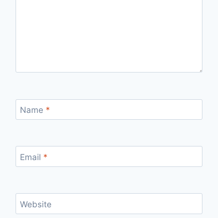
Name
*
Email
*
Website