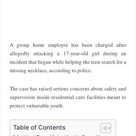
A group home employee has been charged after
allegedly attacking a 17-year-old girl during an
incident that began while helping the teen search for a
missing necklace, according to police.
The case has raised serious concerns about safety and
supervision inside residential care facilities meant to
protect vulnerable youth.
Table of Contents