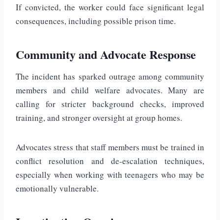
If convicted, the worker could face significant legal
consequences, including possible prison time.
Community and Advocate Response
The incident has sparked outrage among community
members and child welfare advocates. Many are
calling for stricter background checks, improved
training, and stronger oversight at group homes.
Advocates stress that staff members must be trained in
conflict resolution and de-escalation techniques,
especially when working with teenagers who may be
emotionally vulnerable.