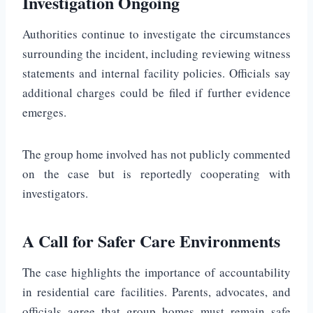
Investigation Ongoing
Authorities continue to investigate the circumstances
surrounding the incident, including reviewing witness
statements and internal facility policies. Officials say
additional charges could be filed if further evidence
emerges.
The group home involved has not publicly commented
on the case but is reportedly cooperating with
investigators.
A Call for Safer Care Environments
The case highlights the importance of accountability
in residential care facilities. Parents, advocates, and
officials agree that group homes must remain safe