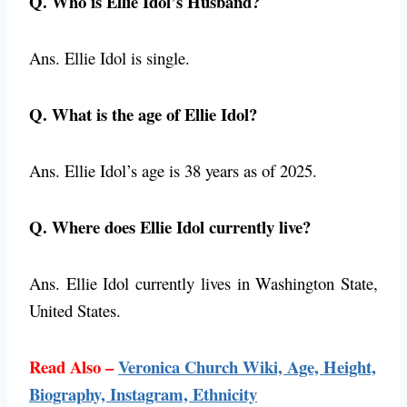
Q. Who is Ellie Idol’s Husband?
Ans. Ellie Idol is single.
Q. What is the age of Ellie Idol?
Ans. Ellie Idol’s age is 38 years as of 2025.
Q. Where does Ellie Idol currently live?
Ans. Ellie Idol currently lives in Washington State,
United States.
Read Also –
Veronica Church Wiki, Age, Height,
Biography, Instagram, Ethnicity