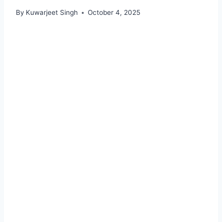
By
Kuwarjeet Singh
October 4, 2025