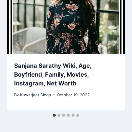
Sanjana Sarathy Wiki, Age,
Boyfriend, Family, Movies,
Instagram, Net Worth
By
Kuwarjeet Singh
October 19, 2022