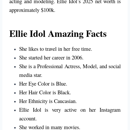
acting and modeling. Ellie Idol’s 2025 net worth is
approximately $100k.
Ellie Idol Amazing Facts
She likes to travel in her free time.
She started her career in 2006.
She is a Professional Actress, Model, and social
media star.
Her Eye Color is
Blue
.
Her Hair Color is
Black.
Her Ethnicity is Caucasian.
Ellie Idol is very active on her Instagram
account.
She worked in many movies.