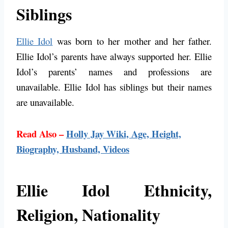
Siblings
Ellie Idol
was born to her mother and her father.
Ellie Idol’s parents have always supported her. Ellie
Idol’s parents’ names and professions are
unavailable. Ellie Idol has siblings but their names
are unavailable.
Read Also –
Holly Jay Wiki, Age, Height,
Biography, Husband, Videos
Ellie Idol Ethnicity,
Religion, Nationality