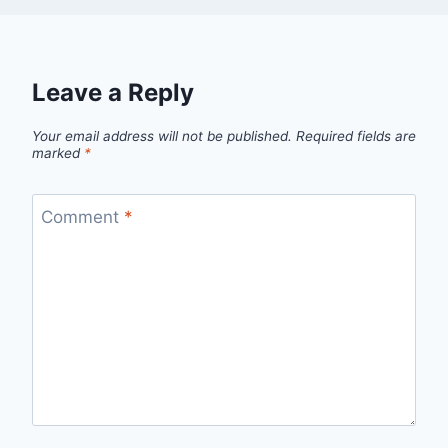
Leave a Reply
Your email address will not be published.
Required fields are
marked
*
Comment
*