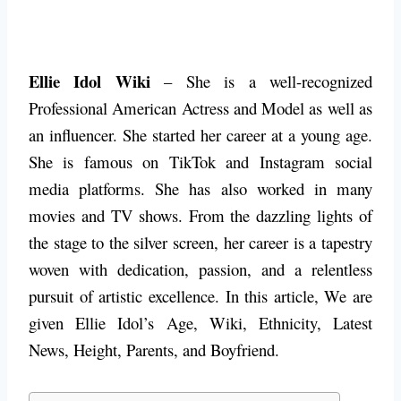
Ellie Idol Wiki
– She is a well-recognized
Professional American Actress and Model as well as
an influencer. She started her career at a young age.
She is famous on TikTok and Instagram social
media platforms. She has also worked in many
movies and TV shows. From the dazzling lights of
the stage to the silver screen, her career is a tapestry
woven with dedication, passion, and a relentless
pursuit of artistic excellence.
In this article, We are
given Ellie Idol’s Age, Wiki, Ethnicity, Latest
News, Height, Parents, and Boyfriend.