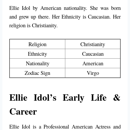
Ellie Idol by American nationality. She was born
and grew up there. Her Ethnicity is Caucasian. Her
religion is Christianity.
Religion
Christianity
Ethnicity
Caucasian
Nationality
American
Zodiac Sign
Virgo
Ellie Idol’s Early Life &
Career
Ellie Idol is a Professional American Actress and