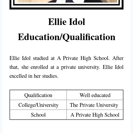
Ellie Idol
Education/Qualification
Ellie Idol studied at
A Private High School
. After
that, she enrolled at a private university. Ellie Idol
excelled in her studies.
Qualification
Well educated
College/University
The Private University
School
A Private High School