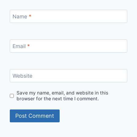
Name
*
Email
*
Website
Save my name, email, and website in this
browser for the next time I comment.