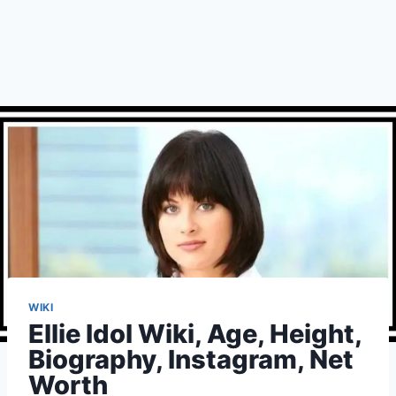
WIKI
Ellie Idol Wiki, Age, Height,
Biography, Instagram, Net
Worth