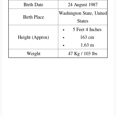
Birth Date
24 August 1987
Washington State, United
Birth Place
States
5 Feet 4 Inches
Height (Approx)
163 cm
1.63 m
Weight
47 Kg / 103 lbs