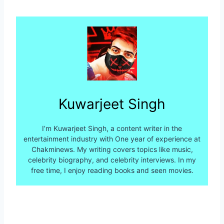
Kuwarjeet Singh
I’m Kuwarjeet Singh, a content writer in the
entertainment industry with One year of experience at
Chakminews. My writing covers topics like music,
celebrity biography, and celebrity interviews. In my
free time, I enjoy reading books and seen movies.