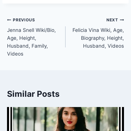
Post
PREVIOUS
NEXT
Jenna Snell Wiki/Bio,
Felicia Vina Wiki, Age,
navigation
Age, Height,
Biography, Height,
Husband, Family,
Husband, Videos
Videos
Similar Posts