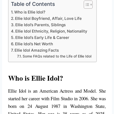
Table of Contents
Who is Ellie Idol?
Ellie Idol Boyfriend, Affair, Love Life
Ellie Idol’s Parents, Siblings
Ellie Idol Ethnicity, Religion, Nationality
Ellie Idol’s Early Life & Career
Ellie Idol’s Net Worth
Ellie Idol Amazing Facts
Some FAQs related to the Life of Ellie Idol
Who is Ellie Idol?
Ellie Idol is an American Actress and Model. She
started her career with Film Studio in 2006. She was
born on 24 August 1987 in Washington State,
United States. Her age is 38 years as of 2025.