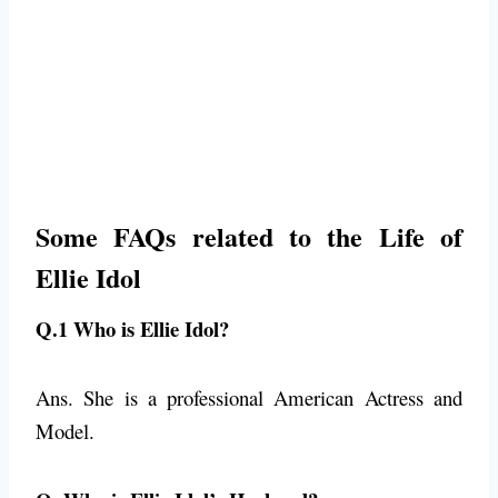
Some FAQs related to the Life of
Ellie Idol
Q.1 Who is Ellie Idol?
Ans. She is a professional American Actress and
Model.