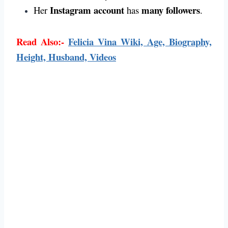
Instagram account
many followers
Her
has
.
Read Also:-
Felicia Vina Wiki, Age, Biography,
Height, Husband, Videos