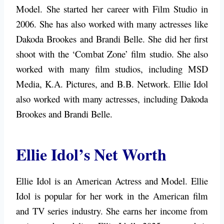
Model. She started her career with Film Studio in
2006. She has also worked with many actresses like
Dakoda Brookes and Brandi Belle. She did her first
shoot with the ‘Combat Zone’ film studio. She also
worked with many film studios, including MSD
Media, K.A. Pictures, and B.B. Network. Ellie Idol
also worked with many actresses, including Dakoda
Brookes and Brandi Belle.
Ellie Idol’s Net Worth
Ellie Idol is an American Actress and Model. Ellie
Idol is popular for her work in the American film
and TV series industry. She earns her income from