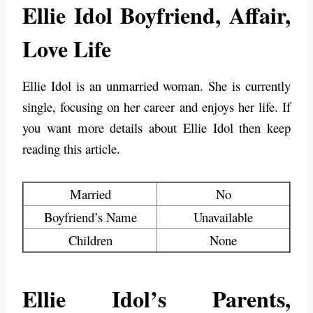
Ellie Idol Boyfriend, Affair,
Love Life
Ellie Idol is an unmarried woman. She is currently
single, focusing on her career and enjoys her life. If
you want more details about Ellie Idol then keep
reading this article.
Married
No
Boyfriend’s Name
Unavailable
Children
None
Ellie Idol’s Parents,