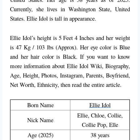
Currently, she lives in Washington State, United
States. Ellie Idol is tall in appearance.
Ellie Idol’s height is 5 Feet 4 Inches and her weight
is 47 Kg / 103 lbs (Approx). Her eye color is Blue
and her hair color is Black. If you want to know
more information about Ellie Idol Wiki, Biography,
Age, Height, Photos, Instagram, Parents, Boyfriend,
Net Worth, Ethnicity, then read the entire article.
Born Name
Ellie Idol
Ellie, Chloe, Collie,
Nick Name
Collie Pop, Elle
Age (2025)
38 years