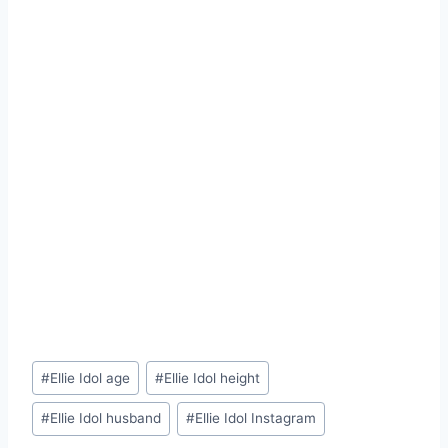
Post
#
Ellie Idol age
#
Ellie Idol height
Tags:
#
Ellie Idol husband
#
Ellie Idol Instagram