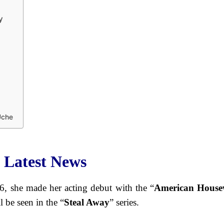
y
Uche
 Latest News
, she made her acting debut with the “
American House
l be seen in the “
Steal Away
” series.