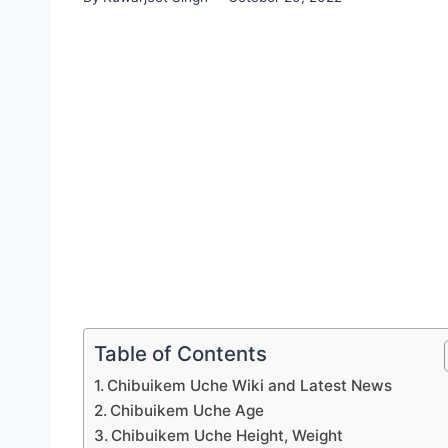
Table of Contents
Chibuikem Uche Wiki and Latest News
Chibuikem Uche Age
Chibuikem Uche Height, Weight