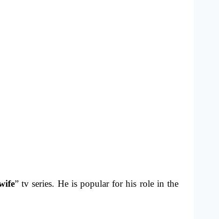
wife
” tv series. He is popular for his role in the