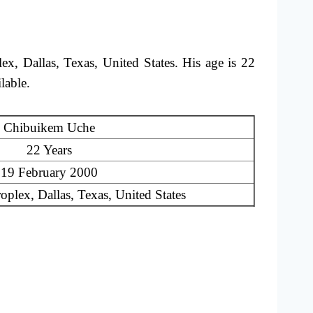
 Dallas, Texas, United States. His age is 22
ilable.
Chibuikem Uche
22 Years
19 February 2000
plex, Dallas, Texas, United States