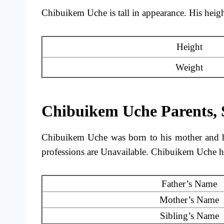
Chibuikem Uche is tall in appearance. His height
Height
Weight
Chibuikem Uche Parents, 
Chibuikem Uche was born to his mother and h
professions are Unavailable. Chibuikem Uche h
Father’s Name
Mother’s Name
Sibling’s Name