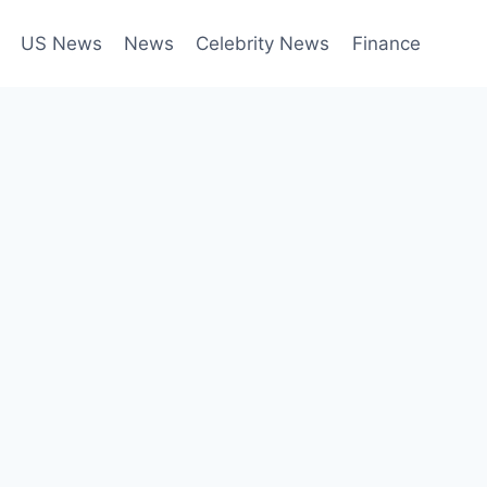
US News
News
Celebrity News
Finance