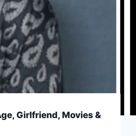
e, Girlfriend, Movies &