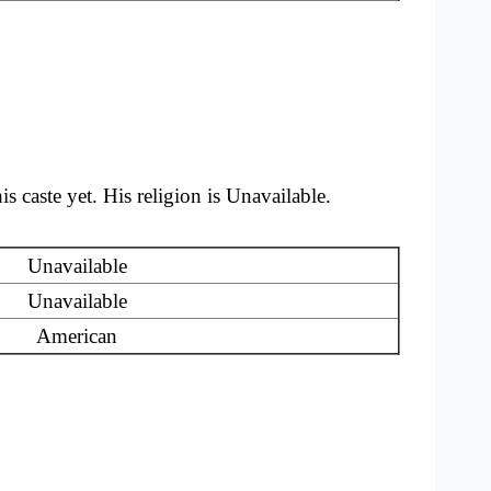
caste yet. His religion is Unavailable.
Unavailable
Unavailable
American