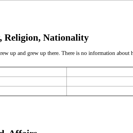
 Religion, Nationality
w up and grew up there. There is no information about his 