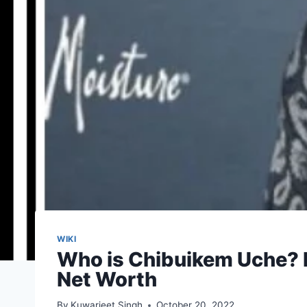
WIKI
Who is Chibuikem Uche? K
Net Worth
By
Kuwarjeet Singh
October 20, 2022