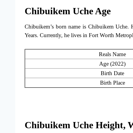
Chibuikem Uche Age
Chibuikem’s born name is Chibuikem Uche. He
Years. Currently, he lives in Fort Worth Metrop
Reals Name
Age (2022)
Birth Date
Birth Place
Chibuikem Uche Height, 