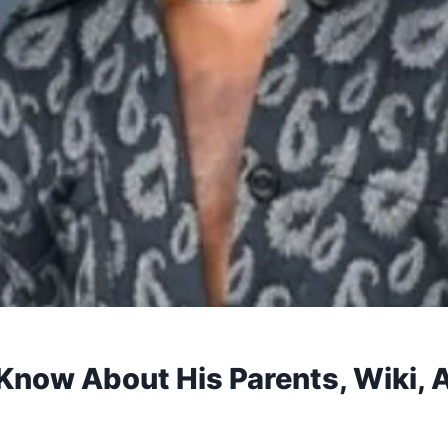
now About His Parents, Wiki, Ag