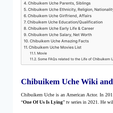
Chibuikem Uche Parents, Siblings
Chibuikem Uche Ethnicity, Religion, Nationalit
Chibuikem Uche Girlfriend, Affairs
Chibuikem Uche Education/Qualification
Chibuikem Uche Early Life & Career
Chibuikem Uche Salary, Net Worth
Chibuikem Uche Amazing Facts
Chibuikem Uche Movies List
Movie
Some FAQs related to the Life of Chibuikem 
Chibuikem Uche Wiki and
Chibuikem Uche is an American Actor. In 2016
“
One Of Us Is Lying
” tv series in 2021. He wil