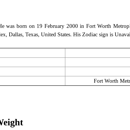
 was born on 19 February 2000 in Fort Worth Metroplex,
lex, Dallas, Texas, United States. His Zodiac sign is Unava
Fort Worth Metro
Weight