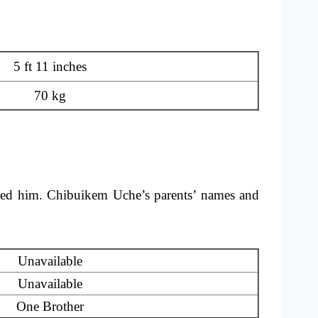
5 ft 11 inches
70 kg
ted him. Chibuikem Uche’s parents’ names and
Unavailable
Unavailable
One Brother