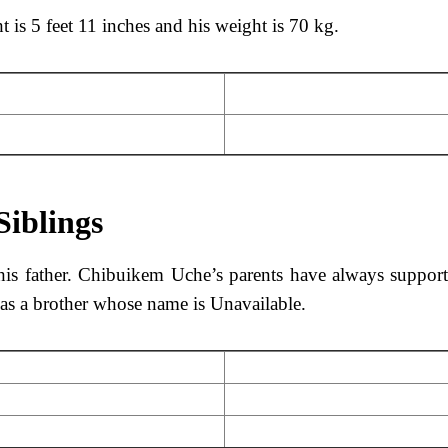
 is 5 feet 11 inches and his weight is 70 kg.
Siblings
is father. Chibuikem Uche’s parents have always suppor
as a brother whose name is Unavailable.