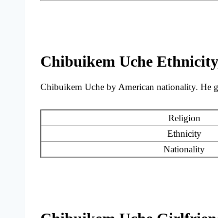
Chibuikem Uche Ethnicity,
Chibuikem Uche by American nationality. He gre
Religion
Ethnicity
Nationality