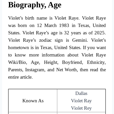
Biography, Age
Violet’s birth name is Violet Raye. Violet Raye
was born on 12 March 1983 in Texas, United
States. Violet Raye’s age is 32 years as of 2025.
Violet Raye’s zodiac sign is Gemini. Violet’s
hometown is in Texas, United States. If you want
to know more information about Violet Raye
Wiki/Bio, Age, Height, Boyfriend, Ethnicity,
Parents, Instagram, and Net Worth, then read the
entire article.
Dallas
Known As
Violet Ray
Violet Rey