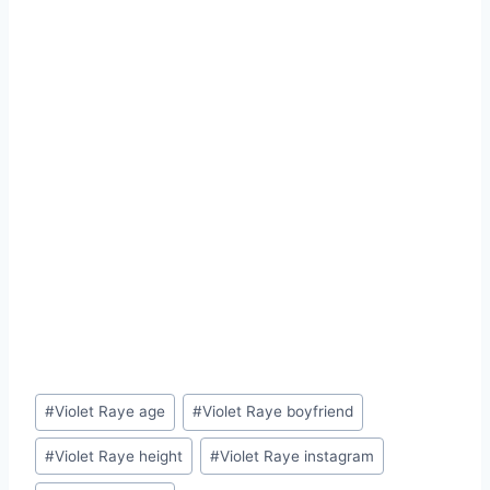
Post
#
Violet Raye age
#
Violet Raye boyfriend
Tags:
#
Violet Raye height
#
Violet Raye instagram