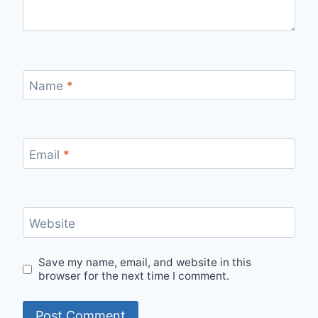
Name
*
Email
*
Website
Save my name, email, and website in this
browser for the next time I comment.