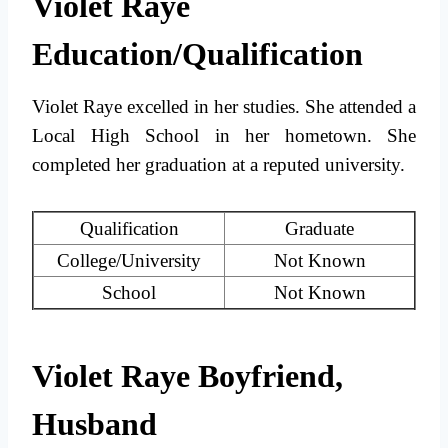
Violet Raye
Education/Qualification
Violet Raye excelled in her studies. She attended a
Local High School in her hometown. She
completed her graduation at a reputed university.
Qualification
Graduate
College/University
Not Known
School
Not Known
Violet Raye Boyfriend,
Husband