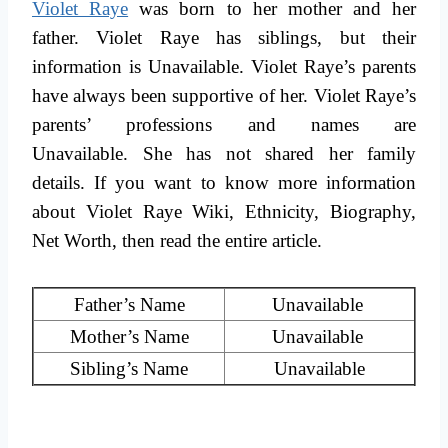
Violet Raye
was born to her mother and her
father. Violet Raye has siblings, but their
information is Unavailable. Violet Raye’s parents
have always been supportive of her. Violet Raye’s
parents’ professions and names are
Unavailable. She has not shared her family
details. If you want to know more information
about Violet Raye Wiki, Ethnicity, Biography,
Net Worth, then read the entire article.
Father’s Name
Unavailable
Mother’s Name
Unavailable
Sibling’s Name
Unavailable