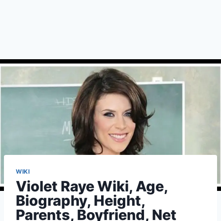
WIKI
Violet Raye Wiki, Age,
Biography, Height,
Parents, Boyfriend, Net