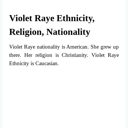
Violet Raye Ethnicity,
Religion, Nationality
Violet Raye nationality is American. She grew up
there. Her religion is Christianity. Violet Raye
Ethnicity is Caucasian.