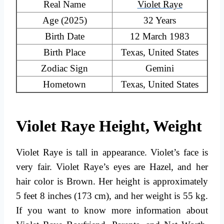
Real Name
Violet Raye
Age (2025)
32 Years
Birth Date
12 March 1983
Birth Place
Texas, United States
Zodiac Sign
Gemini
Hometown
Texas, United States
Violet Raye Height, Weight
Violet Raye is tall in appearance. Violet’s face is
very fair. Violet Raye’s eyes are Hazel, and her
hair color is Brown. Her height is approximately
5 feet 8 inches (173 cm), and her weight is 55 kg.
If you want to know more information about