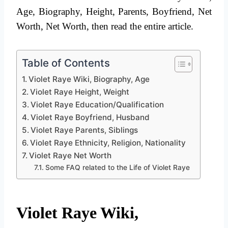
Age, Biography, Height, Parents, Boyfriend, Net
Worth, Net Worth, then read the entire article.
Table of Contents
Violet Raye Wiki, Biography, Age
Violet Raye Height, Weight
Violet Raye Education/Qualification
Violet Raye Boyfriend, Husband
Violet Raye Parents, Siblings
Violet Raye Ethnicity, Religion, Nationality
Violet Raye Net Worth
Some FAQ related to the Life of Violet Raye
Violet Raye Wiki,