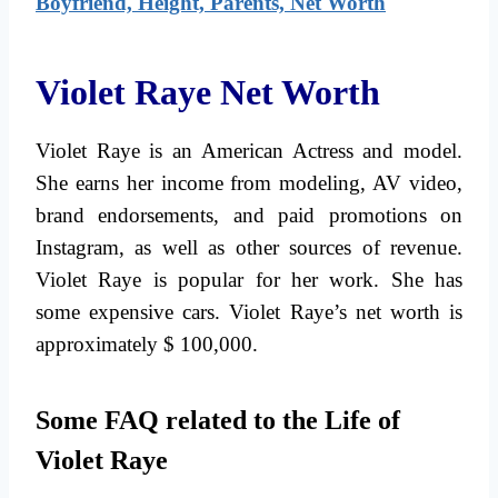
Boyfriend, Height, Parents, Net Worth
Violet Raye Net Worth
Violet Raye is an American Actress and model.
She earns her income from modeling, AV video,
brand endorsements, and paid promotions on
Instagram, as well as other sources of revenue.
Violet Raye is popular for her work. She has
some expensive cars. Violet Raye’s net worth is
approximately $ 100,000.
Some FAQ related to the Life of
Violet Raye