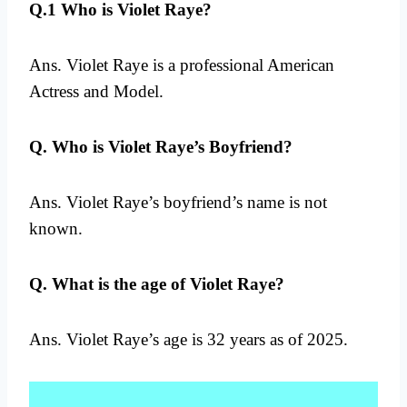
Q.1 Who is Violet Raye?
Ans. Violet Raye is a professional American
Actress and Model.
Q. Who is Violet Raye’s Boyfriend?
Ans. Violet Raye’s boyfriend’s name is not
known.
Q. What is the age of Violet Raye?
Ans. Violet Raye’s age is 32 years as of 2025.