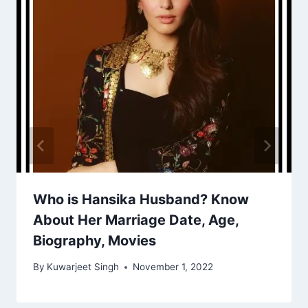
Who is Hansika Husband? Know
About Her Marriage Date, Age,
Biography, Movies
By
Kuwarjeet Singh
November 1, 2022