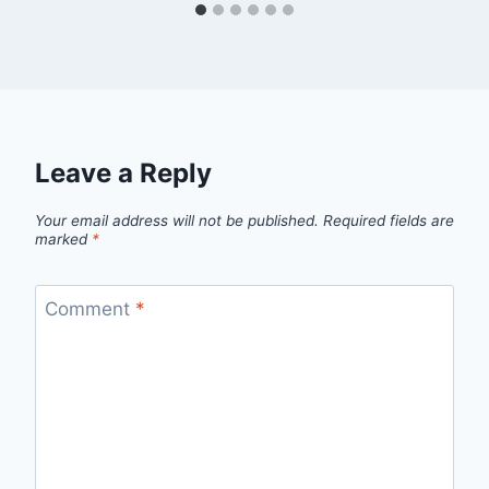
Leave a Reply
Your email address will not be published.
Required fields are
marked
*
Comment
*