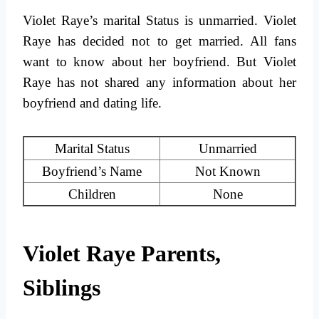
Violet Raye’s marital Status is unmarried. Violet
Raye has decided not to get married. All fans
want to know about her boyfriend. But Violet
Raye has not shared any information about her
boyfriend and dating life.
Marital Status
Unmarried
Boyfriend’s Name
Not Known
Children
None
Violet Raye Parents,
Siblings