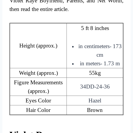
Violet Raye Boyfriend, Parents, and Net Worth,
then read the entire article.
5 ft 8 inches
Height (approx.)
in centimeters- 173
cm
in meters- 1.73 m
Weight (approx.)
55kg
Figure Measurements
34DD-24-36
(approx.)
Eyes Color
Hazel
Hair Color
Brown