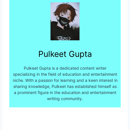
Pulkeet Gupta
Pulkeet Gupta is a dedicated content writer
specializing in the field of education and entertainment
niche. With a passion for learning and a keen interest in
sharing knowledge, Pulkeet has established himself as
a prominent figure in the education and entertainment
writing community.