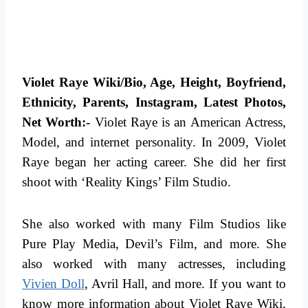
Violet Raye Wiki/Bio, Age, Height, Boyfriend,
Ethnicity, Parents, Instagram, Latest Photos,
Net Worth:-
Violet Raye is an American Actress,
Model, and internet personality. In 2009, Violet
Raye began her acting career. She did her first
shoot with ‘Reality Kings’ Film Studio.
She also worked with many Film Studios like
Pure Play Media, Devil’s Film, and more. She
also worked with many actresses, including
Vivien Doll
, Avril Hall, and more.
If you want to
know more information about Violet Raye Wiki,