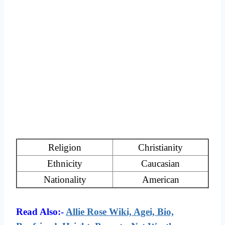
Religion
Christianity
Ethnicity
Caucasian
Nationality
American
Read Also:-
Allie Rose Wiki, Agei, Bio,