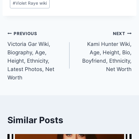
#
Violet Raye wiki
Post
PREVIOUS
NEXT
Victoria Gar Wiki,
Kami Hunter Wiki,
navigation
Biography, Age,
Age, Height, Bio,
Height, Ethnicity,
Boyfriend, Ethnicity,
Latest Photos, Net
Net Worth
Worth
Similar Posts