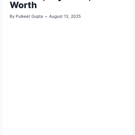
Worth
By
Pulkeet Gupta
August 13, 2025