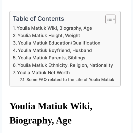
Table of Contents
Youlia Matiuk Wiki, Biography, Age
Youlia Matiuk Height, Weight
Youlia Matiuk Education/Qualification
Youlia Matiuk Boyfriend, Husband
Youlia Matiuk Parents, Siblings
Youlia Matiuk Ethnicity, Religion, Nationality
Youlia Matiuk Net Worth
Some FAQ related to the Life of Youlia Matiuk
Youlia Matiuk Wiki,
Biography, Age