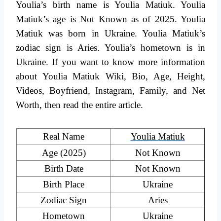
Youlia’s birth name is Youlia Matiuk. Youlia
Matiuk’s age is Not Known as of 2025. Youlia
Matiuk was born in Ukraine. Youlia Matiuk’s
zodiac sign is Aries. Youlia’s hometown is in
Ukraine. If you want to know more information
about Youlia Matiuk Wiki, Bio, Age, Height,
Videos, Boyfriend, Instagram, Family, and Net
Worth, then read the entire article.
Real Name
Youlia Matiuk
Age (2025)
Not Known
Birth Date
Not Known
Birth Place
Ukraine
Zodiac Sign
Aries
Hometown
Ukraine