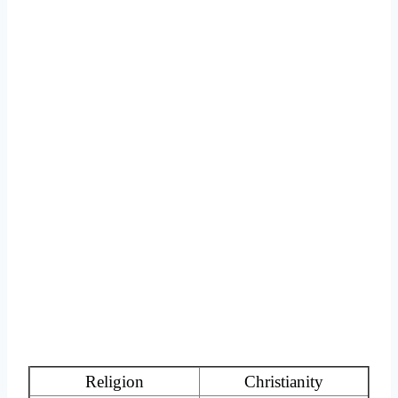
Religion
Christianity