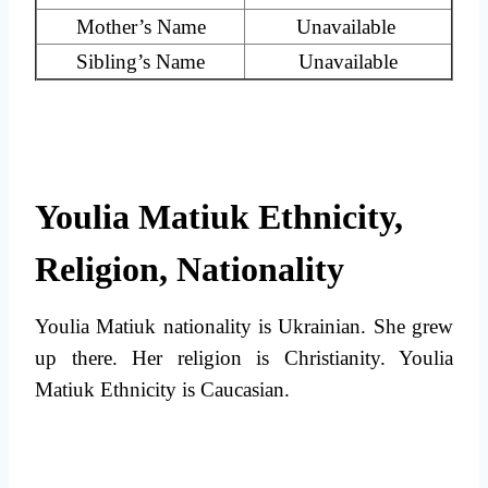
Mother’s Name
Unavailable
Sibling’s Name
Unavailable
Youlia Matiuk Ethnicity,
Religion, Nationality
Youlia Matiuk nationality is Ukrainian. She grew
up there. Her religion is Christianity. Youlia
Matiuk Ethnicity is Caucasian.