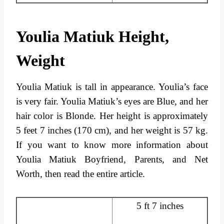
Youlia Matiuk Height,
Weight
Youlia Matiuk is tall in appearance. Youlia’s face
is very fair. Youlia Matiuk’s eyes are Blue, and her
hair color is Blonde. Her height is approximately
5 feet 7 inches (170 cm), and her weight is 57 kg.
If you want to know more information about
Youlia Matiuk Boyfriend, Parents, and Net
Worth, then read the entire article.
5 ft 7 inches