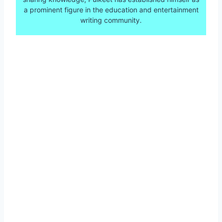
a prominent figure in the education and entertainment
writing community.