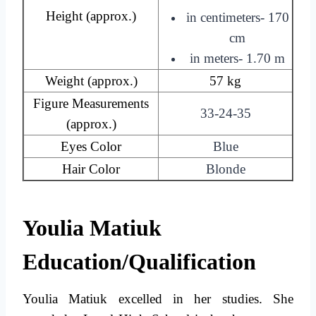
Height (approx.)
in centimeters- 170
cm
in meters- 1.70 m
Weight (approx.)
57 kg
Figure Measurements
33-24-35
(approx.)
Eyes Color
Blue
Hair Color
Blonde
Youlia Matiuk
Education/Qualification
Youlia Matiuk excelled in her studies. She