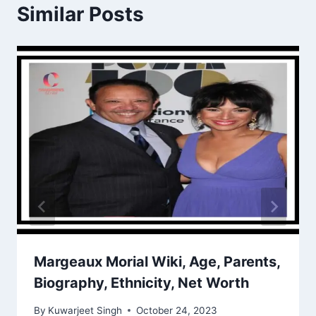
Similar Posts
Margeaux Morial Wiki, Age, Parents,
Biography, Ethnicity, Net Worth
By
Kuwarjeet Singh
October 24, 2023