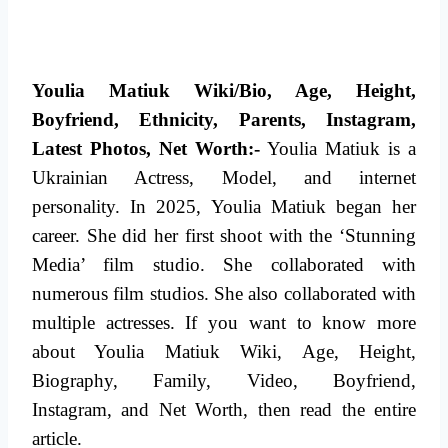
Youlia Matiuk Wiki/Bio, Age, Height,
Boyfriend, Ethnicity, Parents, Instagram,
Latest Photos, Net Worth:-
Youlia Matiuk is a
Ukrainian Actress, Model, and internet
personality. In 2025, Youlia Matiuk began her
career. She did her first shoot with the ‘Stunning
Media’ film studio. She collaborated with
numerous film studios.
She also collaborated with
multiple actresses. If you want to know more
about Youlia Matiuk Wiki, Age, Height,
Biography, Family, Video, Boyfriend,
Instagram,
and Net Worth, then read the entire
article.