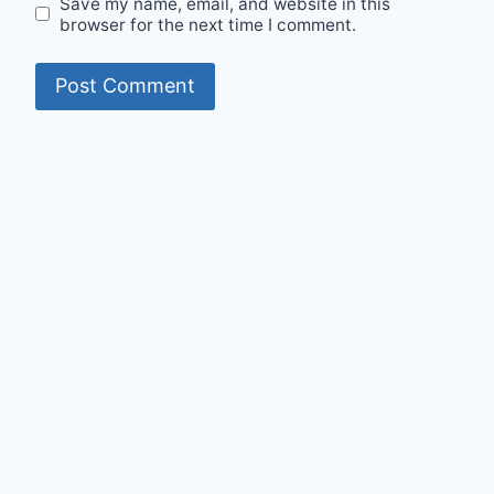
Save my name, email, and website in this
browser for the next time I comment.