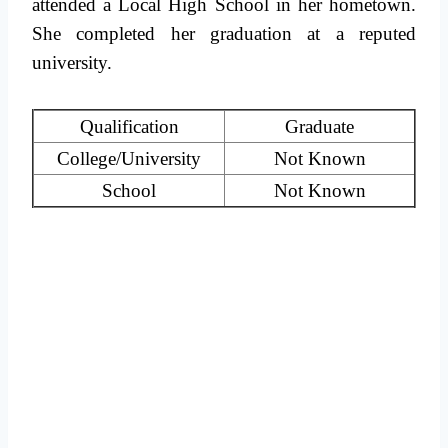
attended a Local High School in her hometown.
She completed her graduation at a reputed
university.
Qualification
Graduate
College/University
Not Known
School
Not Known