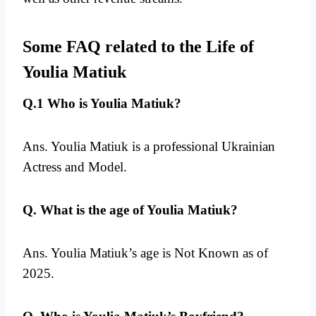
Some FAQ related to the Life of
Youlia Matiuk
Q.1 Who is Youlia Matiuk?
Ans. Youlia Matiuk is a professional Ukrainian
Actress and Model.
Q. What is the age of Youlia Matiuk?
Ans. Youlia Matiuk’s age is Not Known as of
2025.