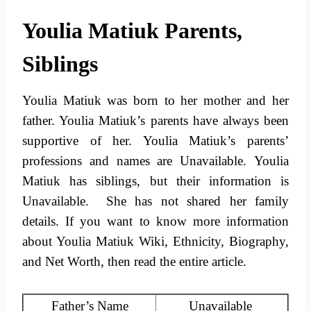
Youlia Matiuk Parents,
Siblings
Youlia Matiuk was born to her mother and her
father. Youlia Matiuk’s parents have always been
supportive of her. Youlia Matiuk’s parents’
professions and names are Unavailable. Youlia
Matiuk has siblings, but their information is
Unavailable. She has not shared her family
details. If you want to know more information
about Youlia Matiuk Wiki, Ethnicity, Biography,
and Net Worth, then read the entire article.
Father’s Name
Unavailable