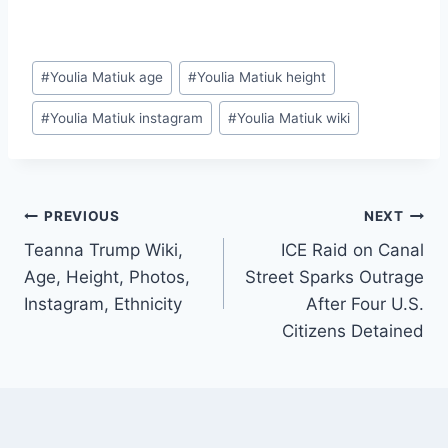
Post
#
Youlia Matiuk age
#
Youlia Matiuk height
Tags:
#
Youlia Matiuk instagram
#
Youlia Matiuk wiki
Post
PREVIOUS
NEXT
Teanna Trump Wiki,
ICE Raid on Canal
navigation
Age, Height, Photos,
Street Sparks Outrage
Instagram, Ethnicity
After Four U.S.
Citizens Detained