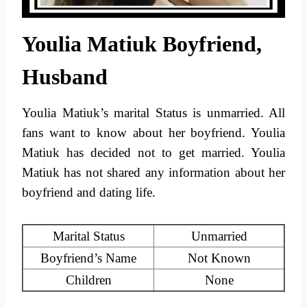
Youlia Matiuk Boyfriend,
Husband
Youlia Matiuk’s marital Status is unmarried. All
fans want to know about her boyfriend. Youlia
Matiuk has decided not to get married. Youlia
Matiuk has not shared any information about her
boyfriend and dating life.
Marital Status
Unmarried
Boyfriend’s Name
Not Known
Children
None