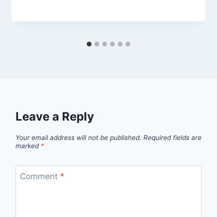
Leave a Reply
Your email address will not be published.
Required fields are
marked
*
Comment
*