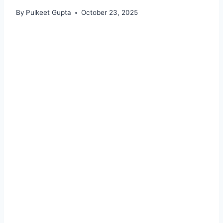
By
Pulkeet Gupta
October 23, 2025