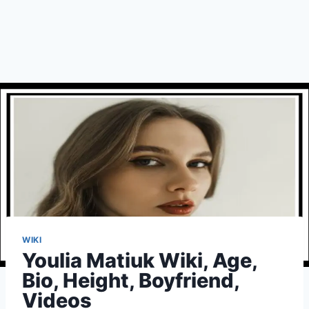
WIKI
Youlia Matiuk Wiki, Age,
Bio, Height, Boyfriend,
Videos