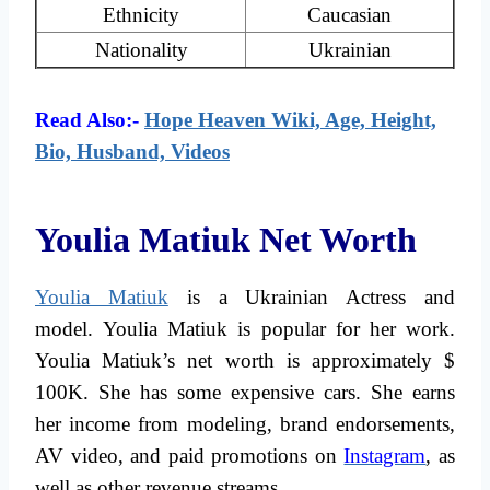
Ethnicity
Caucasian
Nationality
Ukrainian
Read Also:-
Hope Heaven Wiki, Age, Height,
Bio, Husband, Videos
Youlia Matiuk Net Worth
Youlia Matiuk
is a Ukrainian Actress and
model. Youlia Matiuk is popular for her work.
Youlia Matiuk’s net worth is approximately $
100K. She has some expensive cars. She earns
her income from modeling, brand endorsements,
AV video, and paid promotions on
Instagram
, as
well as other revenue streams.