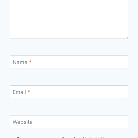
Name
*
Email
*
Website