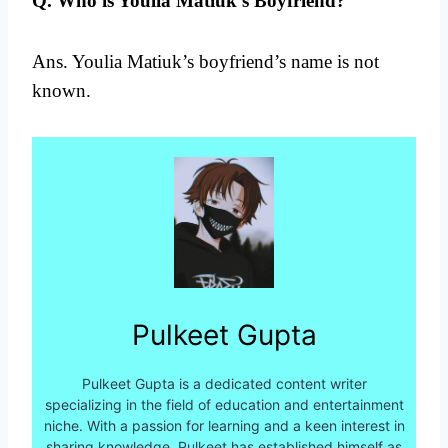
Q. Who is Youlia Matiuk’s Boyfriend?
Ans. Youlia Matiuk’s boyfriend’s name is not
known.
Pulkeet Gupta
Pulkeet Gupta is a dedicated content writer
specializing in the field of education and entertainment
niche. With a passion for learning and a keen interest in
sharing knowledge, Pulkeet has established himself as