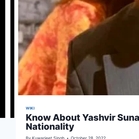
WIKI
Know About Yashvir Sunak 
Nationality
By
Kuwarjeet Singh
October 28, 2022