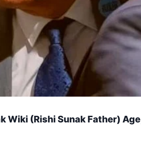
Wiki (Rishi Sunak Father) Age,