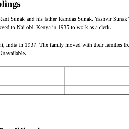
blings
ani Sunak and his father Ramdas Sunak. Yashvir Sunak’s
oved to Nairobi, Kenya in 1935 to work as a clerk.
hi, India in 1937. The family moved with their families f
Unavailable.