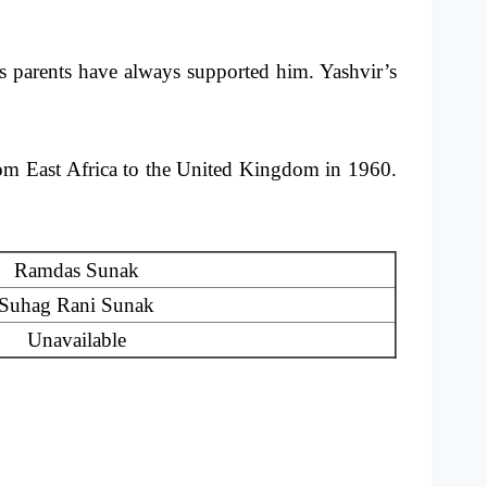
 parents have always supported him. Yashvir’s
rom East Africa to the United Kingdom in 1960.
Ramdas Sunak
Suhag Rani Sunak
Unavailable