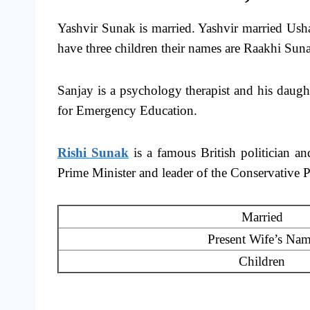
Yashvir Sunak is married. Yashvir married Us
have three children their names are Raakhi Su
Sanjay is a psychology therapist and his daug
for Emergency Education.
Rishi Sunak
is a famous British politician a
Prime Minister and leader of the Conservative P
Married
Present Wife’s Na
Children