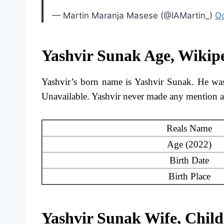
— Martin Maranja Masese (@IAMartin_)
Oc
Yashvir Sunak Age, Wikip
Yashvir’s born name is Yashvir Sunak. He was 
Unavailable. Yashvir never made any mention ab
Reals Name
Age (2022)
Birth Date
Birth Place
Yashvir Sunak Wife, Chil