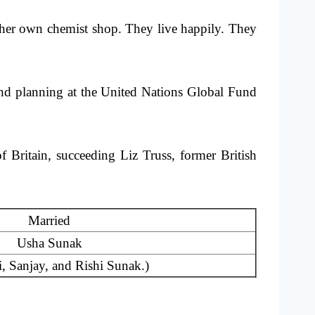
her own chemist shop. They live happily. They
and planning at the United Nations Global Fund
 Britain, succeeding Liz Truss, former British
Married
Usha Sunak
, Sanjay, and Rishi Sunak.)