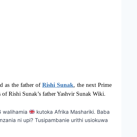
d as the father of
Rishi Sunak
, the next Prime
s of Rishi Sunak’s father Yashvir Sunak Wiki.
66 walihamia
kutoka Afrika Mashariki. Baba
zania ni upi? Tusipambanie urithi usiokuwa