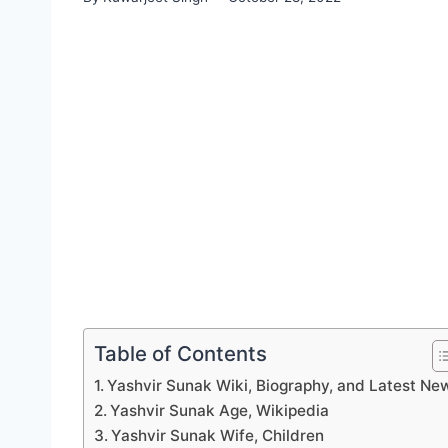
Table of Contents
Yashvir Sunak Wiki, Biography, and Latest Ne
Yashvir Sunak Age, Wikipedia
Yashvir Sunak Wife, Children