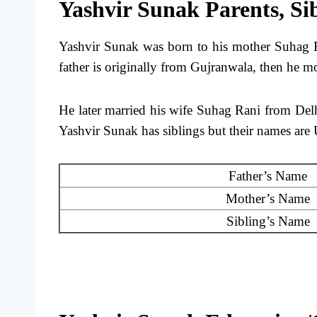
Yashvir Sunak Parents, Si
Yashvir Sunak was born to his mother Suhag R
father is originally from Gujranwala, then he m
He later married his wife Suhag Rani from Del
Yashvir Sunak has siblings but their names are 
Father’s Name
Mother’s Name
Sibling’s Name