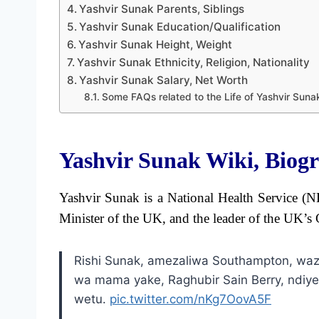
Yashvir Sunak Parents, Siblings
Yashvir Sunak Education/Qualification
Yashvir Sunak Height, Weight
Yashvir Sunak Ethnicity, Religion, Nationality
Yashvir Sunak Salary, Net Worth
Some FAQs related to the Life of Yashvir Suna
Yashvir Sunak Wiki, Biog
Yashvir Sunak is a National Health Service (NH
Minister of the UK, and the leader of the UK’s 
Rishi Sunak, amezaliwa Southampton, waz
wa mama yake, Raghubir Sain Berry, ndiye
wetu.
pic.twitter.com/nKg7OovA5F