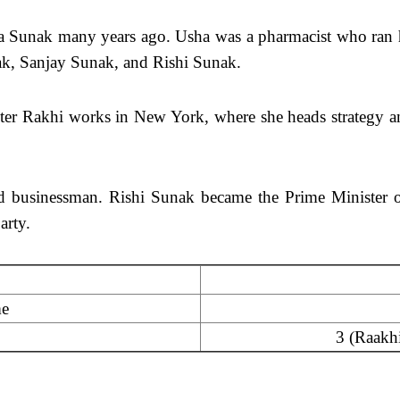
ha Sunak many years ago. Usha was a pharmacist who ran 
nak, Sanjay Sunak, and Rishi Sunak.
hter Rakhi works in New York, where she heads strategy 
nd businessman. Rishi Sunak became the Prime Minister of
arty.
me
3 (Raakhi