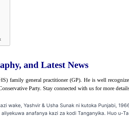
k
raphy, and Latest News
S) family general practitioner (GP). He is well recognize
Conservative Party. Stay connected with us for more detail
azi wake, Yashvir & Usha Sunak ni kutoka Punjabi, 19
 aliyekuwa anafanya kazi za kodi Tanganyika. Huo u-Tan