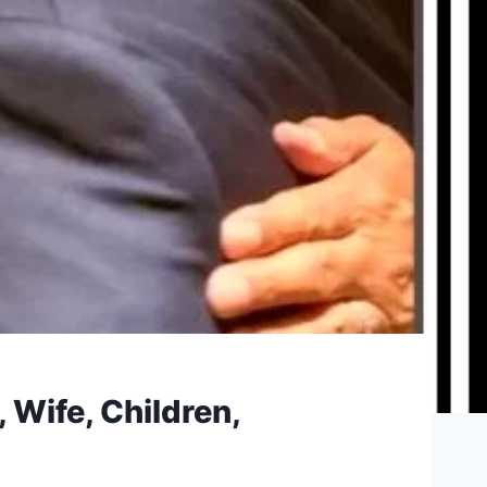
 Wife, Children,