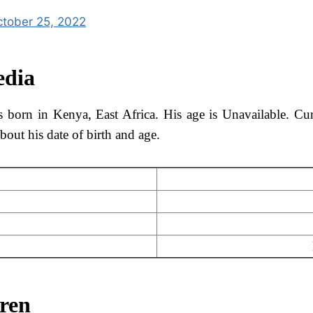
tober 25, 2022
edia
born in Kenya, East Africa. His age is Unavailable. Curr
out his date of birth and age.
dren