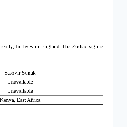
ently, he lives in England. His Zodiac sign is
Yashvir Sunak
Unavailable
Unavailable
Kenya, East Africa