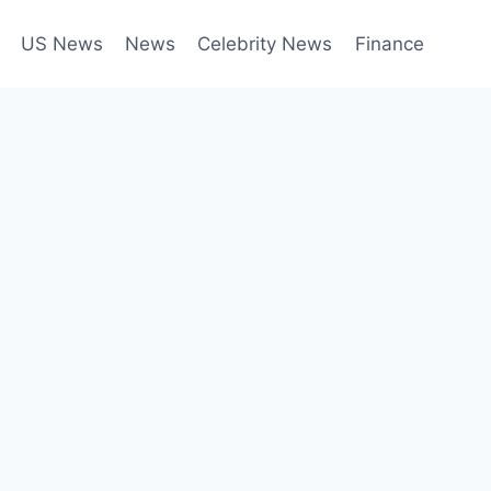
US News
News
Celebrity News
Finance